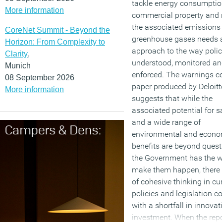
tackle energy consumptio
More information
commercial property and 
the associated emissions
CoreNet Summit - Beyond the
greenhouse gases needs 
Horizon: From Complexity to
approach to the way polic
Clarity
,
understood, monitored a
Munich
enforced. The warnings c
08 September 2026
paper produced by Deloit
More information
suggests that while the
associated potential for 
and a wide range of
environmental and econo
benefits are beyond ques
the Government has the wi
make them happen, there i
of cohesive thinking in cu
policies and legislation c
with a shortfall in innova
investment. When the rep