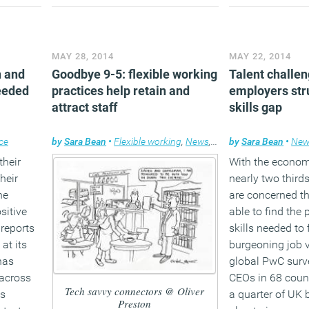
unt of
improvements.
(MORE…)
egic IT
(MORE…
MAY 28, 2014
MAY 22, 2014
n and
Goodbye 9-5: flexible working
Talent challe
needed
practices help retain and
employers stru
attract staff
skills gap
ce
by
Sara Bean
•
Flexible working
,
News
,
Technology
by
Sara Bean
•
New
their
With the econom
heir
nearly two third
he
are concerned th
sitive
able to find the 
 reports
skills needed to f
at its
burgeoning job 
has
global PwC surv
 across
CEOs in 68 count
Tech savvy connectors @ Oliver
bs
a quarter of UK 
Preston