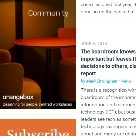
commissioned last year, i
done so on the basis that
buildings remain the UK’s 
contributor to carbon emi
with energy use in non-d
buildings accounting for 
JUNE 9, 2014
cent of the total.
The boardroom knows 
important but leaves I
(MORE…)
decisions to others, c
report
by
Mark Eltringham
•
News
There is a recognition wit
boardroom of the importa
information and communi
technology (ICT), but bus
leaders see tech as somet
technology managers to 
about and many are unabl