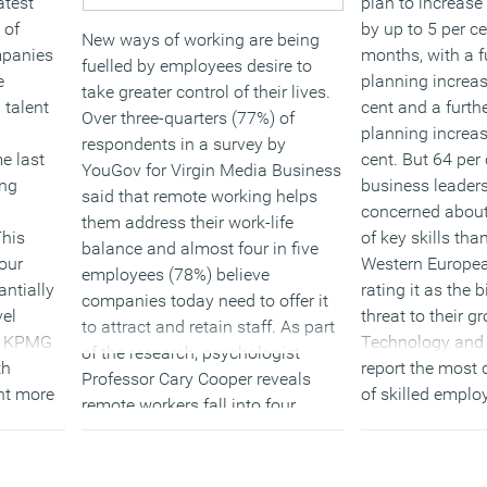
atest
plan to increase
 of
by up to 5 per ce
New ways of working are being
mpanies
months, with a f
fuelled by employees desire to
e
planning increas
take greater control of their lives.
 talent
cent and a furthe
Over three-quarters (77%) of
planning increas
respondents in a survey by
e last
cent. But 64 per
YouGov for Virgin Media Business
ong
business leader
said that remote working helps
concerned about 
them address their work-life
This
of key skills tha
balance and almost four in five
our
Western Europea
employees (78%) believe
antially
rating it as the 
companies today need to offer it
vel
threat to their g
to attract and retain staff. As part
th KPMG
Technology and 
of the research, psychologist
th
report the most 
Professor Cary Cooper reveals
ent more
of skilled emplo
remote workers fall into four
(MORE…
groups which range from
r the
‘beginners’ to tech savvy
rn that
‘connectors.’ He stresses the need