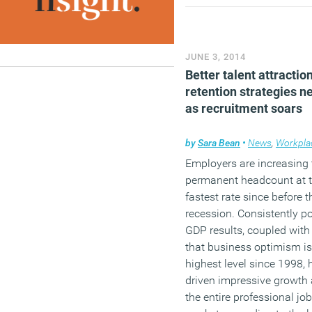
boardroom taking no acco
ICT whatsoever, with strat
alignment remaining an
afterthought for many
JUNE 3, 2014
organisations.
Better talent attractio
retention strategies 
(MORE…)
as recruitment soars
by
Sara Bean
•
News
,
Workpla
Employers are increasing 
permanent headcount at t
fastest rate since before t
recession. Consistently po
GDP results, coupled with
that business optimism is 
highest level since 1998, 
driven impressive growth
the entire professional jo