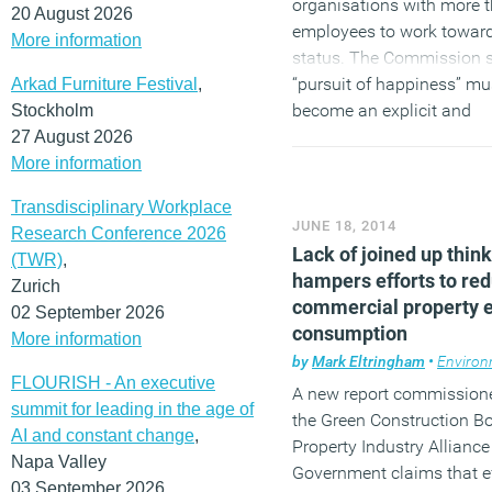
organisations with more 
20 August 2026
employees to work toward
More information
status. The Commission s
“pursuit of happiness” mu
Arkad Furniture Festival
,
become an explicit and
Stockholm
measurable goal of gover
27 August 2026
the £105 billion annual co
More information
mental illness in England 
Transdisciplinary Workplace
reduced and identifies fiv
JUNE 18, 2014
Research Conference 2026
priorities between now a
Lack of joined up thin
(TWR)
,
hampers efforts to re
(MORE…)
Zurich
commercial property 
02 September 2026
consumption
More information
by
Mark Eltringham
•
Environ
FLOURISH - An executive
A new report commission
summit for leading in the age of
the Green Construction Bo
AI and constant change
,
Property Industry Allianc
Napa Valley
Government claims that ef
03 September 2026