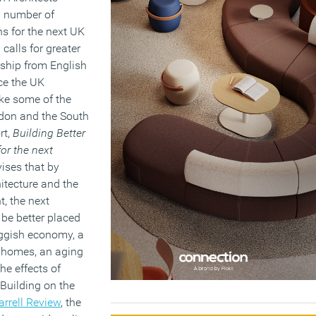
a number of
 for the next UK
alls for greater
ship from English
nce the UK
ke some of the
ndon and the South
rt,
Building Better
for the next
vises that by
itecture and the
t, the next
be better placed
uggish economy, a
 homes, an aging
he effects of
Building on the
arrell Review
, the