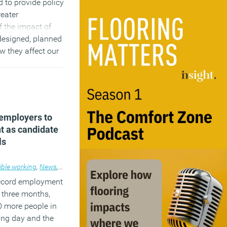
d to provide policy
eater
 the impact of
designed, planned
w they affect our
)
 employers to
nt as candidate
ls
ible working
,
News
,
Workplace
record employment
t three months,
0 more people in
ing day and the