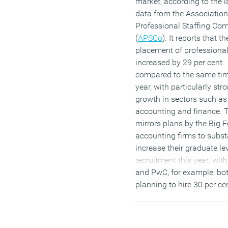
market, according to the l
data from the Association
Professional Staffing Co
(
APSCo
). It reports that th
placement of professional
increased by 29 per cent
compared to the same tim
year, with particularly str
growth in sectors such as
accounting and finance. 
mirrors plans by the Big F
accounting firms to subst
increase their graduate le
recruitment this year; wi
and PwC, for example, bo
planning to hire 30 per c
candidates than last year.
Although it’s good news fo
jobs market – analysts wa