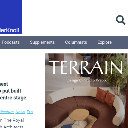
Podcasts
Supplements
Columnists
Explore
next
put built
entre stage
itecture
,
News
,
Property
,
Public Sector
om The Royal
sh Architects