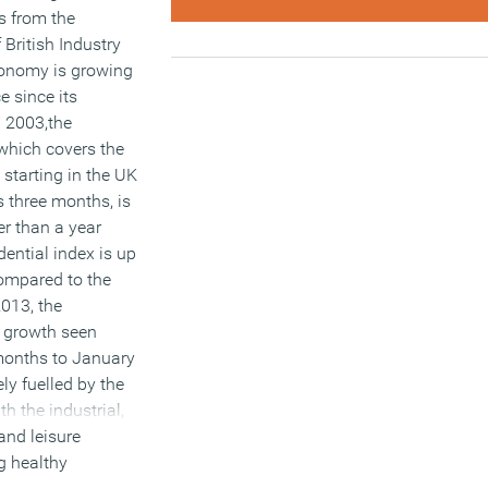
s from the
 British Industry
conomy is growing
ce since its
n 2003,the
 which covers the
 starting in the UK
s three months, is
er than a year
dential index is up
compared to the
013, the
f growth seen
 months to January
ely fuelled by the
th the industrial,
and leisure
ng healthy