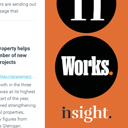
ers are sending out
sage that
not the only
fter.
)
operty helps
umber of new
rojects
lities management
operty
,
News
,
Property
wth in the three
was at its highest
art of the year,
ewed strengthening
l properties,
w figures from
s Glenigan.