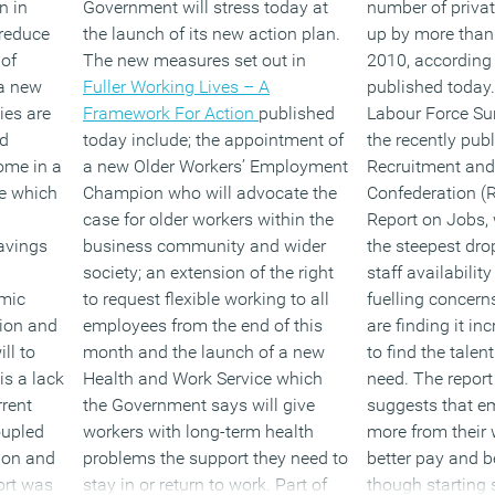
n in
Government will stress today at
number of privat
reduce
the launch of its new action plan.
up by more than 
 of
The new measures set out in
2010, according t
a new
Fuller Working Lives – A
published today.
ies are
Framework For Action
published
Labour Force Sur
nd
today include; the appointment of
the recently pub
ome in a
a new Older Workers’ Employment
Recruitment an
te which
Champion who will advocate the
Confederation 
case for older workers within the
Report on Jobs,
savings
business community and wider
the steepest dr
society; an extension of the right
staff availabilit
mic
to request flexible working to all
fuelling concern
tion and
employees from the end of this
are finding it inc
ll to
month and the launch of a new
to find the talen
s a lack
Health and Work Service which
need. The report
rrent
the Government says will give
suggests that e
oupled
workers with long-term health
more from their
tion and
problems the support they need to
better pay and be
ort was
stay in or return to work. Part of
though starting 