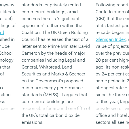
 anyway
standards for privately rented
Following report
lliterate
commercial buildings, amid
Confederation of
 fact).
concerns there is “significant
(CBI) that the e
dings of
opposition” to them within the
at its fastest pa
rd
Coalition. The UK Green Building
records began i
ished in
Council has released the text of a
Glenigan Index
,
r Joe
letter sent to Prime Minister David
value of projects
School
Cameron by the heads of major
over the previou
nology
companies including Legal and
20 per cent high
s that
General, Whitbread, Land
ago. Its non-resi
 of
Securities and Marks & Spencer
by 24 per cent 
on the Government’s proposed
same period in 2
) a
minimum energy performance
strongest rate o
sition
standards (MEPS). It argues that
since the three
ess
commercial buildings are
of this year; larg
s can be
responsible for around one fifth of
private sector, wi
the UK’s total carbon dioxide
office and hotel 
emissions.
sectors all seei