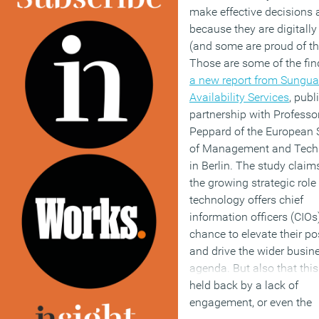
make effective decisions
because they are digitally i
(and some are proud of the
Those are some of the fin
a new report from Sungua
Availability Services
, publ
partnership with Professo
Peppard of the European 
of Management and Tech
in Berlin. The study claim
the growing strategic role
technology offers chief
information officers (CIOs
chance to elevate their po
and drive the wider busin
agenda. But also that thi
held back by a lack of
engagement, or even the