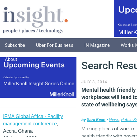
Subscribe
Uber For Business
IN Magazine
Works 
About
Search Resu
JULY 8, 2014
Mental health friendly
workplaces will lead t
state of wellbeing say
IFMA Global Africa - Facility
by
Sara Bean
•
News
,
Public S
management conference
,
Making places of work me
Accra, Ghana
health friendly with gove