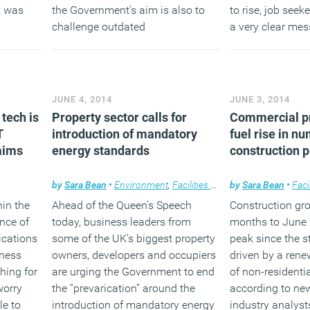
t was
the Government’s aim is also to
to rise, job seek
challenge outdated
a very clear mes
largest
misconceptions and encourage
remuneration is 
ssions,
more employers to consider the
reward they are a
omestic
benefits of older workers.
(MORE…
17 per
JUNE 4, 2014
JUNE 3, 2014
(MORE…)
tech is
Property sector calls for
Commercial pr
T
introduction of mandatory
fuel rise in n
laims
energy standards
construction p
by
Sara Bean
•
Environment
,
Facilities management
by
Sara Bean
,
News
•
Faci
,
Pr
hin the
Ahead of the Queen’s Speech
Construction gro
nce of
today, business leaders from
months to June 
cations
some of the UK’s biggest property
peak since the st
iness
owners, developers and occupiers
driven by a ren
hing for
are urging the Government to end
of non-residentia
worry
the “prevarication” around the
according to ne
e to
introduction of mandatory energy
industry analyst