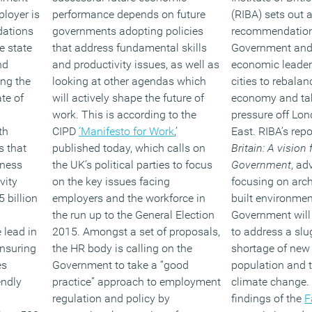
loyer is
performance depends on future
(RIBA) sets out 
dations
governments adopting policies
recommendations
e state
that address fundamental skills
Government and c
nd
and productivity issues, as well as
economic leader
ing the
looking at other agendas which
cities to rebala
te of
will actively shape the future of
economy and ta
work. This is according to the
pressure off Lo
th
CIPD
‘Manifesto for Work
,’
East. RIBA’s repo
s that
published today, which calls on
Britain: A vision 
kness
the UK’s political parties to focus
Government
, ad
vity
on the key issues facing
focusing on arch
 billion
employers and the workforce in
built environmen
the run up to the General Election
Government will 
 lead in
2015. Amongst a set of proposals,
to address a sl
ensuring
the HR body is calling on the
shortage of new
es
Government to take a “good
population and t
endly
practice” approach to employment
climate change. 
regulation and policy by
findings of the
F