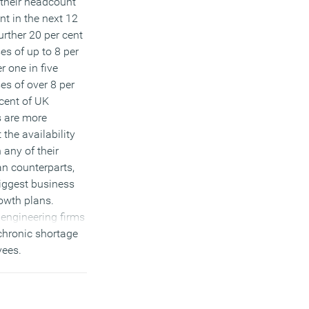
 their headcount
nt in the next 12
urther 20 per cent
es of up to 8 per
r one in five
es of over 8 per
 cent of UK
s are more
the availability
n any of their
n counterparts,
biggest business
rowth plans.
engineering firms
chronic shortage
yees.
)