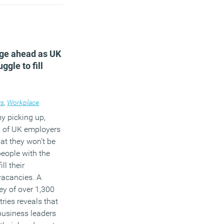
)
nge ahead as UK
ggle to fill
s
,
Workplace
y picking up,
s of UK employers
at they won’t be
people with the
ill their
vacancies. A
ey of over 1,300
ries reveals that
business leaders