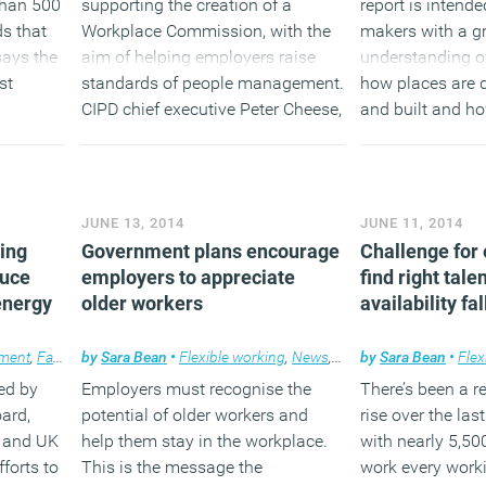
than 500
supporting the creation of a
report is intende
s that
Workplace Commission, with the
makers with a gr
ays the
aim of helping employers raise
understanding of
st
standards of people management.
how places are 
CIPD chief executive Peter Cheese,
and built and ho
nment if
says a better focus and
day to day lives.
st of
understanding of the changing
is to be
nature of work, the requirements
(MORE…
e key
and needs of the workforce, and
JUNE 13, 2014
JUNE 11, 2014
nd 2020.
the changing workplace will be
king
Government plans encourage
Challenge for
needed to meet the future
duce
employers to appreciate
find right tale
challenges.
energy
older workers
availability fal
(MORE…)
ment
,
Facilities management
by
Sara Bean
•
Flexible working
,
News
,
Property
,
News
,
Workplace
by
Sara Bean
•
Flex
ed by
Employers must recognise the
There’s been a 
ard,
potential of older workers and
rise over the las
e and UK
help them stay in the workplace.
with nearly 5,50
forts to
This is the message the
work every work