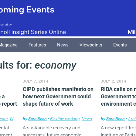
Magazine
Features
News
Viewpoints
Events
lts for:
economy
JULY 7, 2014
JULY 2, 2014
CIPD publishes manifesto on
RIBA calls on 
o a
how next Government could
Government to 
s report
shape future of work
environment c
ector
,
Workplace
by
Sara Bean
•
Flexible working
,
News
,
Workplace
by
Sara Bean
•
Arch
ntal
A sustainable recovery and
A new report fr
rnment
successful future economic
Institute of Briti