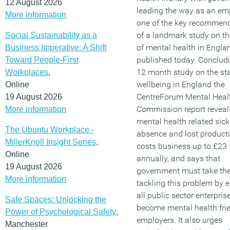
12 August 2026
leading the way as an emp
More information
one of the key recommen
of a landmark study on th
Social Sustainability as a
of mental health in Engla
Business Imperative: A Shift
published today. Conclud
Toward People-First
12 month study on the sta
Workplaces
,
wellbeing in England the
Online
CentreForum Mental Heal
19 August 2026
Commission report reveal
More information
mental health related sic
The Ubuntu Workplace -
absence and lost producti
MillerKnoll Insight Series
,
costs business up to £23.5
Online
annually, and says that
19 August 2026
government must take the
More information
tackling this problem by 
all public sector enterpris
Safe Spaces: Unlocking the
become mental health fri
Power of Psychological Safety
,
employers. It also urges
Manchester