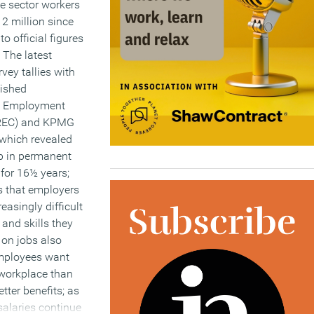
e sector workers
2 million since
o official figures
 The latest
vey tallies with
lished
d Employment
(REC) and KPMG
 which revealed
op in permanent
y for 16½ years;
s that employers
reasingly difficult
t and skills they
 on jobs also
mployees want
 workplace than
tter benefits; as
salaries continue