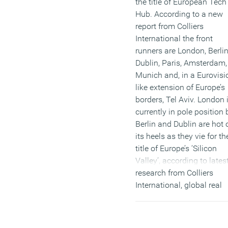
the title of European Tech
Hub. According to a new
report from Colliers
International the front
runners are London, Berlin
Dublin, Paris, Amsterdam,
Munich and, in a Eurovisi
like extension of Europe’s
borders, Tel Aviv. London 
currently in pole position 
Berlin and Dublin are hot 
its heels as they vie for th
title of Europe’s ‘Silicon
Valley’, according to lates
research from Colliers
International, global real
estate advisors. Accordin
the report, London needs 
stay on its toes if it is to 