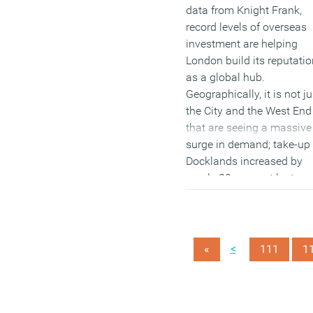
data from Knight Frank,
record levels of overseas
investment are helping
London build its reputatio
as a global hub.
Geographically, it is not ju
the City and the West End
that are seeing a massive
surge in demand; take-up 
Docklands increased by
nearly 20 per cent last yea
while completely new
districts are emerging wh
include London Bridge,
Battersea and Nine Elms.
<
«
111
1
(MORE…)