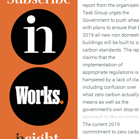
report from the organisati
Task Group urges the
Government to push ahe
with plans to ensure that 
2019 all new non domest
buildings will be built to z
carbon standards. The re
claims that the
implementation of
appropriate regulations is
hampered by a lack of clar
including confusion over
what zero carbon actually
means as well as the
government’s own stop-st
approach to the environm
The current 2019
commitment to zero carb