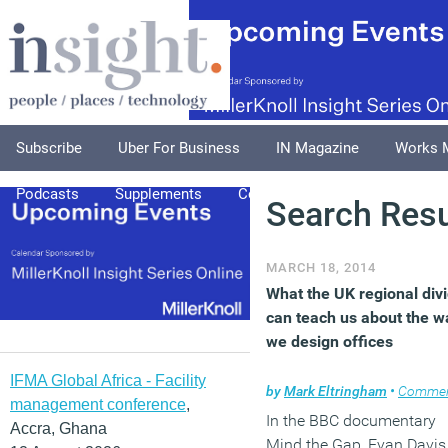
Subscribe
Uber For Business
IN Magazine
Works 
Podcasts
Supplements
Columnists
Explore
A
Search Resu
MARCH 18, 2014
What the UK regional div
can teach us about the w
we design offices
IFMA Global Africa - Facility
by
Mark Eltringham
•
Comme
management conference
,
In the BBC documentary
Accra, Ghana
Mind the Gap, Evan Davis