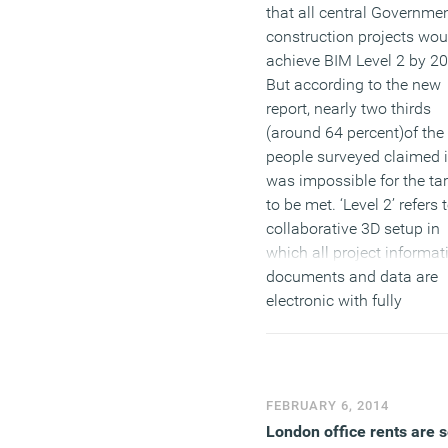
that all central Governme
construction projects wou
achieve BIM Level 2 by 2
But according to the new
report, nearly two thirds
(around 64 percent)of the
people surveyed claimed i
was impossible for the ta
to be met. ‘Level 2’ refers 
collaborative 3D setup in
which all project informat
documents and data are
electronic with fully
integrated software and
interfaces.
(MORE…)
FEBRUARY 6, 2014
London office rents are s