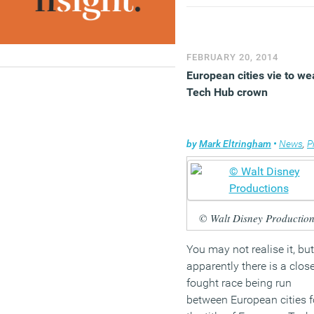
buildings falls a year ahe
of the deadline specified i
European Law, but a recen
focus from the coalition o
FEBRUARY 20, 2014
reducing relevant legislat
European cities vie to we
has added to confusion
Tech Hub crown
about the overall approac
(MORE…)
by
Mark Eltringham
•
News
,
Pro
© Walt Disney Production
You may not realise it, but
apparently there is a clos
fought race being run
between European cities f