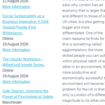
12 August 2026
asks why London has an
More information
economy that is larger th
and different to those of o
Social Sustainability as a
UK cities, but also getting
Business Imperative: A Shift
bigger and more
Toward People-First
differentiated. One of the
Workplaces
,
main reasons he finds for
Online
this is something called
19 August 2026
agglomeration; the more
More information
skilled people you can pu
The Ubuntu Workplace -
within physical reach of 
MillerKnoll Insight Series
,
other in an environment, t
Online
more productive and
19 August 2026
economically successful 
More information
environment will become
problem for the UK is that
Safe Spaces: Unlocking the
only is London of a differ
Power of Psychological Safety
,
magnitude to its other citi
Manchester