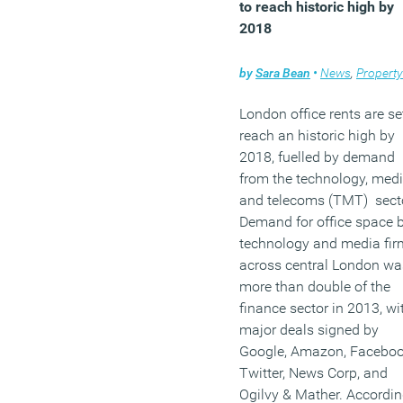
to reach historic high by
2018
by
Sara Bean
•
News
,
Property
London office rents are se
reach an historic high by
2018, fuelled by demand
from the technology, med
and telecoms (TMT) secto
Demand for office space 
technology and media fir
across central London wa
more than double of the
finance sector in 2013, wi
major deals signed by
Google, Amazon, Faceboo
Twitter, News Corp, and
Ogilvy & Mather. Accordin