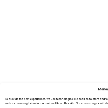
Manag
To provide the best experiences, we use technologies like cookies to store and/
such as browsing behaviour or unique IDs on this site. Not consenting or withd