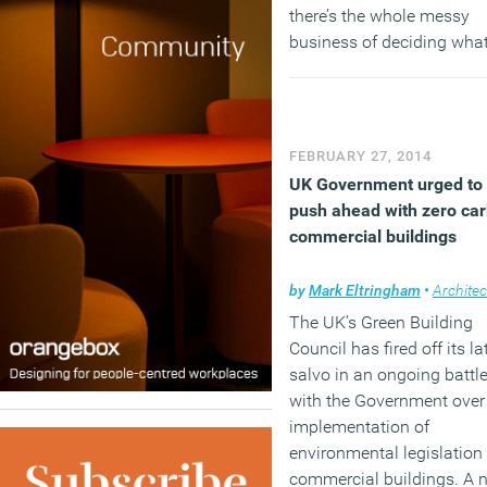
there’s the whole messy
business of deciding wha
will emerge from the chao
bit like predicting the flav
of the soup you are maki
when a hundred other co
FEBRUARY 27, 2014
are secretly adding their 
UK Government urged to
ingredients.
push ahead with zero ca
commercial buildings
(MORE…)
by
Mark Eltringham
•
Architec
The UK’s Green Building
Council has fired off its la
salvo in an ongoing battl
with the Government over
implementation of
environmental legislation 
commercial buildings. A 