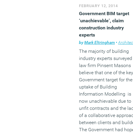
off the upstarts from
FEBRUARY 12, 2014
Germany and Ireland. Berl
Government BIM target
in particular, is expected t
‘unachievable’, claim
add some 100,000 jobs to
construction industry
tech sector within the nex
experts
seven years.
by
Mark Eltringham
•
Architec
The majority of building
(MORE…)
industry experts surveyed
law firm Pinsent Masons
believe that one of the ke
Government target for the
uptake of Building
Information Modelling is
now unachievable due to
unfit contracts and the la
of a collaborative approa
between clients and build
The Government had hop