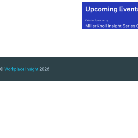
©
Workplace Insight
2026