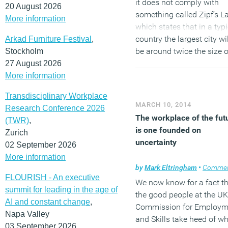
it does not comply with
20 August 2026
something called Zipf’s L
More information
which states that in a typi
country the largest city wil
Arkad Furniture Festival
,
be around twice the size o
Stockholm
the second largest, aroun
27 August 2026
three times the size of the
More information
next largest and four time
Transdisciplinary Workplace
the size of the fourth larg
MARCH 10, 2014
Research Conference 2026
and so on. It shouldn’t be
The workplace of the fut
(TWR)
,
taken too literally but it d
is one founded on
Zurich
illustrate the important
uncertainty
02 September 2026
economic principle of
More information
agglomeration and explai
by
Mark Eltringham
•
Comme
why there is such a widen
FLOURISH - An executive
We now know for a fact t
divide in the UK economy.
summit for leading in the age of
the good people at the UK
AI and constant change
,
Commission for Employm
(MORE…)
Napa Valley
and Skills take heed of w
03 September 2026