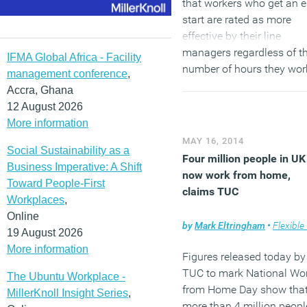
that workers who get an e
start are rated as more
effective by their line
managers regardless of t
IFMA Global Africa - Facility
number of hours they wor
management conference
,
and what they achieve in 
Accra, Ghana
time. Researchers conclu
12 August 2026
that managers have a
More information
profound morning bias th
MAY 16, 2014
Social Sustainability as a
leads them to confuse
Four million people in UK
Business Imperative: A Shift
conscientiousness with a
now work from home,
Toward People-First
early start.
claims TUC
Workplaces
,
Online
(MORE…)
by
Mark Eltringham
•
Flexible wo
19 August 2026
More information
Figures released today by
TUC to mark National Wo
The Ubuntu Workplace -
from Home Day show tha
MillerKnoll Insight Series
,
more than 4 million peopl