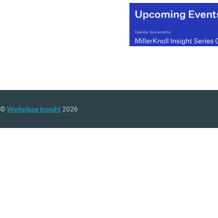
(MORE…)
©
Workplace Insight
2026