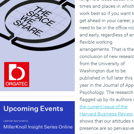
times and places in whic
work best so if you want t
get ahead in your career, 
need to be in the office ni
and early, regardless of a
flexible working
arrangements. That is the
conclusion of new resear
from the University of
Washington due to be
published in full later this
year in the Journal of App
Psychology. The research 
flagged up by its authors 
the current issue of the
Harvard Business Review
.
shows that our attitudes t
presence are so pervasive