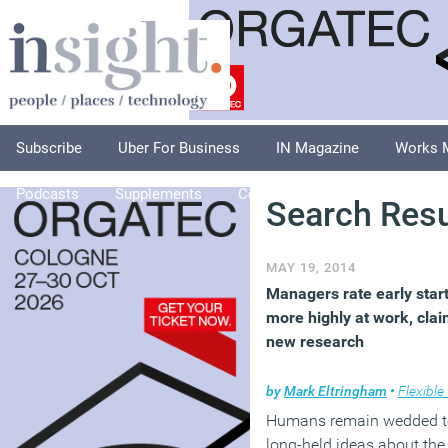
Subscribe
Uber For Business
IN Magazine
Works 
Podcasts
Supplements
Columnists
Explore
A
Search Resu
MAY 19, 2014
Managers rate early star
more highly at work, cla
new research
by
Mark Eltringham
•
Flexible wo
Humans remain wedded t
long-held ideas about the