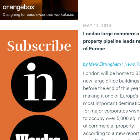
pressure to perform when
are there and as a result w
all knackered, unfulfilled,
stressed, depressed and
MAY 12, 2014
anxious. It’s no wonder w
London large commercia
are so keen on stress
property pipeline leads r
management
of Europe
(MORE…)
by
Mark Eltringham
•
News
,
Pro
London will be home to 3
new large office buildings
before the end of this year
making it one of Europe’s
most important destinati
for major corporates wish
to occupy over 5,000 sq. 
of commercial property,
according to a new report