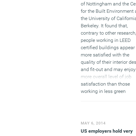
of Nottingham and the Ce
for the Built Environment 
the University of Californi
Berkeley. It found that,
contrary to other research
people working in LEED
certified buildings appear
more satisfied with the
quality of their interior de
and fit-out and may enjoy
more overall level of job
satisfaction than those
working in less green
buildings. The research 
carried out by Stefano
Schiavon at Berkeley and
Sergio Altomonte of the
MAY 6, 2014
University of Nottingham
US employers hold very
published in the April edit