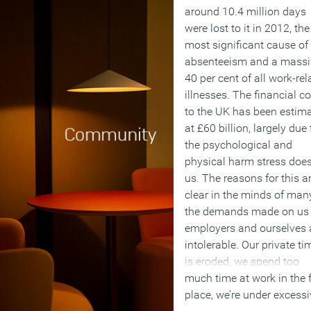
around 10.4 million days
were lost to it in 2012, the
most significant cause of
absenteeism and a massi
40 per cent of all work-rel
illnesses. The financial co
to the UK has been estim
at £60 billion, largely due 
the psychological and
physical harm stress doe
us. The reasons for this a
clear in the minds of man
the demands made on us
employers and ourselves 
intolerable. Our private ti
is eroded, we spend too
much time at work in the f
place, we’re under excessi