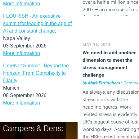
over a half a million since
More information
2007 – an increase of mo
FLOURISH - An executive
than 10 per cent. Millions
summit for leading in the age of
workers across the UK
AI and constant change
,
occasionally work from 
Napa Valley
too, says the TUC.
MAY 16, 2014
03 September 2026
(MORE…)
We need to add another
More information
dimension to meet the
CoreNet Summit - Beyond the
stress management
Horizon: From Complexity to
challenge
Clarity
,
by
Mark Eltringham
•
Comme
Munich
As always, any discussion
08 September 2026
stress starts with the
More information
headline figures. Work-
related stress is evidently
UK’s biggest cause of lost
working days. According 
the HSE’s most recent dat