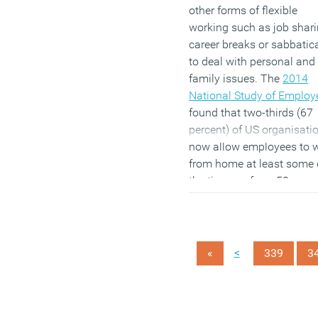
other forms of flexible
working such as job shari
career breaks or sabbatic
to deal with personal and
family issues. The
2014
National Study of Employ
found that two-thirds (67
percent) of US organisati
now allow employees to 
from home at least some 
the time, up from 50 per c
in 2008. In addition, 41 pe
cent of firms let workers
decide their own working
hours, compared to 32 pe
<
«
339
3
cent in 2008. However the
are falls in the proportion 
employers willing to let st
work flexibly in other way