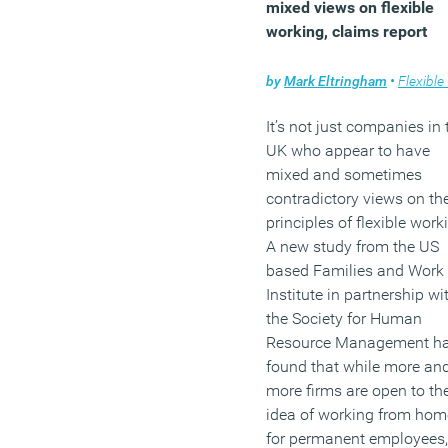
mixed views on flexible
of Building and Environm
working, claims report
(MORE…)
by
Mark Eltringham
•
Flexible wo
It’s not just companies in 
UK who appear to have
mixed and sometimes
contradictory views on th
principles of flexible work
A new study from the US
based Families and Work
Institute in partnership wi
the Society for Human
Resource Management h
found that while more an
more firms are open to th
idea of working from hom
for permanent employees,