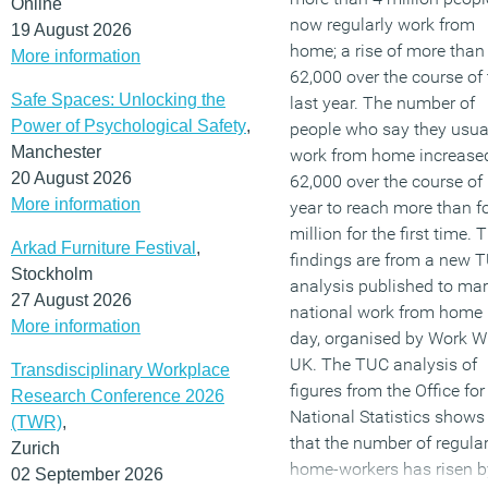
Online
now regularly work from
19 August 2026
home; a rise of more than
More information
62,000 over the course of 
Safe Spaces: Unlocking the
last year. The number of
Power of Psychological Safety
,
people who say they usua
Manchester
work from home increase
20 August 2026
62,000 over the course of 
More information
year to reach more than f
million for the first time. 
Arkad Furniture Festival
,
findings are from a new 
Stockholm
analysis published to ma
27 August 2026
national work from home
More information
day, organised by Work W
UK. The TUC analysis of
Transdisciplinary Workplace
figures from the Office for
Research Conference 2026
National Statistics shows
(TWR)
,
that the number of regula
Zurich
home-workers has risen b
02 September 2026