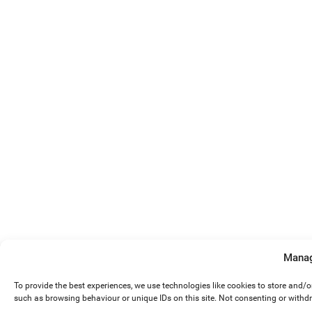
Manag
To provide the best experiences, we use technologies like cookies to store and/
such as browsing behaviour or unique IDs on this site. Not consenting or withd