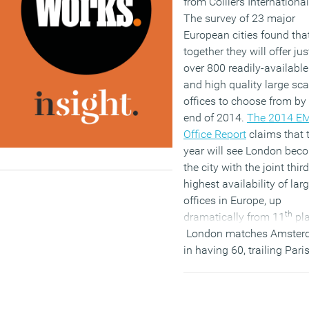
from Colliers International
The survey of 23 major
European cities found tha
together they will offer jus
over 800 readily-available
and high quality large sca
offices to choose from by
end of 2014.
The 2014 E
Office Report
claims that 
year will see London bec
the city with the joint third
highest availability of lar
offices in Europe, up
th
dramatically from 11
pla
London matches Amster
in having 60, trailing Pari
with 62 and Moscow with
London, however, stands 
as having a strong pipelin