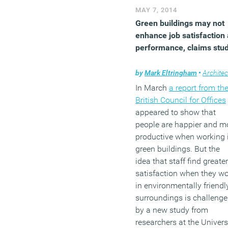
new large office
MAY 7, 2014
developments.
Green buildings may not
enhance job satisfaction
(MORE…)
performance, claims stu
by
Mark Eltringham
•
Architec
In March
a report from th
British Council for Offices
appeared to show that
people are happier and m
productive when working 
green buildings. But the
idea that staff find greater
satisfaction when they w
in environmentally friendl
surroundings is challeng
by a new study from
researchers at the Univers