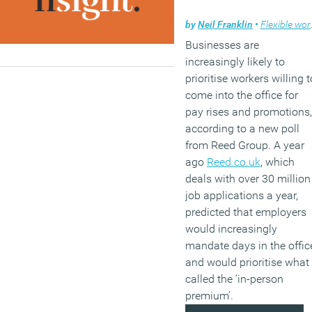
by
Neil Franklin
•
Flexible working
Businesses are
increasingly likely to
prioritise workers willing t
come into the office for
pay rises and promotions,
according to a new poll
from Reed Group. A year
ago
Reed.co.uk
, which
deals with over 30 million
job applications a year,
predicted that employers
would increasingly
mandate days in the offic
and would prioritise what 
called the ‘in-person
premium’.