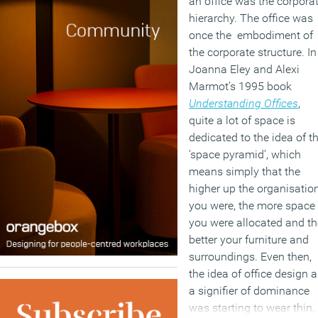
an office was the corpora
hierarchy. The office was
once the embodiment of
the corporate structure. In
Joanna Eley and Alexi
Marmot’s 1995 book
Understanding Offices
,
quite a lot of space is
dedicated to the idea of t
‘space pyramid’, which
means simply that the
higher up the organisatio
you were, the more space
you were allocated and th
better your furniture and
surroundings. Even then,
the idea of office design 
a signifier of dominance
was starting to wear thin,