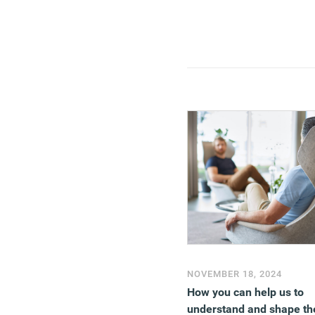
NOVEMBER 18, 2024
How you can help us to
understand and shape th