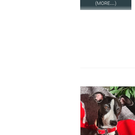
(MORE…)