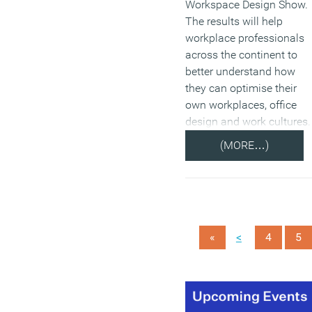
Workspace Design Show.
The results will help
workplace professionals
across the continent to
better understand how
they can optimise their
own workplaces, office
design and work cultures.
(MORE…)
<
«
4
5