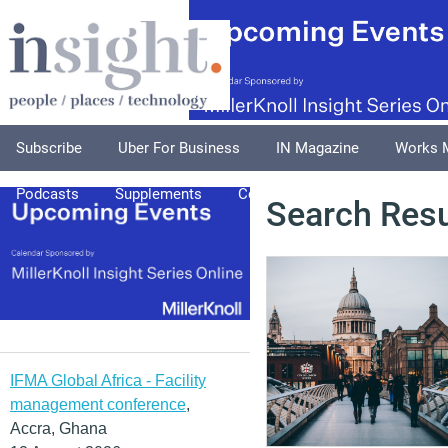
Subscribe
Uber For Business
IN Magazine
Works 
Podcasts
Supplements
Columnists
Explore
A
Search Resu
IFMA Global Africa - Facility
management conference
,
Accra, Ghana