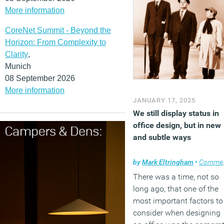
More information
CoreNet Summit - Beyond the
Horizon: From Complexity to
Clarity
,
Munich
08 September 2026
More information
JANUARY 17, 2025
We still display status in
office design, but in new
and subtle ways
by
Mark Eltringham
•
Comment
There was a time, not so
long ago, that one of the
most important factors to
consider when designing