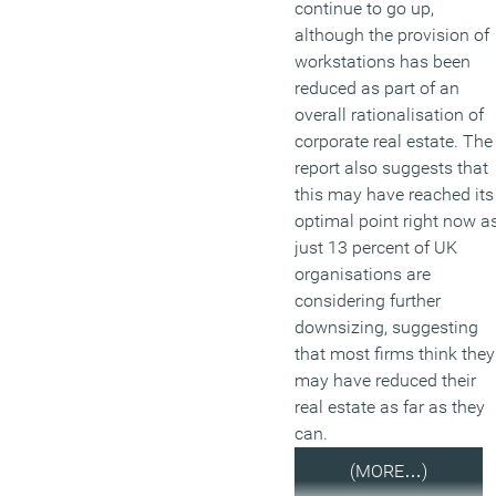
continue to go up,
although the provision of
workstations has been
reduced as part of an
overall rationalisation of
corporate real estate. The
report also suggests that
this may have reached its
optimal point right now a
just 13 percent of UK
organisations are
considering further
downsizing, suggesting
that most firms think they
may have reduced their
real estate as far as they
can.
(MORE…)