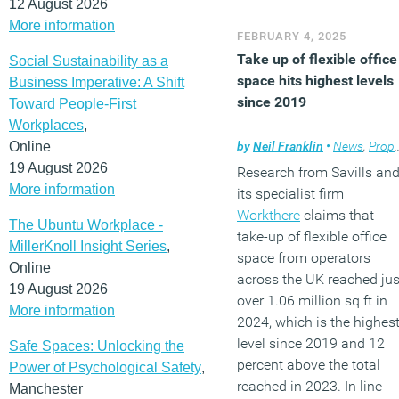
12 August 2026
More information
FEBRUARY 4, 2025
Take up of flexible office
Social Sustainability as a
space hits highest levels
Business Imperative: A Shift
since 2019
Toward People-First
Workplaces
,
Online
by
Neil Franklin
•
News
,
Property
19 August 2026
Research from Savills an
More information
its specialist firm
Workthere
claims that
The Ubuntu Workplace -
take-up of flexible office
MillerKnoll Insight Series
,
space from operators
Online
across the UK reached jus
19 August 2026
over 1.06 million sq ft in
More information
2024, which is the highes
level since 2019 and 12
Safe Spaces: Unlocking the
percent above the total
Power of Psychological Safety
,
reached in 2023. In line
Manchester