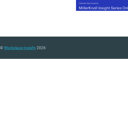
©
Workplace Insight
2026