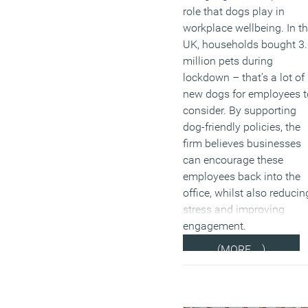
role that dogs play in
workplace wellbeing. In t
UK, households bought 3
million pets during
lockdown – that’s a lot of
new dogs for employees t
consider. By supporting
dog-friendly policies, the
firm believes businesses
can encourage these
employees back into the
office, whilst also reducin
stress and improving
engagement.
(MORE…)