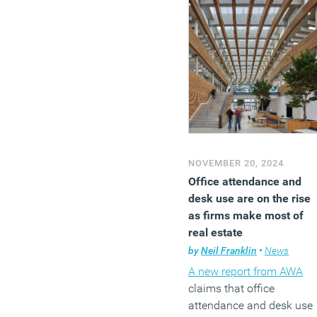
NOVEMBER 20, 2024
Office attendance and
desk use are on the rise
as firms make most of
real estate
by
Neil Franklin
•
News
A new report from AWA
claims that office
attendance and desk use