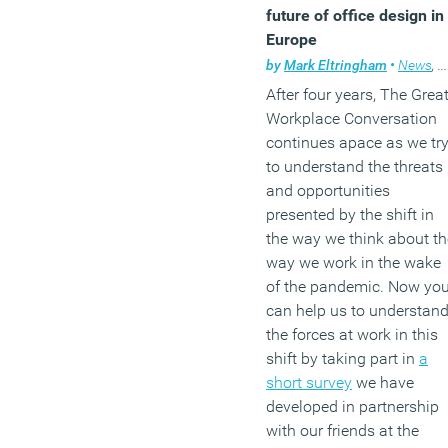
future of office design in
Europe
by
Mark Eltringham
•
News
,
W
After four years, The Grea
Workplace Conversation
continues apace as we tr
to understand the threats
and opportunities
presented by the shift in
the way we think about th
way we work in the wake
of the pandemic. Now yo
can help us to understan
the forces at work in this
shift by taking part in
a
short survey
we have
developed in partnership
with our friends at the