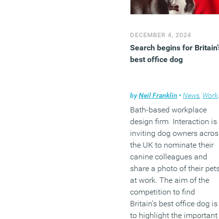
DECEMBER 4, 2024
Search begins for Britain’
best office dog
by
Neil Franklin
•
News
,
Workplace
Bath-based workplace
design firm Interaction is
inviting dog owners acros
the UK to nominate their
canine colleagues and
share a photo of their pet
at work. The aim of the
competition to find
Britain’s best office dog is
to highlight the important