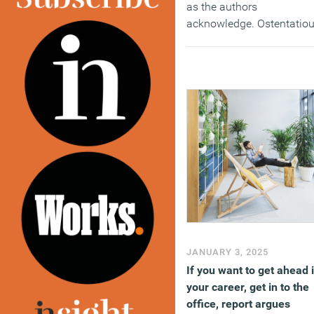
as the authors
acknowledge. Ostentatio
displays of status were
already seen as somewha
gauche, but they were to
be fatally undermined by
the technological
advances to come.
(MORE…)
JANUARY 3, 2025
If you want to get ahead 
your career, get in to the
office, report argues