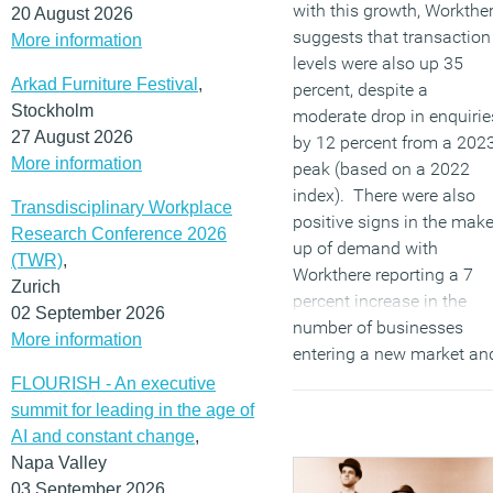
with this growth, Workthe
20 August 2026
suggests that transaction
More information
levels were also up 35
Arkad Furniture Festival
,
percent, despite a
Stockholm
moderate drop in enquirie
27 August 2026
by 12 percent from a 202
More information
peak (based on a 2022
index). There were also
Transdisciplinary Workplace
positive signs in the mak
Research Conference 2026
up of demand with
(TWR)
,
Workthere reporting a 7
Zurich
percent increase in the
02 September 2026
number of businesses
More information
entering a new market an
a 33 percent increase fro
FLOURISH - An executive
businesses outgoing their
summit for leading in the age of
current space.
AI and constant change
,
Napa Valley
(MORE…)
03 September 2026