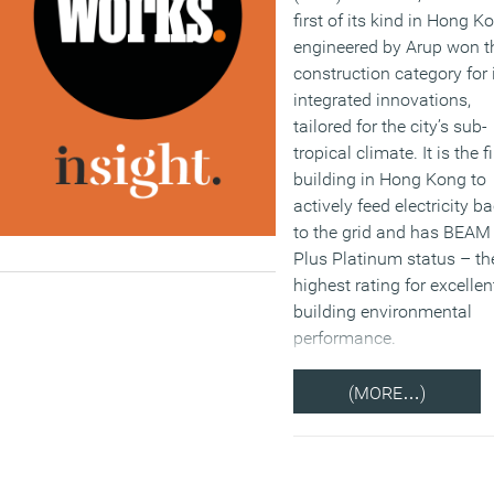
first of its kind in Hong K
engineered by Arup won t
construction category for 
integrated innovations,
tailored for the city’s sub-
tropical climate. It is the fi
building in Hong Kong to
actively feed electricity b
to the grid and has BEAM
Plus Platinum status – th
highest rating for excellen
building environmental
performance.
(MORE…)