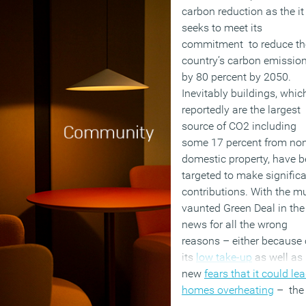
carbon reduction as the it
seeks to meet its
commitment to reduce th
country’s carbon emissio
by 80 percent by 2050.
Inevitably buildings, whic
reportedly are the largest
source of CO2 including
some 17 percent from no
domestic property, have 
targeted to make signific
contributions. With the m
vaunted Green Deal in the
news for all the wrong
reasons – either because 
its
low take-up
as well as
new
fears that it could le
homes overheating
– the