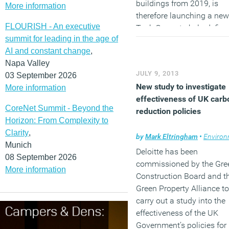
buildings from 2019, is
More information
therefore launching a new
FLOURISH - An executive
Task Group to help define
summit for leading in the age of
and build support for a
AI and constant change
,
definition of zero carbon f
Napa Valley
non-domestic buildings t
JULY 9, 2013
03 September 2026
works for industry.
New study to investigate
More information
(MORE…)
effectiveness of UK carb
CoreNet Summit - Beyond the
reduction policies
Horizon: From Complexity to
Clarity
,
by
Mark Eltringham
•
Environm
Munich
Deloitte has been
08 September 2026
commissioned by the Gre
More information
Construction Board and t
Green Property Alliance to
carry out a study into the
effectiveness of the UK
Government’s policies for