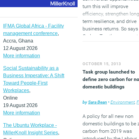
turn this will improve
efficiency, strengthen long
term resilience, and drive
IFMA Global Africa - Facility
business returns. So says
management conference
,
Carbon Trust’s new report,
Accra, Ghana
Opportunities in an resou
12 August 2026
constrained world
, which
More information
profiled four of its custom
OCTOBER 15, 2013
Whitbread, BT, Stagecoac
Social Sustainability as a
Task group launched to
and Bord Bia and sets out
Business Imperative: A Shift
define zero carbon for n
some of the steps they h
Toward People-First
domestic buildings
taken on sustainability.
Workplaces
,
Online
(MORE…)
by
Sara Bean
•
Environment
,
Facili
19 August 2026
More information
A policy for all new non
domestic buildings to be 
The Ubuntu Workplace -
carbon from 2019 was
MillerKnoll Insight Series
,
introduced by the Labour