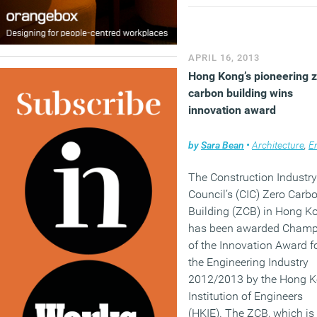
survey will gauge how
policies aimed specificall
commercial property such
Energy Performance
APRIL 16, 2013
Certificates and the Carb
Hong Kong’s pioneering 
Reduction Commitment h
carbon building wins
fared in spite of their own
innovation award
difficult gestations.
by
Sara Bean
•
Architecture
,
Envir
(MORE…)
The Construction Industry
Council’s (CIC) Zero Carb
Building (ZCB) in Hong K
has been awarded Champ
of the Innovation Award f
the Engineering Industry
2012/2013 by the Hong 
Institution of Engineers
(HKIE). The ZCB, which is