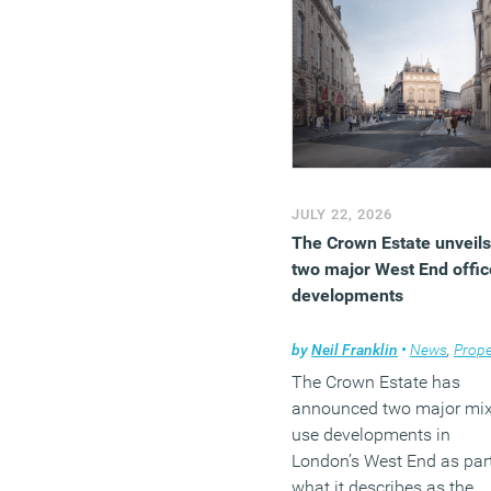
JULY 22, 2026
The Crown Estate unveils
two major West End offic
developments
by
Neil Franklin
•
News
,
Prope
The Crown Estate has
announced two major mi
use developments in
London’s West End as part
what it describes as the