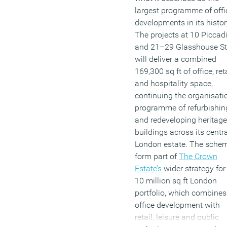
largest programme of offi
developments in its histor
The projects at 10 Piccadi
and 21–29 Glasshouse St
will deliver a combined
169,300 sq ft of office, ret
and hospitality space,
continuing the organisatio
programme of refurbishin
and redeveloping heritage
buildings across its centr
London estate. The sche
form part of
The Crown
Estate’s
wider strategy for 
10 million sq ft London
portfolio, which combines
office development with
retail, leisure and public