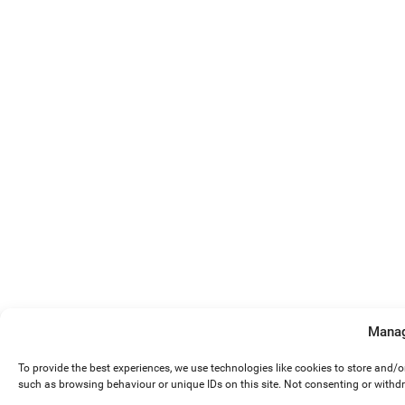
Manag
To provide the best experiences, we use technologies like cookies to store and/
such as browsing behaviour or unique IDs on this site. Not consenting or withd