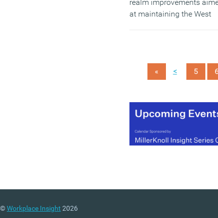
realm improvements aim
at maintaining the West
End’s appeal as a busine
and visitor destination.
(MORE…)
<
«
5
©
Workplace Insight
2026