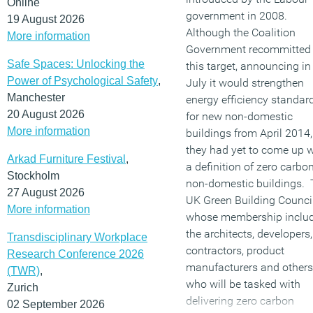
Online
government in 2008.
19 August 2026
Although the Coalition
More information
Government recommitted 
Safe Spaces: Unlocking the
this target, announcing in
Power of Psychological Safety
,
July it would strengthen
Manchester
energy efficiency standar
20 August 2026
for new non-domestic
More information
buildings from April 2014,
they had yet to come up w
Arkad Furniture Festival
,
a definition of zero carbon
Stockholm
non-domestic buildings.
27 August 2026
UK Green Building Council
More information
whose membership inclu
the architects, developers,
Transdisciplinary Workplace
contractors, product
Research Conference 2026
manufacturers and others
(TWR)
,
who will be tasked with
Zurich
delivering zero carbon
02 September 2026