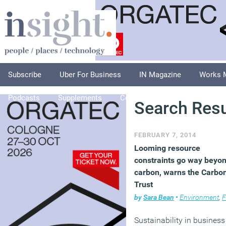
Subscribe
Uber For Business
IN Magazine
Works 
Podcasts
Supplements
Columnists
Explore
A
Search Resu
FEBRUARY 7, 2014
Looming resource
constraints go way beyo
carbon, warns the Carbo
Trust
by
Sara Bean
•
Environment
,
Facili
Sustainability in business