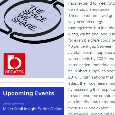
must expand to meet futu
demands on resources.
These constraints will go
way beyond energy
management, but include
water, waste and land-use
for example there could b
40 per cent gap between
available water supplies 
water needs by 2030, and
some critical materials co
be in short supply as soo
2016. Organisations that
adapt their business mod
by assessing their exposu
to such resource constrai
can identify how to mana
these risks and exploit
commercial opportunities.