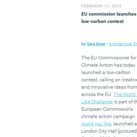
FEBRUARY 11, 2013
EU commission launches
low-carbon contest
by
Sara Bean
•
Architecture
,
Envir
The EU Commissioner for
Climate Action has today
launched a low-carbon
contest, calling on creativ
and innovative ideas fro
across the EU.
The World
Like Challenge
is part of t
European Commission’s
climate action campaign:
world you like
, launched a
London City Hall [pictured]