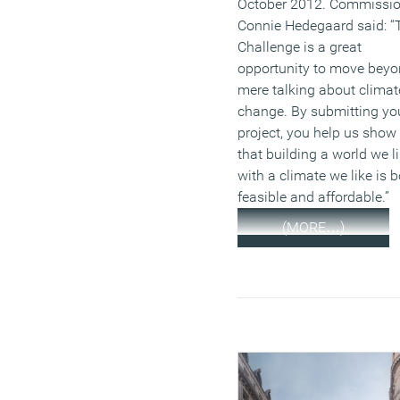
October 2012. Commissio
Connie Hedegaard said: “
Challenge is a great
opportunity to move bey
mere talking about climat
change. By submitting yo
project, you help us show
that building a world we l
with a climate we like is 
feasible and affordable.”
(MORE…)