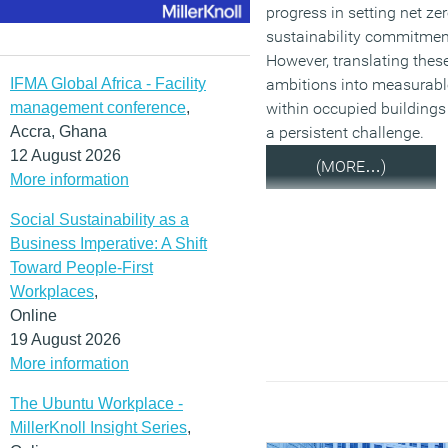
progress in setting net ze
sustainability commitmen
However, translating thes
IFMA Global Africa - Facility
ambitions into measurabl
management conference
,
within occupied building
Accra, Ghana
a persistent challenge.
12 August 2026
(MORE…)
More information
Social Sustainability as a
Business Imperative: A Shift
Toward People-First
Workplaces
,
Online
19 August 2026
More information
The Ubuntu Workplace -
MillerKnoll Insight Series
,