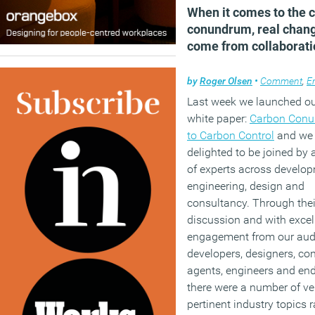
When it comes to the 
conundrum, real chang
come from collaborati
by
Roger Olsen
•
Comment
,
En
Last week we launched our
white paper:
Carbon Con
to Carbon Control
and we 
delighted to be joined by 
of experts across develop
engineering, design and
consultancy. Through thei
discussion and with excel
engagement from our aud
developers, designers, con
agents, engineers and end
there were a number of ve
pertinent industry topics r