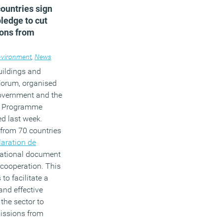
ountries sign
pledge to cut
ons from
management
nvironment
,
News
uildings and
Forum, organised
overnment and the
t Programme
d last week.
 from 70 countries
laration de
dational document
l cooperation. This
to facilitate a
 and effective
 the sector to
issions from