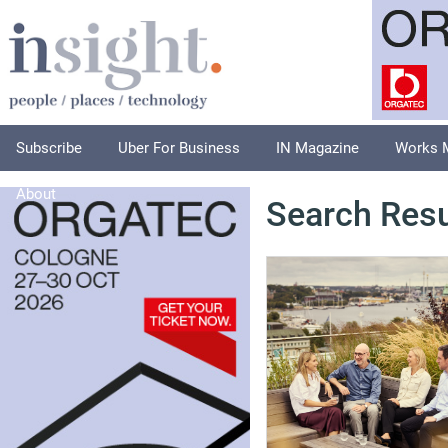
Subscribe
Uber For Business
IN Magazine
Works 
About
Search Resu