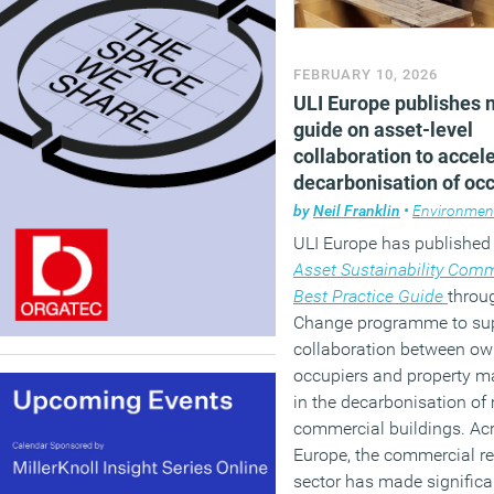
FEBRUARY 10, 2026
ULI Europe publishes 
guide on asset-level
collaboration to accel
decarbonisation of oc
buildings
by
Neil Franklin
•
Environmen
ULI Europe has published
Asset Sustainability Comm
Best Practice Guide
throug
Change programme to su
collaboration between ow
occupiers and property 
in the decarbonisation of 
commercial buildings. Ac
Europe, the commercial re
sector has made significa