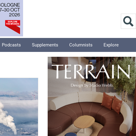
Podcasts
Supplements
Columnists
Explore