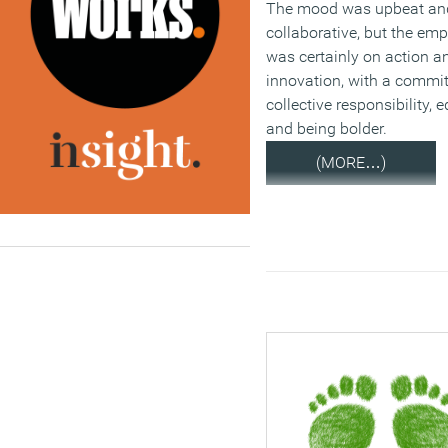
The mood was upbeat an
collaborative, but the em
was certainly on action a
innovation, with a commi
collective responsibility, 
and being bolder.
(MORE…)