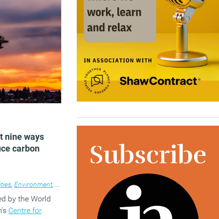
)
t nine ways
uce carbon
ities
,
Environment
,
News
ed by the World
m’s
Centre for