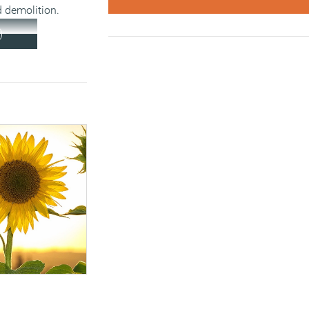
 demolition.
)