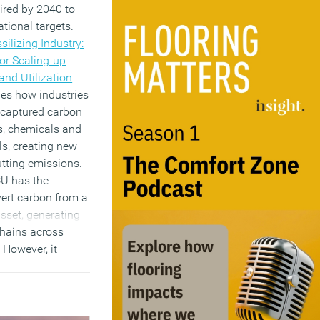
uired by 2040 to
ational targets.
silizing Industry:
or Scaling-up
nd Utilization
ines how industries
 captured carbon
ls, chemicals and
ls, creating new
tting emissions.
CU has the
vert carbon from a
 asset, generating
chains across
 However, it
ut stronger policy
stment, the
 remain