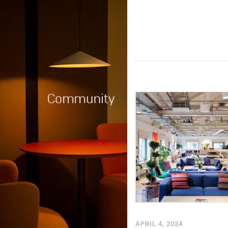
APRIL 4, 2024