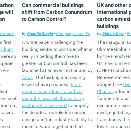
carbon
Can commercial buildings
UK and other c
e will
shift from Carbon Conundrum
international 
on
to Carbon Control?
carbon emissi
buildings
vironment
,
Facilities management
by
Freddie Steele
•
Company news
,
Property
,
Wellbeing
,
Environment
by
Marvin Gort
,
Facilities 
•
E
 first
A white paper challenging the
The inaugural B
undrum
building sector to consider what is
Climate Global 
were so
really impeding the move to
by the French G
a panel
greater carbon control has been
UN Environmen
ment, ,
launched at an event in London by
(UNEP) conclude
Artus
. The heating and cooling
Representatives
r
experts have produced
From
adopted the
Dec
lent
carbon conundrum to carbon
Chaillot
, a foun
ience of
control – how will the building
for internationa
tractors,
sector get to net zero?
to amplify
declaration aims 
 users,
the debate on whole-life carbon,
swift, equitable,
ry
design and the industry’s ability to
transition within
aised.
move forward together to find
lower carbon em