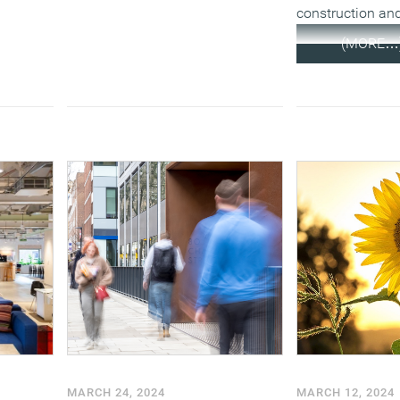
construction and
(MORE…
MARCH 24, 2024
MARCH 12, 2024