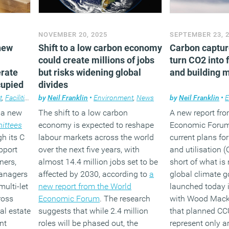
NOVEMBER 20, 2025
SEPTEMBER 23, 
new
Shift to a low carbon economy
Carbon captur
could create millions of jobs
turn CO2 into 
erate
but risks widening global
and building m
cupied
divides
t
,
Facilities management
by
Neil Franklin
,
News
•
Environment
,
News
by
Neil Franklin
•
E
 a new
The shift to a low carbon
A new report fr
ittees
economy is expected to reshape
Economic Forum
h its C
labour markets across the world
current plans fo
pport
over the next five years, with
and utilisation (
ners,
almost 14.4 million jobs set to be
short of what is
managers
affected by 2030, according to
a
global climate g
multi-let
new report from the World
launched today i
ross
Economic Forum
. The research
with Wood Mack
al estate
suggests that while 2.4 million
that planned CC
nt
roles will be phased out, the
represent only a