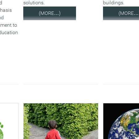
d
solutions.
buildings.
phasis
(MORE…)
(MORE…
nd
tment to
education