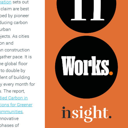
mation
sets out
 claim are best
ped by pioneer
reducing carbon
urban
ects. As cities
ion and
an construction
gather pace. It is
he global floor
 to double by
lent of building
y every month for
. The report,
ied Carbon in
tions for Greener
Communities
,
innovative
 phases of