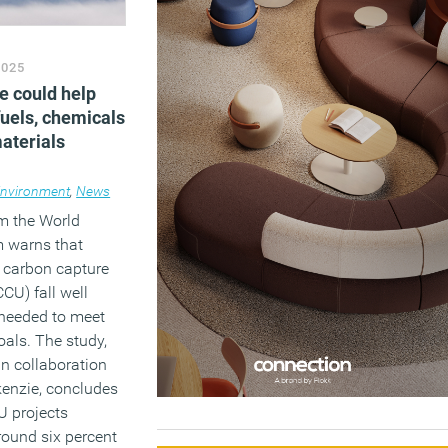
2025
e could help
fuels, chemicals
aterials
nvironment
,
News
om the World
 warns that
r carbon capture
CCU) fall well
 needed to meet
oals. The study,
n collaboration
enzie, concludes
U projects
round six percent