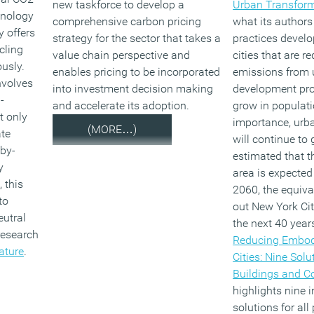
new taskforce to develop a
Urban Transfor
hnology
comprehensive carbon pricing
what its authors
 offers
strategy for the sector that takes a
practices develo
cling
value chain perspective and
cities that are 
usly.
enables pricing to be incorporated
emissions from 
nvolves
into investment decision making
development proj
-
and accelerate its adoption.
grow in populat
t only
importance, urb
(MORE…)
ate
will continue to 
 by-
estimated that t
y
area is expected
 this
2060, the equiva
to
out New York Cit
eutral
the next 40 years
research
Reducing Embod
ature
.
Cities: Nine Solu
Buildings and 
highlights nine 
solutions for all