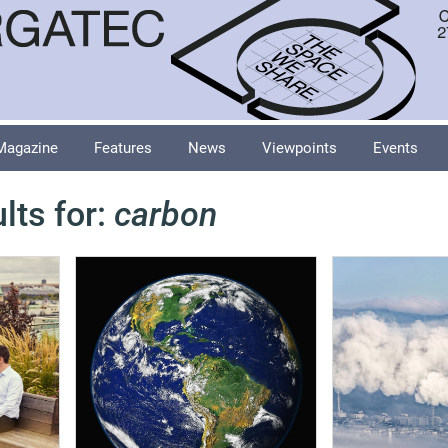
Magazine
Features
News
Viewpoints
Events
lts for:
carbon