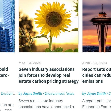
(MORE…
MAY 13, 2024
APRIL 23, 2024
could
Seven industry associations
Report sets ou
zero-
join forces to develop real
cities can red
estate carbon pricing strategy
emissions
,
Environment
by
,
Facilities management
Jayne Smith
•
Environment
,
News
,
News
by
Jayne Smith
•
C
Seven real estate industry
A report publish
tion are
associations have announced a
Economic Foru
bal CO2