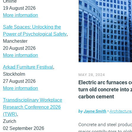
Online
19 August 2026
More information
Safe Spaces: Unlocking the
Power of Psychological Safety
,
Manchester
20 August 2026
More information
Arkad Furniture Festival
,
Stockholm
MAY 28, 2024
27 August 2026
Electric arc furnaces 
More information
turn old concrete into 
carbon cement
Transdisciplinary Workplace
Research Conference 2026
by
Jayne Smith
•
Architecture
(TWR)
,
Zurich
Concrete and steel produc
02 September 2026
major contributors to glo