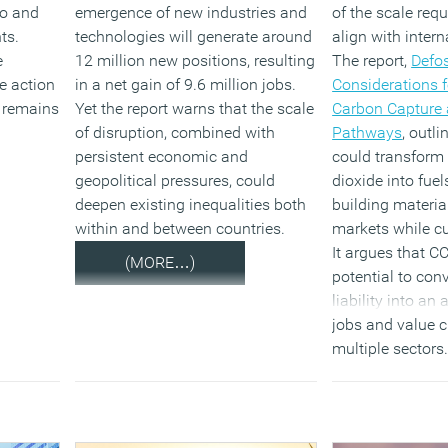
ro and
emergence of new industries and
of the scale req
ts.
technologies will generate around
align with intern
e
12 million new positions, resulting
The report,
Defos
e action
in a net gain of 9.6 million jobs.
Considerations f
s remains
Yet the report warns that the scale
Carbon Capture a
of disruption, combined with
Pathways
, outl
persistent economic and
could transform
geopolitical pressures, could
dioxide into fue
deepen existing inequalities both
building materia
within and between countries.
markets while cu
It argues that C
(MORE…)
potential to con
liability into an
jobs and value 
multiple sectors.
warns that witho
signals and inve
opportunity will
unrealised.