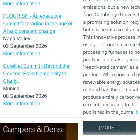
More information
emissions, but a new tec
from Cambridge University
FLOURISH - An executive
a promising solution: recy
summit for leading in the age of
both materials simultaneo
AI and constant change
,
This innovative process i
Napa Valley
using old concrete in steel
03 September 2026
processing furnaces to no
More information
purify iron but also gener
CoreNet Summit - Beyond the
“reactivated cement” as a
Horizon: From Complexity to
product. When powered b
Clarity
,
renewable energy sources,
Munich
method has the potential 
08 September 2026
produce entirely carbon-n
More information
cement, according to the 
published in the journal
N
(MORE…)