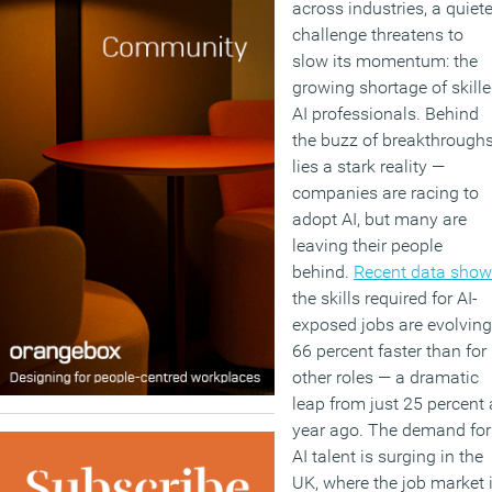
across industries, a quiete
challenge threatens to
slow its momentum: the
growing shortage of skill
AI professionals. Behind
the buzz of breakthrough
lies a stark reality —
companies are racing to
adopt AI, but many are
leaving their people
behind.
Recent data sho
the skills required for AI-
exposed jobs are evolving
66 percent faster than for
other roles — a dramatic
leap from just 25 percent 
year ago. The demand for
AI talent is surging in the
UK, where the job market 