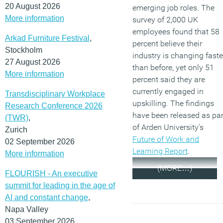
20 August 2026
emerging job roles. The
More information
survey of 2,000 UK
employees found that 58
Arkad Furniture Festival
,
percent believe their
Stockholm
industry is changing faste
27 August 2026
than before, yet only 51
More information
percent said they are
currently engaged in
Transdisciplinary Workplace
upskilling. The findings
Research Conference 2026
have been released as par
(TWR)
,
of Arden University’s
Zurich
Future of Work and
02 September 2026
Learning Report
.
More information
(MORE…)
FLOURISH - An executive
summit for leading in the age of
AI and constant change
,
Napa Valley
03 September 2026