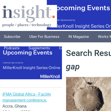
Subscribe
Uber For Business
IN Magazine
Works 
Podcasts
Supplements
Columnists
Explore
A
Search Resu
gap
IFMA Global Africa - Facility
management conference
,
Accra, Ghana