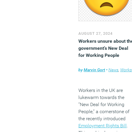
AUGUST 27, 2024
Workers unsure about th
government’s New Deal
for Working People
by
Marvin Gort
•
News
,
Workplace
Workers in the UK are
lukewarm towards the
“New Deal for Working
People,” a cornerstone of
the recently introduced
Employment Rights Bill
.