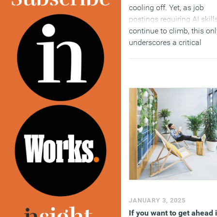
cooling off. Yet, as job
postings requiring AI skill
continue to climb, this on
underscores a critical
imbalance felt across the
job market.
(MORE…)
JANUARY 3, 2025
If you want to get ahead 