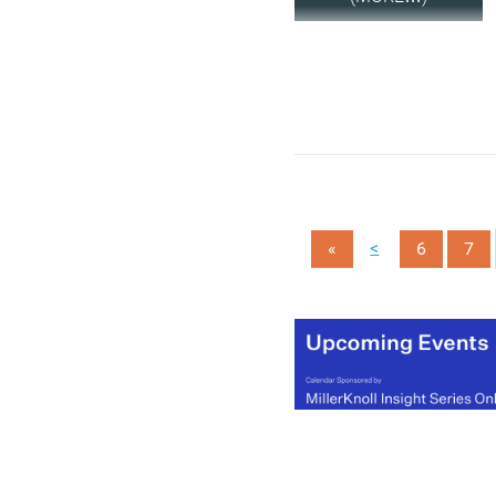
<
«
6
7