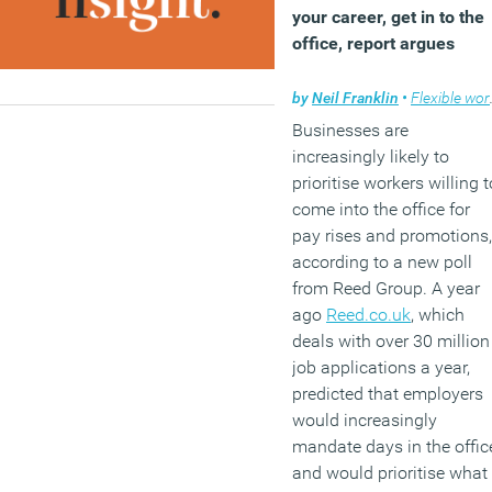
your career, get in to the
office, report argues
by
Neil Franklin
•
Flexible working
Businesses are
increasingly likely to
prioritise workers willing t
come into the office for
pay rises and promotions,
according to a new poll
from Reed Group. A year
ago
Reed.co.uk
, which
deals with over 30 million
job applications a year,
predicted that employers
would increasingly
mandate days in the offic
and would prioritise what 