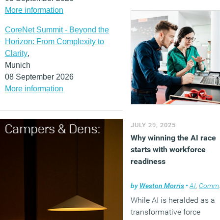
More information
CoreNet Summit - Beyond the
Horizon: From Complexity to
Clarity
,
Munich
08 September 2026
More information
JULY 29, 2025
Why winning the AI race
starts with workforce
readiness
by
Weston Morris
•
AI
,
Comment
While AI is heralded as a
transformative force