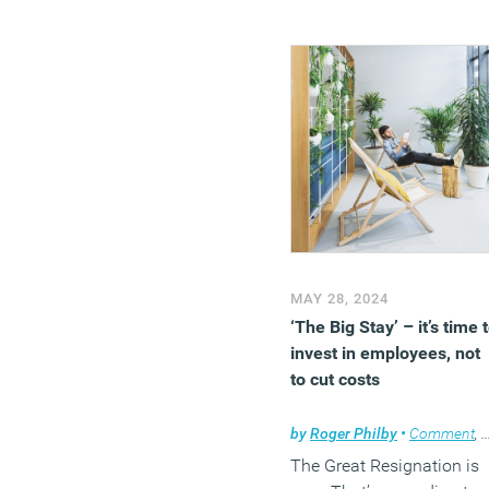
MAY 28, 2024
‘The Big Stay’ – it’s time 
invest in employees, not
to cut costs
by
Roger Philby
•
Comment
,
The Great Resignation is