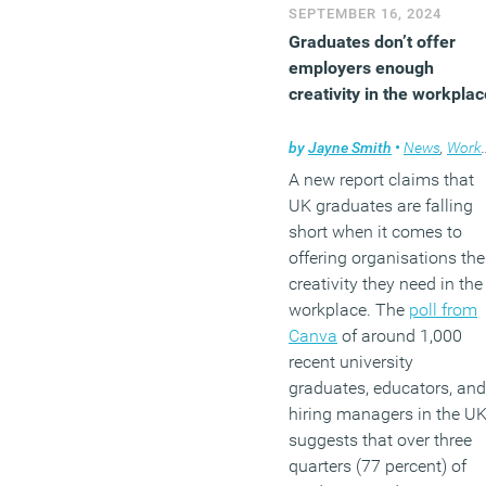
SEPTEMBER 16, 2024
Graduates don’t offer
employers enough
creativity in the workplac
by
Jayne Smith
•
News
,
Workplace
A new report claims that
UK graduates are falling
short when it comes to
offering organisations the
creativity they need in the
workplace. The
poll from
Canva
of around 1,000
recent university
graduates, educators, and
hiring managers in the UK
suggests that over three
quarters (77 percent) of