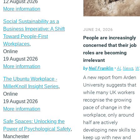
12 August 2026
More information
Social Sustainability as a
Business Imperative: A Shift
JUNE 24, 2026
Toward People-First
People are increasingly
Workplaces
,
concerned that their job
Online
roles are becoming
19 August 2026
irrelevant
More information
by
Neil Franklin
•
AI
,
News
,
Workplace
A new report from Arden
The Ubuntu Workplace -
University suggests that
MillerKnoll Insight Series
,
while many UK workers
Online
recognise the growing
19 August 2026
pace of change in the
More information
workplace, only around
Safe Spaces: Unlocking the
half are actively
Power of Psychological Safety
,
developing new skills to
Manchester
keep up with new and