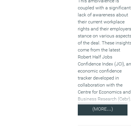
This ambivalence is
coupled with a significant
lack of awareness about
their current workplace
rights and their employers
stance on various aspect
of the deal. These insight
come from the latest
Robert Half Jobs
Confidence Index (JCI), a
economic confidence
tracker developed in
collaboration with the
Centre for Economics and
Business Research (Cebr)
(MORE…)