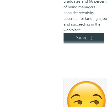
graduates and 66 percent
of hiring managers
consider creativity
essential for landing a job
and succeeding in the
workplace.
(MORE…)