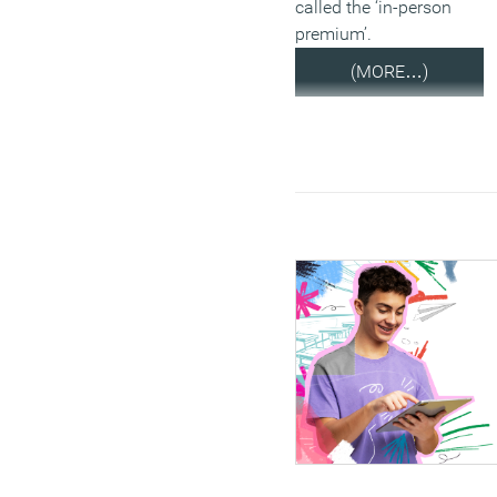
called the ‘in-person
premium’.
(MORE…)