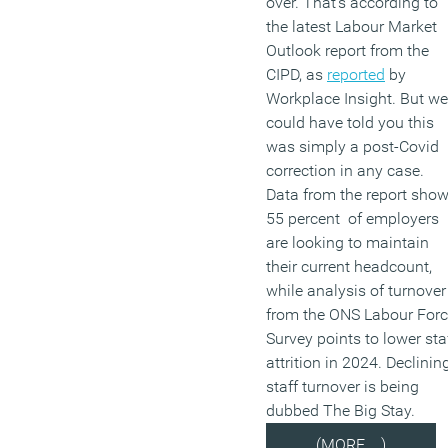
over. That’s according to
the latest Labour Market
Outlook report from the
CIPD, as
reported
by
Workplace Insight. But we
could have told you this
was simply a post-Covid
correction in any case.
Data from the report sho
55 percent of employers
are looking to maintain
their current headcount,
while analysis of turnover
from the ONS Labour For
Survey points to lower sta
attrition in 2024. Declinin
staff turnover is being
dubbed The Big Stay.
(MORE…)