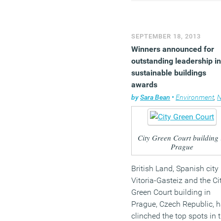
modular construction
capability to ensure perfe
delivery.”
SEPTEMBER 18, 2013
Winners announced for
outstanding leadership in
sustainable buildings
awards
by
Sara Bean
•
Environment
,
N
City Green Court building 
Prague
British Land, Spanish city
Vitoria-Gasteiz and the Ci
Green Court building in
Prague, Czech Republic, 
clinched the top spots in 