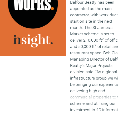
Balfour Beatty has been
appointed as the main
contractor, with work due 
start on site in the next
month. The St James’s
Market scheme is set to
2
deliver 210,000 ft
of offi
2
and 50,000 ft
of retail an
restaurant space. Bob Cla
Managing Director of Balf
Beatty’s Major Projects
division said: “As a global
infrastructure group we wi
be bringing our experience
delivering high end
commercial properties to 
scheme and utilising our
investment in 4D informa
modelling technology an