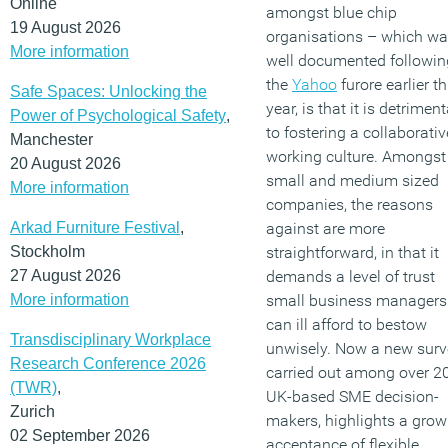
Online
amongst blue chip
19 August 2026
organisations – which w
More information
well documented followin
the
Yahoo
furore earlier th
Safe Spaces: Unlocking the
year, is that it is detriment
Power of Psychological Safety
,
to fostering a collaborativ
Manchester
working culture. Amongst
20 August 2026
small and medium sized
More information
companies, the reasons
Arkad Furniture Festival
,
against are more
Stockholm
straightforward, in that it
27 August 2026
demands a level of trust
More information
small business managers
can ill afford to bestow
Transdisciplinary Workplace
unwisely. Now a new surv
Research Conference 2026
carried out among over 2
(TWR)
,
UK-based SME decision-
Zurich
makers, highlights a grow
02 September 2026
acceptance of flexible