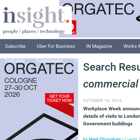
Subscribe
Uber For Business
IN Magazine
Works 
Podcasts
Supplements
Columnists
Explore
A
Search Resul
commercial
OCTOBER 16, 2013
Workplace Week announ
details of visits to Londo
Government buildings
by
Mark Eltringham
•
Events
,
Faci