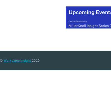
debacle at the Beeb, but t
is a real sense of “there b
for the grace of God go I”
schadenfreude about mu
of the commentary and
chatter from the business
community.
(MORE…)
©
Workplace Insight
2026