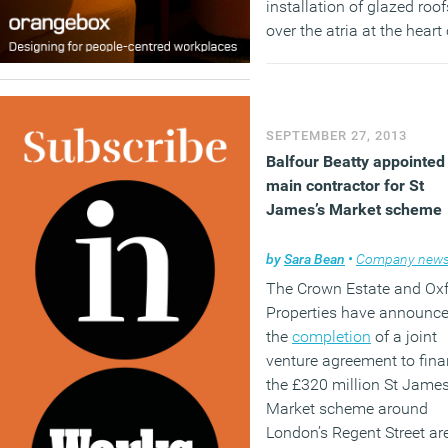
installation of glazed roof
over the atria at the heart 
the building to provide n
community areas for staff
(MORE…)
SEPTEMBER 27, 2013
Balfour Beatty appointed
main contractor for St
James’s Market scheme
by
Sara Bean
•
Company new
The Crown Estate and Ox
Properties have announc
the
completion
of a joint
venture agreement to fin
the £320 million St James
Market scheme around
London’s Regent Street ar