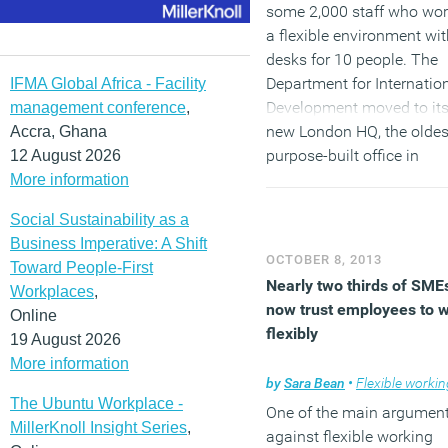
some 2,000 staff who wor
a flexible environment wit
desks for 10 people. The
Department for Internatio
IFMA Global Africa - Facility
Development moved to it
management conference
,
new London HQ, the oldes
Accra, Ghana
purpose-built office in
12 August 2026
London, at the beginning 
More information
the year. The DfID has
Social Sustainability as a
created a modern, flexible
Business Imperative: A Shift
environment which
OCTOBER 8, 2013
Toward People-First
encourages collaborative
Nearly two thirds of SME
Workplaces
,
working, whilst being
now trust employees to 
Online
sympathetic to the histori
flexibly
19 August 2026
nature of the building.
More information
by
Sara Bean
•
Flexible workin
(MORE…)
The Ubuntu Workplace -
One of the main argumen
MillerKnoll Insight Series
,
against flexible working