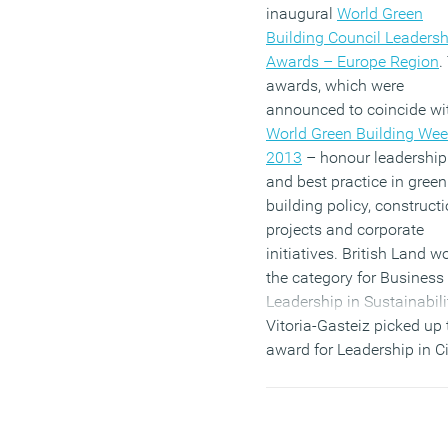
inaugural
World Green
Building Council Leadersh
Awards – Europe Region
.
awards, which were
announced to coincide wi
World Green Building We
2013
– honour leadership
and best practice in green
building policy, construct
projects and corporate
initiatives. British Land w
the category for Business
Leadership in Sustainabili
Vitoria-Gasteiz picked up 
award for Leadership in Ci
Policy for Green Building
award; and office building
City Green Court, topped t
Leadership in Building De