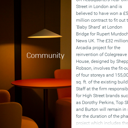
Street in London and is
believed to have won a £
million contract to fit out 
‘Baby Shard’ at London
Bridge for Rupert Murdoch
News UK. The £32 million
Arcadia project for the
reinvention of Colegreave
House, designed by Shep
Robson, involves the fit-o
of four storeys and 155,0
sq. ft. of the existing build
Staff at the firm responsib
for High Street brands su
as Dorothy Perkins, Top 
and Burton will remain in 
for the duration of the ph
project which includes th