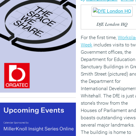
DfE London HQ
For the first time,
Workpla
Week
includes visits to t
Government offices, the
Department for Education
Sanctuary Buildings in Gr
Smith Street (pictured) an
the Department for
International Developmen
Whitehall. The DfE is just 
stone’s throw from the
Houses of Parliament an
boasts outstanding views
several major landmarks.
The building is home to