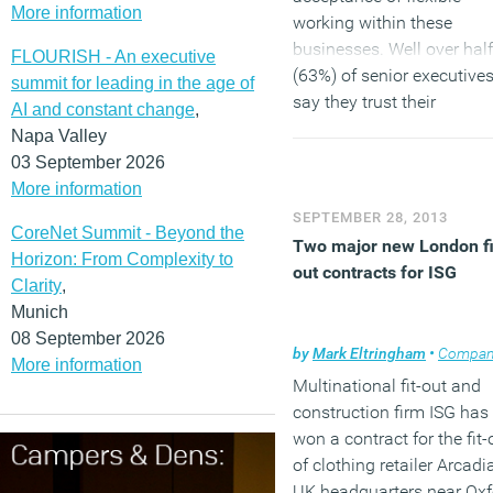
More information
working within these
businesses. Well over half
FLOURISH - An executive
(63%) of senior executive
summit for leading in the age of
say they trust their
AI and constant change
,
employees to remain
Napa Valley
productive when working
03 September 2026
away from the office, the
More information
Citrix-commissioned You
SEPTEMBER 28, 2013
CoreNet Summit - Beyond the
survey has shown.
Two major new London fi
Horizon: From Complexity to
(MORE…)
out contracts for ISG
Clarity
,
Munich
08 September 2026
by
Mark Eltringham
•
Company n
More information
Multinational fit-out and
construction firm ISG has
won a contract for the fit-
of clothing retailer Arcadia
UK headquarters near Oxf