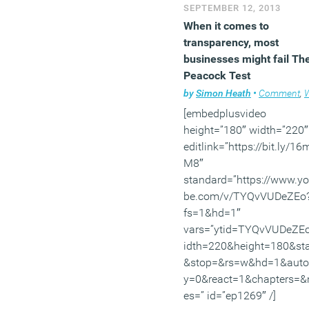
SEPTEMBER 12, 2013
and Performance categor
When it comes to
for its sustainability featu
transparency, most
(MORE…)
businesses might fail Th
Peacock Test
by
Simon Heath
•
Comment
,
Wor
[embedplusvideo
height=”180″ width=”220″
editlink=”https://bit.ly/1
M8″
standard=”https://www.y
be.com/v/TYQvVUDeZEo
fs=1&hd=1″
vars=”ytid=TYQvVUDeZE
idth=220&height=180&sta
&stop=&rs=w&hd=1&auto
y=0&react=1&chapters=&
es=” id=”ep1269″ /]