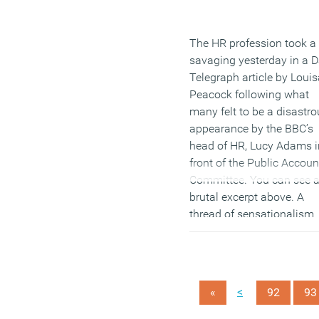
The HR profession took a
savaging yesterday in a D
Telegraph article by Louis
Peacock following what
many felt to be a disastro
appearance by the BBC’s
head of HR, Lucy Adams i
front of the Public Accoun
Committee. You can see 
brutal excerpt above. A
thread of sensationalism
runs through the Telegra
piece but some good poin
are made that have broad
lessons for the commerci
<
«
92
93
world. There have been a
of coverage generated by 