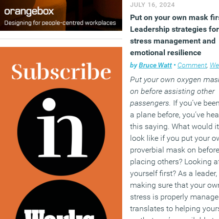
JULY 16, 2024
Put on your own mask fir
Leadership strategies for
stress management and
emotional resilience
by
Bruce Watt
•
Comment
,
Wellb
Put your own oxygen mas
on before assisting other
passengers.
If you’ve bee
a plane before, you’ve hea
this saying. What would it
look like if you put your 
proverbial mask on befor
placing others? Looking af
yourself first? As a leader,
making sure that your ow
stress is properly manag
translates to helping your