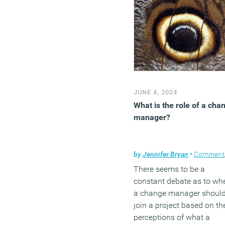
JUNE 4, 2024
What is the role of a cha
manager?
by
Jennifer Bryan
•
Comment
There seems to be a
constant debate as to wh
a change manager shoul
join a project based on th
perceptions of what a