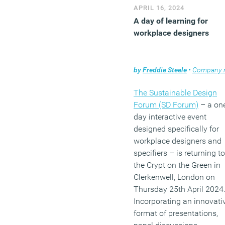
APRIL 16, 2024
A day of learning for
workplace designers
by
Freddie Steele
•
Company ne
The Sustainable Design
Forum (SD Forum)
– a on
day interactive event
designed specifically for
workplace designers and
specifiers – is returning to
the Crypt on the Green in
Clerkenwell, London on
Thursday 25th April 2024
Incorporating an innovati
format of presentations,