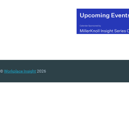
©
Workplace Insight
2026