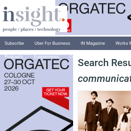
Subscribe
Uber For Business
IN Magazine
Works 
Podcasts
Supplements
Columnists
Explore
A
Search Resul
communicat