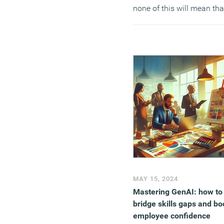
none of this will mean tha
change will actually occur
(MORE…)
MAY 15, 2024
Mastering GenAI: how to
bridge skills gaps and bo
employee confidence