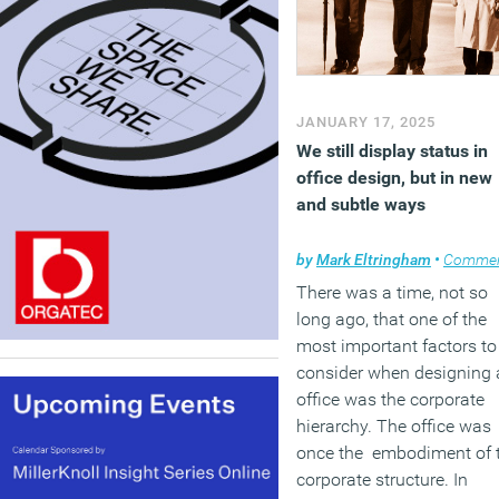
JANUARY 17, 2025
We still display status in
office design, but in new
and subtle ways
by
Mark Eltringham
•
Comme
There was a time, not so
long ago, that one of the
most important factors to
consider when designing 
office was the corporate
hierarchy. The office was
once the embodiment of 
corporate structure. In