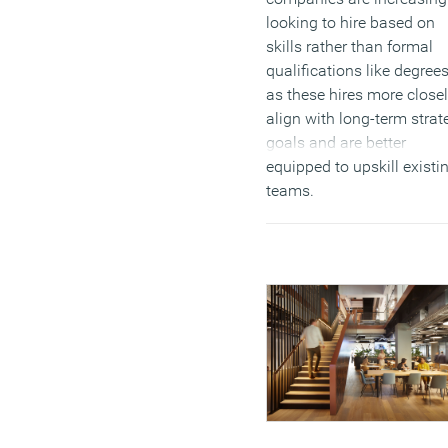
looking to hire based on
skills rather than formal
qualifications like degrees
as these hires more close
align with long-term strat
goals and are better
equipped to upskill existi
teams.
(MORE…)