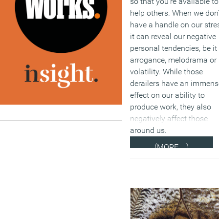
so that you’re available to
help others. When we don’
have a handle on our stre
it can reveal our negative
personal tendencies, be it
arrogance, melodrama or
volatility. While those
derailers have an immens
effect on our ability to
produce work, they also
negatively affect those
around us.
(MORE…)