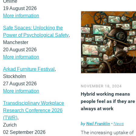
Online
fatally undermined by the
19 August 2026
technological advances t
More information
come.
Safe Spaces: Unlocking the
(MORE…)
Power of Psychological Safety
,
Manchester
20 August 2026
More information
Arkad Furniture Festival
,
Stockholm
27 August 2026
NOVEMBER 18, 2024
More information
Hybrid working means
people feel as if they are
Transdisciplinary Workplace
always at work
Research Conference 2026
(TWR)
,
by
Neil Franklin
•
News
Zurich
02 September 2026
The increasing uptake of