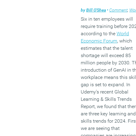
by
Bill O'Shea
•
Comment
,
Workpl
Six in ten employees will
require training before 20
according to the
World
Economic Forum
, which
estimates that the talent
shortage will exceed 85
million people by 2030. T
introduction of GenAI in t
workplace means this skil
gap is set to expand. In
Udemy’s recent Global
Learning & Skills Trends
Report, we found that ther
are three key learning and
skills trends for 2024. First
we are seeing that
companies are increasing