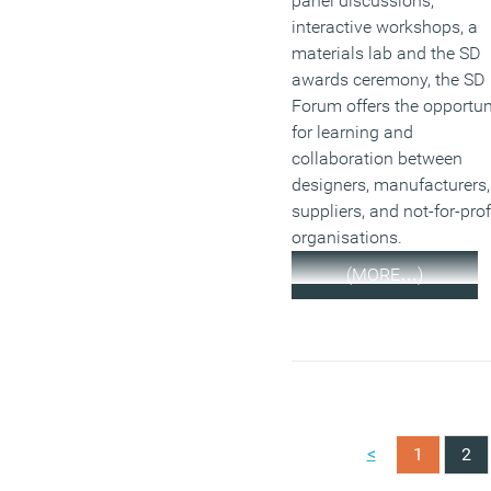
panel discussions,
interactive workshops, a
materials lab and the SD
awards ceremony, the SD
Forum offers the opportun
for learning and
collaboration between
designers, manufacturers,
suppliers, and not-for-prof
organisations.
(MORE…)
<
1
2