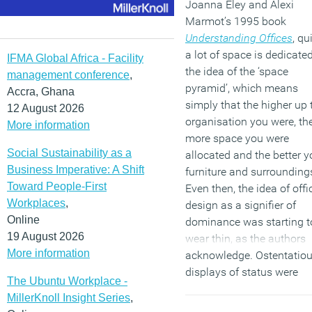
Joanna Eley and Alexi
Marmot’s 1995 book
Understanding Offices
, qu
a lot of space is dedicated
IFMA Global Africa - Facility
the idea of the ‘space
management conference
,
pyramid’, which means
Accra, Ghana
simply that the higher up 
12 August 2026
organisation you were, th
More information
more space you were
Social Sustainability as a
allocated and the better y
Business Imperative: A Shift
furniture and surrounding
Toward People-First
Even then, the idea of offi
Workplaces
,
design as a signifier of
Online
dominance was starting t
19 August 2026
wear thin, as the authors
More information
acknowledge. Ostentatio
displays of status were
The Ubuntu Workplace -
already seen as somewha
MillerKnoll Insight Series
,
gauche, but they were to 