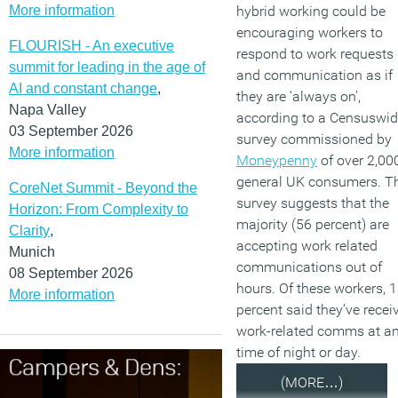
More information
hybrid working could be
encouraging workers to
FLOURISH - An executive
respond to work requests
summit for leading in the age of
and communication as if
AI and constant change
,
they are ‘always on’,
Napa Valley
according to a Censuswi
03 September 2026
survey commissioned by
More information
Moneypenny
of over 2,00
general UK consumers. T
CoreNet Summit - Beyond the
survey suggests that the
Horizon: From Complexity to
majority (56 percent) are
Clarity
,
accepting work related
Munich
communications out of
08 September 2026
hours. Of these workers, 
More information
percent said they’ve recei
work-related comms at a
time of night or day.
(MORE…)