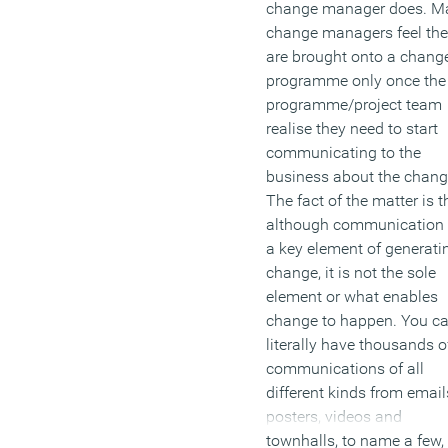
change manager does. M
change managers feel th
are brought onto a chang
programme only once the
programme/project team
realise they need to start
communicating to the
business about the chang
The fact of the matter is t
although communication 
a key element of generati
change, it is not the sole
element or what enables
change to happen. You c
literally have thousands o
communications of all
different kinds from email
posters, videos and
townhalls, to name a few,