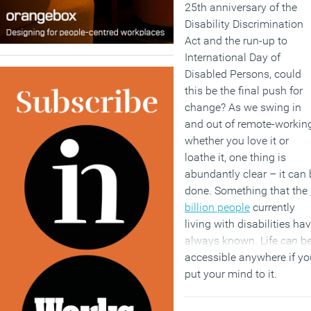
25th anniversary of the
Disability Discrimination
Act and the run-up to
International Day of
Disabled Persons, could
this be the final push for
change? As we swing in
and out of remote-working
whether you love it or
loathe it, one thing is
abundantly clear – it can 
done. Something that the
billion people
currently
living with disabilities ha
always known. Life
can
b
accessible anywhere if yo
put your mind to it.
(MORE…)