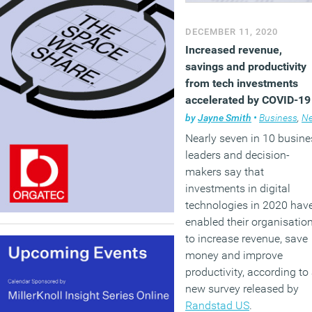
DECEMBER 11, 2020
Increased revenue,
savings and productivity
from tech investments
accelerated by COVID-19
by
Jayne Smith
•
Business
,
New
Nearly seven in 10 busine
leaders and decision-
makers say that
investments in digital
technologies in 2020 hav
enabled their organisatio
to increase revenue, save
money and improve
productivity, according to
new survey released by
Randstad US
.