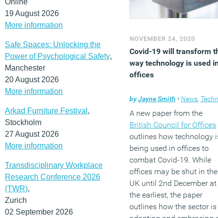
Online
19 August 2026
More information
NOVEMBER 24, 2020
Safe Spaces: Unlocking the
Covid-19 will transform t
Power of Psychological Safety
,
way technology is used i
Manchester
offices
20 August 2026
More information
by
Jayne Smith
•
News
,
Technolog
Arkad Furniture Festival
,
A new paper from the
Stockholm
British Council for Offices
27 August 2026
outlines how technology i
More information
being used in offices to
combat Covid-19. While
Transdisciplinary Workplace
offices may be shut in the
Research Conference 2026
UK until 2nd December at
(TWR)
,
the earliest, the paper
Zurich
outlines how the sector is
02 September 2026