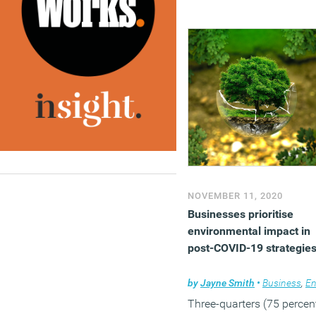
NOVEMBER 11, 2020
Businesses prioritise
environmental impact in
post-COVID-19 strategie
by
Jayne Smith
•
Business
,
Environmen
Three-quarters (75 percen