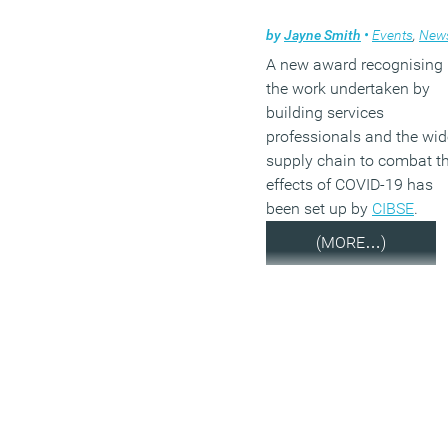
by
Jayne Smith
•
Events
,
New
A new award recognising
the work undertaken by
building services
professionals and the wid
supply chain to combat t
effects of COVID-19 has
been set up by
CIBSE
.
(MORE…)