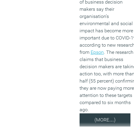
of business decision
makers say their
organisation’s
environmental and social
impact has become more
important due to COVID-1
according to new researc
from
Epson
. The research
claims that business
decision makers are takin
action too, with more tha
half (55 percent) confirmi
they are now paying more
attention to these targets
compared to six months
ago.
(MORE…)