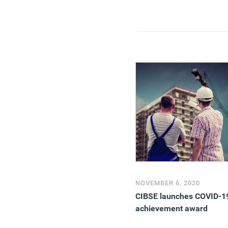
NOVEMBER 6, 2020
CIBSE launches COVID-1
achievement award