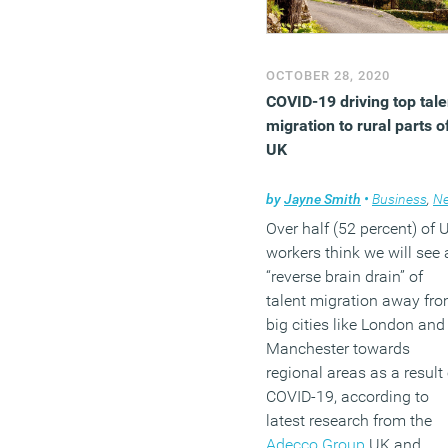
OCTOBER 28, 2020
COVID-19 driving top tale
migration to rural parts o
UK
by
Jayne Smith
•
Business
,
New
Over half (52 percent) of 
workers think we will see 
“reverse brain drain” of
talent migration away fr
big cities like London and
Manchester towards
regional areas as a result 
COVID-19, according to
latest research from the
Adecco Group
UK and