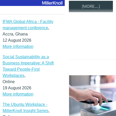
(MORE…)
IFMA Global Africa - Facility
management conference
,
Accra, Ghana
12 August 2026
More information
Social Sustainability as a
Business Imperative: A Shift
Toward People-First
Workplaces
,
Online
19 August 2026
More information
The Ubuntu Workplace -
MillerKnoll Insight Series
,