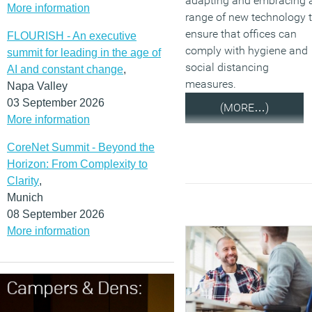
adapting and embracing 
More information
range of new technology 
ensure that offices can
FLOURISH - An executive
comply with hygiene and
summit for leading in the age of
social distancing
AI and constant change
,
measures.
Napa Valley
03 September 2026
(MORE…)
More information
CoreNet Summit - Beyond the
Horizon: From Complexity to
Clarity
,
Munich
08 September 2026
More information