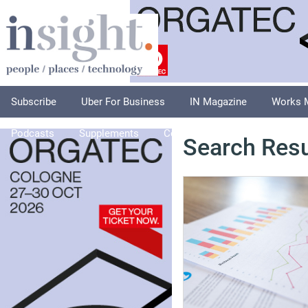
Subscribe
Uber For Business
IN Magazine
Works 
Podcasts
Supplements
Columnists
Explore
A
Search Resu