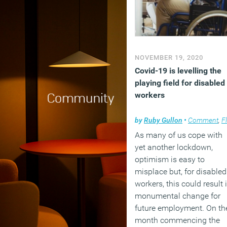
NOVEMBER 19, 2020
Covid-19 is levelling the
playing field for disabled
workers
by
Ruby Gullon
•
Comment
,
Flexible working
As many of us cope with
yet another lockdown,
optimism is easy to
misplace but, for disabled
workers, this could result 
monumental change for
future employment. On th
month commencing the