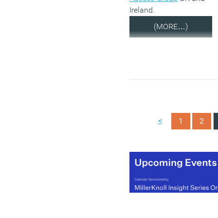
Ireland.
(MORE…)
<
1
2