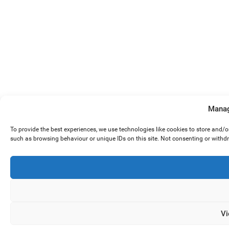
Manag
To provide the best experiences, we use technologies like cookies to store and/
such as browsing behaviour or unique IDs on this site. Not consenting or withd
Vi