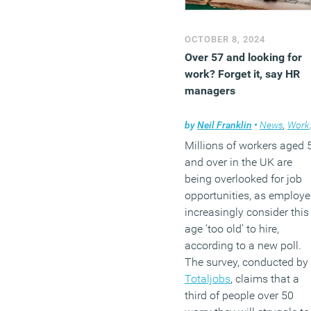
OCTOBER 8, 2024
Over 57 and looking for
work? Forget it, say HR
managers
by
Neil Franklin
•
News
,
Workplace
Millions of workers aged 
and over in the UK are
being overlooked for job
opportunities, as employe
increasingly consider this
age ‘too old’ to hire,
according to a new poll.
The survey, conducted by
Totaljobs
, claims that a
third of people over 50