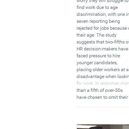
worry they will struggle to
find work due to age
discrimination, with one i
seven reporting being
rejected for jobs because 
their age. The study
suggests that two-fifths o
HR decision-makers have
faced pressure to hire
younger candidates,
placing older workers at a
disadvantage when looki
for work. In response, mor
than a fifth of over-50s
have chosen to omit their
age from their CVs, while 
quarter hesitate to apply f
roles, fearing potential bia
(MORE…)