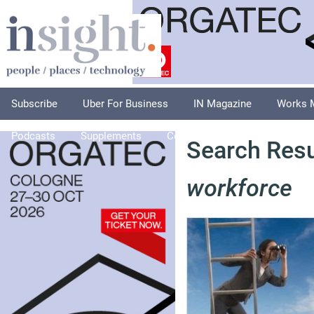
Subscribe
Uber For Business
IN Magazine
Works 
Podcasts
Supplements
Columnists
Explore
A
Search Resu
workforce