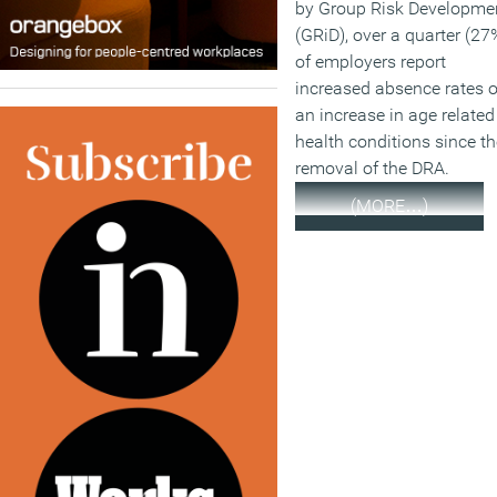
by Group Risk Developme
(GRiD), over a quarter (27
of employers report
increased absence rates o
an increase in age related
health conditions since th
removal of the DRA.
(MORE…)