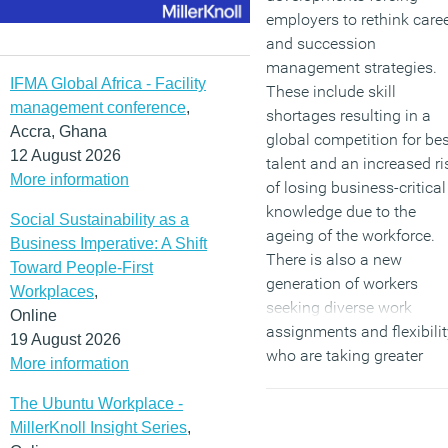
employers to rethink care
and succession
management strategies.
IFMA Global Africa - Facility
These include skill
management conference
,
shortages resulting in a
Accra, Ghana
global competition for bes
12 August 2026
talent and an increased ri
More information
of losing business-critical
knowledge due to the
Social Sustainability as a
ageing of the workforce.
Business Imperative: A Shift
There is also a new
Toward People-First
generation of workers
Workplaces
,
seeking diverse work
Online
assignments and flexibilit
19 August 2026
who are taking greater
More information
responsibility for their ow
career management,
The Ubuntu Workplace -
resulting in less loyalty to
MillerKnoll Insight Series
,