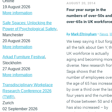
employers and less intere
Online
AUGUST 20, 2014
in the traditional step-by-
19 August 2026
Four year surge in the
step climbing of career
More information
numbers of over-50s and
ladders. The findings
over-65s in UK workforc
Safe Spaces: Unlocking the
suggest that HR needs to
Power of Psychological Safety
,
move from assuring the
by
Mark Eltringham
•
News
,
Workpla
Manchester
smooth succession of
20 August 2026
We keep saying it but forg
leadership to concentrate
More information
all the talk about Gen Y, t
more on wider long-term
UK workforce is actually
staff engagement and
Arkad Furniture Festival
,
aging and becoming mor
retention.
Stockholm
diverse. New research fr
27 August 2026
Saga shows that the
(MORE…)
More information
number of employees ove
the age of 65 has increas
Transdisciplinary Workplace
by over a third over the la
Research Conference 2026
four years and the numbe
(TWR)
,
of those between 50 and 
Zurich
has also increased – by
02 September 2026