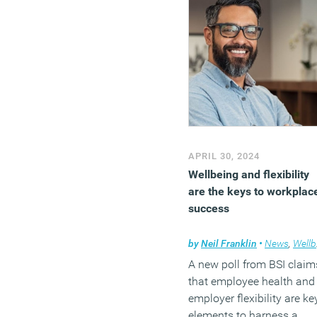
APRIL 30, 2024
Wellbeing and flexibility
are the keys to workplac
success
by
Neil Franklin
•
News
,
Wellbeing
A new poll from BSI claim
that employee health and
employer flexibility are ke
elements to harness a