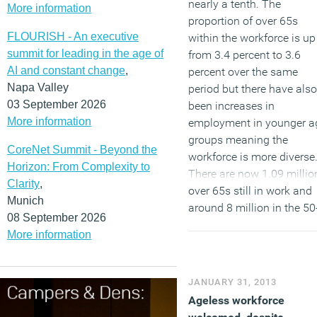
nearly a tenth. The
More information
proportion of over 65s
FLOURISH - An executive
within the workforce is up
summit for leading in the age of
from 3.4 percent to 3.6
AI and constant change
,
percent over the same
Napa Valley
period but there have also
03 September 2026
been increases in
More information
employment in younger a
groups meaning the
CoreNet Summit - Beyond the
workforce is more diverse
Horizon: From Complexity to
There are now 1.09 millio
Clarity
,
over 65s still in work and
Munich
around 8 million in the 50
08 September 2026
64 age group.
The Saga
More information
Monthly Employment
report
, published in
partnership with the Centr
JANUARY 31, 2013
for Economics and
Ageless workforce
Business Research, also