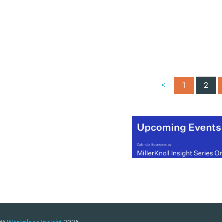
<
1
2
©
Workplace Insight
2026