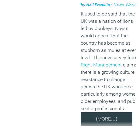
by
Neil Franklin
•
News
,
Workplace
It used to be said that the
UK was a nation of lions
led by donkeys. Now it
would appear that the
country has become as
stubborn as mules at eve
level. The new survey fro
Right Management
claim
there is a growing culture 
resistance to change
across the UK workforce,
particularly among wome
older employees, and publ
sector professionals.
(MORE…)