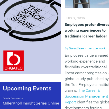
JULY 2, 2015
Employees prefer divers
working experiences to
traditional career ladder
by
Sara Bean
•
Flexible working
Employees value a varied
working experience and
flexibility over traditional,
linear career progression,
global study published by
the Top Employers Institu
claims.
The Career &
Succession Management
Report
identifies the globa
developments forcing