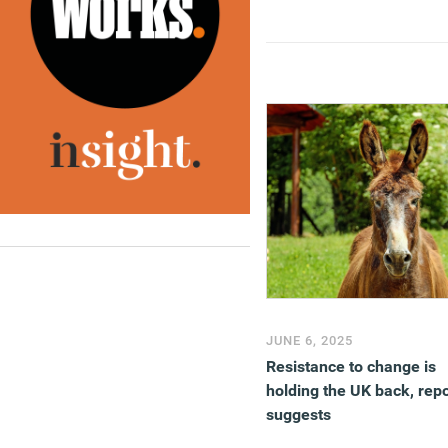
JUNE 6, 2025
Resistance to change is
holding the UK back, repo
suggests