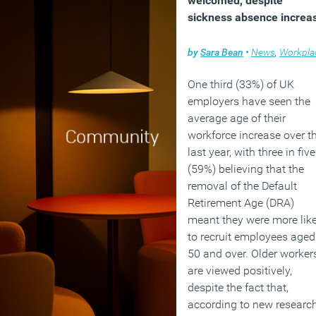
welcomed, despite
found that older age grou
sickness absence increa
are now just as
economically active as
by
Sara Bean
•
News
,
Workpla
younger demographics
One third (33%) of UK
(MORE…)
employers have seen the
average age of their
workforce increase over t
last year, with three in five
(59%) believing that the
removal of the Default
Retirement Age (DRA)
meant they were more like
to recruit employees aged
50 and over. Older worker
are viewed positively,
despite the fact that,
according to new researc