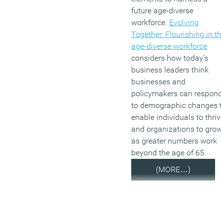
future age-diverse
workforce.
Evolving
Together: Flourishing in t
age-diverse workforce
considers how today’s
business leaders think
businesses and
policymakers can respon
to demographic changes 
enable individuals to thri
and organizations to gro
as greater numbers work
beyond the age of 65.
(MORE…)