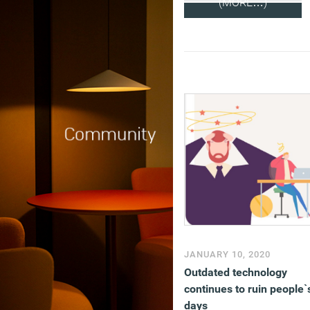
(MORE…)
JANUARY 10, 2020
Outdated technology
continues to ruin people`
days