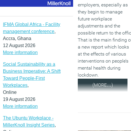
employers, especially as
they begin to manage
future workplace
IFMA Global Africa - Facility
adjustments and the
management conference
,
possible return to the offi
Accra, Ghana
That is the main finding o
12 August 2026
a new report which looks
More information
at the effects of various
interventions on people’s
Social Sustainability as a
mental health during
Business Imperative: A Shift
lockdown.
Toward People-First
(MORE…)
Workplaces
,
Online
19 August 2026
More information
The Ubuntu Workplace -
MillerKnoll Insight Series
,