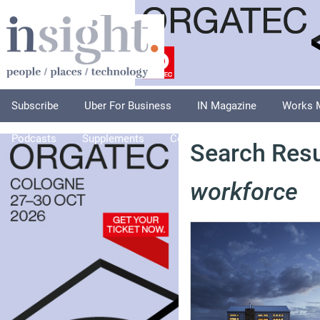
Subscribe
Uber For Business
IN Magazine
Works 
Podcasts
Supplements
Columnists
Explore
A
Search Resu
workforce