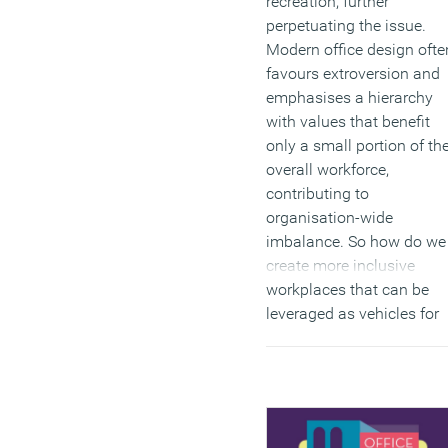
recreation, further
perpetuating the issue.
Modern office design ofte
favours extroversion and
emphasises a hierarchy
with values that benefit
only a small portion of th
overall workforce,
contributing to
organisation-wide
imbalance. So how do we
create more inclusive
workplaces that can be
leveraged as vehicles for
change?
(MORE…)