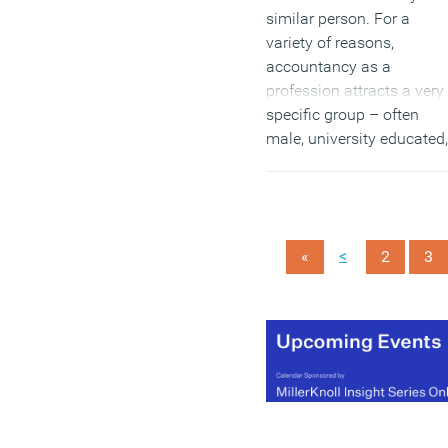
similar person. For a
variety of reasons,
accountancy as a
profession attracts a very
specific group – often
male, university educated,
usually from a Russell
Group university. Hiring
from such a small pool
means that the squeeze 
<
«
2
3
talent is even tighter in th
sector.
(MORE…)