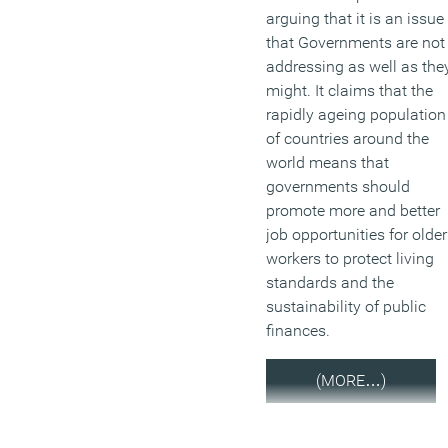
arguing that it is an issue
that Governments are not
addressing as well as the
might. It claims that the
rapidly ageing population
of countries around the
world means that
governments should
promote more and better
job opportunities for older
workers to protect living
standards and the
sustainability of public
finances.
(MORE…)