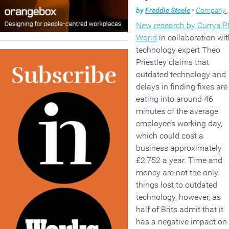
by
Freddie Steele
•
Company news
New research by Currys P
World
in collaboration wit
technology expert Theo
Priestley claims that
outdated technology and
delays in finding fixes are
eating into around 46
minutes of the average
employee’s working day,
which could cost a
business approximately
£2,752 a year. Time and
money are not the only
things lost to outdated
technology, however, as
half of Brits admit that it
has a negative impact on