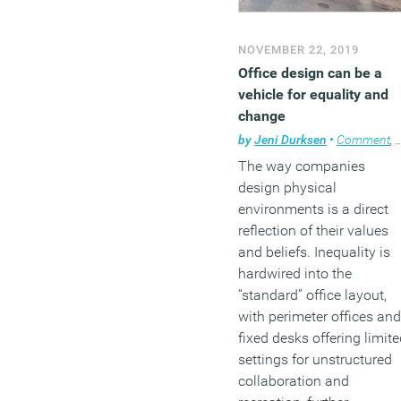
NOVEMBER 22, 2019
Office design can be a
vehicle for equality and
change
by
Jeni Durksen
•
Comment
,
The way companies
design physical
environments is a direct
reflection of their values
and beliefs. Inequality is
hardwired into the
“standard” office layout,
with perimeter offices and
fixed desks offering limit
settings for unstructured
collaboration and