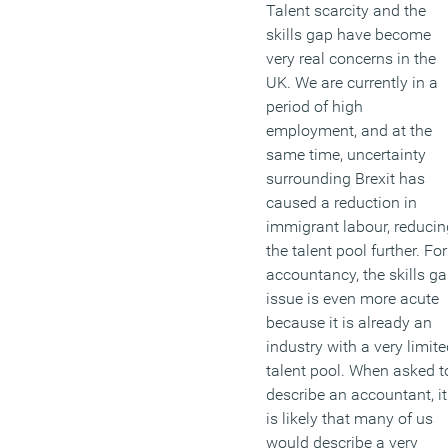
Talent scarcity and the
skills gap have become
very real concerns in the
UK. We are currently in a
period of high
employment, and at the
same time, uncertainty
surrounding Brexit has
caused a reduction in
immigrant labour, reducin
the talent pool further. For
accountancy, the skills g
issue is even more acute
because it is already an
industry with a very limit
talent pool. When asked t
describe an accountant, it
is likely that many of us
would describe a very