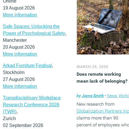
Online
19 August 2026
More information
Safe Spaces: Unlocking the
Power of Psychological Safety
,
Manchester
20 August 2026
More information
Arkad Furniture Festival
,
MARCH 25, 2020
Stockholm
Does remote working
27 August 2026
mean lack of belonging?
More information
by
Jayne Smith
•
News
,
Working culture
Transdisciplinary Workplace
New research from
Research Conference 2026
Globalization Partners Inc
(TWR)
,
claims more than 90
Zurich
percent of employees wh
02 September 2026