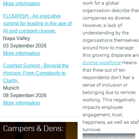
work for a global
More information
organisation describe thei
FLOURISH - An executive
companies as diverse.
summit for leading in the age of
However, a lack of
AI and constant change
,
understanding by the
Napa Valley
organisations themselves
03 September 2026
around how to manage
More information
this growing disparate an
diverse workforce
means
CoreNet Summit - Beyond the
that three out of ten
Horizon: From Complexity to
respondents don’t feel a
Clarity
,
sense of inclusion or
Munich
belonging due to remote
08 September 2026
working. This negatively
More information
impacts employee
engagement, trust,
happiness, as well as staf
turnover.