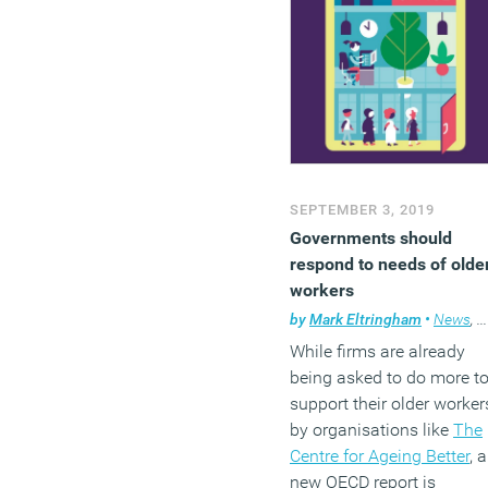
SEPTEMBER 3, 2019
Governments should
respond to needs of olde
workers
by
Mark Eltringham
•
News
,
W
While firms are already
being asked to do more t
support their older worker
by organisations like
The
Centre for Ageing Better
, a
new OECD report is