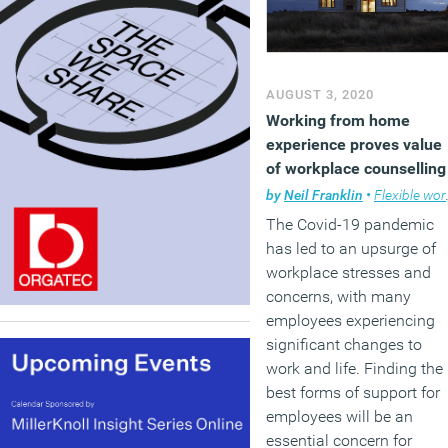
AUGUST 3, 2020
Working from home
experience proves value
of workplace counselling
by
Neil Franklin
•
Flexible working
The Covid-19 pandemic
has led to an upsurge of
workplace stresses and
concerns, with many
employees experiencing
significant changes to
work and life. Finding the
best forms of support for
employees will be an
essential concern for