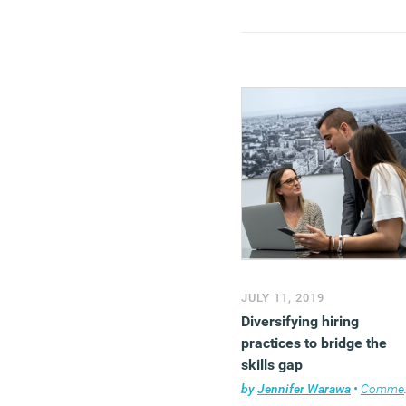
JULY 11, 2019
Diversifying hiring
practices to bridge the
skills gap
by
Jennifer Warawa
•
Comment