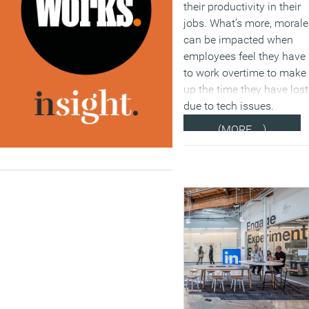
their productivity in their
jobs. What’s more, morale
can be impacted when
employees feel they have
to work overtime to make
up the time they have lost
due to tech issues.
(MORE…)