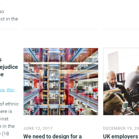
-
(MORE…)
so
ct in the
s
rejudice
ce
ws
,
Workplace
of ethnic
ere is
ainst
 in the
JUNE 12, 2017
DECEMBER 19, 2
e (18
We need to design for a
UK employers 