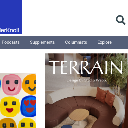
Podcasts
Supplements
Columnists
Explore