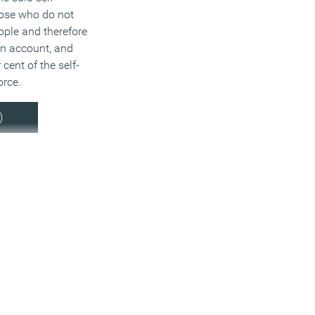
ose who do not
ople and therefore
wn account, and
cent of the self-
rce.
)