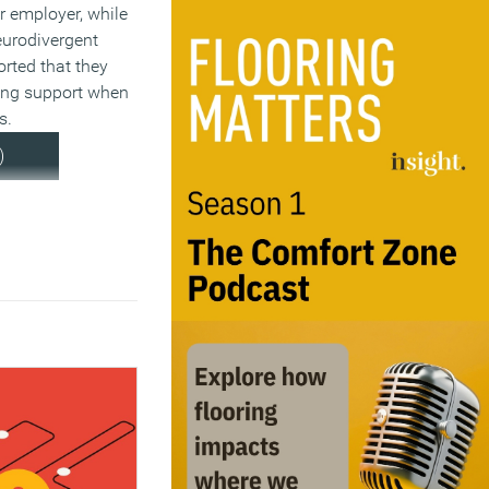
ir employer, while
neurodivergent
rted that they
ing support when
s.
)