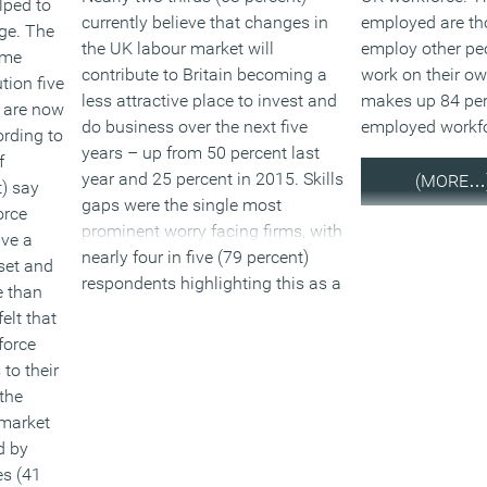
lped to
currently believe that changes in
employed are th
ge. The
the UK labour market will
employ other pe
time
contribute to Britain becoming a
work on their o
tion five
less attractive place to invest and
makes up 84 per 
 are now
do business over the next five
employed workfo
ording to
years – up from 50 percent last
f
year and 25 percent in 2015. Skills
(MORE…
t) say
gaps were the single most
orce
prominent worry facing firms, with
ve a
nearly four in five (79 percent)
set and
respondents highlighting this as a
 than
worry – up from 64 percent in
elt that
2016. Access to overseas workers
force
is a big contributor to this, with
to their
nearly half of respondents (49
the
percent) identifying uncertain
 market
access to labour supply – up from
d by
35 percent in 2016 as a concern.
es (41