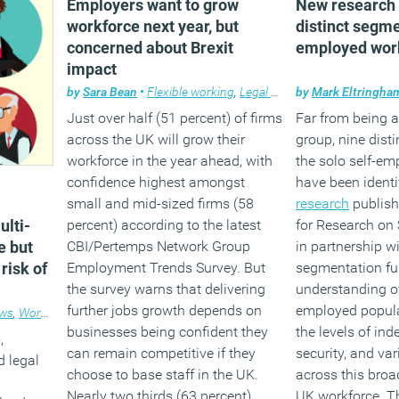
Employers want to grow
New research i
workforce next year, but
distinct segme
concerned about Brexit
employed wor
impact
by
Sara Bean
•
Flexible working
,
Legal news
by
,
News
Mark Eltringha
,
Workplace
Just over half (51 percent) of firms
Far from being
across the UK will grow their
group, nine dist
workforce in the year ahead, with
the solo self-e
confidence highest amongst
have been identi
small and mid-sized firms (58
research
publish
lti-
percent) according to the latest
for Research on
e but
CBI/Pertemps Network Group
in partnership wi
risk of
Employment Trends Survey. But
segmentation fu
the survey warns that delivering
understanding of
further jobs growth depends on
employed popula
ws
,
Workplace
businesses being confident they
the levels of in
,
can remain competitive if they
security, and var
d legal
choose to base staff in the UK.
across this broa
Nearly two thirds (63 percent)
UK workforce. Th