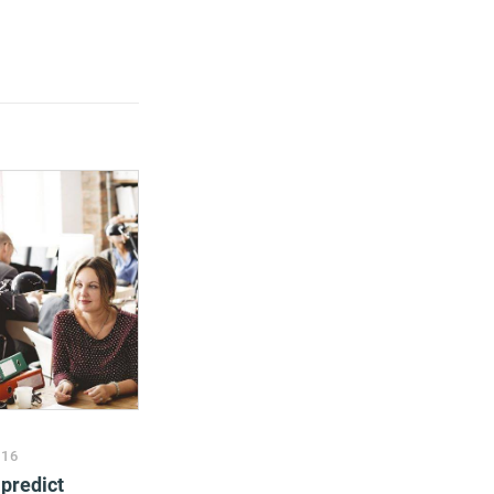
016
predict