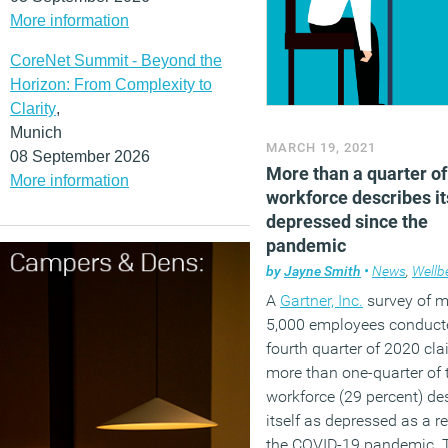
More information
CoreNet Summit - Beyond the
Horizon: From Complexity to
Clarity
,
Munich
MARCH 19, 2021
08 September 2026
More than a quarter of
More information
workforce describes it
depressed since the
pandemic
by
Jayne Smith
•
News
,
Wellb
A
Gartner, Inc.
survey of m
5,000 employees conducte
fourth quarter of 2020 cla
more than one-quarter of 
workforce (29 percent) de
itself as depressed as a re
the COVID-19 pandemic. 