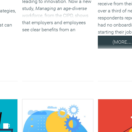
leading to innovation. Now a new
receive from the
study,
Managing an age-diverse
ategies,
over a third of 
workforce
, from the CIPD, shows
respondents repo
that employers and employees
at can
had no onboard
see clear benefits from an
starting their job
increasingly age diverse workforce
(MORE…
but need to do more to take full
advantage.
(MORE…)