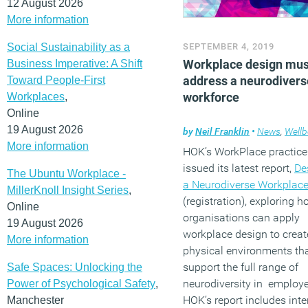
12 August 2026
More information
Social Sustainability as a
SEPTEMBER 4, 2019
Workplace design mus
Business Imperative: A Shift
address a neurodivers
Toward People-First
workforce
Workplaces
,
Online
19 August 2026
by
Neil Franklin
•
News
,
Wellb
More information
HOK’s WorkPlace practice
issued its latest report,
De
The Ubuntu Workplace -
a Neurodiverse Workplac
MillerKnoll Insight Series
,
(registration), exploring 
Online
organisations can apply
19 August 2026
workplace design to creat
More information
physical environments th
support the full range of
Safe Spaces: Unlocking the
neurodiversity in employ
Power of Psychological Safety
,
HOK’s report includes int
Manchester