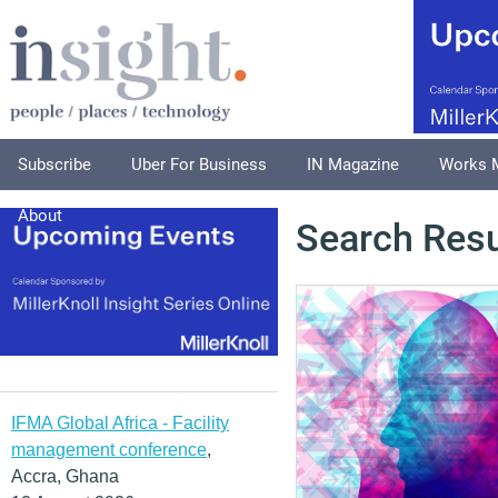
Subscribe
Uber For Business
IN Magazine
Works 
About
Search Resu
IFMA Global Africa - Facility
management conference
,
Accra, Ghana