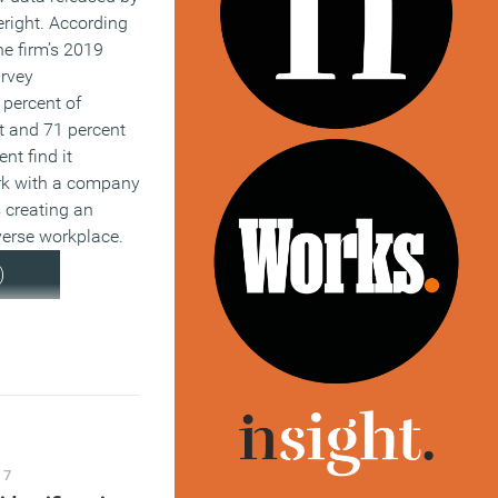
right. According
he firm’s 2019
rvey
2 percent of
t and 71 percent
ent find it
rk with a company
 creating an
verse workplace.
)
17