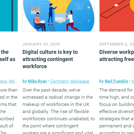
JANUARY 20, 2020
SEPTEMBER 2, 2
 the
Digital culture is key to
Diverse workpl
self as
attracting contingent
attracting fre
workforce
eing
,
Working lives
by
Mike Ryan
•
Comment
,
Workplace
by
Neil Franklin
•
ore than
Over the past decade, we’ve
The demand for ta
d in the
witnessed a radical change in the
time high, and 
ims that
makeup of workforces in the UK
focus on buildin
the
and globally. The rise of flexible
effective diversi
scribed
workforces continues unabated, to
strategies that a
sult of
the point where contingent
permanent and c
The
workers are a significant and vital
according to ne