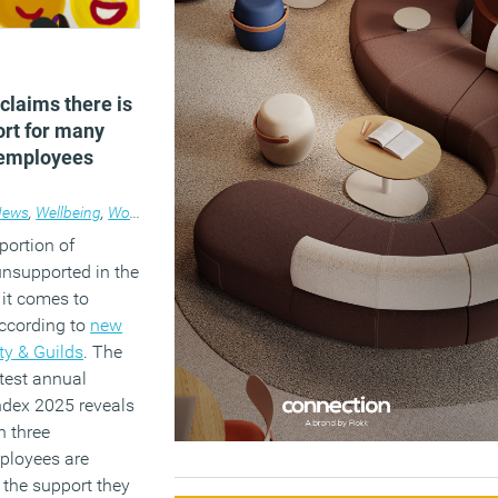
claims there is
ort for many
 employees
News
,
Wellbeing
,
Workplace
portion of
unsupported in the
it comes to
according to
new
ty & Guilds
. The
atest annual
ndex 2025 reveals
n three
ployees are
h the support they