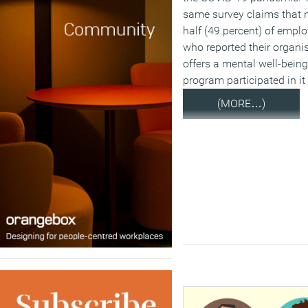
same survey claims that 
half (49 percent) of empl
who reported their organi
offers a mental well-being
program participated in it
(MORE…)