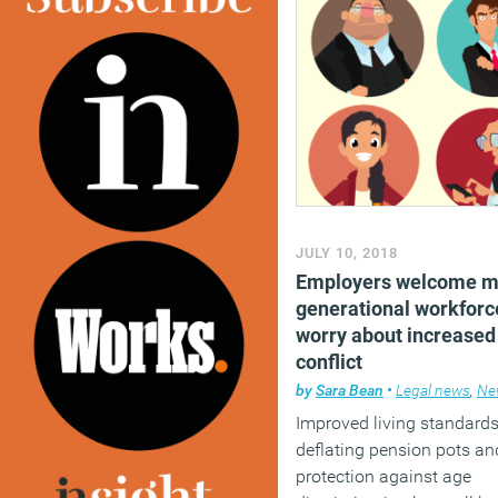
JULY 10, 2018
Employers welcome mu
generational workforc
worry about increased 
conflict
by
Sara Bean
•
Legal news
,
Ne
Improved living standards
deflating pension pots an
protection against age