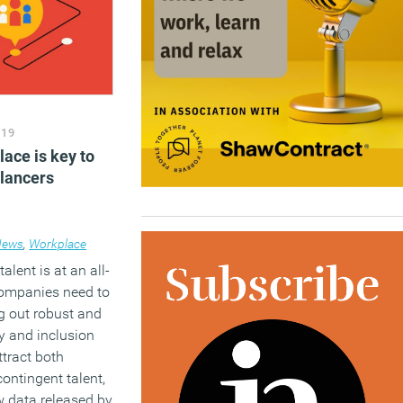
019
ace is key to
elancers
News
,
Workplace
lent is at an all-
companies need to
g out robust and
ty and inclusion
ttract both
ontingent talent,
w data released by