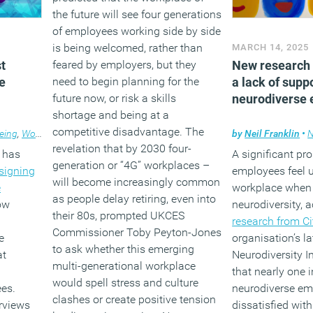
the future will see four generations
of employees working side by side
is being welcomed, rather than
MARCH 14, 2025
t
feared by employers, but they
New research 
e
need to begin planning for the
a lack of supp
future now, or risk a skills
neurodiverse
shortage and being at a
competitive disadvantage. The
eing
,
Workplace design
by
Neil Franklin
•
revelation that by 2030 four-
 has
A significant pro
generation or “4G” workplaces –
signing
employees feel 
will become increasingly common
e
workplace when 
as people delay retiring, even into
how
neurodiversity, 
their 80s, prompted UKCES
research from Ci
Commissioner Toby Peyton-Jones
e
organisation’s l
to ask whether this emerging
at
Neurodiversity I
multi-generational workplace
that nearly one i
would spell stress and culture
ees.
neurodiverse em
clashes or create positive tension
erviews
dissatisfied wit