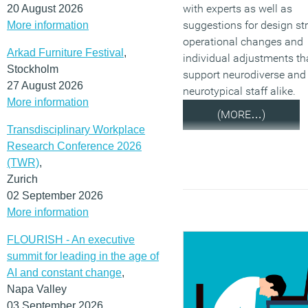
with experts as well as
20 August 2026
suggestions for design str
More information
operational changes and
Arkad Furniture Festival
,
individual adjustments th
Stockholm
support neurodiverse and
27 August 2026
neurotypical staff alike.
More information
(MORE…)
Transdisciplinary Workplace
Research Conference 2026
(TWR)
,
Zurich
02 September 2026
More information
FLOURISH - An executive
summit for leading in the age of
AI and constant change
,
Napa Valley
03 September 2026