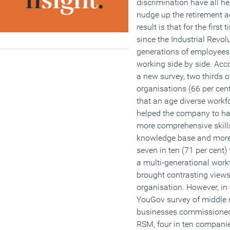
discrimination have all he
nudge up the retirement a
result is that for the first 
since the Industrial Revolu
generations of employees
working side by side. Acc
a new survey, two thirds o
organisations (66 per cen
that an age diverse workf
helped the company to ha
more comprehensive skill
knowledge base and more
seven in ten (71 per cent) f
a multi-generational work
brought contrasting views 
organisation. However, in 
YouGov survey of middle
businesses commissione
RSM, four in ten compani