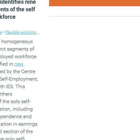
dentifies nine
nts of the self
kforce
m
•
Flexible working
,
News
 a homogeneous
inct segments of
mployed workforce
fied in
new
ed by the Centre
 Self-Employment,
th IES. This
rthers
 the solo self-
tion, including
dependence and
iation in earnings
d section of the
e solo self-