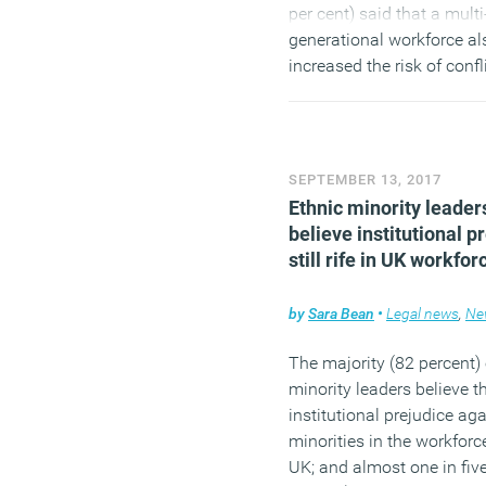
per cent) said that a multi
generational workforce al
increased the risk of confli
workplace.
(MORE…)
SEPTEMBER 13, 2017
Ethnic minority leader
believe institutional p
still rife in UK workfor
by
Sara Bean
•
Legal news
,
Ne
The majority (82 percent) 
minority leaders believe th
institutional prejudice ag
minorities in the workforce
UK; and almost one in fiv