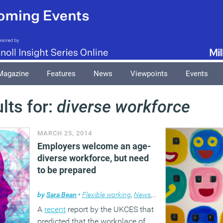
Magazine
Features
News
Viewpoints
Events
lts for:
diverse workforce
MARCH 25, 2014
Employers welcome an age-
diverse workforce, but need
to be prepared
by
Sara Bean
•
Flexible working
,
News
,
Workplace
A
recent
report by the UKCES that
predicted that the workplace of