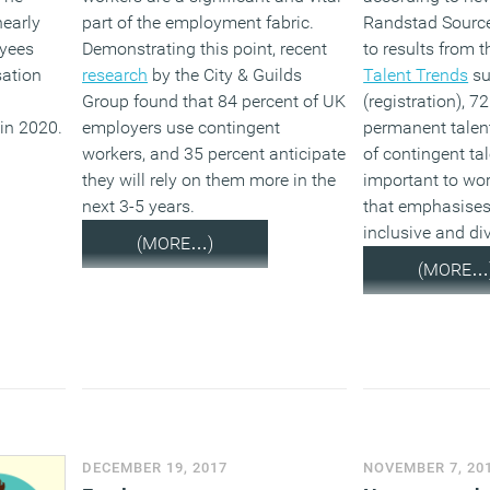
nearly
part of the employment fabric.
Randstad Source
oyees
Demonstrating this point, recent
to results from t
sation
research
by the City & Guilds
Talent Trends
su
Group found that 84 percent of UK
(registration), 7
 in 2020.
employers use contingent
permanent talen
workers, and 35 percent anticipate
of contingent tal
they will rely on them more in the
important to wo
next 3-5 years.
that emphasises
inclusive and di
(MORE…)
(MORE…
DECEMBER 19, 2017
NOVEMBER 7, 20