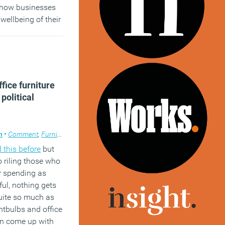
y how businesses
wellbeing of their
es a practical
upport firms,
erience of CBI
fice furniture
)
political
m
•
Comment
,
Furniture
,
Public Sector
,
Workplace design
 this before
but
 riling those who
r spending as
ful, nothing gets
uite so much as
ghtbulbs and office
an come up with