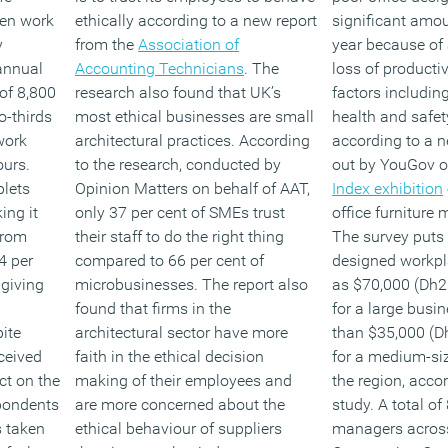
een work
ethically according to a new report
significant amo
y
from the
Association of
year because of
 annual
Accounting Technicians
. The
loss of producti
of 8,800
research also found that UK’s
factors includi
o-thirds
most ethical businesses are small
health and safet
work
architectural practices. According
according to a n
ours.
to the research, conducted by
out by YouGov on
blets
Opinion Matters on behalf of AAT,
Index exhibition
ing it
only 37 per cent of SMEs trust
office furniture
from
their staff to do the right thing
The survey puts 
4 per
compared to 66 per cent of
designed workpl
 giving
microbusinesses. The report also
as $70,000 (Dh2
found that firms in the
for a large busi
ite
architectural sector have more
than $35,000 (D
ceived
faith in the ethical decision
for a medium-si
ct on the
making of their employees and
the region, acco
spondents
are more concerned about the
study. A total of
s taken
ethical behaviour of suppliers
managers across