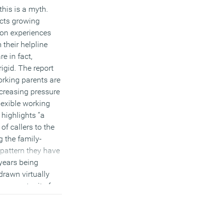
his is a myth.
ects growing
on experiences
 their helpline
e in fact,
igid. The report
orking parents are
creasing pressure
flexible working
 highlights “a
f callers to the
g the family-
 pattern they have
 years being
rawn virtually
no opportunity for
their views”.
e the