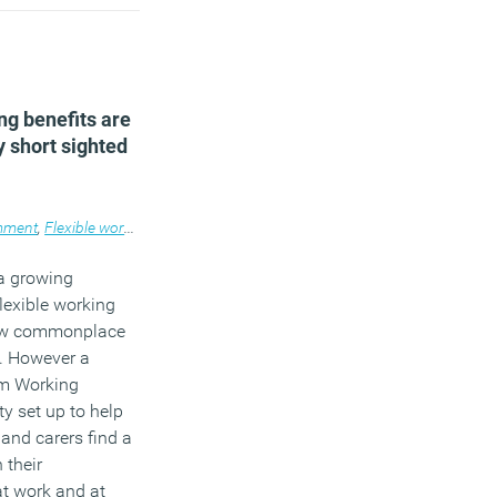
ou have to
hy this is.
)
ng benefits are
 short sighted
ment
,
Flexible working
,
Legal news
,
Workplace
a growing
flexible working
now commonplace
e. However a
om Working
ty set up to help
and carers find a
 their
at work and at