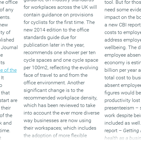
he office
tool. But for th
for workplaces across the UK will
 of any
need some evide
contain guidance on provisions
ents.
impact on the b
for cyclists for the first time. The
 new
a new CBI repor
new 2014 edition to the office
ty of
costs to employe
standards guide due for
lished
address employe
publication later in the year,
he Journal
wellbeing. The d
recommends one shower per ten
he
employee absenc
cycle spaces and one cycle space
its
economy is esti
per 100m2, reflecting the evolving
e of the
billion per year
face of travel to and from the
 It
total cost to bu
office environment. Another
o
absent employee
significant change is to the
 that
figures would be 
recommended workplace density,
tart are
productivity lost
which has been reviewed to take
 their
presenteeism – s
into account the ever more diverse
of the
work despite be
way businesses are now using
k and
included as well
their workspaces; which includes
time.
report –
Getting 
the adoption of more flexible
t
health as a busi