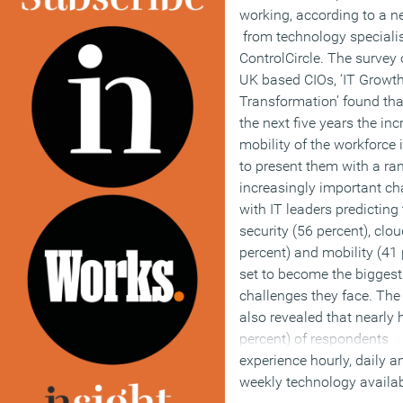
working, according to a n
from technology speciali
ControlCircle. The survey 
UK based CIOs, ‘IT Growt
Transformation’ found tha
the next five years the in
mobility of the workforce 
to present them with a ra
increasingly important ch
with IT leaders predicting
security (56 percent), clo
percent) and mobility (41 
set to become the biggest
challenges they face. The
also revealed that nearly 
percent) of respondents
experience hourly, daily a
weekly technology availab