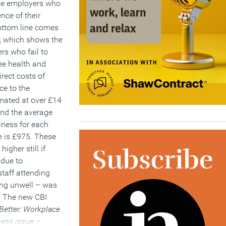
ose employers who
nce of their
ottom line comes
t, which shows the
rs who fail to
e health and
irect costs of
e to the
mated at over £14
 and the average
siness for each
 is £975. These
higher still if
 due to
taff attending
ing unwell – was
. The new CBI
Better: Workplace
ness issue
–