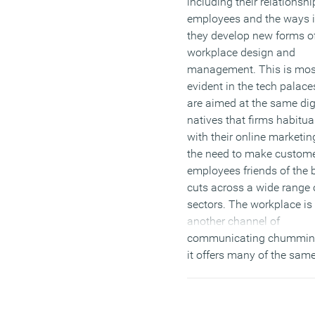
including their relationshi
employees and the ways 
they develop new forms o
workplace design and
management. This is mos
evident in the tech palac
are aimed at the same dig
natives that firms habitual
with their online marketin
the need to make custom
employees friends of the 
cuts across a wide range 
sectors. The workplace is 
another channel of
communicating chummin
it offers many of the sam
challenges as social medi
(MORE…)