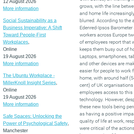
12 August 2026
grows, with the line betw
More information
and home life increasingl
blurred. According to the
Social Sustainability as a
Edenred-Ipsos Barometer 
Business Imperative: A Shift
workers across Europe tw
Toward People-First
of employees report that 
Workplaces
,
keeps them busy out of h
Online
Laptops, smartphones, ta
19 August 2026
and other devices are mak
More information
easier for people to work 
The Ubuntu Workplace -
home, with around half (5
MillerKnoll Insight Series
,
cent) of UK organisations
Online
employees access to this
19 August 2026
technology. However, desp
More information
these new tools being per
as having a positive impa
Safe Spaces: Unlocking the
quality of life at work, re
Power of Psychological Safety
,
were critical of the action
Manchester