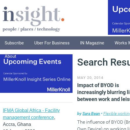
Subscribe
Uber For Business
IN Magazine
Works 
About
Search Resu
MAY 20, 2014
Impact of BYOD is
increasingly blurring l
between work and leis
IFMA Global Africa - Facility
by
Sara Bean
•
Flexible workin
management conference
,
The influence of BYOD (Br
Accra, Ghana
Own Device) on working li