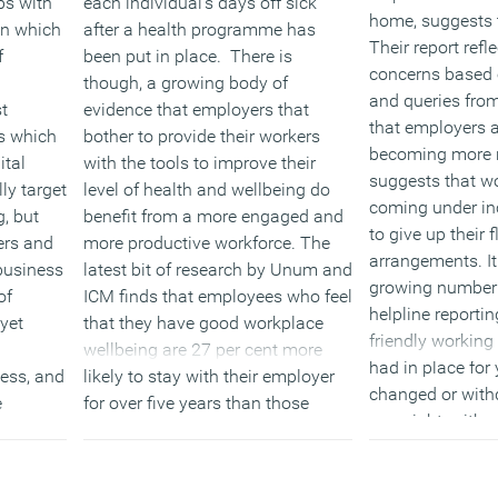
ps with
each individual’s days off sick
home, suggests t
in which
after a health programme has
Their report refl
f
been put in place. There is
concerns based 
though, a growing body of
and queries from
t
evidence that employers that
that employers ar
es which
bother to provide their workers
becoming more r
ital
with the tools to improve their
suggests that w
ly target
level of health and wellbeing do
coming under in
g, but
benefit from a more engaged and
to give up their 
ers and
more productive workforce. The
arrangements. It
business
latest bit of research by Unum and
growing number o
of
ICM finds that employees who feel
helpline reportin
yet
that they have good workplace
friendly working
wellbeing are 27 per cent more
had in place for
ess, and
likely to stay with their employer
changed or withd
e
for over five years than those
overnight, with 
a.
employees who feel they
them to express 
have only adequate or poor
Ironically, despit
provision.