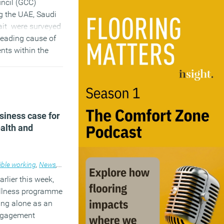
ncil (GCC)
g the UAE, Saudi
it were surveyed
 leading cause of
nts within the
ll as the major
ational health
)
siness case for
ealth and
ible working
,
Workplace design
,
News
,
Workplace
arlier this week,
llness programme
ing alone as an
engagement