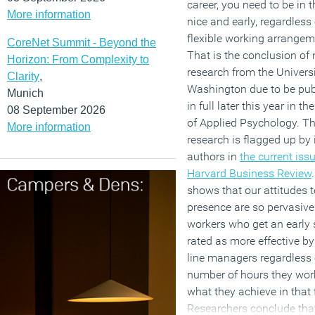
career, you need to be in t
More information
nice and early, regardless
flexible working arrangem
CoreNet Summit - Beyond the
That is the conclusion of
Horizon: From Complexity to
research from the Universi
Clarity
,
Washington due to be pub
Munich
in full later this year in t
08 September 2026
of Applied Psychology. T
More information
research is flagged up by 
authors in
the current issu
Harvard Business Review
.
shows that our attitudes t
presence are so pervasive
workers who get an early s
rated as more effective by
line managers regardless 
number of hours they wor
what they achieve in that 
Researchers conclude tha