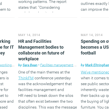
working patterns. The report
nd
outlines exactl
states that: “Considering
hem to
can improve the 
workplace density alone may
s with
staff and provid
overstate the demands placed on
support tool to s
building infrastructure, or result in
based on the exp
over provision if used as the basis
members.
MAY 14, 2014
MAY 14, 2014
for design.”
orking
HR and Facilities
Spending on of
(MORE…
e for IT
Management bodies to
becomes a US 
(MORE…)
vey
collaborate on future of
football
workplace
 working
,
News
by
,
Sara Bean
Technology
•
Facilities management
,
News
by
,
Workplace
Mark Eltringha
enges
One of the main themes at the
We’ve mentioned
ers is
ThinkFM
conference yesterday
when it comes to
st
was the acknowledgement that
see public secto
re for
facilities management and
inherently waste
set to
HR need to break down the silos
their backs up q
more and
that often exist between the two
the buying of li
based
disciplines. This was the message
furniture. You c