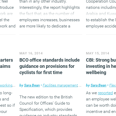
 feel
than in any other industry.
Cooperation Cou
ntroduce
Interestingly, the report highlights
nations includin
ork are
the fact that, as the number of
Arabia and Kuwa
el the
employees increases, businesses
to establish the
work and
are more likely to dedicate a
employee accide
ility of
member of staff dedicated to
workspace, as we
ng hours.
fostering ethical behaviour and
causes of occup
have a formal code of conduct.
issues.
MAY 16, 2014
MAY 15, 2014
(MORE…)
(MORE…
tarters
BCO office standards include
CBI: Strong bu
laims
guidance on provisions for
investing in h
cyclists for first time
wellbeing
 working
,
Workplace
by
Sara Bean
•
Facilities management
,
Flexible working
by
Sara Bean
,
News
•
Flex
o long-
As we
reported
e
The new edition to the British
s and
an employee we
Council for Offices’ Guide to
est so if
can be worth do
Specification, which provides
your
incentive and 
guidance on industry standards