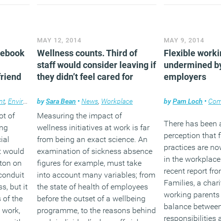
cent)
that those tasked with managing
purchases and y
ntime
these key resources within
wonder exactly w
organisations need to work
together to maximise the value of
(MORE…
MAY 12, 2014
MAY 9, 2014
its workforce.
cebook
Wellness counts. Third of
Flexible worki
staff would consider leaving if
(MORE…)
undermined by
friend
they didn’t feel cared for
employers
nt
,
Environment
by
Sara Bean
,
Facilities management
•
News
,
Workplace
,
Workplace design
by
Pam Loch
•
Com
ot of
Measuring the impact of
There has been 
ing
wellness initiatives at work is far
perception that 
ial
from being an exact science. An
practices are 
t would
examination of sickness absence
in the workplac
tton on
figures for example, must take
recent report fr
conduit
into account many variables; from
Families, a chari
s, but it
the state of health of employees
working parents 
 of the
before the outset of a wellbeing
balance between
 work,
programme, to the reasons behind
responsibilities 