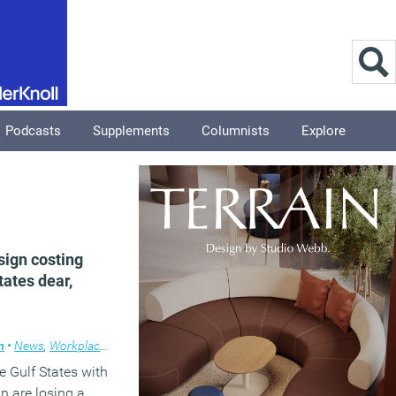
Podcasts
Supplements
Columnists
Explore
sign costing
tates dear,
m
•
News
,
Workplace design
 Gulf States with
gn are losing a