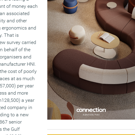
unt of money each
 an associated
vity and other
ng ergonomics and
y. That is
ew survey carried
 behalf of the
organisers and
 manufacturer HNI.
the cost of poorly
aces at as much
57,000) per year
ness and more
h128,500) a year
zed company in
rding to a new
 867 senior
 the Gulf