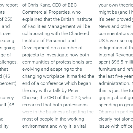
ew report
of Chris Kane, CEO of BBC
your own theori
sts
Commercial Properties, who
might be (and I 
of 250
explained that the British Institute
it’s been proved
h and
of Facilities Management will be
News and other 
t over
collaborating with the Chartered
commentators a
creasing
Institute of Personnel and
US have risen up
is going
Development on a number of
indignation at t
nge of
projects to investigate how both
Internal Revenue
allenges,
communities of professionals are
spent $96.5 mill
 that
evolving and adapting to the
furniture and re
ud (46
changing workplace. It marked the
the last five ye
percent)
end of a conference which began
administration. 
the day with a talk by Peter
this is just the 
 survey
Cheese, the CEO of the CIPD, who
griping about g
half (48
remarked that both professions
spending in gen
were in the business of getting the
Obama in particu
nd
most of people in the working
clearly not alon
ility
environment and why it is vital
issue with office