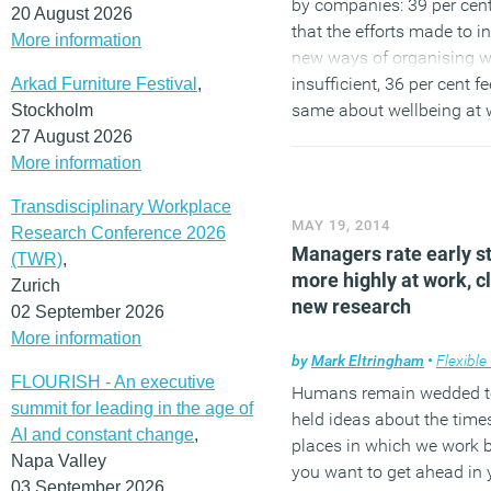
by companies: 39 per cent
20 August 2026
that the efforts made to i
More information
new ways of organising w
insufficient, 36 per cent fe
Arkad Furniture Festival
,
same about wellbeing at 
Stockholm
28 per cent about the flexib
27 August 2026
the organisation of worki
More information
Transdisciplinary Workplace
(MORE…)
MAY 19, 2014
Research Conference 2026
Managers rate early s
(TWR)
,
more highly at work, c
Zurich
new research
02 September 2026
More information
by
Mark Eltringham
•
Flexible
FLOURISH - An executive
Humans remain wedded t
summit for leading in the age of
held ideas about the time
AI and constant change
,
places in which we work b
Napa Valley
you want to get ahead in 
03 September 2026