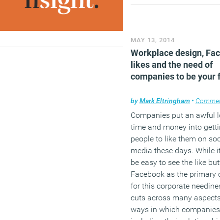
issues and a fifth (21 per
experience business dow
daily or hourly as a result.
MAY 13, 2014
(MORE…)
Workplace design, Fa
likes and the need of
companies to be your 
by
Mark Eltringham
•
Comme
Companies put an awful l
time and money into gett
people to like them on soc
media these days. While i
be easy to see the like bu
Facebook as the primary 
for this corporate needines
cuts across many aspects
ways in which companies