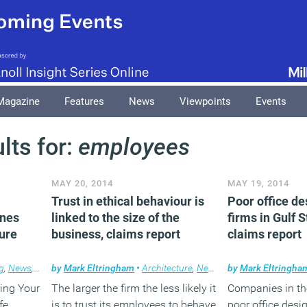
Magazine
Features
News
Viewpoints
Events
lts for:
employees
MAY 20, 2014
MAY 19, 2014
Trust in ethical behaviour is
Poor office de
ines
linked to the size of the
firms in Gulf S
ure
business, claims report
claims report
g
,
News
,
Technology
by
Mark Eltringham
•
Architecture
,
News
by
Mark Eltringha
ing Your
The larger the firm the less likely it
Companies in the
fe
is to trust its employees to behave
poor office desi