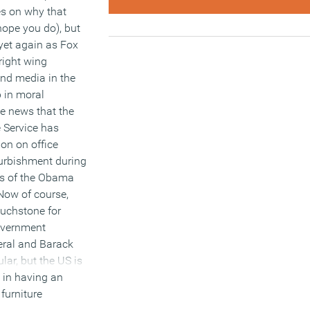
es on why that
hope you do), but
 yet again as Fox
right wing
nd media in the
 in moral
he news that the
 Service has
ion on office
furbishment during
ars of the Obama
Now of course,
touchstone for
overnment
eral and Barack
lar, but the US is
e in having an
 furniture