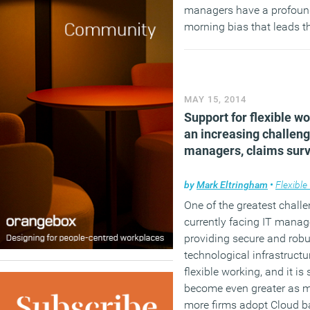
managers have a profou
morning bias that leads t
confuse conscientiousnes
an early start.
(MORE…)
MAY 15, 2014
Support for flexible w
an increasing challeng
managers, claims sur
by
Mark Eltringham
•
Flexible
One of the greatest chall
currently facing IT manag
providing secure and robu
technological infrastructu
flexible working, and it is 
become even greater as 
more firms adopt Cloud 