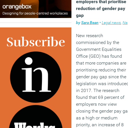
employers that prioritise
reduction of gender pay
gap
by
Sara Bean
•
Legal news
,
News
New research
commissioned by the
Government Equalities
Office (GEO) has found
that more companies are
prioritising reducing their
gender pay gap since the
legislation was introduce
in 2017. The research
found that 69 percent of
employers now view
closing the gender pay g
as a high or medium
priority, an increase of 8