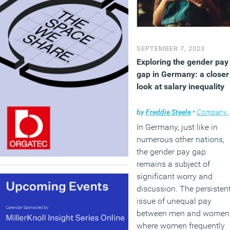
SEPTEMBER 7, 2023
Exploring the gender pay
gap in Germany: a closer
look at salary inequality
by
Freddie Steele
•
Company news
In Germany, just like in
numerous other nations,
the gender pay gap
remains a subject of
significant worry and
discussion. The persisten
issue of unequal pay
between men and women
where women frequently