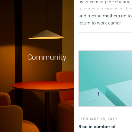
by increasing the sharing
of parental responsibilitie
and freeing mothers up to
return to work earlier.
(MORE…)
FEBRUARY 15, 2019
Rise in number of