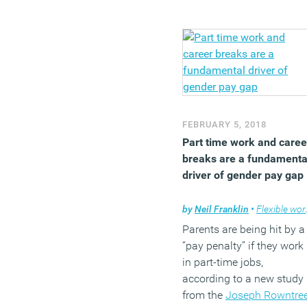
female employees are
happy at work at least
some of the time, the figu
is only 66 percent for men
This means that one in
three men are rarely or
never happy at work. The
FEBRUARY 5, 2018
case is similar when
Part time work and caree
looking at the total
breaks are a fundamenta
workforce: 45 percent of
driver of gender pay gap
female staff stated that
they’re happy most of the
by
Neil Franklin
•
Flexible working
time at work, versus only
38 percent of male staff.
Parents are being hit by a
Amongst women, the 30-
“pay penalty” if they work
49-year-old age group is
in part-time jobs,
the unhappiest age group
according to a new study
which may be due to
from the
Joseph Rowntre