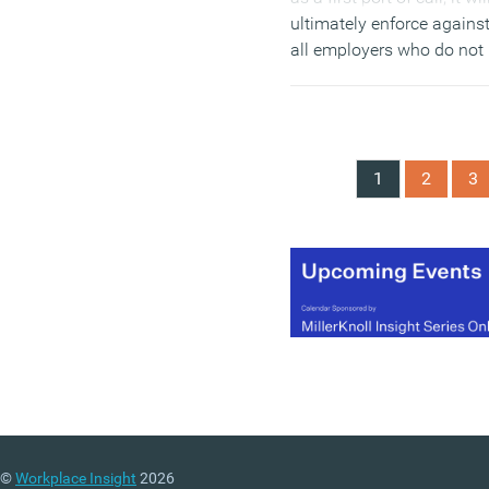
ultimately enforce agains
all employers who do not
publish their gender pay
gap information. The
Commission’s policy –
which is open for
1
2
3
consultation from today
until 2 February 2018 –
explains how the
Commission will use a
range of its powers.
(MORE…)
©
Workplace Insight
2026