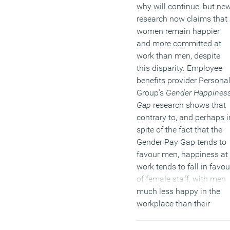
why will continue, but ne
research now claims that
women remain happier
and more committed at
work than men, despite
this disparity. Employee
benefits provider Persona
Group’s
Gender Happines
Gap
research shows that
contrary to, and perhaps i
spite of the fact that the
Gender Pay Gap tends to
favour men, happiness at
work tends to fall in favou
of female staff, with men
much less happy in the
workplace than their
female counterparts.
Whilst 77 percent of PAYE