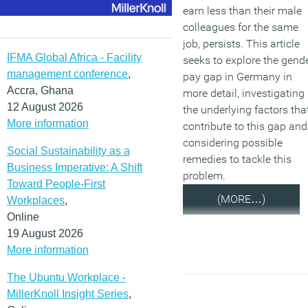
earn less than their male
colleagues for the same
job, persists. This article
IFMA Global Africa - Facility
seeks to explore the gend
management conference
,
pay gap in Germany in
Accra, Ghana
more detail, investigating
12 August 2026
the underlying factors tha
More information
contribute to this gap and
considering possible
Social Sustainability as a
remedies to tackle this
Business Imperative: A Shift
problem.
Toward People-First
(MORE…)
Workplaces
,
Online
19 August 2026
More information
The Ubuntu Workplace -
MillerKnoll Insight Series
,