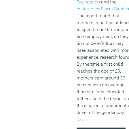
juggling family life
Foundatio
n and the
alongside working
Institute for Fiscal Studies
commitments.
The report found that
mothers in particular tend
to spend more time in par
(MORE…)
time employment, so they
do not benefit from pay
rises associated with mor
experience, research foun
By the time a first child
reaches the age of 20,
mothers earn around 30
percent less on average
than similarly educated
fathers, said the report, a
the issue is a fundamenta
driver of the gender pay
gap.