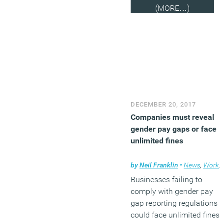
(MORE…)
DECEMBER 20, 2017
Companies must reveal
gender pay gaps or face
unlimited fines
by
Neil Franklin
•
News
,
Workplace
Businesses failing to
comply with gender pay
gap reporting regulations
could face unlimited fines