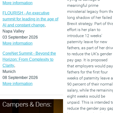
More information
meaningful prime
ministerial legacy from th
FLOURISH - An executive
long shadow of her failed
summit for leading in the age of
Brexit strategy. Part of thi
AI and constant change
,
effort is her plan to
Napa Valley
introduce 12 weeks’
03 September 2026
paternity leave for new
More information
fathers, as part of her driv
CoreNet Summit - Beyond the
to reduce the UK’s gender
Horizon: From Complexity to
pay gap. It is proposed
Clarity
,
that employers would pay
Munich
fathers for the first four
08 September 2026
weeks of paternity leave a
More information
90 percent of their normal
salary, while the remainin
eight weeks would be
unpaid. This is intended t
reduce the gender pay ga