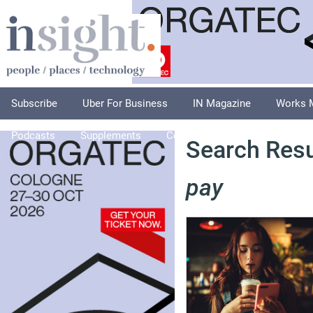
Subscribe
Uber For Business
IN Magazine
Works 
Podcasts
Supplements
Columnists
Explore
A
Search Resu
pay