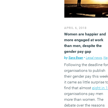
(MORE…)
APRIL 6, 2018
Women are happier and
more engaged at work
than men, despite the
gender pay gap
by
Sara Bean
•
Legal news
,
News
Following the deadline for
organisations to publish
their gender pay this week
it came as little surprise t
find that almost
eight in 
organisations pay men
more than women. The
debate over the reasons