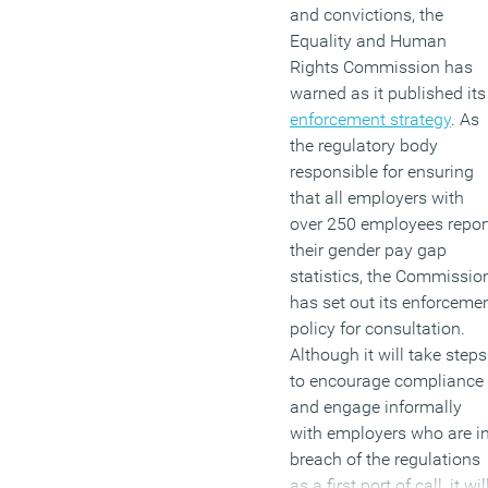
and convictions, the
Equality and Human
Rights Commission has
warned as it published its
enforcement strategy
. As
the regulatory body
responsible for ensuring
that all employers with
over 250 employees repor
their gender pay gap
statistics, the Commissio
has set out its enforceme
policy for consultation.
Although it will take steps
to encourage compliance
and engage informally
with employers who are i
breach of the regulations
as a first port of call, it wil