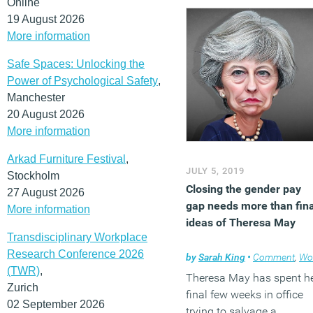
Online
19 August 2026
More information
Safe Spaces: Unlocking the
Power of Psychological Safety
,
Manchester
20 August 2026
More information
Arkad Furniture Festival
,
JULY 5, 2019
Stockholm
Closing the gender pay
27 August 2026
gap needs more than fina
More information
ideas of Theresa May
Transdisciplinary Workplace
Research Conference 2026
by
Sarah King
•
Comment
,
Workplace
(TWR)
,
Theresa May has spent h
Zurich
final few weeks in office
02 September 2026
trying to salvage a