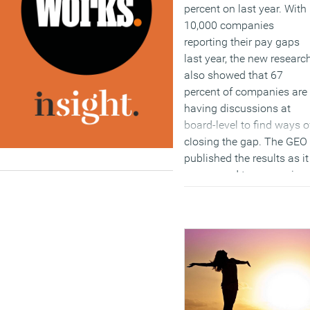
percent on last year. With
10,000 companies
reporting their pay gaps
last year, the new researc
also showed that 67
percent of companies are
having discussions at
board-level to find ways o
closing the gap. The GEO
published the results as it
announced two new piec
of guidance, providing st
by step advice for
employers which helps
them to identify potential
causes of the gender pay
gap in their organisation
and develop an effective
action plan to tackle it.