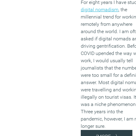
For eight years I have stu
digital nomadism
, the
millennial trend for worki
remotely from anywhere
around the world. I am of
asked if digital nomads a
driving gentrification. Bef
COVID upended the way 
work, I would usually tell
journalists that the numb
were too small for a defini
answer. Most digital nom
were travelling and worki
illegally on tourist visas. I
was a niche phenomenon
Three years into the
pandemic, however, I am 
longer sure.