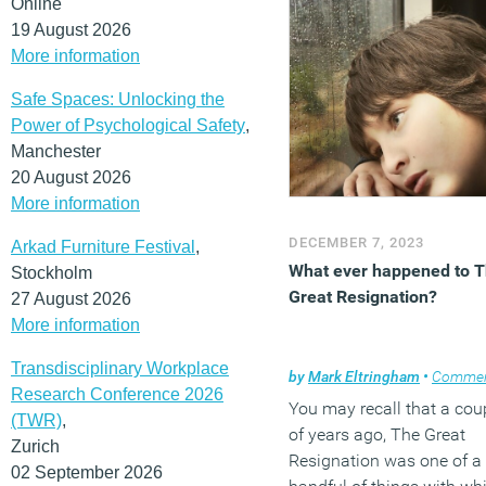
Online
19 August 2026
More information
Safe Spaces: Unlocking the
Power of Psychological Safety
,
Manchester
20 August 2026
More information
DECEMBER 7, 2023
Arkad Furniture Festival
,
What ever happened to 
Stockholm
Great Resignation?
27 August 2026
More information
Transdisciplinary Workplace
by
Mark Eltringham
•
Comme
Research Conference 2026
You may recall that a cou
(TWR)
,
of years ago, The Great
Zurich
Resignation was one of a
02 September 2026