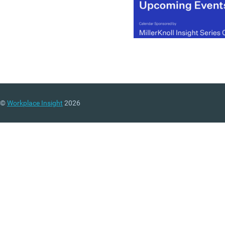
©
Workplace Insight
2026