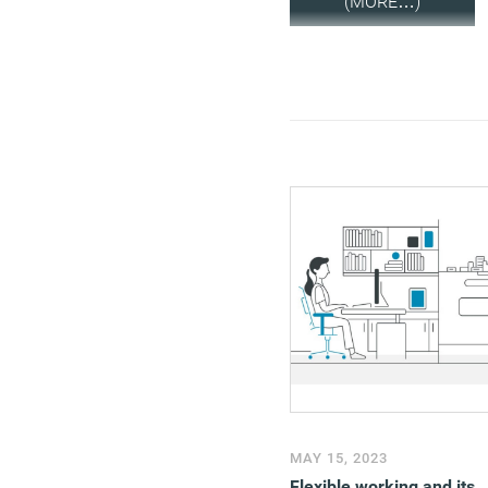
(MORE…)
MAY 15, 2023
Flexible working and its