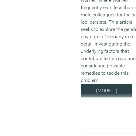
women, where women
frequently earn less than t
male colleagues for the 
job, persists. This article
seeks to explore the gend
pay gap in Germany in m
detail, investigating the
underlying factors that
contribute to this gap and
considering possible
remedies to tackle this
problem.
(MORE…)