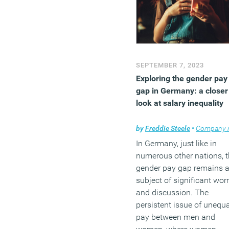
SEPTEMBER 7, 2023
Exploring the gender pay
gap in Germany: a closer
look at salary inequality
by
Freddie Steele
•
Company ne
In Germany, just like in
numerous other nations, 
gender pay gap remains 
subject of significant wor
and discussion. The
persistent issue of unequa
pay between men and