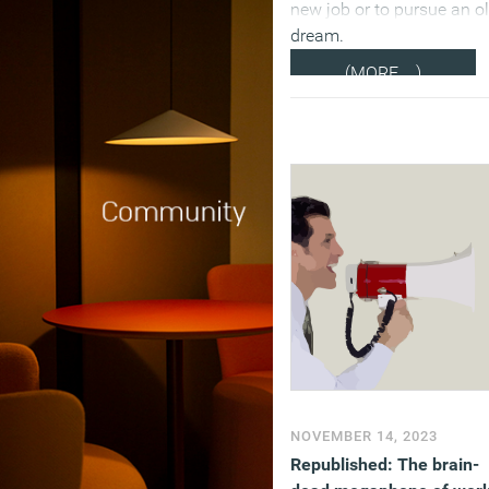
new job or to pursue an o
dream.
(MORE…)
NOVEMBER 14, 2023
Republished: The brain-