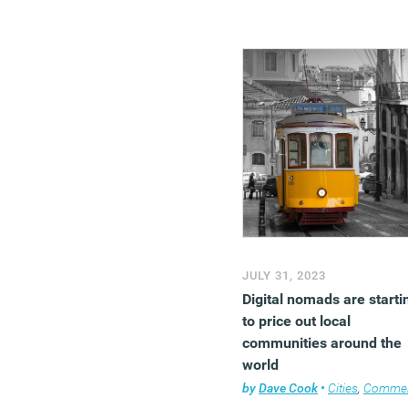
JULY 31, 2023
Digital nomads are starti
to price out local
communities around the
world
by
Dave Cook
•
Cities
,
Comme