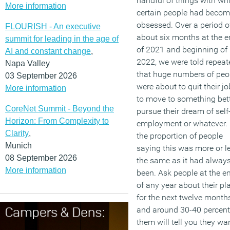
handful of things with wh
More information
certain people had beco
obsessed. Over a period o
FLOURISH - An executive
about six months at the 
summit for leading in the age of
of 2021 and beginning of
AI and constant change
,
2022, we were told repeat
Napa Valley
that huge numbers of peo
03 September 2026
were about to quit their j
More information
to move to something bett
CoreNet Summit - Beyond the
pursue their dream of self
Horizon: From Complexity to
employment or whatever. 
Clarity
,
the proportion of people
Munich
saying this was more or l
08 September 2026
the same as it had alway
More information
been. Ask people at the e
of any year about their pl
for the next twelve months
and around 30-40 percent
them will tell you they wa