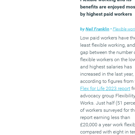
benefits are enjoyed mos
by highest paid workers
by
Neil Franklin
•
Flexible work
Low paid workers have th
least flexible working, and
gap between the number 
flexible workers on the lo
and highest salaries has
increased in the last year,
according to figures from 
Flex for Life 2023 report
f
advocacy group Flexibilit
Works. Just half (51 perce
of workers surveyed for th
report earning less than
£20,000 a year work flexib
compared with eight in te