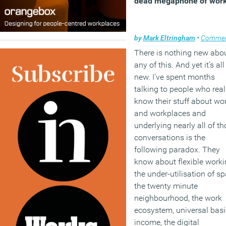
dead megaphone of wor
by
Mark Eltringham
•
Comme
There is nothing new abo
any of this. And yet it’s all
new. I’ve spent months
talking to people who real
know their stuff about wo
and workplaces and
underlying nearly all of t
conversations is the
following paradox. They
know about flexible worki
the under-utilisation of sp
the twenty minute
neighbourhood, the work
ecosystem, universal basi
income, the digital