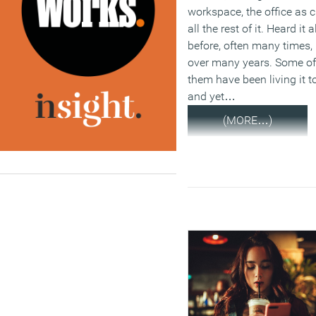
workspace, the office as c
all the rest of it. Heard it a
before, often many times,
over many years. Some of
them have been living it t
and yet…
(MORE…)