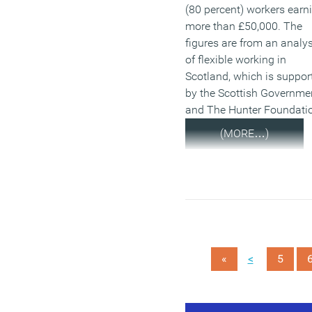
(80 percent) workers earn
more than £50,000. The
figures are from an analys
of flexible working in
Scotland, which is suppor
by the Scottish Governme
and The Hunter Foundati
(MORE…)
<
«
5