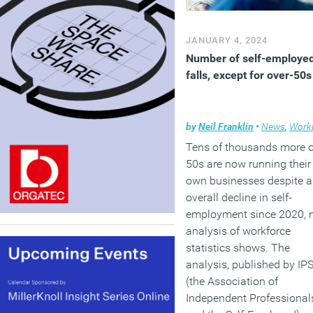
JANUARY 4, 2024
Number of self-employe
falls, except for over-50s
by
Neil Franklin
•
News
,
Workpl
Tens of thousands more 
50s are now running their
own businesses despite 
overall decline in self-
employment since 2020, 
analysis of workforce
statistics shows. The
analysis, published by IP
(the Association of
Independent Professional