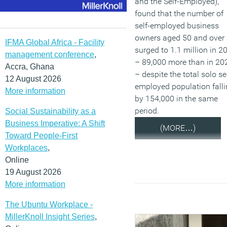
and the Self-Employed),
found that the number of
self-employed business
owners aged 50 and over
IFMA Global Africa - Facility
surged to 1.1 million in 2
management conference
,
– 89,000 more than in 20
Accra, Ghana
– despite the total solo sel
12 August 2026
employed population fall
More information
by 154,000 in the same
period.
Social Sustainability as a
Business Imperative: A Shift
(MORE…)
Toward People-First
Workplaces
,
Online
19 August 2026
More information
The Ubuntu Workplace -
MillerKnoll Insight Series
,