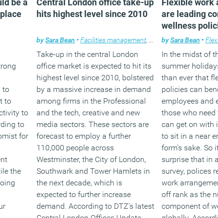
ld be a
Central London office take-up
Flexible work
kplace
hits highest level since 2010
are leading c
(MORE…)
wellness polic
by
Sara Bean
•
Facilities management
,
News
by
,
Property
Sara Bean
•
Flex
Take-up in the central London
In the midst of 
trong
office market is expected to hit its
summer holidays
highest level since 2010, bolstered
than ever that fl
 to
by a massive increase in demand
policies can ben
t to
among firms in the Professional
employees and e
tivity to
and the tech, creative and new
those who need t
rding to
media sectors. These sectors are
can get on with 
mist for
forecast to employ a further
to sit in a near 
110,000 people across
form’s sake. So i
nt
Westminster, the City of London,
surprise that in
ile the
Southwark and Tower Hamlets in
survey, polices r
going
the next decade, which is
work arrangemen
expected to further increase
off rank as the
ur
demand. According to DTZ’s latest
component of w
Central London Offices Update
globally. Accordi