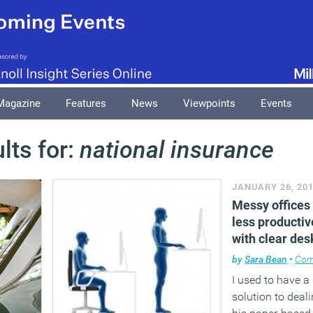
Magazine
Features
News
Viewpoints
Events
lts for:
national insurance
JANUARY 26, 20
Messy offices 
less productiv
with clear des
by
Sara Bean
•
Com
I used to have 
solution to deali