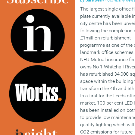
The largest single office f
plate currently available 
city centre has been unvei
following the completion 
£1million refurbishment
programme at one of the c
landmark office schemes.
NFU Mutual insurance fir
owns No 1 Whitehall River
has refurbished 34,000 sq 
space within the building 
transform the 4th and 5th 
In a first for the Leeds offi
market, 100 per cent LED l
has been installed on both
to provide low maintenan
quality lighting which wil
CO2 emissions for future