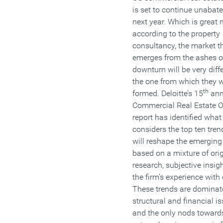
is set to continue unabate
next year. Which is great
according to the property
consultancy, the market t
emerges from the ashes o
downturn will be very diffe
the one from which they 
th
formed. Deloitte’s 15
ann
Commercial Real Estate O
report has identified what 
considers the top ten tren
will reshape the emergin
based on a mixture of orig
research, subjective insig
the firm’s experience with 
These trends are dominat
structural and financial i
and the only nods toward