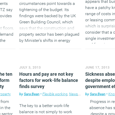
appears that bu
gents
circumstances point towards a
have a patchy k
DTZ say
tightening of the budget. Its
range of costs i
rovides
findings were backed by the UK
or leasing comme
Green Building Council, which
which is surpri
 floors,
says that the construction and
consider that a
 demand
property sector has been plagued
single investment
 the
by Minister’s shifts in energy
workforce is com
management policies.
(MORE…
(MORE…)
JULY 3, 2013
JUNE 17, 2013
the ten
Hours and pay are not key
Sickness absen
sform
factors for work-life balance
despite emplo
ty
finds survey
government ef
roperty
by
Sara Bean
•
Flexible working
,
News
,
Workplace
by
Sara Bean
•
Kno
from
Progress in r
The key to a better work-life
 in the
absence has st
balance is not simply to work
 sector
despite a gr