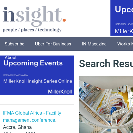
Subscribe
Uber For Business
IN Magazine
Works 
About
Search Resu
IFMA Global Africa - Facility
management conference
,
Accra, Ghana