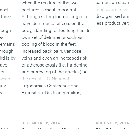
corners on clean
when the mixture of the two
employees to wo
postures is most important.
 most
disorganised sur
Although sitting for too long can
 three
less productive t
have detrimental effects on the
ordered offices; 
body, standing for too long has its
through
shows the benefi
own set of detriments such as
es
policy .
pooling of blood in the feet,
remains
increased back pain, varicose
through
veins and even an increased risk
ird is by
(MORE…
of atherosclerosis (i.e. hardening
have
and narrowing of the arteries). At
lot
the recent U.S. National
tween
Ergonomics Conference and
ity
Exposition, Dr. Joan Vernikos,
will
former director of life sciences at
nsidious
NASA, simply said to stand up
 any
often. “Standing up often, at least
luding
30 times a day, is a powerful
taff
DECEMBER 16, 2014
AUGUST 15, 201
antidote to sitting,” she said.