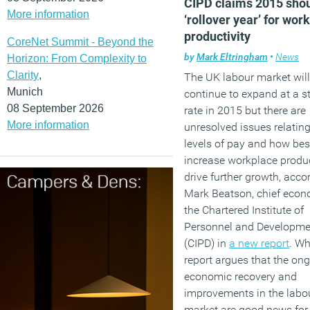
CIPD claims 2015 shou
More information
‘rollover year’ for wor
(MORE…)
productivity
CoreNet Summit - Beyond the
by
Mark Eltringham
•
News
Horizon: From Complexity to
Clarity
,
The UK labour market will
Munich
continue to expand at a s
08 September 2026
rate in 2015 but there are
More information
unresolved issues relating
levels of pay and how bes
increase workplace produc
drive further growth, acco
Mark Beatson, chief econo
the Chartered Institute of
Personnel and Developme
(CIPD) in
a new report
. Wh
report argues that the on
economic recovery and
improvements in the labo
market are good news for