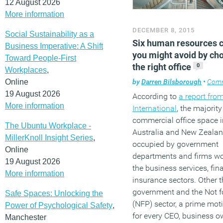
12 August 2026
More information
DECEMBER 8, 2015
Social Sustainability as a
Six human resources 
Business Imperative: A Shift
you might avoid by ch
Toward People-First
the right office
0
Workplaces
,
Online
by
Darren Bilsborough
•
Com
19 August 2026
According to
a report from
More information
International
, the majority
commercial office space i
The Ubuntu Workplace -
Australia and New Zealan
MillerKnoll Insight Series
,
occupied by government
Online
departments and firms wo
19 August 2026
the business services, fi
More information
insurance sectors. Other 
government and the Not fo
Safe Spaces: Unlocking the
(NFP) sector, a prime mot
Power of Psychological Safety
,
for every CEO, business 
Manchester