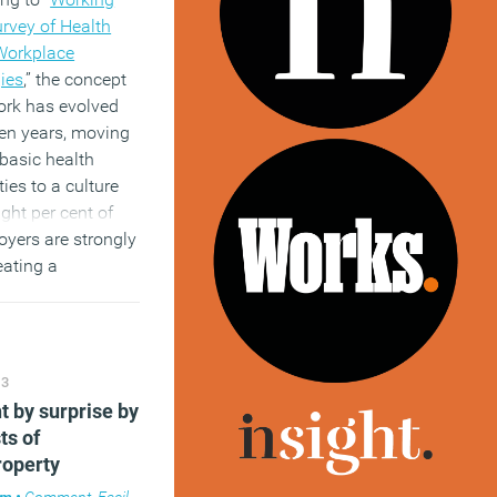
urvey of Health
Workplace
ies
,” the concept
ork has evolved
ven years, moving
basic health
ies to a culture
ght per cent of
oyers are strongly
eating a
 of health, to
l engagement and
performance.
)
13
t by surprise by
ts of
roperty
am
•
Comment
,
Facilities management
,
Knowledge
,
Property