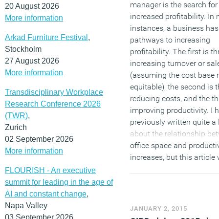
manager is the search for
20 August 2026
increased profitability. In
More information
instances, a business has
Arkad Furniture Festival
,
pathways to increasing
Stockholm
profitability. The first is 
27 August 2026
increasing turnover or sal
More information
(assuming the cost base 
equitable), the second is 
Transdisciplinary Workplace
reducing costs, and the th
Research Conference 2026
improving productivity. I 
(TWR)
,
previously written quite a 
Zurich
about the relationship be
02 September 2026
office space and productiv
More information
increases, but this article 
explore one of the most i
FLOURISH - An executive
elements associated with
summit for leading in the age of
businesses cost base (inc
AI and constant change
,
government) and that is s
Napa Valley
JANUARY 2, 2015
turnover.
03 September 2026