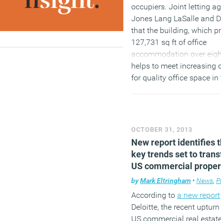
occupiers. Joint letting a
Jones Lang LaSalle and 
that the building, which p
127,731 sq ft of office
accommodation over eight
helps to meet increasing
for quality office space in
centre of Leeds.
(MORE…)
OCTOBER 31, 2013
New report identifies 
key trends set to tran
US commercial proper
by
Mark Eltringham
•
News
,
P
According to
a new report
Deloitte, the recent upturn
US commercial real estate