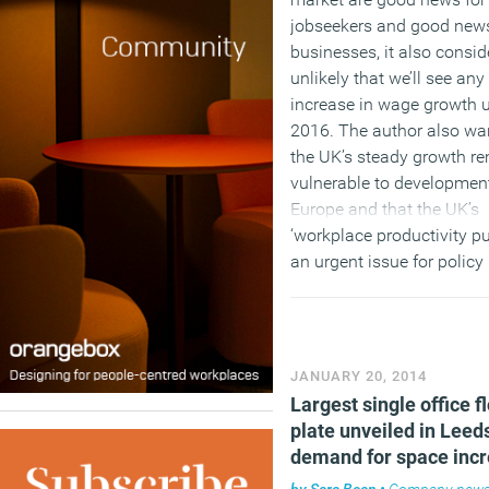
jobseekers and good news
businesses, it also conside
unlikely that we’ll see any 
increase in wage growth u
2016. The author also wa
the UK’s steady growth r
vulnerable to development
Europe and that the UK’s
‘workplace productivity pu
an urgent issue for polic
and businesses to addres
order to sustain growth.
(MORE…)
JANUARY 20, 2014
Largest single office f
plate unveiled in Leed
demand for space inc
by
Sara Bean
•
Company new