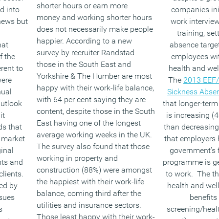
shorter hours or earn more
d into
companies init
money and working shorter hours
 news but
work intervie
does not necessarily make people
training, set
happier. According to a new
hat
absence targe
survey by recruiter Randstad
f the
employees wi
those in the South East and
rent to
health and well
Yorkshire & The Humber are most
were
The
2013 EEF/
happy with their work-life balance,
ual
Sickness Abse
with 64 per cent saying they are
utlook
that longer-ter
content, despite those in the South
it
is increasing (4
East having one of the longest
ds that
than decreasing
average working weeks in the UK.
g market
that employers h
The survey also found that those
inal
government’s fl
working in property and
hts and
programme is ge
construction (88%) were amongst
clients.
to work. The t
the happiest with their work-life
ed by
health and wel
balance, coming third after the
ssues
benefits
utilities and insurance sectors.
s
screening/heal
Those least happy with their work-