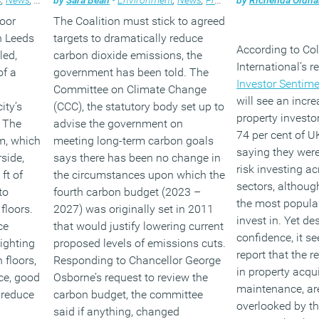
loor
The Coalition must stick to agreed
in Leeds
targets to dramatically reduce
According to Col
led,
carbon dioxide emissions, the
International’s 
of a
government has been told. The
Investor Sentime
Committee on Climate Change
will see an incr
ity’s
(CCC), the statutory body set up to
property investo
 The
advise the government on
74 per cent of U
m, which
meeting long-term carbon goals
saying they were
side,
says there has been no change in
risk investing ac
ft of
the circumstances upon which the
sectors, althoug
to
fourth carbon budget (2023 –
the most popula
floors.
2027) was originally set in 2011
invest in. Yet de
ce
that would justify lowering current
confidence, it s
ighting
proposed levels of emissions cuts.
report that the r
 floors,
Responding to Chancellor George
in property acqu
ce, good
Osborne’s request to review the
maintenance, are
l reduce
carbon budget, the committee
overlooked by th
said if anything, changed