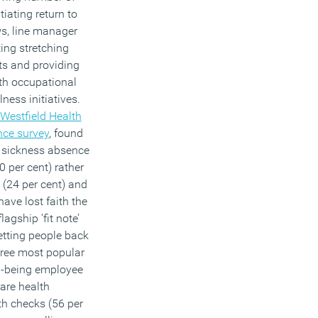
iating return to
ws, line manager
ting stretching
ts and providing
th occupational
ness initiatives.
Westfield Health
nce survey
, found
m sickness absence
0 per cent) rather
 (24 per cent) and
ave lost faith the
agship ‘fit note’
tting people back
hree most popular
l-being employee
 are health
th checks (56 per