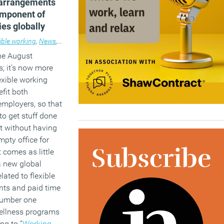
 arrangements
omponent of
ies globally
ible working
,
News
,
Workplace
the August
; it’s now more
exible working
efit both
mployers, so that
o get stuff done
it without having
empty office for
t comes as little
 a new global
elated to flexible
ts and paid time
 number one
ellness programs
ng to “
Working