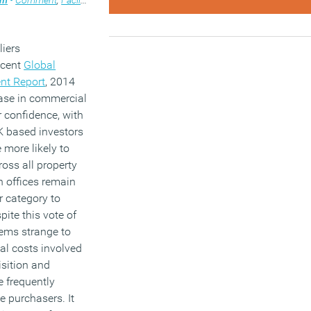
liers
recent
Global
nt Report
, 2014
ease in commercial
r confidence, with
K based investors
 more likely to
ross all property
h offices remain
r category to
spite this vote of
eems strange to
eal costs involved
isition and
 frequently
e purchasers. It