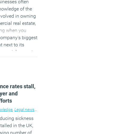
sinesses often
nowledge of the
nvolved in owning
rcial real estate,
sing when you
 company’s biggest
 next to its
mercial property.
)
ce rates stall,
yer and
forts
wledge
,
Legal news
,
News
,
Workplace
educing sickness
alled in the UK,
owing number of