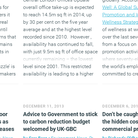
 for
overall office take-up is expected
Well: A Global S
rs it
to reach 14.5m sq ft in 2014; up
Promotion and 
real
by 30 per cent on the five year
Wellness Strateg
ntil
average and at the highest level
of wellness at w
rns that
recorded since 2010. However ,
over the last se
emains
availability has continued to fall,
from a focus on 
s in
with just 9.5m sq ft of office space
promotion activit
currently remaining – the lowest
where seventy-ei
zzle’ is
level since 2001. This restricted
the world’s empl
y makers
availability is leading to a higher
committed to cr
s in
level of competition for space
workplace culture
which is driving up rents.
boost individua
organizational 
(MORE…)
(MORE…
DECEMBER 11, 2013
DECEMBER 6, 20
loor
Advice to Government to stick
Don’t be caugh
s as
to carbon reduction budget
the hidden cos
reases
welcomed by UK-GBC
commercial p
s
,
News
,
Property
by
Sara Bean
•
Environment
,
News
,
Property
by
Richenda Oldh