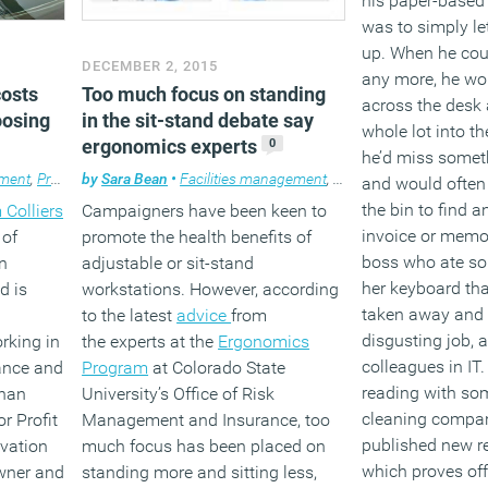
his paper-based
was to simply let
up. When he cou
DECEMBER 2, 2015
any more, he wo
Too much focus on standing
costs
across the desk
in the sit-stand debate say
oosing
whole lot into th
ergonomics experts
0
he’d miss somet
by
Sara Bean
•
Facilities management
,
Furniture
,
News
,
Wellbe
ment
,
Property
,
Workplace
,
Workplace design
and would often
the bin to find a
Campaigners have been keen to
 Colliers
invoice or memo
promote the health benefits of
 of
boss who ate so
adjustable or sit-stand
n
her keyboard tha
workstations. However, according
d is
taken away and 
to the latest
advice
from
disgusting job, 
the experts at the
Ergonomics
rking in
colleagues in IT.
Program
at Colorado State
nance and
reading with so
University’s Office of Risk
than
cleaning compa
Management and Insurance, too
r Profit
published new r
much focus has been placed on
ivation
which proves off
standing more and sitting less,
owner and