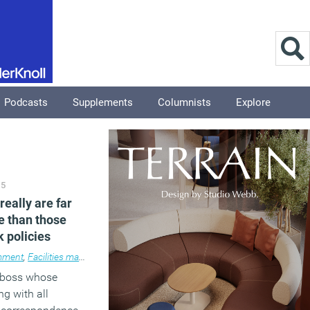
Podcasts
Supplements
Columnists
Explore
15
really are far
e than those
k policies
ment
,
Facilities management
,
News
a boss whose
ng with all