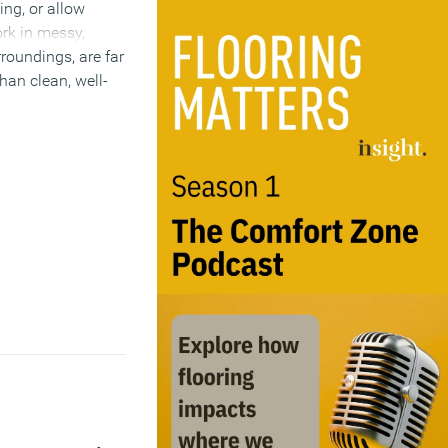
ing, or allow
rk in messy,
roundings, are far
han clean, well-
I must agree it
ts of a clear desk
)
4