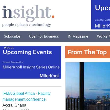
Subscribe
Uber For Business
IN Magazine
Works 
About
From The Top
IFMA Global Africa - Facility
management conference
,
Accra, Ghana