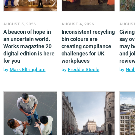
AUGUST 5, 2026
AUGUST 4, 2026
AUGUST
A beacon of hope in
Inconsistent recycling
Givin
an uncertain world.
bin colours are
say ov
Works magazine 20
creating compliance
may b
digital edition is here
challenges for UK
and jo
for you
workplaces
revie
by
Mark Eltringham
by
Freddie Steele
by
Neil