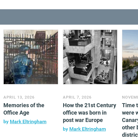
APRIL 13, 2026
APRIL 7, 2026
NOVEMB
Memories of the
How the 21st Century
Time 
Office Age
office was born in
were 
post war Europe
Canar
by
Mark Eltringham
other 
by
Mark Eltringham
distric