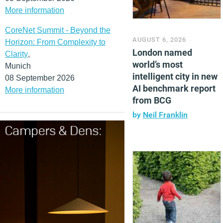
More information
CoreNet Summit - Beyond the
AUGUST 6, 2026
Horizon: From Complexity to
London named
Clarity
,
world’s most
Munich
intelligent city in new
08 September 2026
AI benchmark report
More information
from BCG
by
Neil Franklin