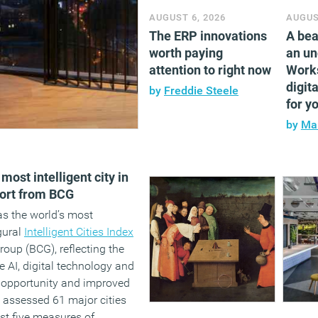
AUGUST 6, 2026
AUGUS
The ERP innovations
A bea
worth paying
an un
attention to right now
Work
digita
by
Freddie Steele
for y
by
Mar
ost intelligent city in
ort from BCG
s the world’s most
ugural
Intelligent Cities Index
oup (BCG), reflecting the
ate AI, digital technology and
 opportunity and improved
y assessed 61 major cities
st five measures of