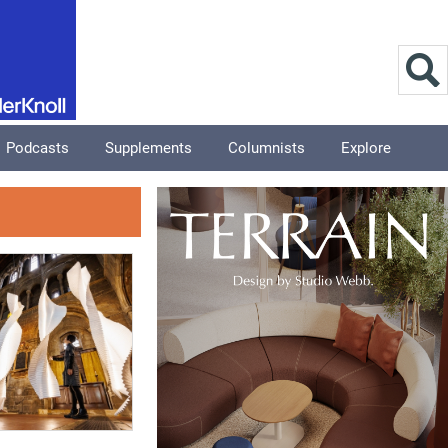
Podcasts
Supplements
Columnists
Explore