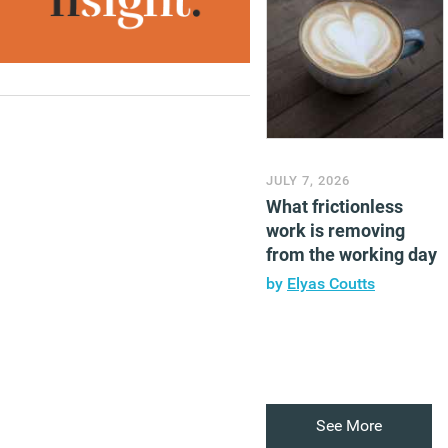
JULY 7, 2026
What frictionless
work is removing
from the working day
by
Elyas Coutts
See More