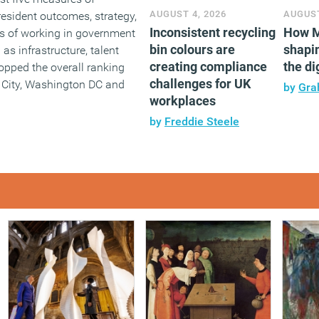
AUGUST 4, 2026
AUGUST
: resident outcomes, strategy,
Inconsistent recycling
How M
s of working in government
bin colours are
shapin
as infrastructure, talent
creating compliance
the di
opped the overall ranking
challenges for UK
 City, Washington DC and
by
Gra
workplaces
by
Freddie Steele