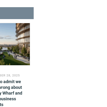
ER 28, 2025
to admit we
wrong about
y Wharf and
business
ts