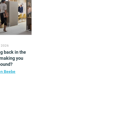
 2026
ng back in the
 making you
bound?
en Beebe