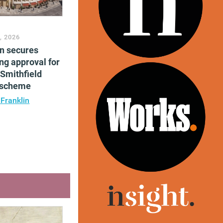
, 2026
en secures
ng approval for
Smithfield
e scheme
 Franklin