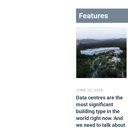
Features
JUNE 23, 2026
Data centres are the
most significant
building type in the
world right now. And
we need to talk about