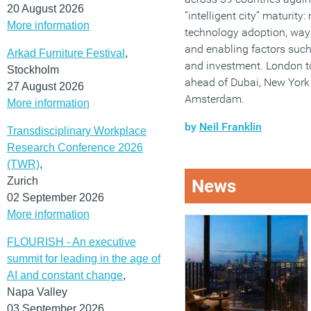
20 August 2026
“intelligent city” maturity
More information
technology adoption, way
and enabling factors such 
Arkad Furniture Festival
,
and investment. London t
Stockholm
ahead of Dubai, New York
27 August 2026
Amsterdam.
More information
by
Neil Franklin
Transdisciplinary Workplace
Research Conference 2026
(TWR)
,
Zurich
News
02 September 2026
More information
FLOURISH - An executive
summit for leading in the age of
AI and constant change
,
Napa Valley
03 September 2026