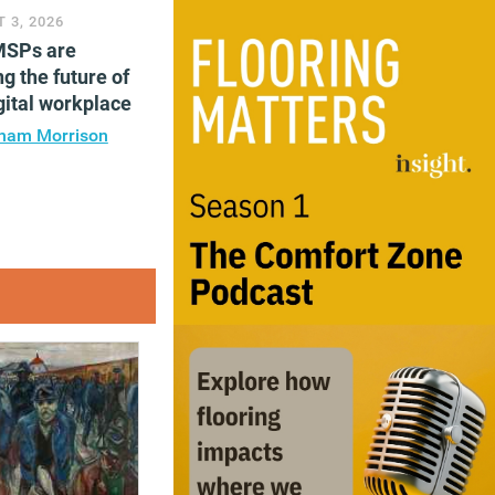
 3, 2026
SPs are
g the future of
gital workplace
ham Morrison