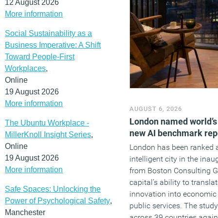
12 August 2026
More information
Social Sustainability as a
Business Imperative: A Shift
Toward People-First
Workplaces
,
Online
19 August 2026
More information
AUGUST 6, 2026
London named world’s m
The Ubuntu Workplace -
new AI benchmark rep
MillerKnoll Insight Series
,
Online
London has been ranked a
19 August 2026
intelligent city in the ina
More information
from Boston Consulting Gr
capital’s ability to transl
Safe Spaces: Unlocking the
innovation into economic
Power of Psychological Safety
,
public services. The stud
Manchester
across 39 countries again