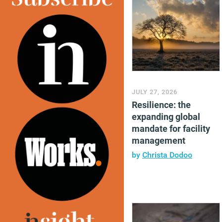
JULY 27, 2026
Resilience: the
expanding global
mandate for facility
management
by
Christa Dodoo