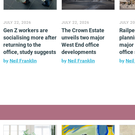
JULY 22, 2026
JULY 22, 2026
JULY 20
Gen Z workers are
The Crown Estate
Railp
socialising more after
unveils two major
planni
returning to the
West End office
major 
office, study suggests
developments
offic
by
Neil Franklin
by
Neil Franklin
by
Neil