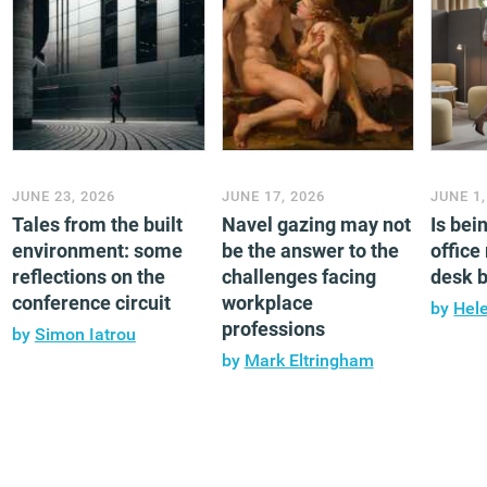
JUNE 23, 2026
JUNE 17, 2026
JUNE 1,
Tales from the built
Navel gazing may not
Is bei
environment: some
be the answer to the
office
reflections on the
challenges facing
desk 
conference circuit
workplace
by
Hel
professions
by
Simon Iatrou
by
Mark Eltringham