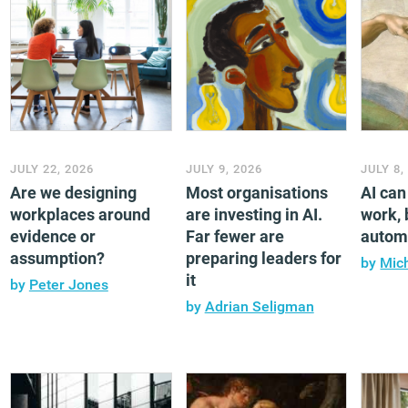
JULY 22, 2026
JULY 9, 2026
JULY 8,
Are we designing
Most organisations
AI ca
workplaces around
are investing in AI.
work, b
evidence or
Far fewer are
automa
assumption?
preparing leaders for
by
Mic
it
by
Peter Jones
by
Adrian Seligman