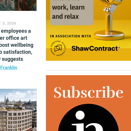
 3, 2026
g employees a
er office art
oost wellbeing
b satisfaction,
w suggests
 Franklin