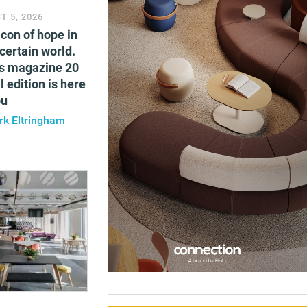
T 5, 2026
con of hope in
certain world.
s magazine 20
l edition is here
ou
k Eltringham