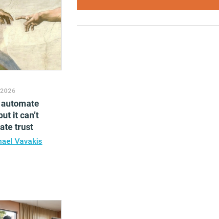
 2026
n automate
ut it can’t
te trust
hael Vavakis