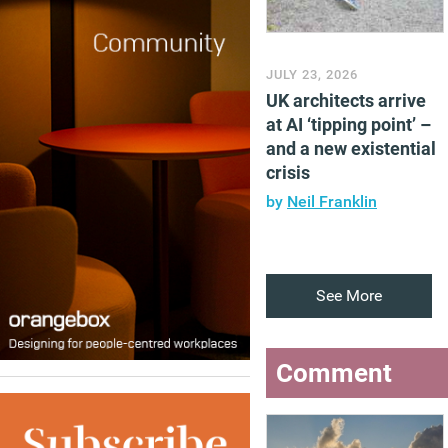
JULY 23, 2026
UK architects arrive
at AI ‘tipping point’ –
and a new existential
crisis
by
Neil Franklin
See More
Comment