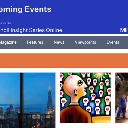
Magazine
Features
News
Viewpoints
Events