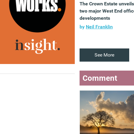
The Crown Estate unveils
two major West End offic
developments
by
Neil Franklin
See More
Comment