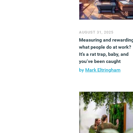
AUGUST 31, 2025
Measuring and rewardin
what people do at work?
It’s a rat trap, baby, and
you’ve been caught
by
Mark Eltringham