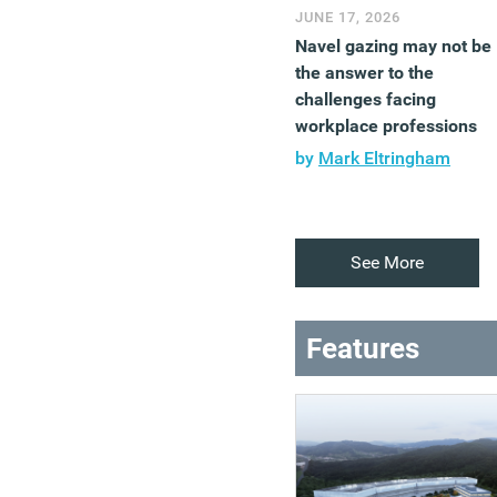
JUNE 17, 2026
Navel gazing may not be
the answer to the
challenges facing
workplace professions
by
Mark Eltringham
See More
Features