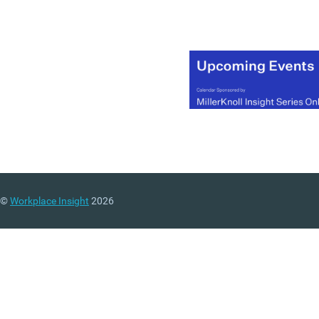
©
Workplace Insight
2026