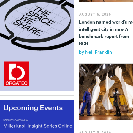
AUGUST 6, 2026
London named world’s m
intelligent city in new AI
benchmark report from
BCG
by
Neil Franklin
AUGUST 5, 2026