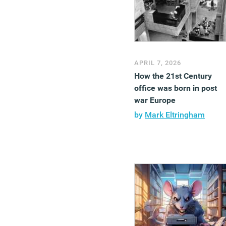
APRIL 7, 2026
How the 21st Century
office was born in post
war Europe
by
Mark Eltringham