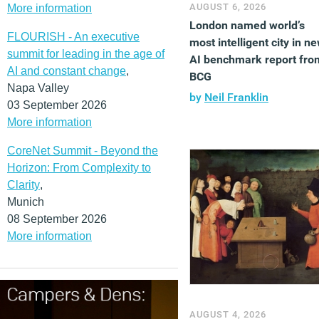
AUGUST 6, 2026
More information
London named world’s
FLOURISH - An executive
most intelligent city in n
summit for leading in the age of
AI benchmark report fro
AI and constant change
,
BCG
Napa Valley
by
Neil Franklin
03 September 2026
More information
CoreNet Summit - Beyond the
Horizon: From Complexity to
Clarity
,
Munich
08 September 2026
More information
AUGUST 4, 2026