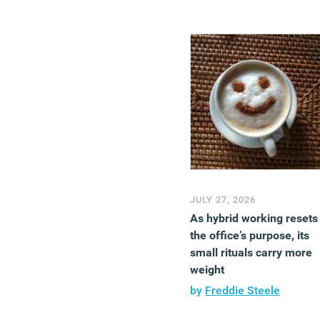
JULY 27, 2026
As hybrid working resets
the office’s purpose, its
small rituals carry more
weight
by
Freddie Steele