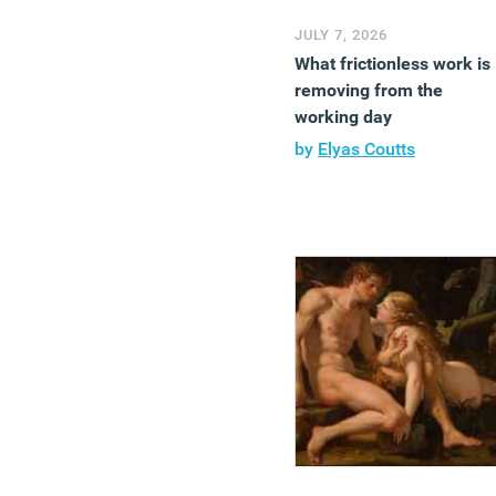
JULY 7, 2026
What frictionless work is
removing from the
working day
by
Elyas Coutts