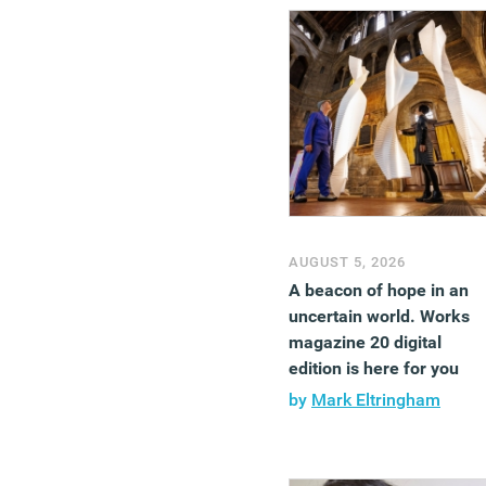
AUGUST 5, 2026
A beacon of hope in an
uncertain world. Works
magazine 20 digital
edition is here for you
by
Mark Eltringham