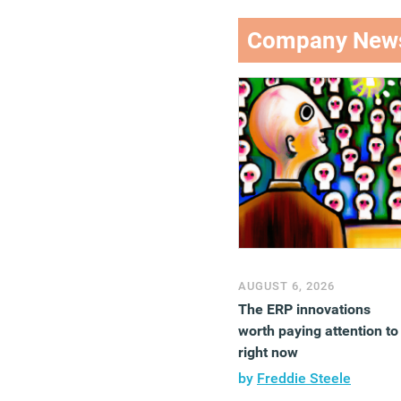
Company New
AUGUST 6, 2026
The ERP innovations
worth paying attention to
right now
by
Freddie Steele