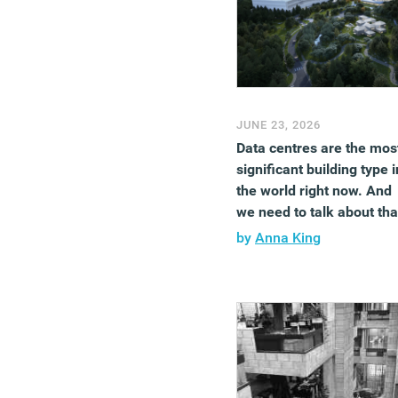
JUNE 23, 2026
Data centres are the mos
significant building type i
the world right now. And
we need to talk about tha
by
Anna King