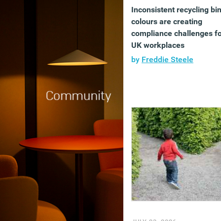
Inconsistent recycling bi
colours are creating
compliance challenges f
UK workplaces
by
Freddie Steele