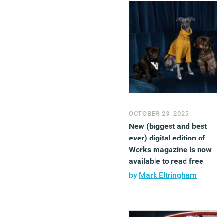
OCTOBER 23, 2025
New (biggest and best
ever) digital edition of
Works magazine is now
available to read free
by
Mark Eltringham