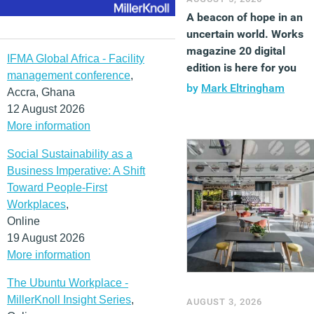
A beacon of hope in an
uncertain world. Works
magazine 20 digital
IFMA Global Africa - Facility
edition is here for you
management conference
,
by
Mark Eltringham
Accra, Ghana
12 August 2026
More information
Social Sustainability as a
Business Imperative: A Shift
Toward People-First
Workplaces
,
Online
19 August 2026
More information
The Ubuntu Workplace -
MillerKnoll Insight Series
,
AUGUST 3, 2026