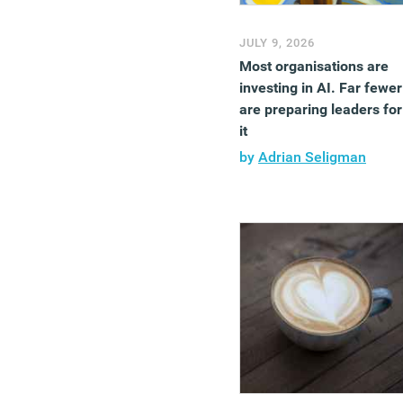
JULY 9, 2026
Most organisations are
investing in AI. Far fewer
are preparing leaders for
it
by
Adrian Seligman