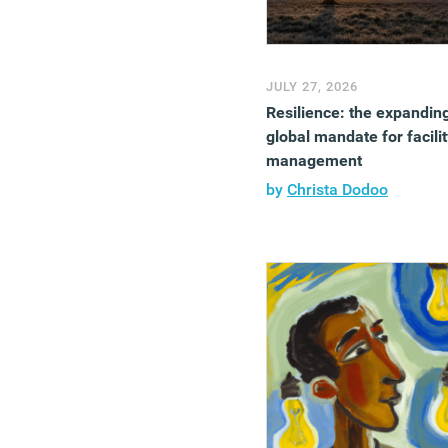
JULY 27, 2026
Resilience: the expandin
global mandate for facilit
management
by
Christa Dodoo