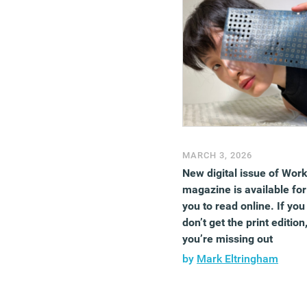
MARCH 3, 2026
New digital issue of Wor
magazine is available for
you to read online. If you
don’t get the print edition
you’re missing out
by
Mark Eltringham