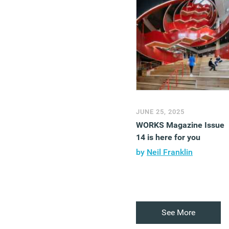
JUNE 25, 2025
WORKS Magazine Issue
14 is here for you
by
Neil Franklin
See More