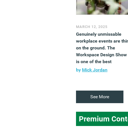
MARCH 12, 2025
Genuinely unmissable
workplace events are thi
on the ground. The
Workspace Design Show
is one of the best
by
Mick Jordan
See More
Premium Cont