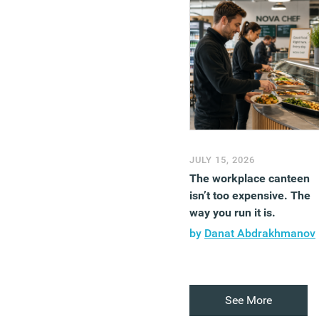
JULY 15, 2026
The workplace canteen
isn’t too expensive. The
way you run it is.
by
Danat Abdrakhmanov
See More