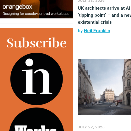
JULY 23, 2026
UK architects arrive at AI
‘tipping point’ – and a ne
existential crisis
by
Neil Franklin
JULY 22, 2026