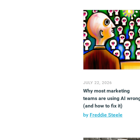
JULY 22, 2026
Why most marketing
teams are using AI wron
(and how to fix it)
by
Freddie Steele