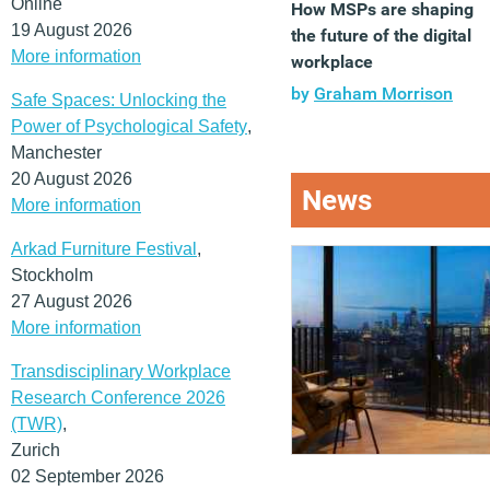
Online
How MSPs are shaping
19 August 2026
the future of the digital
More information
workplace
by
Graham Morrison
Safe Spaces: Unlocking the
Power of Psychological Safety
,
Manchester
20 August 2026
News
More information
Arkad Furniture Festival
,
Stockholm
27 August 2026
More information
Transdisciplinary Workplace
Research Conference 2026
(TWR)
,
Zurich
02 September 2026