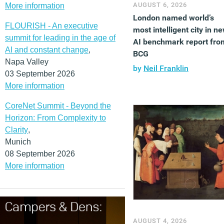
AUGUST 6, 2026
More information
London named world’s
FLOURISH - An executive
most intelligent city in n
summit for leading in the age of
AI benchmark report fro
AI and constant change
,
BCG
Napa Valley
by
Neil Franklin
03 September 2026
More information
CoreNet Summit - Beyond the
Horizon: From Complexity to
Clarity
,
Munich
08 September 2026
More information
AUGUST 4, 2026