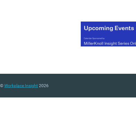
©
Workplace Insight
2026