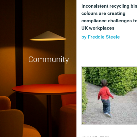
Inconsistent recycling bi
colours are creating
compliance challenges f
UK workplaces
by
Freddie Steele