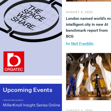
AUGUST 6, 2026
London named world’s m
intelligent city in new AI
benchmark report from
BCG
by
Neil Franklin
AUGUST 5, 2026