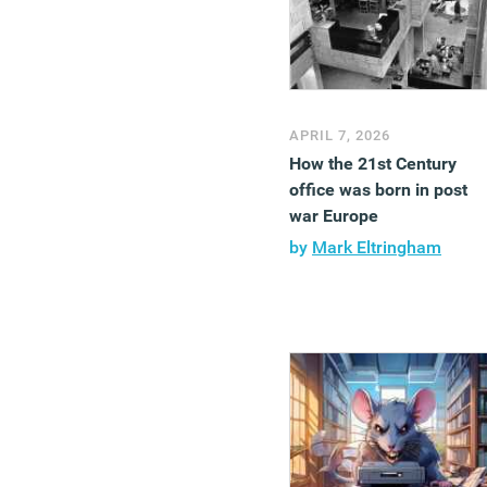
APRIL 7, 2026
How the 21st Century
office was born in post
war Europe
by
Mark Eltringham