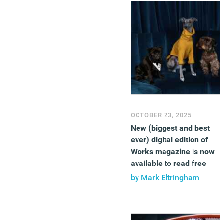
OCTOBER 23, 2025
New (biggest and best
ever) digital edition of
Works magazine is now
available to read free
by
Mark Eltringham