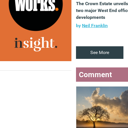
The Crown Estate unveils
two major West End offic
developments
by
Neil Franklin
See More
Comment