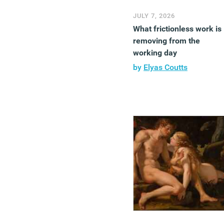
JULY 7, 2026
What frictionless work is
removing from the
working day
by
Elyas Coutts