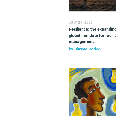
JULY 27, 2026
Resilience: the expandin
global mandate for facilit
management
by
Christa Dodoo