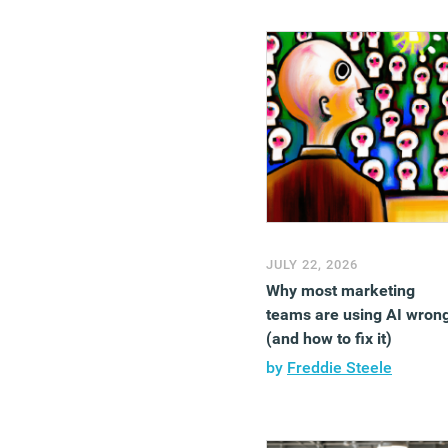
JULY 22, 2026
Why most marketing
teams are using AI wron
(and how to fix it)
by
Freddie Steele