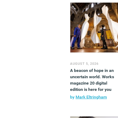
AUGUST 5, 2026
A beacon of hope in an
uncertain world. Works
magazine 20 digital
edition is here for you
by
Mark Eltringham