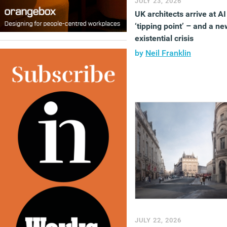
JULY 23, 2026
UK architects arrive at AI
‘tipping point’ – and a ne
existential crisis
by
Neil Franklin
JULY 22, 2026