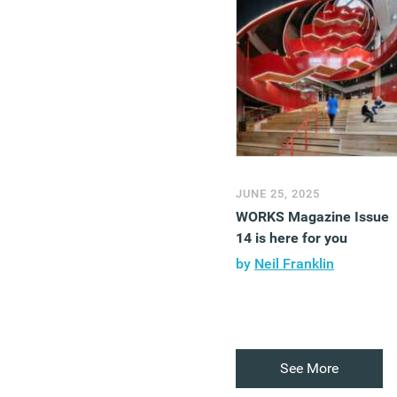
JUNE 25, 2025
WORKS Magazine Issue
14 is here for you
by
Neil Franklin
See More