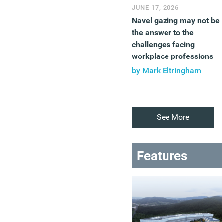
JUNE 17, 2026
Navel gazing may not be
the answer to the
challenges facing
workplace professions
by
Mark Eltringham
See More
Features