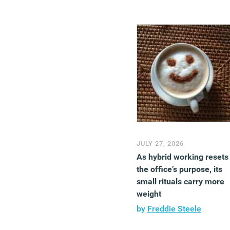
JULY 27, 2026
As hybrid working resets
the office’s purpose, its
small rituals carry more
weight
by
Freddie Steele