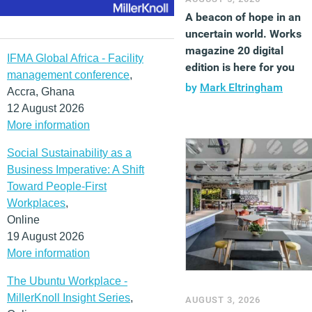
A beacon of hope in an
uncertain world. Works
magazine 20 digital
IFMA Global Africa - Facility
edition is here for you
management conference
,
by
Mark Eltringham
Accra, Ghana
12 August 2026
More information
Social Sustainability as a
Business Imperative: A Shift
Toward People-First
Workplaces
,
Online
19 August 2026
More information
The Ubuntu Workplace -
MillerKnoll Insight Series
,
AUGUST 3, 2026