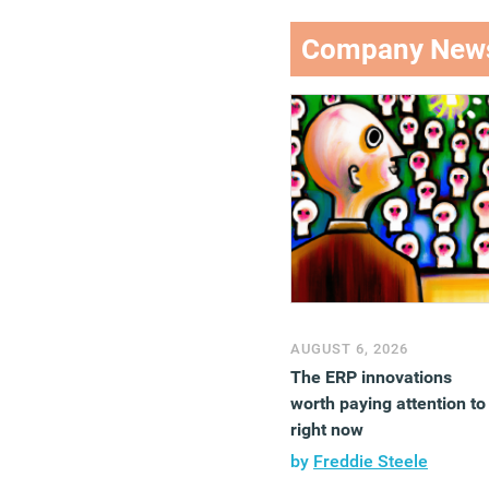
Company New
AUGUST 6, 2026
The ERP innovations
worth paying attention to
right now
by
Freddie Steele