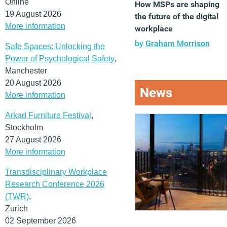
Online
How MSPs are shaping
19 August 2026
the future of the digital
More information
workplace
by
Graham Morrison
Safe Spaces: Unlocking the
Power of Psychological Safety
,
Manchester
20 August 2026
News
More information
Arkad Furniture Festival
,
Stockholm
27 August 2026
More information
Transdisciplinary Workplace
Research Conference 2026
(TWR)
,
Zurich
02 September 2026