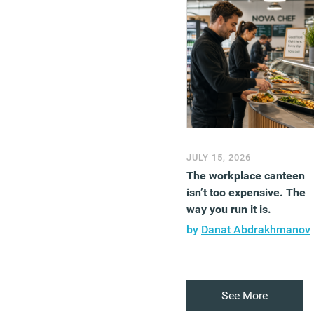
JULY 15, 2026
The workplace canteen
isn’t too expensive. The
way you run it is.
by
Danat Abdrakhmanov
See More