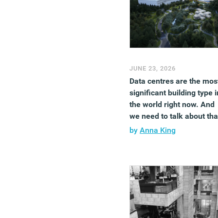
JUNE 23, 2026
Data centres are the mos
significant building type i
the world right now. And
we need to talk about tha
by
Anna King