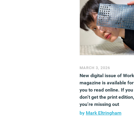
MARCH 3, 2026
New digital issue of Wor
magazine is available for
you to read online. If you
don’t get the print edition
you’re missing out
by
Mark Eltringham