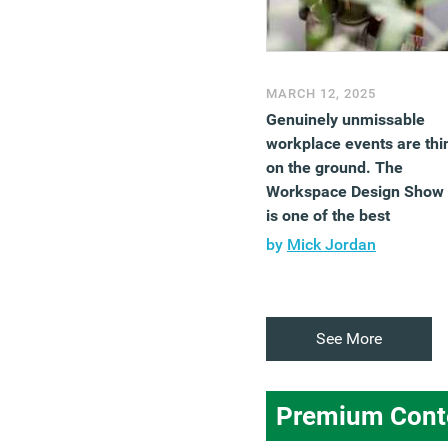
MARCH 12, 2025
Genuinely unmissable
workplace events are thi
on the ground. The
Workspace Design Show
is one of the best
by
Mick Jordan
See More
Premium Cont