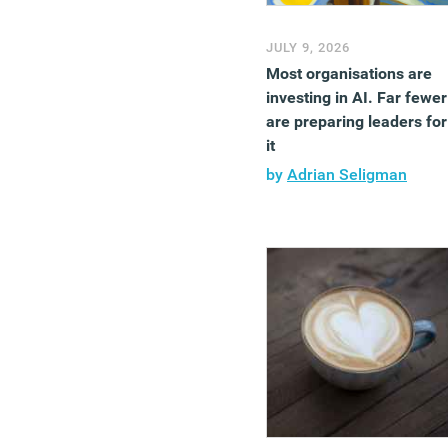
JULY 9, 2026
Most organisations are
investing in AI. Far fewer
are preparing leaders for
it
by
Adrian Seligman