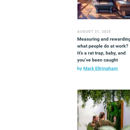
AUGUST 31, 2025
Measuring and rewardin
what people do at work?
It’s a rat trap, baby, and
you’ve been caught
by
Mark Eltringham