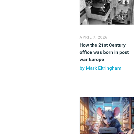
APRIL 7, 2026
How the 21st Century
office was born in post
war Europe
by
Mark Eltringham