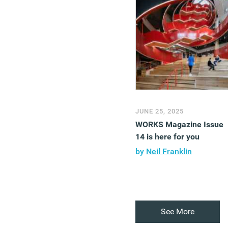
JUNE 25, 2025
WORKS Magazine Issue
14 is here for you
by
Neil Franklin
See More