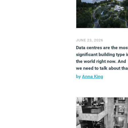
JUNE 23, 2026
Data centres are the mos
significant building type i
the world right now. And
we need to talk about tha
by
Anna King