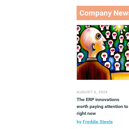
Company New
AUGUST 6, 2026
The ERP innovations
worth paying attention to
right now
by
Freddie Steele