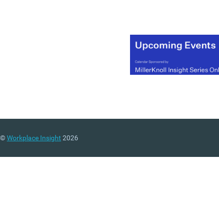
©
Workplace Insight
2026