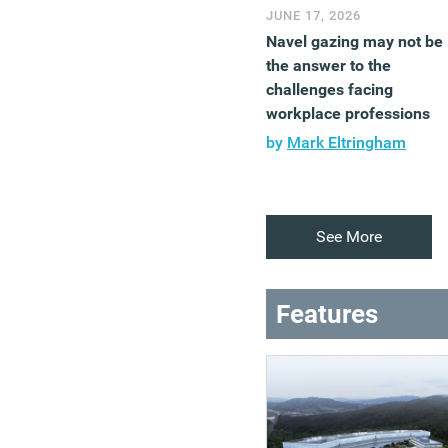
JUNE 17, 2026
Navel gazing may not be
the answer to the
challenges facing
workplace professions
by
Mark Eltringham
See More
Features