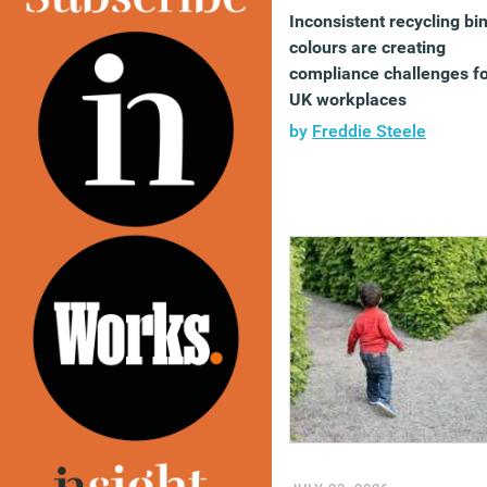
Inconsistent recycling bi
colours are creating
compliance challenges f
UK workplaces
by
Freddie Steele