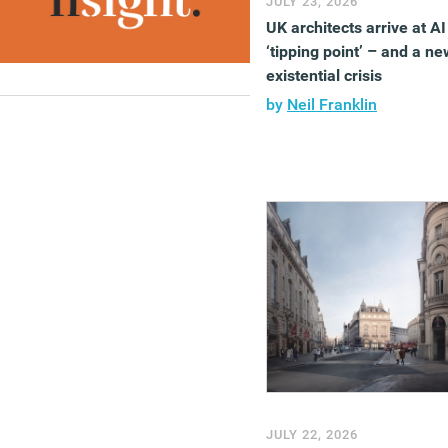
JULY 23, 2026
UK architects arrive at AI
‘tipping point’ – and a ne
existential crisis
by
Neil Franklin
JULY 22, 2026