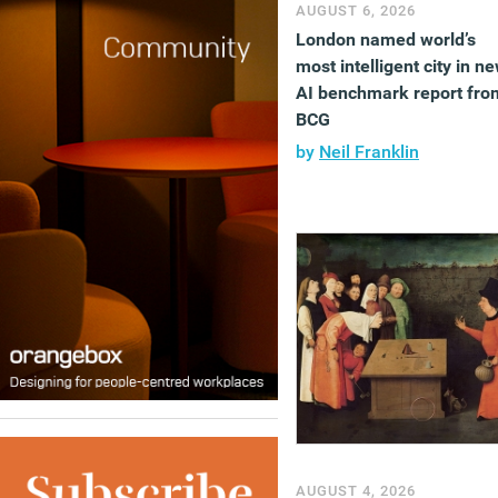
AUGUST 6, 2026
London named world’s
most intelligent city in n
AI benchmark report fro
BCG
by
Neil Franklin
AUGUST 4, 2026