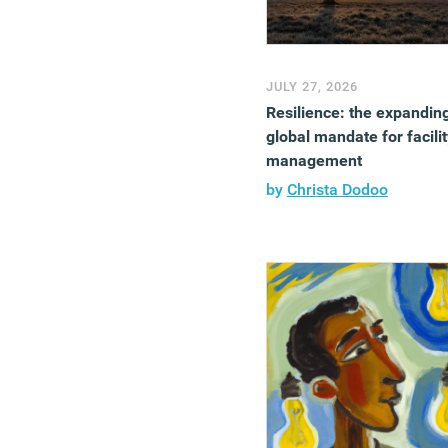
JULY 27, 2026
Resilience: the expandin
global mandate for facilit
management
by
Christa Dodoo