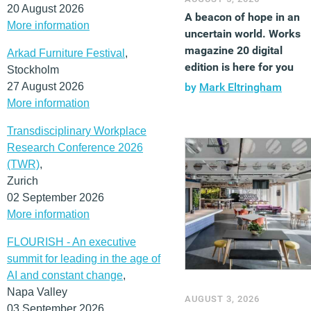
20 August 2026
A beacon of hope in an
More information
uncertain world. Works
magazine 20 digital
Arkad Furniture Festival
,
edition is here for you
Stockholm
27 August 2026
by
Mark Eltringham
More information
Transdisciplinary Workplace
Research Conference 2026
(TWR)
,
Zurich
02 September 2026
More information
FLOURISH - An executive
summit for leading in the age of
AI and constant change
,
Napa Valley
AUGUST 3, 2026
03 September 2026