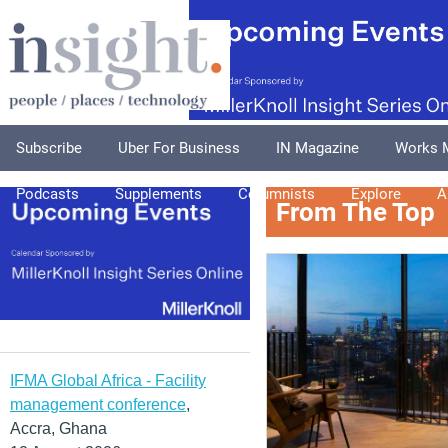
Subscribe
Uber For Business
IN Magazine
Works 
Podcasts
Supplements
Columnists
Explore
A
From The Top
IFMA Global Africa - Facility
management conference
,
Accra, Ghana