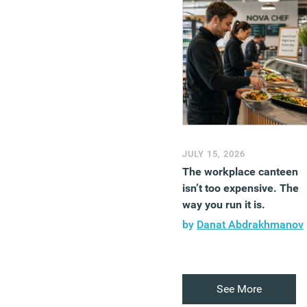
JULY 15, 2026
The workplace canteen
isn’t too expensive. The
way you run it is.
by
Danat Abdrakhmanov
See More