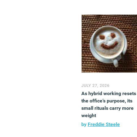
JULY 27, 2026
As hybrid working resets
the office’s purpose, its
small rituals carry more
weight
by
Freddie Steele