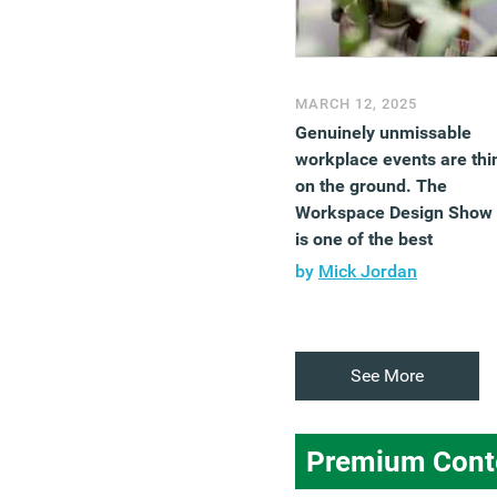
MARCH 12, 2025
Genuinely unmissable
workplace events are thi
on the ground. The
Workspace Design Show
is one of the best
by
Mick Jordan
See More
Premium Cont