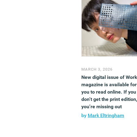
MARCH 3, 2026
New digital issue of Wor
magazine is available for
you to read online. If you
don’t get the print edition
you’re missing out
by
Mark Eltringham