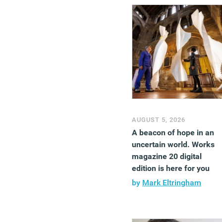
AUGUST 5, 2026
A beacon of hope in an
uncertain world. Works
magazine 20 digital
edition is here for you
by
Mark Eltringham