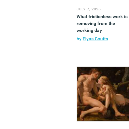
JULY 7, 2026
What frictionless work is
removing from the
working day
by
Elyas Coutts