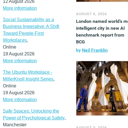
12 August 2026
More information
AUGUST 6, 2026
Social Sustainability as a
London named world’s m
Business Imperative: A Shift
intelligent city in new AI
Toward People-First
benchmark report from
Workplaces
,
BCG
Online
by
Neil Franklin
19 August 2026
More information
The Ubuntu Workplace -
MillerKnoll Insight Series
,
Online
19 August 2026
More information
Safe Spaces: Unlocking the
Power of Psychological Safety
,
Manchester
AUGUST 5, 2026