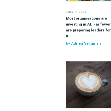
JULY 9, 2026
Most organisations are
investing in AI. Far fewer
are preparing leaders for
it
by
Adrian Seligman