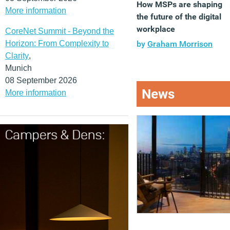
How MSPs are shaping
More information
the future of the digital
workplace
CoreNet Summit - Beyond the
Horizon: From Complexity to
by
Graham Morrison
Clarity
,
Munich
08 September 2026
News
More information