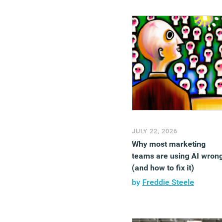
JULY 22, 2026
Why most marketing
teams are using AI wron
(and how to fix it)
by
Freddie Steele