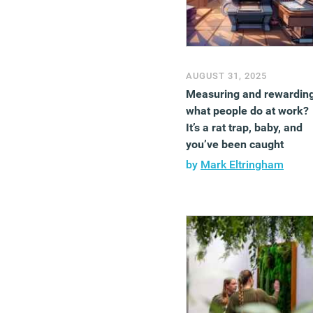
AUGUST 31, 2025
Measuring and rewardin
what people do at work?
It’s a rat trap, baby, and
you’ve been caught
by
Mark Eltringham