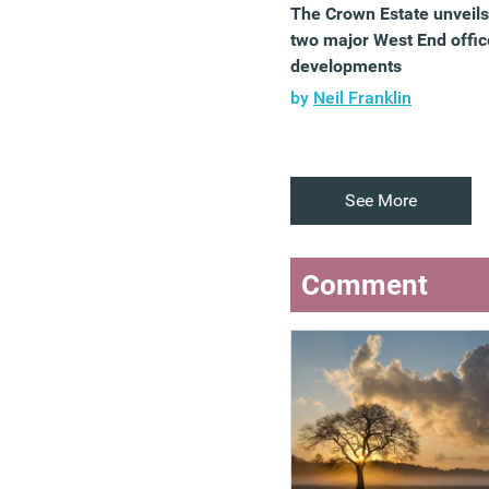
The Crown Estate unveils
two major West End offic
developments
by
Neil Franklin
See More
Comment