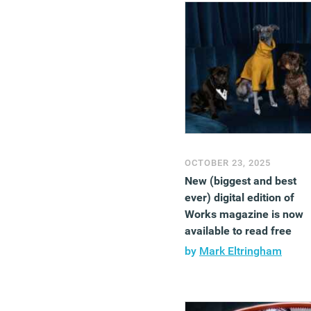
OCTOBER 23, 2025
New (biggest and best
ever) digital edition of
Works magazine is now
available to read free
by
Mark Eltringham