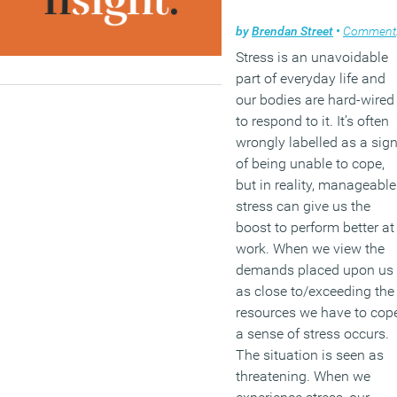
by
Brendan Street
•
Comment
Stress is an unavoidable
part of everyday life and
our bodies are hard-wired
to respond to it. It’s often
wrongly labelled as a sig
of being unable to cope,
but in reality, manageable
stress can give us the
boost to perform better at
work. When we view the
demands placed upon us
as close to/exceeding the
resources we have to cope
a sense of stress occurs.
The situation is seen as
threatening. When we