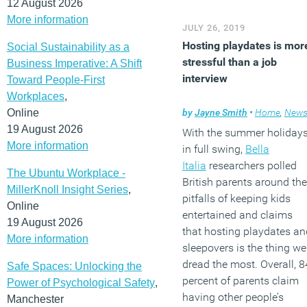
12 August 2026
More information
JULY 26, 2019
Hosting playdates is mor
Social Sustainability as a
stressful than a job
Business Imperative: A Shift
interview
Toward People-First
Workplaces
,
Online
by
Jayne Smith
•
Home
,
New
19 August 2026
With the summer holiday
More information
in full swing,
Bella
Italia
researchers polled
The Ubuntu Workplace -
British parents around the
MillerKnoll Insight Series
,
pitfalls of keeping kids
Online
entertained and claims
19 August 2026
that hosting playdates an
More information
sleepovers is the thing we
dread the most. Overall, 8
Safe Spaces: Unlocking the
percent of parents claim
Power of Psychological Safety
,
having other people’s
Manchester