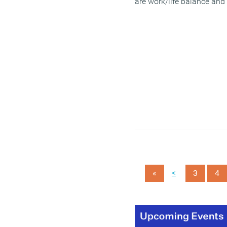
are work/life balance and
workload; confidence in
job future; a sense of
purpose and direction;
colleagues and work
politics; and access to
tools to do your job.
(MORE…)
<
«
3
4