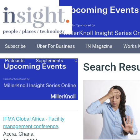
Subscribe
Uber For Business
IN Magazine
Works 
Podcasts
Supplements
Columnists
Explore
A
Search Resu
IFMA Global Africa - Facility
management conference
,
Accra, Ghana