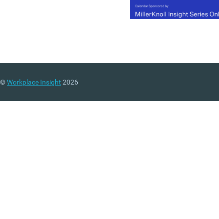
©
Workplace Insight
2026