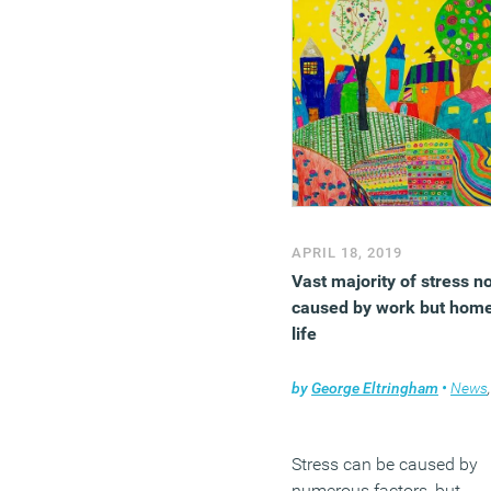
APRIL 18, 2019
Vast majority of stress no
caused by work but hom
life
by
George Eltringham
•
News
,
Stress can be caused by
numerous factors, but