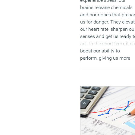
experience stress, our
brains release chemicals
and hormones that prepa
us for danger. They elevat
our heart rate, sharpen ou
senses and get us ready t
act. In the short term, it c
boost our ability to
perform, giving us more
energy and increased
concentration.
(MORE…)