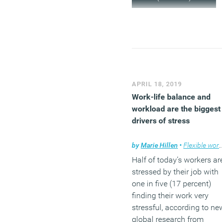
APRIL 18, 2019
Work-life balance and
workload are the biggest
drivers of stress
by
Marie Hillen
•
Flexible working
Half of today’s workers ar
stressed by their job with
one in five (17 percent)
finding their work very
stressful, according to ne
global research from