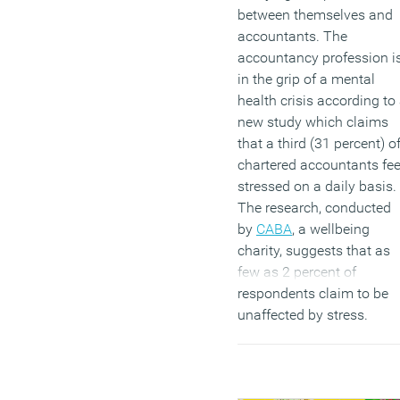
between themselves and
accountants. The
accountancy profession i
in the grip of a mental
health crisis according to
new study which claims
that a third (31 percent) o
chartered accountants fee
stressed on a daily basis.
The research, conducted
by
CABA
, a wellbeing
charity, suggests that as
few as 2 percent of
respondents claim to be
unaffected by stress.
(MORE…)