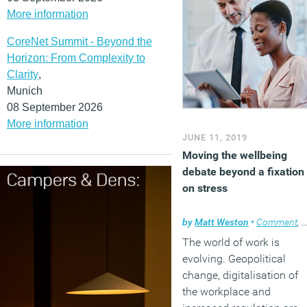
More information
CoreNet Summit - Beyond the
Horizon: From Complexity to
Clarity
,
Munich
08 September 2026
More information
JUNE 11, 2019
Moving the wellbeing
debate beyond a fixation
on stress
by
Matt Weston
•
Comment
,
W
The world of work is
evolving. Geopolitical
change, digitalisation of
the workplace and