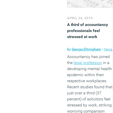
APRIL 26, 2019
A third of accountancy
professionals feel
stressed at work
by
George Eltringham
•
News
,
Accountancy has joined
the
legal profession
in a
developing mental health
epidemic within their
respective workplaces.
Recent studies found that
just over a third (37
percent) of solicitors feel
stressed by work, striking
worrying comparison