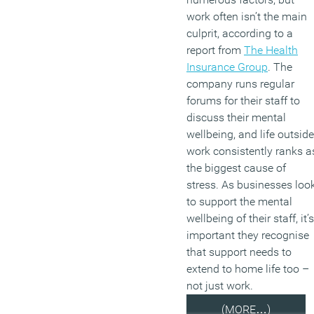
work often isn’t the main
culprit, according to a
report from
The Health
Insurance Group
. The
company runs regular
forums for their staff to
discuss their mental
wellbeing, and life outside
work consistently ranks a
the biggest cause of
stress. As businesses loo
to support the mental
wellbeing of their staff, it’s
important they recognise
that support needs to
extend to home life too –
not just work.
(MORE…)