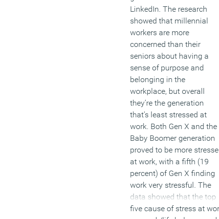
LinkedIn. The research
showed that millennial
workers are more
concerned than their
seniors about having a
sense of purpose and
belonging in the
workplace, but overall
they’re the generation
that’s least stressed at
work. Both Gen X and the
Baby Boomer generation
proved to be more stress
at work, with a fifth (19
percent) of Gen X finding
work very stressful. The
data showed that the top
five cause of stress at wo