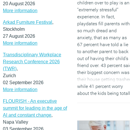
children over to play is an
20 August 2026
“extremely stressful”
More information
experience. In fact,
Arkad Furniture Festival
,
playdates fill parents with
Stockholm
so much dread and
27 August 2026
anxiety, that as many as
More information
67 percent have told a lie
to another parent to back
Transdisciplinary Workplace
out of having their child’s
Research Conference 2026
friend over. 43 percent sa
(TWR)
,
their biggest concern was
Zurich
their house getting trashe
02 September 2026
while 41 percent worry
More information
about the kids being total
uncontrollable.
FLOURISH - An executive
summit for leading in the age of
(MORE…)
AI and constant change
,
Napa Valley
03 September 2026