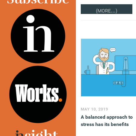
(MORE…)
MAY 10, 2019
A balanced approach to
stress has its benefits