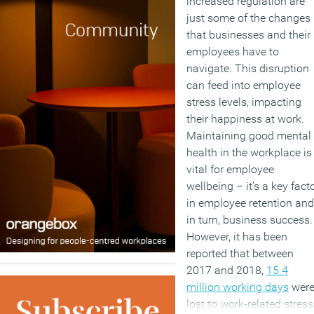
increased regulation are
just some of the changes
that businesses and their
employees have to
navigate. This disruption
can feed into employee
stress levels, impacting
their happiness at work.
Maintaining good mental
health in the workplace is
vital for employee
wellbeing – it’s a key fact
in employee retention and
in turn, business success.
However, it has been
reported that between
2017 and 2018,
15.4
million working days
wer
lost to work-related stress