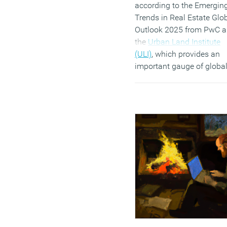
according to the Emergin
Trends in Real Estate Glo
Outlook 2025 from PwC 
the
Urban Land Institute
(ULI)
, which provides an
important gauge of globa
sentiment for investment
development prospects,
amalgamating and updat
three regional reports whi
canvassed thousands of r
estate leaders across Eur
the United States and Asi
Pacific.
(MORE…)