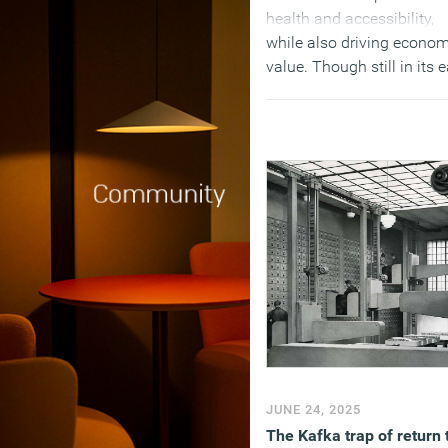
health and accessibility,
while also driving econom
value. Though still in its e
stages, the movement is
gaining traction across
global cities such as
Singapore, New York, Pari
and Dubai. Yet the pace 
accelerate dramatically f
today’s retrofit rate of 1
percent per year to at leas
percent to align with net-
goals.
(MORE…)
JUNE 24, 2025
The Kafka trap of return 