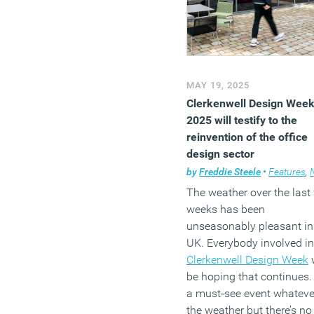
MAY 19, 2025
Clerkenwell Design Wee
2025 will testify to the
reinvention of the office
design sector
by
Freddie Steele
•
Features
,
N
The weather over the last
weeks has been
unseasonably pleasant in
UK. Everybody involved in
Clerkenwell Design Week
w
be hoping that continues. I
a must-see event whateve
the weather but there’s no