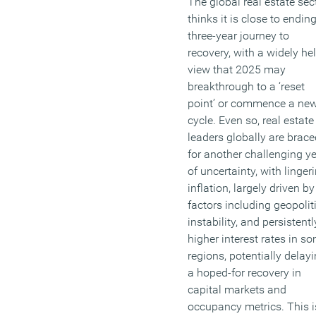
The global real estate sec
thinks it is close to endin
three-year journey to
recovery, with a widely he
view that 2025 may
breakthrough to a ‘reset
point’ or commence a ne
cycle. Even so, real estate
leaders globally are brace
for another challenging y
of uncertainty, with linger
inflation, largely driven by
factors including geopolit
instability, and persistentl
higher interest rates in s
regions, potentially delay
a hoped-for recovery in
capital markets and
occupancy metrics. This i