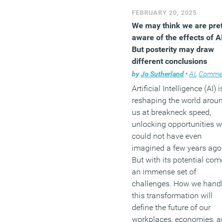
FEBRUARY 20, 2025
We may think we are pret
aware of the effects of A
But posterity may draw
different conclusions
by
Jo Sutherland
•
AI
,
Comme
Artificial Intelligence (AI) i
reshaping the world arou
us at breakneck speed,
unlocking opportunities 
could not have even
imagined a few years ago
But with its potential com
an immense set of
challenges. How we hand
this transformation will
define the future of our
workplaces, economies, 