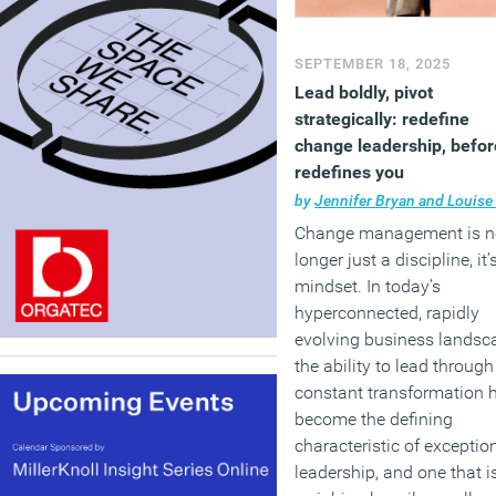
SEPTEMBER 18, 2025
Lead boldly, pivot
strategically: redefine
change leadership, before
redefines you
by
Jennifer Bryan and Louise Ro
Change management is n
longer just a discipline, it’
mindset. In today’s
hyperconnected, rapidly
evolving business landsc
the ability to lead through
constant transformation 
become the defining
characteristic of exceptio
leadership, and one that i