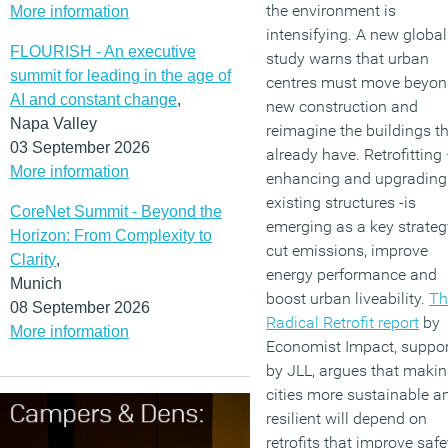
the environment is
More information
intensifying. A new global
FLOURISH - An executive
study warns that urban
summit for leading in the age of
centres must move beyo
AI and constant change
,
new construction and
Napa Valley
reimagine the buildings t
03 September 2026
already have. Retrofitting
More information
enhancing and upgrading
existing structures -is
CoreNet Summit - Beyond the
emerging as a key strateg
Horizon: From Complexity to
cut emissions, improve
Clarity
,
energy performance and
Munich
boost urban liveability.
Th
08 September 2026
Radical Retrofit report
by
More information
Economist Impact, suppo
by JLL, argues that maki
cities more sustainable a
resilient will depend on
retrofits that improve safe