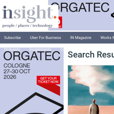
Subscribe
Uber For Business
IN Magazine
Works 
Podcasts
Supplements
Columnists
Explore
A
Search Resu