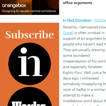
office arguments
by
Mark Eltringham
•
Comme
Recently, I bemoaned ho
Orwell
is often invoked in
support of an argument b
people who haven’t read 
They are usually drawing
some laundered
misperception of his work
and especially Nineteen
Eighty-Four. Well, just a f
days ago, I witnessed
somebody misapplying t
work of Kafka in a similar
attempt to make a
middlebrow point about t