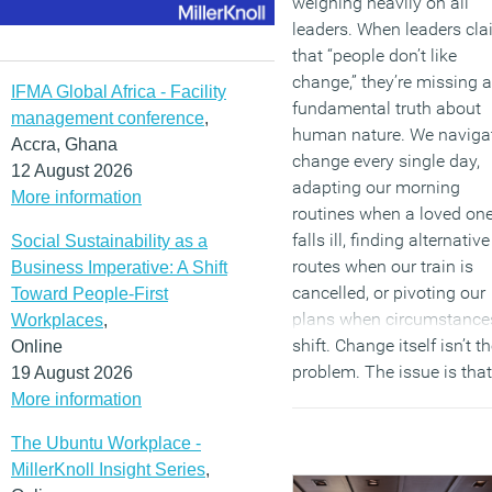
weighing heavily on all
leaders. When leaders cl
that “people don’t like
change,” they’re missing a
IFMA Global Africa - Facility
fundamental truth about
management conference
,
human nature. We naviga
Accra, Ghana
change every single day,
12 August 2026
adapting our morning
More information
routines when a loved on
falls ill, finding alternative
Social Sustainability as a
routes when our train is
Business Imperative: A Shift
cancelled, or pivoting our
Toward People-First
plans when circumstance
Workplaces
,
shift. Change itself isn’t t
Online
problem. The issue is that
19 August 2026
people don’t like
being
More information
changed or having
The Ubuntu Workplace -
transformation imposed
MillerKnoll Insight Series
,
upon them without agenc