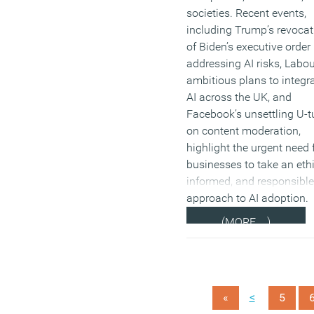
societies. Recent events,
including Trump’s revocat
of Biden’s executive order
addressing AI risks, Labou
ambitious plans to integr
AI across the UK, and
Facebook’s unsettling U-t
on content moderation,
highlight the urgent need 
businesses to take an ethi
informed, and responsible
approach to AI adoption.
(MORE…)
<
«
5