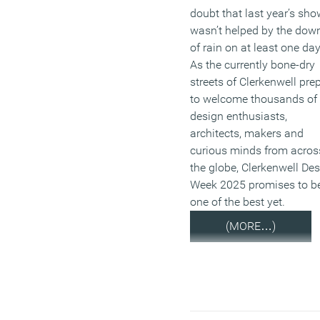
doubt that last year’s sho
wasn’t helped by the down
of rain on at least one da
As the currently bone-dry
streets of Clerkenwell pre
to welcome thousands of
design enthusiasts,
architects, makers and
curious minds from acros
the globe, Clerkenwell De
Week 2025 promises to b
one of the best yet.
(MORE…)