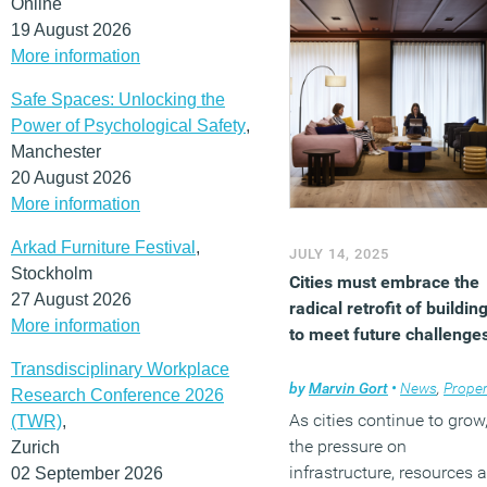
Online
understanding, or
19 August 2026
involvement.
More information
(MORE…)
Safe Spaces: Unlocking the
Power of Psychological Safety
,
Manchester
20 August 2026
More information
Arkad Furniture Festival
,
JULY 14, 2025
Stockholm
Cities must embrace the
27 August 2026
radical retrofit of buildin
More information
to meet future challenge
Transdisciplinary Workplace
by
Marvin Gort
•
News
,
Proper
Research Conference 2026
As cities continue to grow
(TWR)
,
the pressure on
Zurich
infrastructure, resources 
02 September 2026