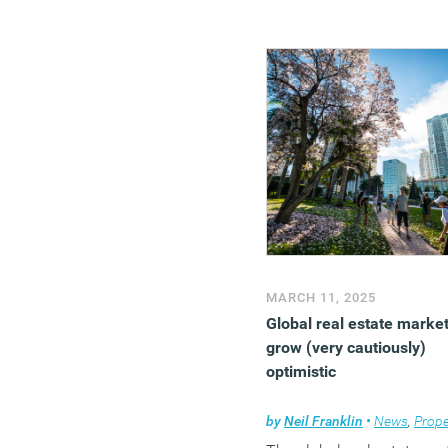
MARCH 11, 2025
Global real estate marke
grow (very cautiously)
optimistic
by
Neil Franklin
•
News
,
Prope