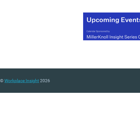
©
Workplace Insight
2026