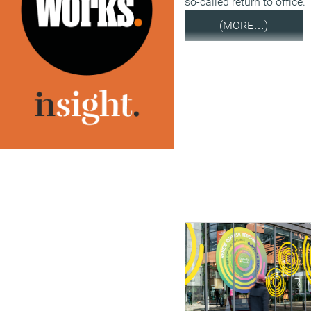
so-called return to office.
(MORE…)