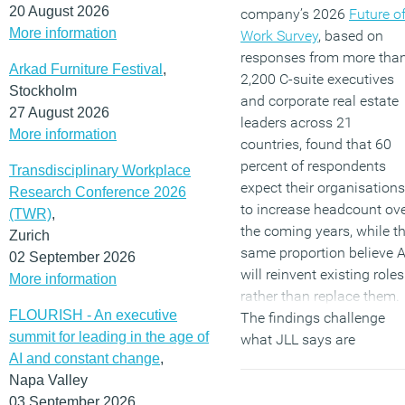
20 August 2026
company’s 2026
Future o
More information
Work Survey
, based on
responses from more tha
Arkad Furniture Festival
,
2,200 C-suite executives
Stockholm
and corporate real estate
27 August 2026
leaders across 21
More information
countries, found that 60
percent of respondents
Transdisciplinary Workplace
expect their organisations
Research Conference 2026
to increase headcount ov
(TWR)
,
the coming years, while t
Zurich
same proportion believe A
02 September 2026
will reinvent existing roles
More information
rather than replace them.
FLOURISH - An executive
The findings challenge
summit for leading in the age of
what JLL says are
AI and constant change
,
widespread concerns
Napa Valley
about AI-driven job losses
03 September 2026
although the report