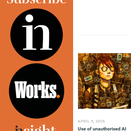
APRIL 9, 2026
Use of unauthorised AI