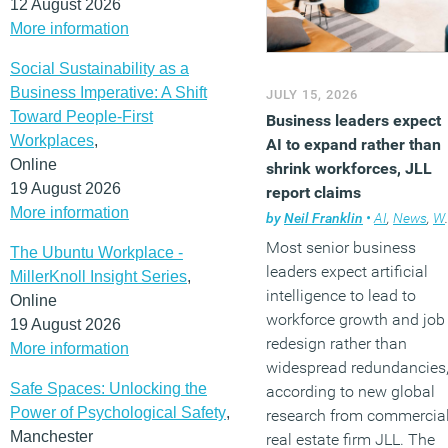
12 August 2026
More information
Social Sustainability as a
Business Imperative: A Shift
JULY 15, 2026
Toward People-First
Business leaders expect
Workplaces
,
AI to expand rather than
Online
shrink workforces, JLL
19 August 2026
report claims
More information
by
Neil Franklin
•
AI
,
News
,
Workplace
Most senior business
The Ubuntu Workplace -
leaders expect artificial
MillerKnoll Insight Series
,
intelligence to lead to
Online
workforce growth and job
19 August 2026
redesign rather than
More information
widespread redundancies
Safe Spaces: Unlocking the
according to new global
Power of Psychological Safety
,
research from commercia
Manchester
real estate firm JLL. The