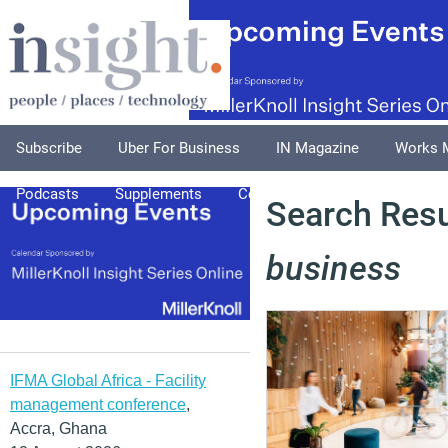
Subscribe
Uber For Business
IN Magazine
Works 
Podcasts
Supplements
Columnists
Explore
A
Search Resul
business
IFMA Global Africa - Facility
management conference
,
Accra, Ghana