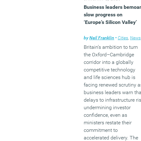
Business leaders bemoa
slow progress on
‘Europe’s Silicon Valley’
by
Neil Franklin
•
Cities
,
News
Britain’s ambition to turn
the Oxford–Cambridge
corridor into a globally
competitive technology
and life sciences hub is
facing renewed scrutiny a
business leaders warn tha
delays to infrastructure ri
undermining investor
confidence, even as
ministers restate their
commitment to
accelerated delivery. The