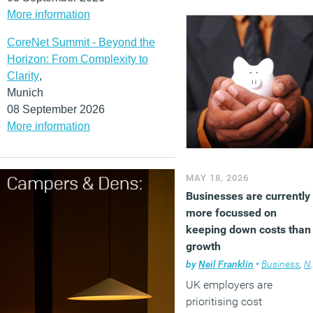
More information
acknowledges that some
roles are still expected to
CoreNet Summit - Beyond the
disappear as
Horizon: From Complexity to
organisations adopt the
Clarity
,
technology.
Munich
(MORE…)
08 September 2026
More information
MAY 18, 2026
Businesses are currently
more focussed on
keeping down costs than
growth
by
Neil Franklin
•
Business
,
News
UK employers are
prioritising cost