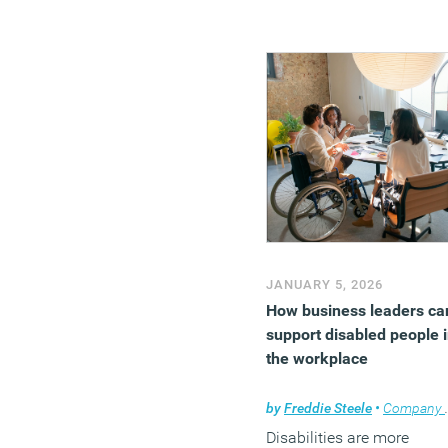
(MORE…)
JANUARY 5, 2026
How business leaders ca
support disabled people 
the workplace
by
Freddie Steele
•
Company news
Disabilities are more