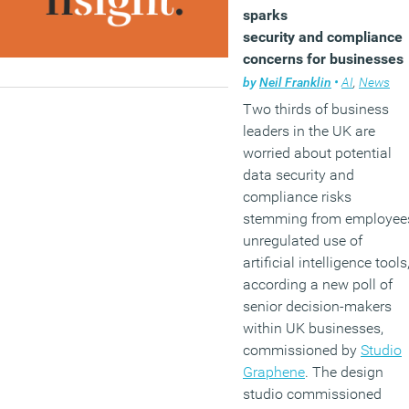
sparks
security and compliance
concerns for businesses
by
Neil Franklin
•
AI
,
News
Two thirds of business
leaders in the UK are
worried about potential
data security and
compliance risks
stemming from employee
unregulated use of
artificial intelligence tools
according a new poll of
senior decision-makers
within UK businesses,
commissioned by
Studio
Graphene
. The design
studio commissioned