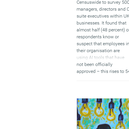
Censuswide to survey 50
managers, directors and C
suite executives within U
businesses. It found that
almost half (48 percent) o
respondents know or
suspect that employees i
their organisation are
using AI tools that have
not been officially
approved – this rises to 5
percent for larger
companies (over 250
employees).
(MORE…)