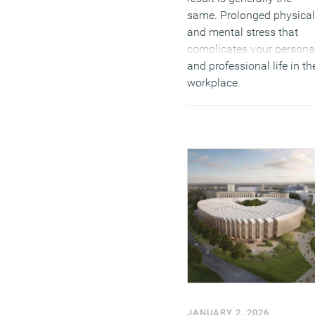
same. Prolonged physical
and mental stress that
complicates your persona
and professional life in th
workplace.
(MORE…)
JANUARY 2, 2026