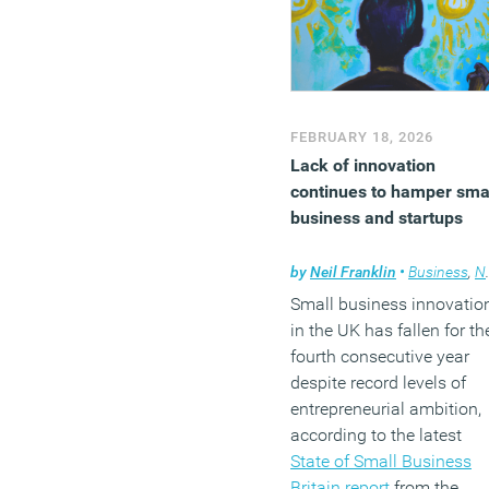
FEBRUARY 18, 2026
Lack of innovation
continues to hamper sma
business and startups
by
Neil Franklin
•
Business
,
News
Small business innovatio
in the UK has fallen for th
fourth consecutive year
despite record levels of
entrepreneurial ambition,
according to the latest
State of Small Business
Britain report
from the