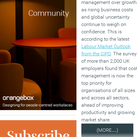
management over growth
as rising business costs
and global uncertainty
continue to weigh on
confidence. This is
according to the latest
Labour Market Outlook
from the CIPD
. The survey
of more than 2,000 UK
employers found that cos
management is now the
top priority for
organisations of all sizes
and across all sectors,
ahead of improving
productivity and growing
market share.
(MORE…)