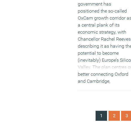
government has
positioned the so-called
OxCam growth corridor a
a central plank of its
economic strategy, with
Chancellor Rachel Reeves
describing it as having th
potential to become
(inevitably) Europe’s Silic
Valley. The plan centres o
better connecting Oxford
and Cambridge,
stimulating housing
delivery and encouraging
high-value research,
technology and
1
2
3
manufacturing to scale
across the region.