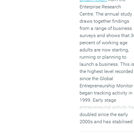
Enterprise Research
Centre. The annual study
draws together findings
from a range of business
surveys and shows that 3
percent of working age
adults are now starting,
running or planning to
launch a business. This i
the highest level recorded
since the Global
Entrepreneurship Monitor
began tracking activity in
1999. Early stage
entrepreneurial activity h
doubled since the early
2000s and has stabilised
at around 12 percent.