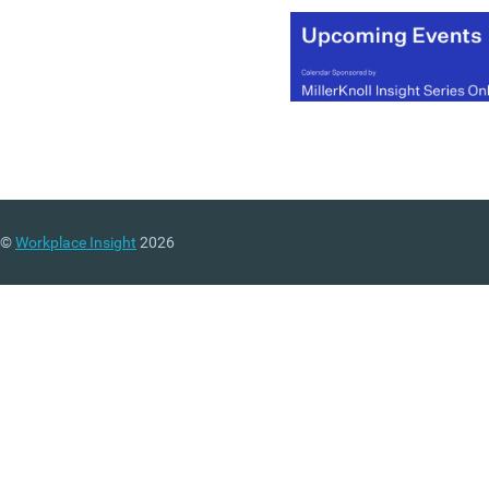
(MORE…)
©
Workplace Insight
2026