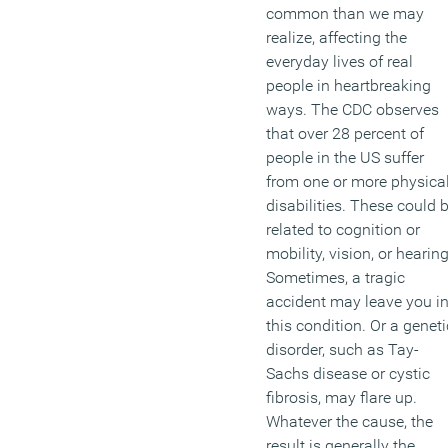
common than we may
realize, affecting the
everyday lives of real
people in heartbreaking
ways. The CDC observes
that over 28 percent of
people in the US suffer
from one or more physica
disabilities. These could 
related to cognition or
mobility, vision, or hearing
Sometimes, a tragic
accident may leave you i
this condition. Or a geneti
disorder, such as Tay-
Sachs disease or cystic
fibrosis, may flare up.
Whatever the cause, the
result is generally the