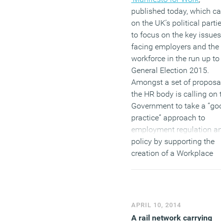
published today, which ca
on the UK’s political parti
to focus on the key issues
facing employers and the
workforce in the run up to
General Election 2015.
Amongst a set of proposa
the HR body is calling on 
Government to take a “go
practice” approach to
employment regulation a
policy by supporting the
creation of a Workplace
Commission, with the aim
helping employers raise
standards of people
management. CIPD chief
APRIL 10, 2014
executive Peter Cheese, s
A rail network carrying