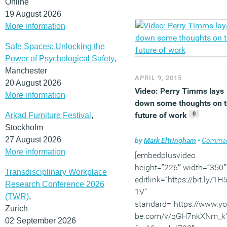
Online
others get it completely
19 August 2026
wrong. Visit our new
even
More information
page
, subscribe for free
quarterly issues of
Safe Spaces: Unlocking the
Work&Place and weekly
Power of Psychological Safety
,
news here. And
follow us
Manchester
APRIL 9, 2015
Twitter
and
join our Linke
20 August 2026
Video: Perry Timms lays
Group
to discuss these a
More information
down some thoughts on 
other stories.
0
future of work
Arkad Furniture Festival
,
Stockholm
27 August 2026
by
Mark Eltringham
•
Comme
More information
[embedplusvideo
height=”226″ width=”350″
Transdisciplinary Workplace
editlink=”https://bit.ly/1
Research Conference 2026
1V”
(TWR)
,
standard=”https://www.y
Zurich
be.com/v/qGH7nkXNm_k
02 September 2026