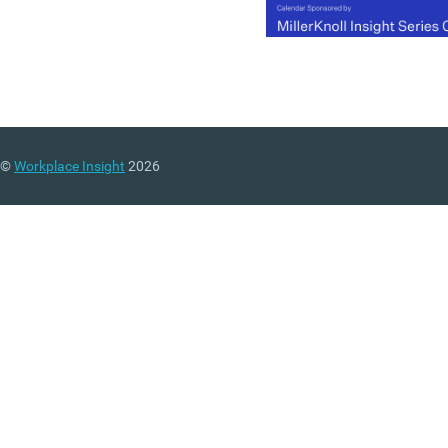
©
Workplace Insight
2026