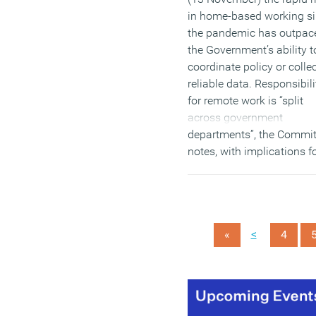
in home-based working s
the pandemic has outpac
the Government’s ability t
coordinate policy or colle
reliable data. Responsibili
for remote work is “split
across government
departments”, the Commit
notes, with implications f
employment, transport,
digital infrastructure and
housing policy.
(MORE…)
<
«
4