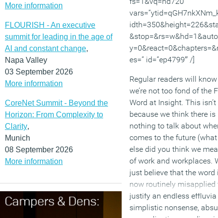
fs=1&vq=hd720″
More information
vars=”ytid=qGH7nkXNm_
idth=350&height=226&sta
FLOURISH - An executive
&stop=&rs=w&hd=1&auto
summit for leading in the age of
y=0&react=0&chapters=&
AI and constant change
,
es=” id=”ep4799″ /]
Napa Valley
03 September 2026
Regular readers will know
More information
we’re not too fond of the F
Word at Insight. This isn’t
CoreNet Summit - Beyond the
because we think there is
Horizon: From Complexity to
nothing to talk about when
Clarity
,
comes to the future (what
Munich
else did you think we mea
08 September 2026
of work and workplaces. 
More information
just believe that the word 
now routinely misapplied 
justify an endless effluvia
simplistic nonsense, absu