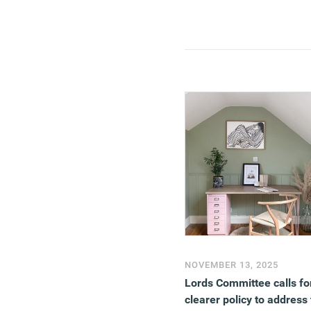
pretty much every aspect 
our lives.
(MORE…)
NOVEMBER 13, 2025
Lords Committee calls fo
clearer policy to address