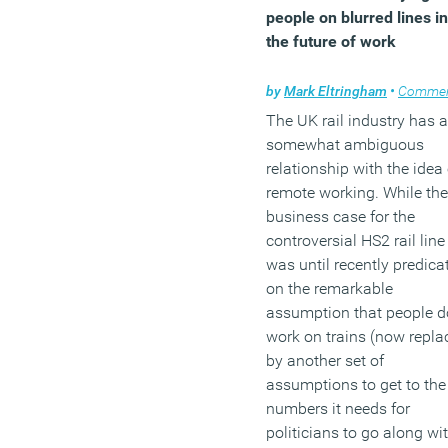
a better focus and
people on blurred lines in
understanding of the
the future of work
changing nature of work, 
requirements and needs o
by
Mark Eltringham
•
Comme
the workforce, and the
The UK rail industry has a
changing workplace will 
somewhat ambiguous
needed to meet the future
relationship with the idea 
challenges.
remote working. While the
(MORE…)
business case for the
controversial HS2 rail line
was until recently predica
on the remarkable
assumption that people d
work on trains (now repla
by another set of
assumptions to get to the
numbers it needs for
politicians to go along wit