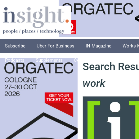
Subscribe
Uber For Business
IN Magazine
Works 
Podcasts
Supplements
Columnists
Explore
A
Search Resu
work