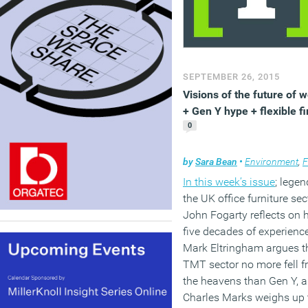
SEPTEMBER 26, 2015
Visions of the future of 
+ Gen Y hype + flexible f
0
by
Sara Bean
•
Environment
,
Flexi
In this week’s issue
; legen
the UK office furniture sec
John Fogarty reflects on h
five decades of experience
Mark Eltringham argues t
TMT sector no more fell 
the heavens than Gen Y, 
Charles Marks weighs up 