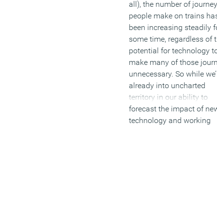
all), the number of journe
people make on trains ha
been increasing steadily f
some time, regardless of 
potential for technology t
make many of those jour
unnecessary. So while we’
already into uncharted
territory in our ability to
forecast the impact of ne
technology and working
practices on the need for
physical presence, the tra
and the rail network does
offer us a touchstone for
thinking about it. And wh
we find in that respect is 
blurring of the lines betw
several worlds, as we do i