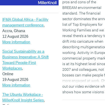
pros and cons of the
BREEAM environmental
standard. The financial
sector dominates the ann
IFMA Global Africa - Facility
list of Top Employers for
management conference
,
Working Families and we
Accra, Ghana
reveal there’s a tendency 
12 August 2026
drift into caricature when
More information
describing multigeneratio
Social Sustainability as a
working. Activity in Europe
Business Imperative: A Shift
commercial property mar
Toward People-First
is at its highest level sinc
Workplaces
,
2007 and colleagues, not
Online
bosses can make people f
19 August 2026
more engaged at work. C
More information
out our video evidence w
shows how some visions 
The Ubuntu Workplace -
the future of work can be
MillerKnoll Insight Series
,
remarkably prescient whil