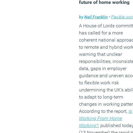
future of home working
by
Neil Franklin
•
Flexible work
A House of Lords commit
has called for a more
coherent national approa
to remote and hybrid work
warning that unclear
responsibilities, inconsist
data, gaps in employer
guidance and uneven acc
to flexible work risk
undermining the UK’s abil
to adapt to long-term
changes in working patter
According to the report,
Is
Working From Home
Working?
,
published toda
(13 November) the rapid r