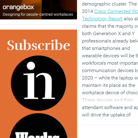
demographic cluster. The
2014
Cisco Connected Wo
Technology Report
also a
claims that the majority o
both Generation X and Y
professionals already bel
that smartphones and
wearable devices will be t
workforce’s most importa
communication devices b
2020 – while the laptop wi
maintain its place as the
workplace device of choic
These devices and their
attendant software and a
will drive the uptake of
flexible working although
sixty percent of responde
to the survey still prefer to