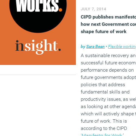
take notes using a pen a
JULY 7, 2014
paper. Two of the most
CIPD publishes manifest
intriguing findings of the
how next Government co
report are that while just 
shape future of work
half of Gen Y professiona
think they are more efficie
by
Sara Bean
•
Flexible workin
than older workers (rough
A sustainable recovery a
in line with the perception
successful future econom
older workers themselves
performance depends on
this is way out of step wit
future governments adopt
the impression HR
policies that address
professionals, and the
fundamental skills and
majority of people still
productivity issues, as wel
believe that the future of 
as looking at other agend
still lies in the office, at le
which will actively shape 
some of the time.
future of work. This is
according to the CIPD
(MORE…)
‘Manifesto for Work
,’