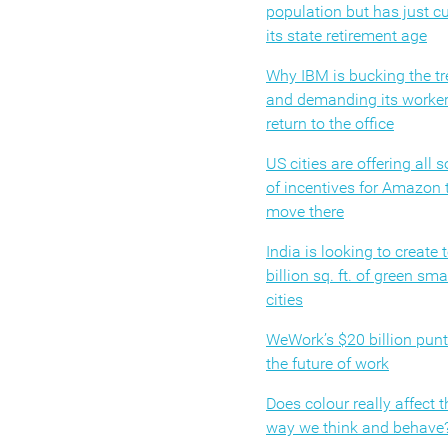
population but has just cu
its state retirement age
Why IBM is bucking the t
and demanding its worke
return to the office
US cities are offering all s
of incentives for Amazon 
move there
India is looking to create 
billion sq. ft. of green sma
cities
WeWork’s $20 billion pun
the future of work
Does colour really affect t
way we think and behave