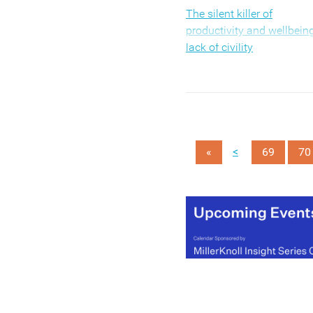
The silent killer of
productivity and wellbeing
lack of civility
<
«
69
70