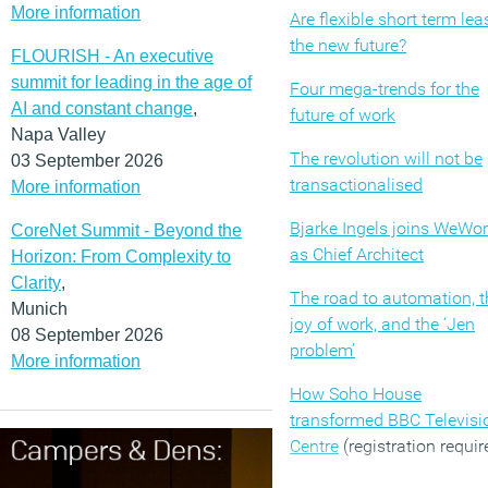
More information
Are flexible short term lea
the new future?
FLOURISH - An executive
summit for leading in the age of
Four mega-trends for the
AI and constant change
,
future of work
Napa Valley
The revolution will not be
03 September 2026
transactionalised
More information
Bjarke Ingels joins WeWo
CoreNet Summit - Beyond the
as Chief Architect
Horizon: From Complexity to
Clarity
,
The road to automation, t
Munich
joy of work, and the ‘Jen
08 September 2026
problem’
More information
How Soho House
transformed BBC Televisi
Centre
(registration requir