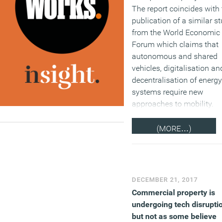
The report coincides with 
publication of a similar s
from the World Economic
Forum which claims that
autonomous and shared
vehicles, digitalisation an
decentralisation of energy
systems require new
approaches to mobility.
(MORE…)
DECEMBER 21, 2017
Commercial property is
undergoing tech disrupti
but not as some believe