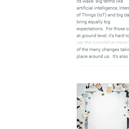
its wake. Big terms like
artificial intelligence, Inte
of Things (IoT) and big d
bring equally big
expectations. For those o
at ground level, it’s hard t
see the cumulative impac
of the many changes taki
place around us. It’s also
hard not to share the sam
view expressed above.
Future-gazing is nice to a
point, but board level
conversations like to take
signposts from what is
actually happening aroun
them as well, and the
commercial property secto
no exception. This sector 