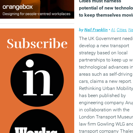
Cities must harness
potential of new technol
to keep themselves mov
by
Neil Franklin
•
AI
,
Cities
,
N
The UK Government need
develop a new transport
strategy based on local
partnerships to keep up w
technological advances i
areas such as self-driving
cars, claims a new report.
Rethinking Urban Mobilit
has been published by
engineering company Aru
in collaboration with the
London Transport Museu
law firm Gowling WLG an
transport company Thale