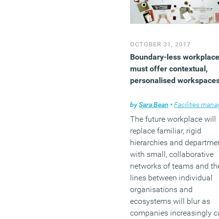
undergoing profound
disruption but not necessa
from Silicon Valley’s head
grabbers.
OCTOBER 31, 2017
Boundary-less workplac
(MORE…)
must offer contextual,
personalised workspace
by
Sara Bean
•
Facilities managem
The future workplace will
replace familiar, rigid
hierarchies and departme
with small, collaborative
networks of teams and th
lines between individual
organisations and
ecosystems will blur as
companies increasingly c