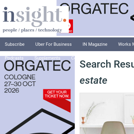
Subscribe
Uber For Business
IN Magazine
Works 
Podcasts
Supplements
Columnists
Explore
A
Search Resu
estate