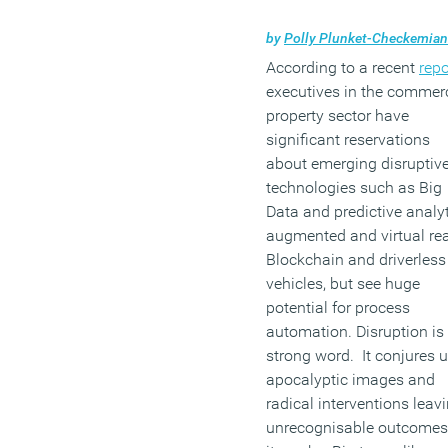
by
Polly Plunket-Checkemian
According to a recent
repo
executives in the commer
property sector have
significant reservations
about emerging disruptiv
technologies such as Big
Data and predictive analyt
augmented and virtual real
Blockchain and driverless
vehicles, but see huge
potential for process
automation. Disruption is
strong word. It conjures 
apocalyptic images and
radical interventions leav
unrecognisable outcomes