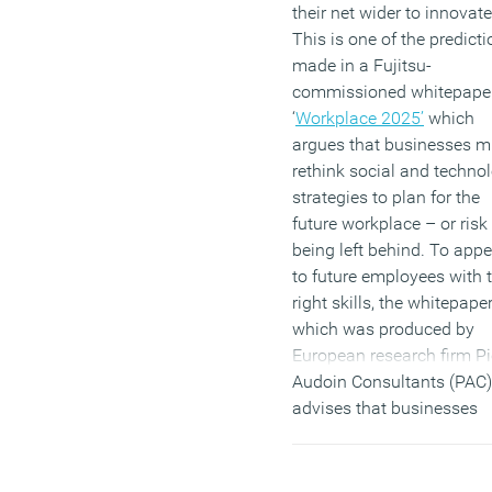
their net wider to innovate
This is one of the predict
made in a Fujitsu-
commissioned whitepape
‘
Workplace 2025’
which
argues that businesses m
rethink social and techno
strategies to plan for the
future workplace – or risk
being left behind. To appe
to future employees with 
right skills, the whitepaper
which was produced by
European research firm Pi
Audoin Consultants (PAC)
advises that businesses
must ensure they are mov
towards an environment t
provides contextual,