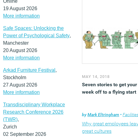
Online
19 August 2026
More information
Safe Spaces: Unlocking the
Power of Psychological Safety
,
Manchester
20 August 2026
More information
Arkad Furniture Festival
,
MAY 14, 2018
Stockholm
Seven stories to get your
27 August 2026
week off to a flying start
More information
Transdisciplinary Workplace
Research Conference 2026
by
Mark Eltringham
•
Facilities mana
(TWR)
,
Why great employees lea
Zurich
great cultures
02 September 2026