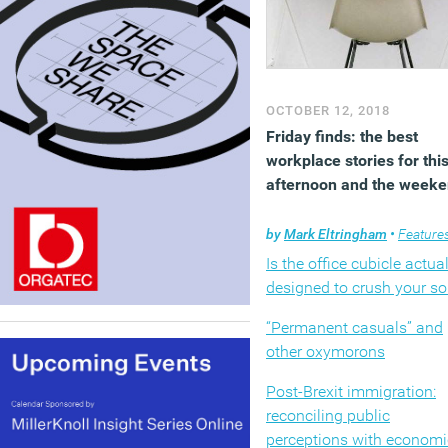
OCTOBER 12, 2018
Friday finds: the best
workplace stories for thi
afternoon and the week
by
Mark Eltringham
•
Feature
Is the office cubicle actual
designed to crush your so
“Permanent casuals” and
other oxymorons
Post-Brexit immigration:
reconciling public
perceptions with economi