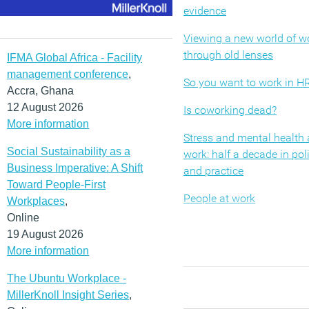
evidence
Viewing a new world of w
through old lenses
IFMA Global Africa - Facility
management conference
,
So you want to work in H
Accra, Ghana
12 August 2026
Is coworking dead?
More information
Stress and mental health 
Social Sustainability as a
work: half a decade in pol
Business Imperative: A Shift
and practice
Toward People-First
People at work
Workplaces
,
Online
19 August 2026
More information
The Ubuntu Workplace -
MillerKnoll Insight Series
,