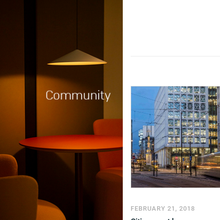
FEBRUARY 21, 2018