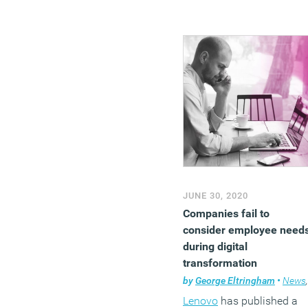
JUNE 30, 2020
Companies fail to
consider employee need
during digital
transformation
by
George Eltringham
•
News
,
Lenovo
has published a