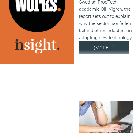
Swedish PropTech
academic Olli Vigren, the
report sets out to explain
why the sector has fallen
behind other industries in
adopting new technology.
(MORE…)