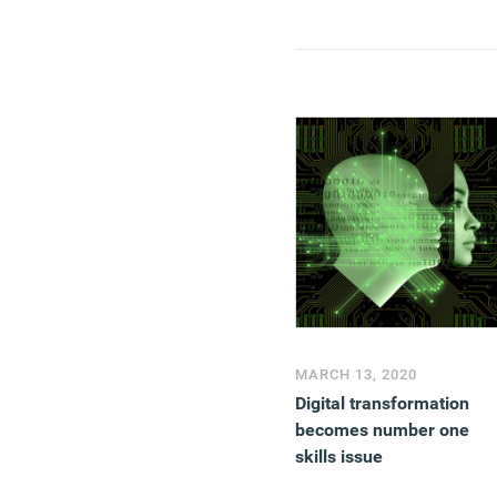
MARCH 13, 2020
Digital transformation
becomes number one
skills issue