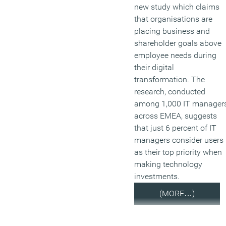
new study which claims
that organisations are
placing business and
shareholder goals above
employee needs during
their digital
transformation. The
research, conducted
among 1,000 IT manager
across EMEA, suggests
that just 6 percent of IT
managers consider users
as their top priority when
making technology
investments.
(MORE…)