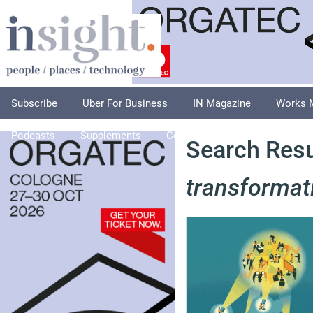
Subscribe
Uber For Business
IN Magazine
Works 
Podcasts
Supplements
Columnists
Explore
A
Search Resu
transformat