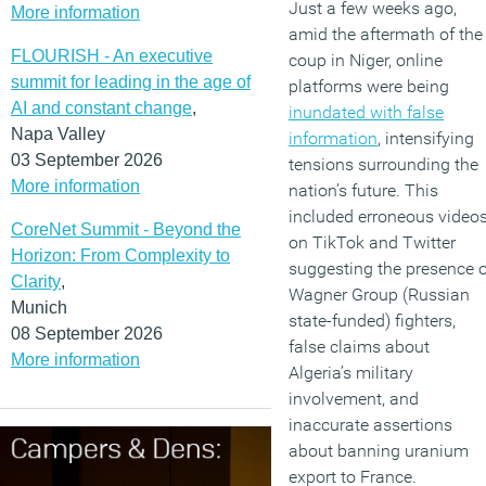
Just a few weeks ago,
More information
amid the aftermath of the
FLOURISH - An executive
coup in Niger, online
summit for leading in the age of
platforms were being
AI and constant change
,
inundated with false
Napa Valley
information
, intensifying
03 September 2026
tensions surrounding the
More information
nation’s future. This
included erroneous video
CoreNet Summit - Beyond the
on TikTok and Twitter
Horizon: From Complexity to
suggesting the presence o
Clarity
,
Wagner Group (Russian
Munich
state-funded) fighters,
08 September 2026
false claims about
More information
Algeria’s military
involvement, and
inaccurate assertions
about banning uranium
export to France.