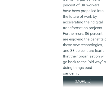
percent of UK workers
have been propelled into
the future of work by
accelerating their digital
transformation projects.
Furthermore, 86 percent
are enjoying the benefits 
these new technologies,
and 38 percent are fearful
that their organisation wil
go back to the “old way” o
doing things post-
pandemic.
(MORE…)