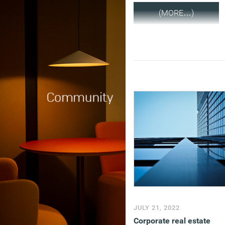
(MORE…)
JULY 21, 2022
Corporate real estate