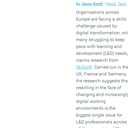
by
Jayne Smith
•
News
,
Technology
Organisations across
Europe are facing a skills
challenge caused by
digital transformation, wi
many struggling to keep
pace with learning and
development (L&D) needs,
claims research from
Skillsoft
. Carried out in th
UK, France and Germany,
the research suggests tha
reskilling in the face of
changing and increasingl
digital working
environments is the
biggest single issue for
L&D professionals across