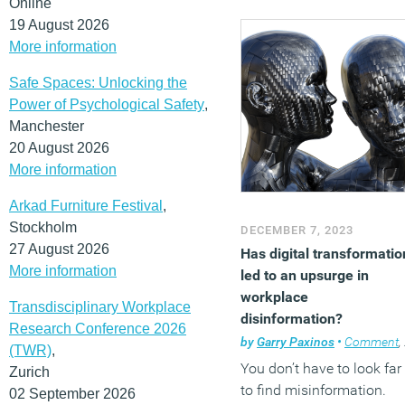
Online
19 August 2026
More information
Safe Spaces: Unlocking the
Power of Psychological Safety
,
Manchester
20 August 2026
More information
Arkad Furniture Festival
,
Stockholm
DECEMBER 7, 2023
27 August 2026
Has digital transformatio
More information
led to an upsurge in
workplace
Transdisciplinary Workplace
disinformation?
Research Conference 2026
by
Garry Paxinos
•
Comment
,
(TWR)
,
You don’t have to look far
Zurich
to find misinformation.
02 September 2026