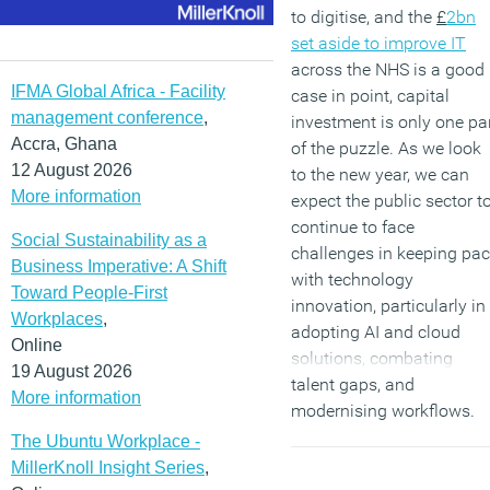
to digitise, and the
£
2bn
set aside to improve IT
across the NHS is a good
IFMA Global Africa - Facility
case in point, capital
management conference
,
investment is only one pa
Accra, Ghana
of the puzzle. As we look
12 August 2026
to the new year, we can
More information
expect the public sector t
continue to face
Social Sustainability as a
challenges in keeping pa
Business Imperative: A Shift
with technology
Toward People-First
innovation, particularly in
Workplaces
,
adopting AI and cloud
Online
solutions, combating
19 August 2026
talent gaps, and
More information
modernising workflows.
The Ubuntu Workplace -
(MORE…)
MillerKnoll Insight Series
,