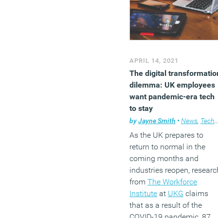
APRIL 14, 2021
The digital transformatio
dilemma: UK employees
want pandemic-era tech
to stay
by
Jayne Smith
•
News
,
Technology
As the UK prepares to
return to normal in the
coming months and
industries reopen, researc
from
The Workforce
Institute
at
UKG
claims
that as a result of the
COVID-19 pandemic, 87