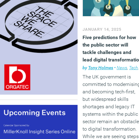
JANUARY 14, 2025
Five predictions for how
the public sector will
tackle challenges and
lead digital transformati
in 2025
by
Tony Holmes
•
News
,
Technology
The UK government is
committed to modernisin
and becoming tech-first,
but widespread skills
shortages and legacy IT
systems within the public
sector remain an obstacle
to digital transformation.
While we are seeing steps