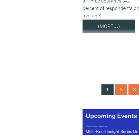
all three countries (42
percent of respondents o
average).
(MORE…)
1
2
3