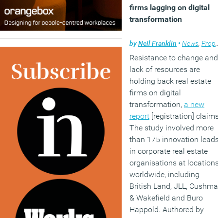
firms lagging on digital
transformation
by
Neil Franklin
•
News
,
Property
Resistance to change and
lack of resources are
holding back real estate
firms on digital
transformation,
a new
report
[registration] claims
The study involved more
than 175 innovation lead
in corporate real estate
organisations at location
worldwide, including
British Land, JLL, Cushm
& Wakefield and Buro
Happold. Authored by