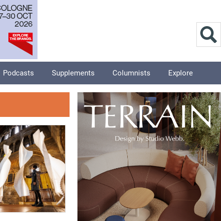
Podcasts
Supplements
Columnists
Explore