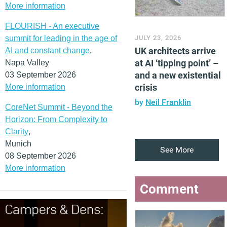
More information
FLOURISH - An executive
summit for leading in the age of
JULY 23, 2026
UK architects arrive
AI and constant change
,
at AI ‘tipping point’ –
Napa Valley
and a new existential
03 September 2026
crisis
More information
by
Neil Franklin
CoreNet Summit - Beyond the
Horizon: From Complexity to
Clarity
,
Munich
See More
08 September 2026
More information
Comment