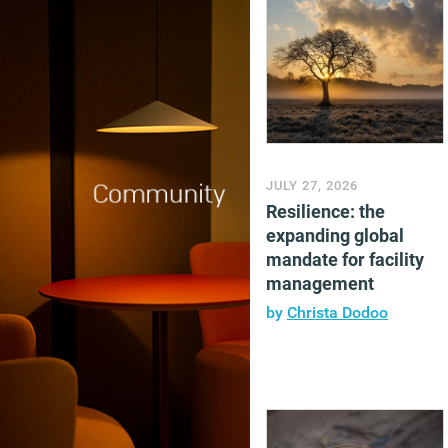
JULY 27, 2026
Resilience: the
expanding global
mandate for facility
management
by
Christa Dodoo