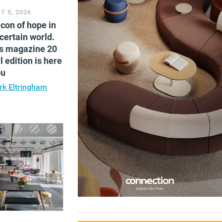
T 5, 2026
con of hope in
certain world.
s magazine 20
l edition is here
ou
k Eltringham