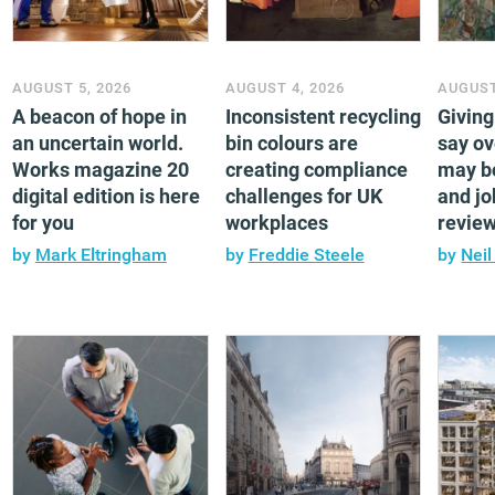
AUGUST 5, 2026
AUGUST 4, 2026
AUGUST
A beacon of hope in
Inconsistent recycling
Givin
an uncertain world.
bin colours are
say ov
Works magazine 20
creating compliance
may b
digital edition is here
challenges for UK
and jo
for you
workplaces
revie
by
Mark Eltringham
by
Freddie Steele
by
Neil