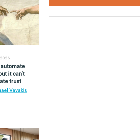
 2026
n automate
ut it can’t
te trust
hael Vavakis