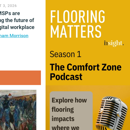
 3, 2026
SPs are
g the future of
gital workplace
ham Morrison