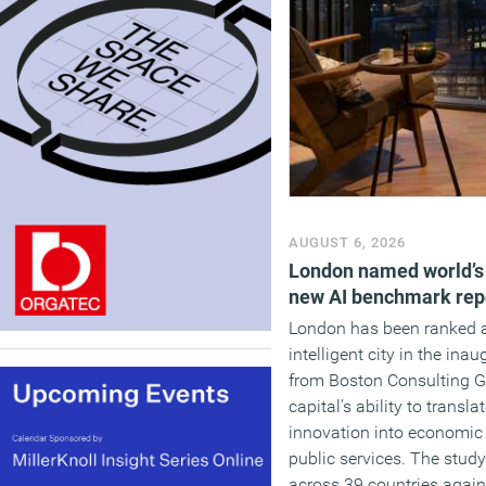
AUGUST 6, 2026
London named world’s m
new AI benchmark rep
London has been ranked a
intelligent city in the ina
from Boston Consulting Gr
capital’s ability to transl
innovation into economic
public services. The stud
across 39 countries again