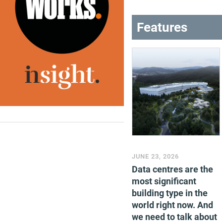
Features
JUNE 23, 2026
Data centres are the
most significant
building type in the
world right now. And
we need to talk about