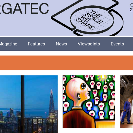
Magazine
Features
News
Viewpoints
Events