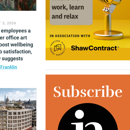
 3, 2026
g employees a
er office art
oost wellbeing
b satisfaction,
w suggests
 Franklin