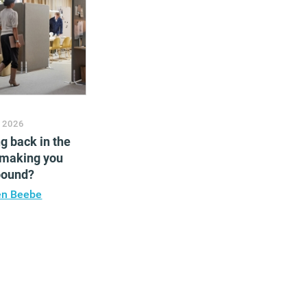
 2026
ng back in the
 making you
bound?
en Beebe