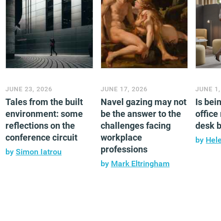
JUNE 23, 2026
JUNE 17, 2026
JUNE 1,
Tales from the built
Navel gazing may not
Is bei
environment: some
be the answer to the
office
reflections on the
challenges facing
desk 
conference circuit
workplace
by
Hel
professions
by
Simon Iatrou
by
Mark Eltringham