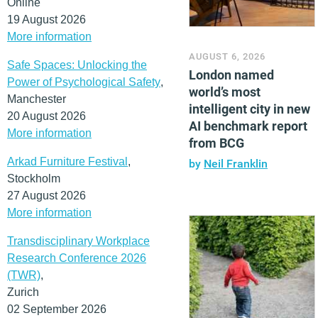
Online
19 August 2026
More information
AUGUST 6, 2026
Safe Spaces: Unlocking the
London named
Power of Psychological Safety
,
world’s most
Manchester
intelligent city in new
20 August 2026
AI benchmark report
More information
from BCG
Arkad Furniture Festival
,
by
Neil Franklin
Stockholm
27 August 2026
More information
Transdisciplinary Workplace
Research Conference 2026
(TWR)
,
Zurich
02 September 2026