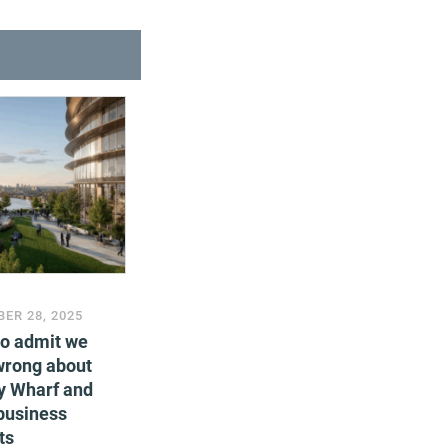
ER 28, 2025
to admit we
wrong about
y Wharf and
business
ts