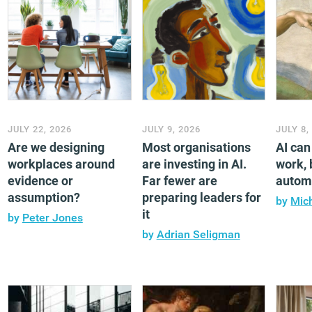
JULY 22, 2026
JULY 9, 2026
JULY 8,
Are we designing
Most organisations
AI ca
workplaces around
are investing in AI.
work, b
evidence or
Far fewer are
automa
assumption?
preparing leaders for
by
Mic
it
by
Peter Jones
by
Adrian Seligman