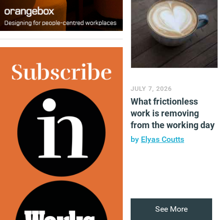
JULY 7, 2026
What frictionless
work is removing
from the working day
by
Elyas Coutts
See More