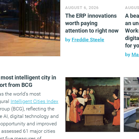
AUGUST 6, 2026
AUGUS
The ERP innovations
A bea
worth paying
an un
attention to right now
Work
digita
by
Freddie Steele
for y
by
Mar
ost intelligent city in
ort from BCG
s the world’s most
ugural
Intelligent Cities Index
oup (BCG), reflecting the
ate AI, digital technology and
 opportunity and improved
y assessed 61 major cities
st five measures of