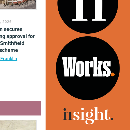
, 2026
en secures
ng approval for
Smithfield
e scheme
 Franklin