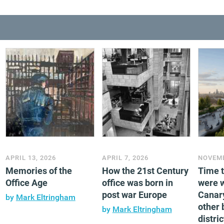
APRIL 13, 2026
APRIL 7, 2026
NOVEMB
Memories of the
How the 21st Century
Time 
Office Age
office was born in
were 
post war Europe
Canar
by
Mark Eltringham
other 
by
Mark Eltringham
distric