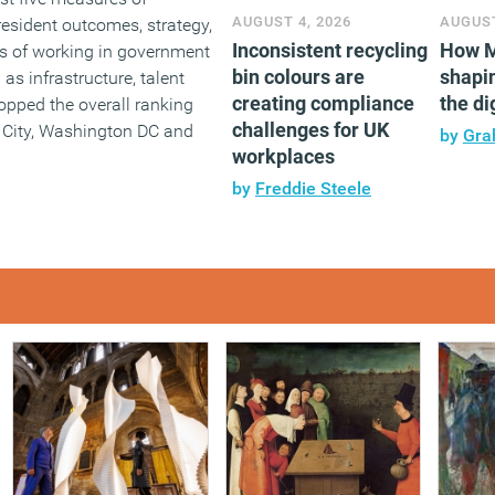
AUGUST 4, 2026
AUGUST
: resident outcomes, strategy,
Inconsistent recycling
How M
s of working in government
bin colours are
shapin
as infrastructure, talent
creating compliance
the di
opped the overall ranking
challenges for UK
 City, Washington DC and
by
Gra
workplaces
by
Freddie Steele