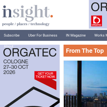
Subscribe
Uber For Business
IN Magazine
Works 
About
From The Top