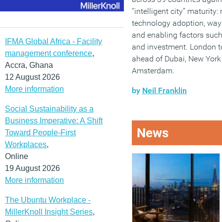
“intelligent city” maturity
technology adoption, way
and enabling factors such 
IFMA Global Africa - Facility
and investment. London t
management conference
,
ahead of Dubai, New York
Accra, Ghana
Amsterdam.
12 August 2026
More information
by
Neil Franklin
Social Sustainability as a
Business Imperative: A Shift
News
Toward People-First
Workplaces
,
Online
19 August 2026
More information
The Ubuntu Workplace -
MillerKnoll Insight Series
,