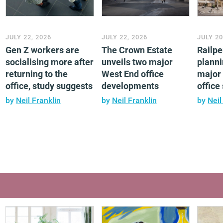
JULY 22, 2026
JULY 22, 2026
JULY 20
Gen Z workers are
The Crown Estate
Railp
socialising more after
unveils two major
planni
returning to the
West End office
major 
office, study suggests
developments
offic
by
Neil Franklin
by
Neil Franklin
by
Neil