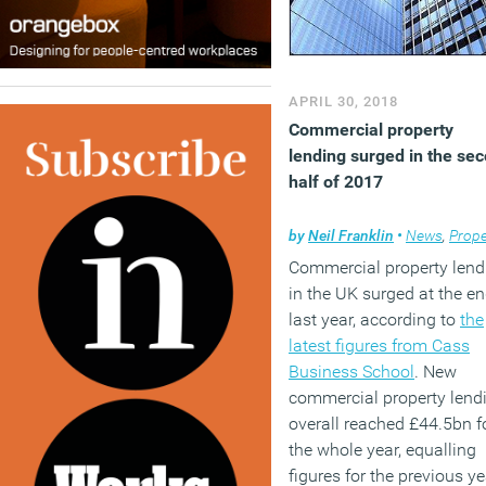
APRIL 30, 2018
Commercial property
lending surged in the se
half of 2017
by
Neil Franklin
•
News
,
Prope
Commercial property lend
in the UK surged at the en
last year, according to
the
latest figures from Cass
Business School
. New
commercial property lend
overall reached £44.5bn f
the whole year, equalling
figures for the previous ye