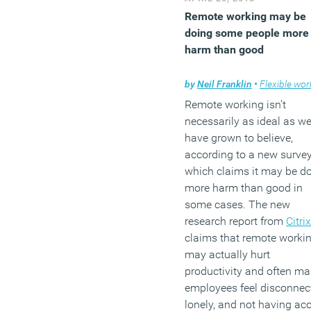
Remote working may be
doing some people more
harm than good
by
Neil Franklin
•
Flexible work
Remote working isn’t
necessarily as ideal as w
have grown to believe,
according to a new surve
which claims it may be d
more harm than good in
some cases. The new
research report from
Citrix
claims that remote worki
may actually hurt
productivity and often m
employees feel disconnec
lonely, and not having ac