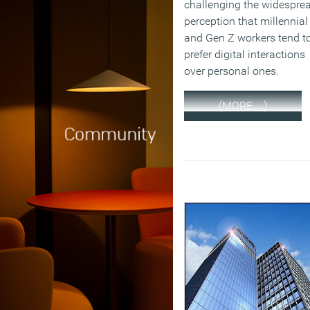
challenging the widespre
perception that millennial
and Gen Z workers tend t
prefer digital interactions
over personal ones.
(MORE…)