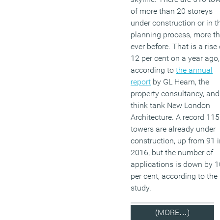
of more than 20 storeys
under construction or in t
planning process, more t
ever before. That is a rise 
12 per cent on a year ago,
according to
the annual
report
by GL Hearn, the
property consultancy, and
think tank New London
Architecture. A record 115
towers are already under
construction, up from 91 i
2016, but the number of
applications is down by 1
per cent, according to the
study.
(MORE…)