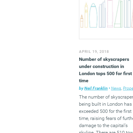
APRIL 19, 2018
Number of skyscrapers
under construction in
London tops 500 for first
time
by
Neil Franklin
•
News
,
Prope
The number of skyscrape
being built in London has
exceeded 500 for the first
time, raising fears of furth
damage to the capital’s
skyline. There are 510 to