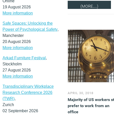
Online
(MORE…)
19 August 2026
More information
Safe Spaces: Unlocking the
Power of Psychological Safety
,
Manchester
20 August 2026
More information
Arkad Furniture Festival
,
Stockholm
27 August 2026
More information
Transdisciplinary Workplace
Research Conference 2026
APRIL 30, 2018
(TWR)
,
Majority of US workers sti
Zurich
prefer to work from an
02 September 2026
office