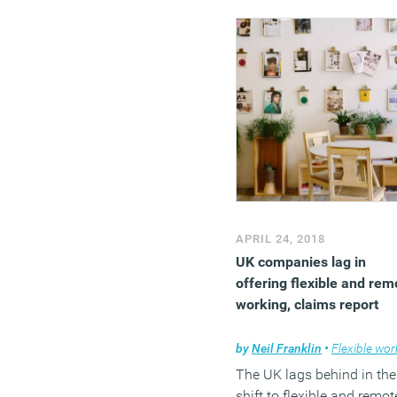
total, they wrote £6bn of 
loans of which 60 per cen
was sourced from insura
and pension funds
APRIL 24, 2018
UK companies lag in
offering flexible and rem
working, claims report
by
Neil Franklin
•
Flexible work
The UK lags behind in the
shift to flexible and remot