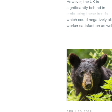
However, the UK is
significantly behind in
embracing these trends,
which could negatively af
worker satisfaction as wel
holding back firms who a
competing for the best
international staff.
(MORE…)
APRIL 20, 2018