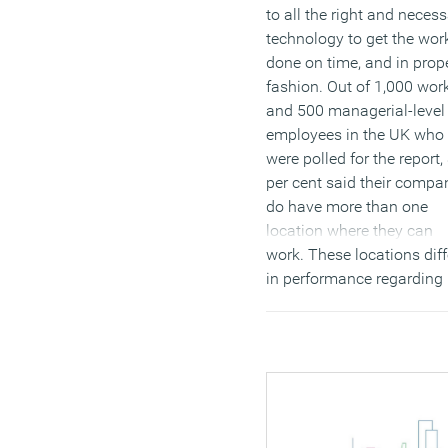
to all the right and neces
technology to get the wor
done on time, and in prop
fashion. Out of 1,000 wor
and 500 managerial-level
employees in the UK who
were polled for the report,
per cent said their compa
do have more than one
location where they can
work. These locations diff
in performance regarding
technology, culture, resou
and collaboration.
(MORE…)