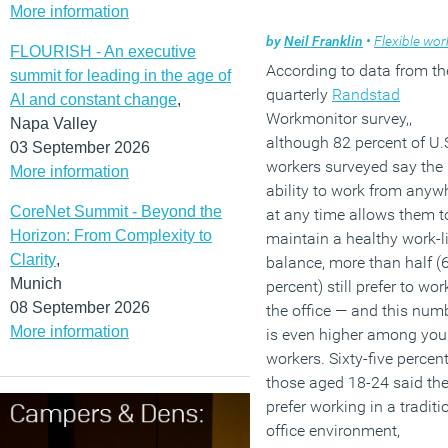
More information
by
Neil Franklin
•
Flexible work
FLOURISH - An executive
According to data from th
summit for leading in the age of
quarterly
Randstad
AI and constant change
,
Workmonitor survey,,
Napa Valley
although 82 percent of U.
03 September 2026
workers surveyed say the
More information
ability to work from anyw
CoreNet Summit - Beyond the
at any time allows them t
Horizon: From Complexity to
maintain a healthy work-li
Clarity
,
balance, more than half (
Munich
percent) still prefer to wor
08 September 2026
the office — and this num
More information
is even higher among yo
workers. Sixty-five percent
those aged 18-24 said th
prefer working in a traditi
office environment,