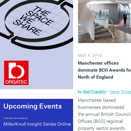
MAY 8, 2018
Manchester offices
dominate BCO Awards fo
North of England
by
Neil Franklin
•
News
,
Prope
Manchester based
businesses dominated
the annual British Council
Offices (BCO) regional
property sector awards