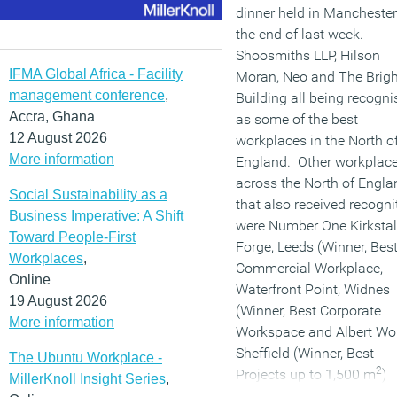
dinner held in Manchester
the end of last week.
Shoosmiths LLP, Hilson
IFMA Global Africa - Facility
Moran, Neo and The Brigh
management conference
,
Building all being recogni
Accra, Ghana
as some of the best
12 August 2026
workplaces in the North o
More information
England. Other workplac
across the North of Engla
Social Sustainability as a
that also received recogni
Business Imperative: A Shift
were Number One Kirkstal
Toward People-First
Forge, Leeds (Winner, Bes
Workplaces
,
Commercial Workplace,
Online
Waterfront Point, Widnes
19 August 2026
(Winner, Best Corporate
More information
Workspace and Albert Wo
Sheffield (Winner, Best
The Ubuntu Workplace -
2
Projects up to 1,500 m
)
MillerKnoll Insight Series
,