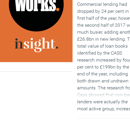
Commercial lending had
dropped by 24 per cent in
first half of the year, howe
the second half of 2017 
much busier, adding anot
£26.8bn in new lending. 
total value of loan books
identified by the CASS
research increased by fou
per cent to £199bn by the
end of the year, including
both drawn and undrawn
amounts. The research f
Cass showed that non-ba
lenders were actually the
most active group, increa
their market share of new
loans to 14 per cent from
per cent a year earlier. In