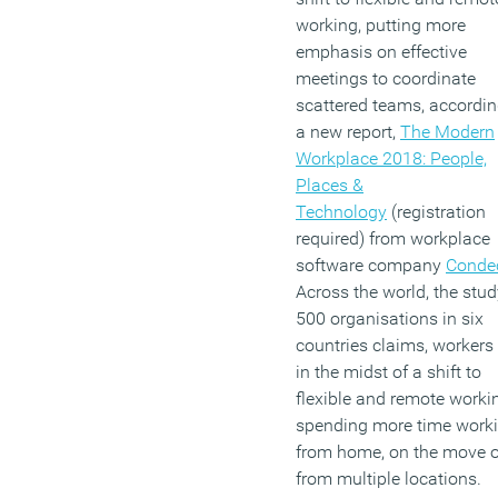
working, putting more
emphasis on effective
meetings to coordinate
scattered teams, accordin
a new report,
The Modern
Workplace 2018: People,
Places &
Technology
(registration
required) from workplace
software company
Conde
Across the world, the stud
500 organisations in six
countries claims, workers
in the midst of a shift to
flexible and remote worki
spending more time work
from home, on the move o
from multiple locations.