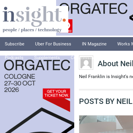
Subscribe
Uber For Business
IN Magazine
Works 
Podcasts
Supplements
Columnists
Explore
A
About Neil
Neil Franklin is Insight's 
POSTS BY NEIL