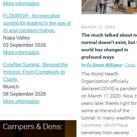
More information
cities across Scotland an
Wales has grown on aver
FLOURISH - An executive
by 5 percent and 9
summit for leading in the age of
MARCH 11, 2022
percent respectively.
AI and constant change
,
The much talked about 
Napa Valley
(MORE…)
normal doesn’t exist, but 
03 September 2026
world has changed in
More information
profound ways
CoreNet Summit - Beyond the
by
Dr Simon Williams
•
Cities
,
Horizon: From Complexity to
The World Health
Clarity
,
Organization officially
Munich
declared COVID a pandem
08 September 2026
on March 11 2020. Now, 
More information
years later, there’s light for
some at the end of the
tunnel. In many wealthier
countries, which have
benefited from several