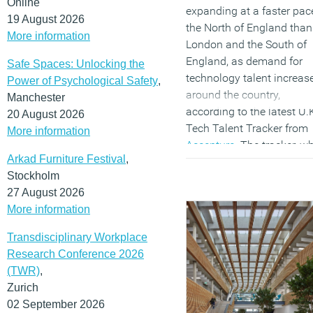
Online
expanding at a faster pac
19 August 2026
the North of England than
More information
London and the South of
England, as demand for
Safe Spaces: Unlocking the
technology talent increas
Power of Psychological Safety
,
around the country,
Manchester
according to the latest U.
20 August 2026
Tech Talent Tracker from
More information
Accenture
. The tracker, w
Arkad Furniture Festival
,
analyses LinkedIn’s
Stockholm
Professional Network data
27 August 2026
finds that the pool of
More information
technology talent in cities
the North of England has
Transdisciplinary Workplace
grown on average by 15
Research Conference 2026
percent in the last year,
(TWR)
,
outpacing southern cities
Zurich
that grew on average at 9
02 September 2026
percent. Technology talent