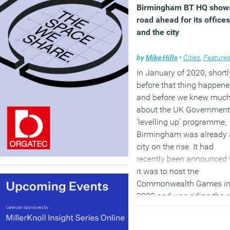
Birmingham BT HQ show
road ahead for its offices
and the city
by
Mike Hills
•
Cities
,
Feature
In January of 2020, shortl
before that thing happen
and before we knew muc
about the UK Government
‘levelling up’ programme,
Birmingham was already 
city on the rise. It had
recently been announced 
it was to host the
Commonwealth Games i
2022 and was riding the c
of a number of high-profil
developments and