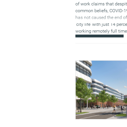
One of the main reasons
of work claims that despi
people are going back to 
common beliefs, COVID-1
office is employers’
has not caused the end of
expectations. Many
‘city life’ with just 14 perc
companies
are concerned
working remotely full time
that more permanent ho
(MORE…)
working might affect
employees’ team building
creativity and productivity
But among employees,
there’s a greater appetite f
hybrid and flexible workin
One recent
multi-national
survey
found that wherea
roughly one-third of work
had worked at home at le
some of the time before t
pandemic, roughly half sa