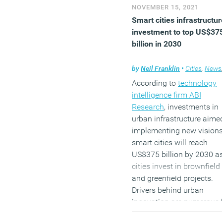
they want to in the future.
NOVEMBER 15, 2021
Smart cities infrastructur
investment to top US$37
Shopping
billion in 2030
The pandemic didn’t crea
by
Neil Franklin
•
Cities
,
News
the habit of online shoppi
According to
technology
but it makes more of us do
intelligence firm ABI
Did this make us realise 
Research
, investments in
don’t need actual stores
urban infrastructure aime
anymore?
implementing new visions
It doesn’t seem so. Shopp
smart cities will reach
in bricks-and-mortar stor
US$375 billion by 2030 a
has already started to
cities invest in brownfield
recover. Recent
data on
and greenfield projects.
people’s movements
,
Drivers behind urban
gathered anonymously f
innovation are numerous 
mobile devices, shows h
both the digitalisation of