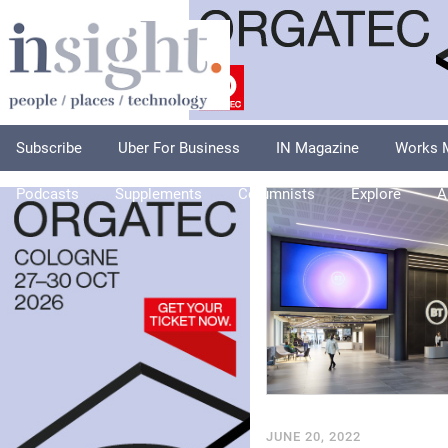
Subscribe
Uber For Business
IN Magazine
Works 
Podcasts
Supplements
Columnists
Explore
A
JUNE 20, 2022