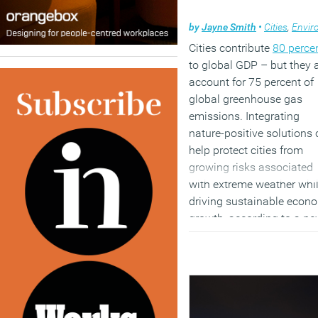
by
Jayne Smith
•
Cities
,
Environm
Cities contribute
80 perce
to global GDP – but they 
Work
account for 75 percent of
global greenhouse gas
One of the biggest chang
emissions. Integrating
predicted
during the
nature-positive solutions
pandemic was a long-ter
help protect cities from
shift towards home or hyb
growing risks associated
working. However, there a
with extreme weather whi
already signs that this
driving sustainable econ
transition might not be as
growth, according to a n
obvious or complete as
study from the World
expected.
Economic Forum. In
collaboration with the
[perfectpullquote align=”ri
Alexander von Humboldt
bordertop=”false” cite=””
Institute and Government 
link=”” color=”” class=””