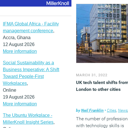
regeneration projects, not
least those that arrived o
the back of the controvers
high speed rail station.
IFMA Global Africa - Facility
management conference
,
(MORE…)
Accra, Ghana
12 August 2026
More information
Social Sustainability as a
Business Imperative: A Shift
MARCH 31, 2022
Toward People-First
UK tech talent shifts fro
Workplaces
,
London to other cities
Online
19 August 2026
More information
by
Neil Franklin
•
Cities
,
News
The Ubuntu Workplace -
The number of profession
MillerKnoll Insight Series
,
with technology skills is