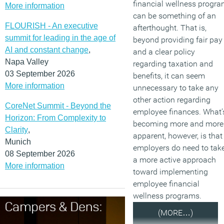
financial wellness progr
More information
can be something of an
FLOURISH - An executive
afterthought. That is,
summit for leading in the age of
beyond providing fair pay
AI and constant change
,
and a clear policy
Napa Valley
regarding taxation and
03 September 2026
benefits, it can seem
More information
unnecessary to take any
other action regarding
CoreNet Summit - Beyond the
employee finances. What’
Horizon: From Complexity to
becoming more and more
Clarity
,
apparent, however, is that
Munich
employers do need to tak
08 September 2026
a more active approach
More information
toward implementing
employee financial
wellness programs.
(MORE…)