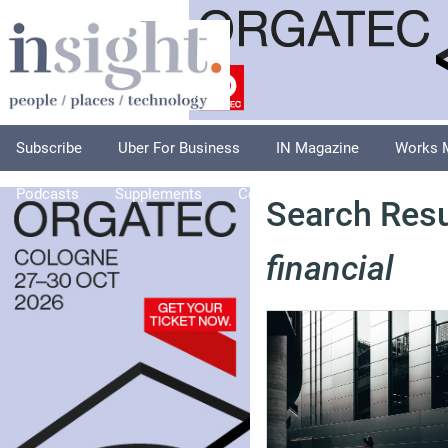
Subscribe
Uber For Business
IN Magazine
Works 
Podcasts
Supplements
Columnists
Explore
A
Search Resul
financial