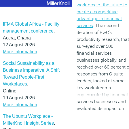
workforce of the future to
create a competitive
advantage in financial
IFMA Global Africa - Facility
services
. The second
management conference
,
iteration of PwC’s
Accra, Ghana
productivity research, that
12 August 2026
surveyed over 500
More information
financial services
businesses globally, and
Social Sustainability as a
received over 60 percent o
Business Imperative: A Shift
responses from C-suite
Toward People-First
leaders, looked at some
Workplaces
,
key workstreams
Online
implemented by financial
19 August 2026
services businesses and
More information
evaluated its impact on
productivity.
The Ubuntu Workplace -
MillerKnoll Insight Series
,
(MORE…)