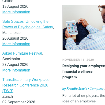
Online
19 August 2026
More information
Safe Spaces: Unlocking the
Power of Psychological Safety
,
Manchester
20 August 2026
More information
Arkad Furniture Festival
,
Stockholm
NOVEMBER 16, 2020
27 August 2026
Designing your employee
More information
financial wellness
program
Transdisciplinary Workplace
Research Conference 2026
by
Freddie Steele
•
Company news
(TWR)
,
For a lot of employers, the
Zurich
idea of an employee
02 September 2026