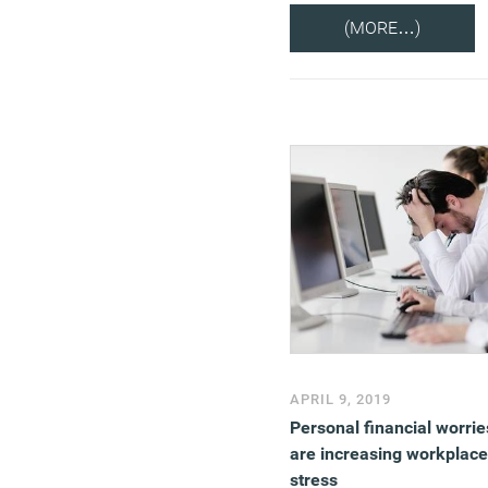
(MORE…)
APRIL 9, 2019
Personal financial worrie
are increasing workplace
stress