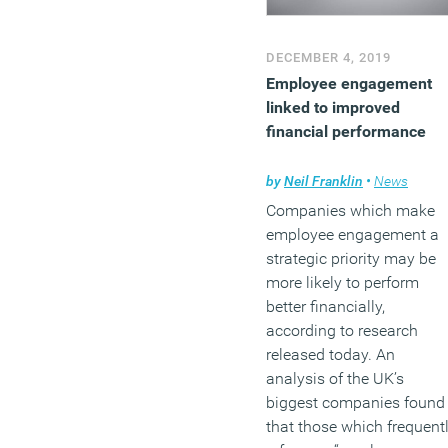
DECEMBER 4, 2019
Employee engagement
linked to improved
financial performance
by
Neil Franklin
•
News
Companies which make
employee engagement a
strategic priority may be
more likely to perform
better financially,
according to research
released today. An
analysis of the UK’s
biggest companies found
that those which frequent