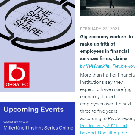
FEBRUARY 23, 2021
Gig economy workers to
make up fifth of
employees in financial
services firms, claims
report
by
Neil Franklin
•
Flexible working
More than half of financia
institutions say they
expect to have more ‘gig
economy’ based
employees over the next
three to five years,
according to PwC’s report,
Productivity 2021 and
beyond: Upskilling the