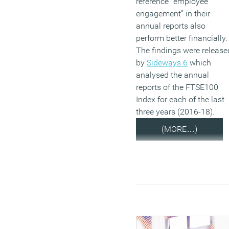
reference “employee
engagement” in their
annual reports also
perform better financially.
The findings were release
by
Sideways 6
which
analysed the annual
reports of the FTSE100
Index for each of the last
three years (2016-18).
(MORE…)