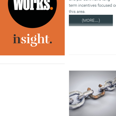
term incentives focused o
this area.
(MORE…)