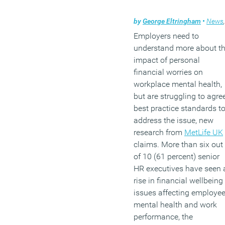
by
George Eltringham
•
News
,
Employers need to
understand more about t
impact of personal
financial worries on
workplace mental health,
but are struggling to agre
best practice standards t
address the issue, new
research from
MetLife UK
claims. More than six out
of 10 (61 percent) senior
HR executives have seen 
rise in financial wellbeing
issues affecting employe
mental health and work
performance, the