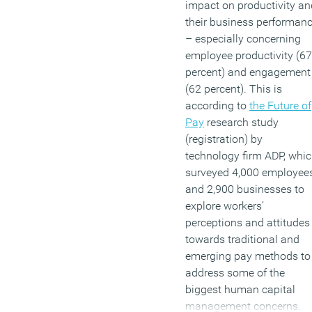
impact on productivity an
their business performan
– especially concerning
employee productivity (67
percent) and engagement
(62 percent). This is
according to
the Future of
Pay
research study
(registration) by
technology firm ADP, whi
surveyed 4,000 employee
and 2,900 businesses to
explore workers’
perceptions and attitudes
towards traditional and
emerging pay methods to
address some of the
biggest human capital
management concerns.