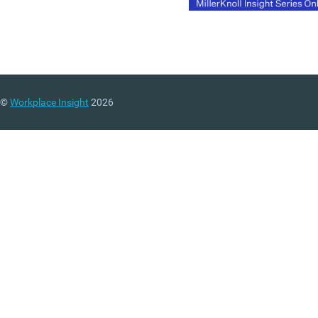
©
Workplace Insight
2026