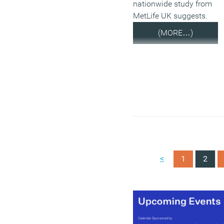
nationwide study from
MetLife UK suggests.
(MORE…)
<
1
2