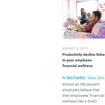
AUGUST 9, 2019
Productivity decline linke
to poor employee
financial wellness
by
Neil Franklin
•
News
,
Technology
Almost all (98 percent)
employers believe that
their employees’ financial
wellness has a direct