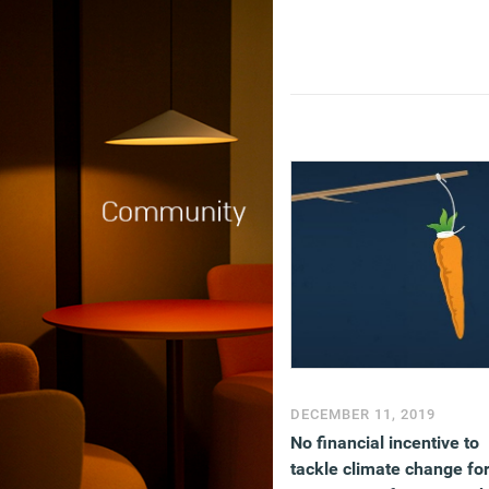
DECEMBER 11, 2019
No financial incentive to
tackle climate change fo