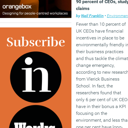
90 percent of CEOs, stud
claims
by
Neil Franklin
•
Environment
Fewer than 10 percent of
UK CEOs have financial
incentives in place to be
environmentally friendly i
their business practices
and thus tackle the clima
change emergency,
according to new researc
from Vlerick Business
School. In fact, the
researchers found that
only 6 per cent of UK CEO
have in their bonus a KPI
focusing on the
environment, and less th
one per cent have long-