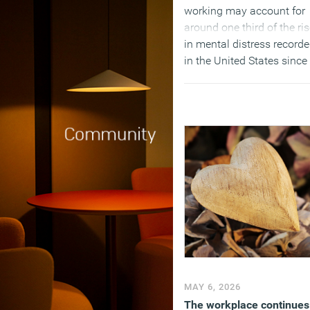
working may account for
around one third of the ri
in mental distress record
in the United States since
the pandemic.
(MORE…)
MAY 6, 2026
The workplace continues