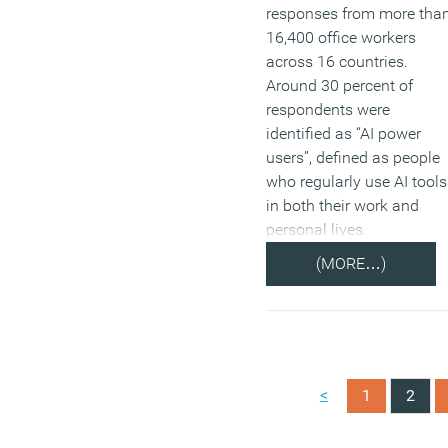
responses from more tha
16,400 office workers
across 16 countries.
Around 30 percent of
respondents were
identified as “AI power
users”, defined as people
who regularly use AI tools
in both their work and
personal lives.
(MORE…)
<
1
2