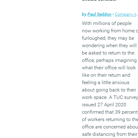
by
Paul Seddon
•
Company news
With millions of people
now working from home o
furloughed, they may be
wondering when they will
be asked to return to the
office, perhaps imagining
what their office will look
like on their return and
feeling a little anxious
about going back to their
work space. A TUC surve
issued 27 April 2020
confirmed that 39 percent
of workers returning to th
office are concerned abou
safe distancing from their