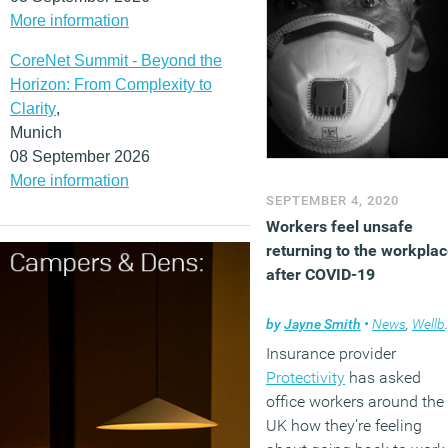
More information
CoreNet Summit - Beyond the
Horizon: From Complexity to
Clarity
,
Munich
08 September 2026
More information
SEPTEMBER 4, 2020
Workers feel unsafe
returning to the workpla
after COVID-19
by
Jayne Smith
•
News
,
Wellbeing
Insurance provider
Protectivity
has asked
office workers around the
UK how they’re feeling