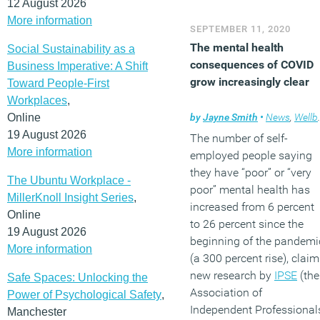
12 August 2026
More information
SEPTEMBER 11, 2020
The mental health
Social Sustainability as a
consequences of COVID
Business Imperative: A Shift
grow increasingly clear
Toward People-First
Workplaces
,
Online
by
Jayne Smith
•
News
,
Wellbeing
19 August 2026
The number of self-
More information
employed people saying
they have “poor” or “very
The Ubuntu Workplace -
poor” mental health has
MillerKnoll Insight Series
,
increased from 6 percent
Online
to 26 percent since the
19 August 2026
beginning of the pandemi
More information
(a 300 percent rise), clai
new research by
IPSE
(the
Safe Spaces: Unlocking the
Association of
Power of Psychological Safety
,
Independent Professional
Manchester