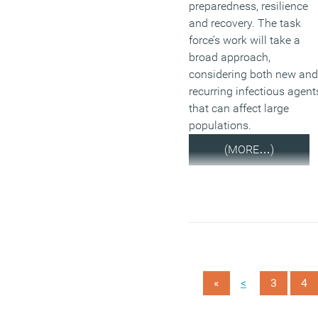
preparedness, resilience
and recovery. The task
force’s work will take a
broad approach,
considering both new and
recurring infectious agent
that can affect large
populations.
(MORE…)
<
«
3
4