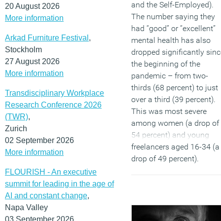
and the Self-Employed).
20 August 2026
The number saying they
More information
had “good” or “excellent”
Arkad Furniture Festival
,
mental health has also
Stockholm
dropped significantly sinc
27 August 2026
the beginning of the
More information
pandemic – from two-
thirds (68 percent) to just
Transdisciplinary Workplace
over a third (39 percent).
Research Conference 2026
This was most severe
(TWR)
,
among women (a drop of
Zurich
54 percent) and young
02 September 2026
freelancers aged 16-34 (a
More information
drop of 49 percent).
FLOURISH - An executive
(MORE…)
summit for leading in the age of
AI and constant change
,
Napa Valley
03 September 2026