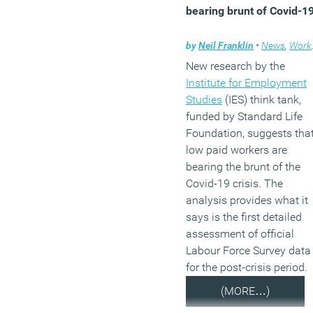
bearing brunt of Covid-1
by
Neil Franklin
•
News
,
Working lives
New research by the
Institute for Employment
Studies
(IES) think tank,
funded by Standard Life
Foundation, suggests tha
low paid workers are
bearing the brunt of the
Covid-19 crisis. The
analysis provides what it
says is the first detailed
assessment of official
Labour Force Survey data
for the post-crisis period.
(MORE…)