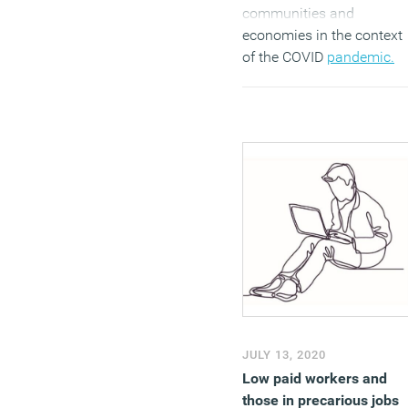
communities and
economies in the context
of the COVID
pandemic.
(MORE…)
JULY 13, 2020
Low paid workers and
those in precarious jobs