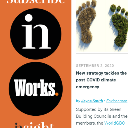
SEPTEMBER 2, 2020
New strategy tackles the
post-COVID climate
emergency
by
Jayne Smith
•
Environment
Supported by its Green
Building Councils and thei
members, the
WorldGBC