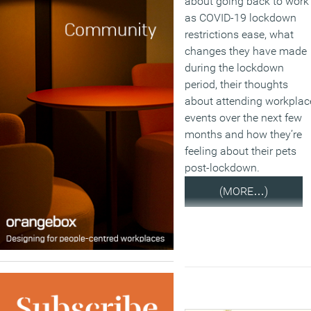
about going back to work
as COVID-19 lockdown
restrictions ease, what
changes they have made
during the lockdown
period, their thoughts
about attending workplac
events over the next few
months and how they’re
feeling about their pets
post-lockdown.
(MORE…)