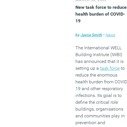
New task force to reduce
health burden of COVID-
19
by
Jayne Smith
•
News
The International WELL
Building Institute (IWBI)
has announced that it is
setting up a
task force
to
reduce the enormous
health burden from COVID
19 and other respiratory
infections. Its goal is to
define the critical role
buildings, organisations
and communities play in
prevention and