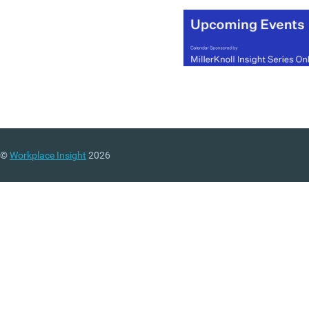
©
Workplace Insight
2026