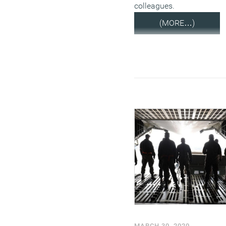
colleagues.
(MORE…)
MARCH 30, 2020