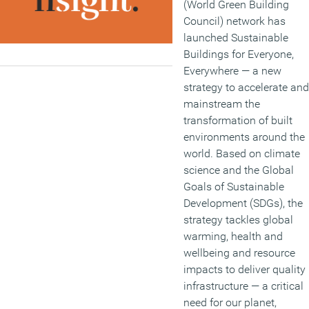
(World Green Building
Council) network has
launched Sustainable
Buildings for Everyone,
Everywhere — a new
strategy to accelerate and
mainstream the
transformation of built
environments around the
world. Based on climate
science and the Global
Goals of Sustainable
Development (SDGs), the
strategy tackles global
warming, health and
wellbeing and resource
impacts to deliver quality
infrastructure — a critical
need for our planet,