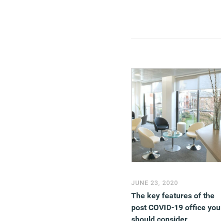
JUNE 23, 2020
The key features of the
post COVID-19 office you
should consider