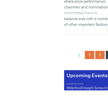
share price performance,
chairmen and nomination
committees have to
balance size with a numb
of other important factors
shown to demonstrate
better share price
performance, such as
appointing more executiv
to boards and encouragi
<
1
2
greater diversity in the
broadest sense.
(MORE…)