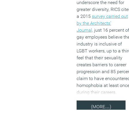
underscore the need for
board should remain mon
greater diversity, RICS cite
racial by 2020 will be met
a 2015
survey carried out
by the Architects’
(MORE…)
Journal,
just 16 percent o
gay employees believe th
industry is inclusive of
LGBT workers, up to a thir
feel that their sexuality
creates barriers to career
progression and 85 perce
claim to have encountere
homophobia at least onc
during their careers.
(MORE…)