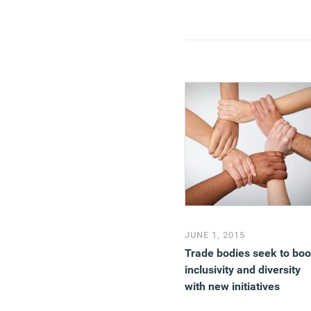
JUNE 1, 2015
Trade bodies seek to boo
inclusivity and diversity
with new initiatives