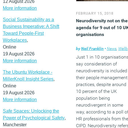
12 August 2026
More information
FEBRUARY 15, 2018
Social Sustainability as a
Neurodiversity not on the
Business Imperative: A Shift
agenda for 9 out of 10 U
Toward People-First
organisations
Workplaces
,
Online
by
Neil Franklin
•
News
,
Wellbeing
19 August 2026
Just 1 in 10 organisation
More information
say consideration of
neurodiversity is included
The Ubuntu Workplace -
their people management
MillerKnoll Insight Series
,
practices, despite around
Online
10 percent of the UK
19 August 2026
population being
More information
neurodivergent in some
Safe Spaces: Unlocking the
way, according to a poll o
Power of Psychological Safety
,
HR professionals from th
Manchester
CIPD. Neurodiversity refer