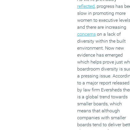
profession forward’.
reflected
, progress has be
slow in promoting more
(MORE…)
women to executive levels
and there are increasing
concerns
on a lack of
diversity within the built
environment. Now new
evidence has emerged
which helps prove just w
boardroom diversity is su
a pressing issue. Accordi
to a major report released
by law firm Eversheds the
is a global trend towards
smaller boards, which
means that although
companies with smaller
boards tend to deliver bet