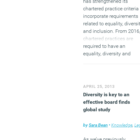
has strengthened its
chartered practice criteria
incorporate requirements
related to equality, diversi
and inclusion. From 2016
chartered practices are
required to have an
equality, diversity and
inclusion policy. In the US
delegates at the America
Institute of Architects (AIA
agreed at congress to
APRIL 25, 2013
introduce a resolution
Diversity is key to an
known as
Equity in
effective board finds
Architecture
, that calls for
global study
measures to increase
representation of what ar
by
Sara Bean
•
Knowledge
,
Legal ne
deemed underrepresented
groups ‘to move the
As we’ve previously