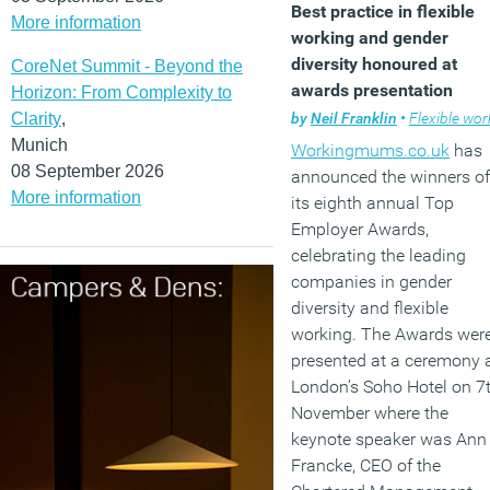
Best practice in flexible
More information
percent of the UK
working and gender
population is
diversity honoured at
CoreNet Summit - Beyond the
neurodivergent.
awards presentation
Horizon: From Complexity to
by
Neil Franklin
•
Flexible worki
Clarity
,
(MORE…)
Munich
Workingmums.co.uk
has
08 September 2026
announced the winners of
More information
its eighth annual Top
Employer Awards,
celebrating the leading
companies in gender
diversity and flexible
working. The Awards wer
presented at a ceremony 
London’s Soho Hotel on 7
November where the
keynote speaker was Ann
Francke, CEO of the