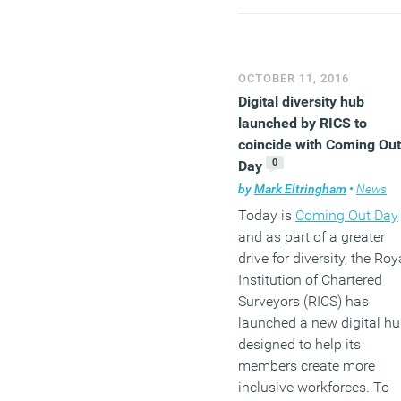
and female leaders. There
has been a decrease of 1
percent in the number of
ethnic minorities holding
OCTOBER 11, 2016
positions at Chair, CEO a
Digital diversity hub
CFO level in FTSE 100
launched by RICS to
companies. Almost six in
coincide with Coming Out
10 (58 percent) main
0
Day
boards in the FTSE100
by
Mark Eltringham
•
News
currently have no ethnic
Today is
Coming Out Day
minority presence. This is
and as part of a greater
slight improvement on th
drive for diversity, the Roy
62 companies that
Institution of Chartered
recorded all-white main
Surveyors (RICS) has
boards in last year’s repor
launched a new digital h
Yet it calls into question
designed to help its
whether the target set in S
members create more
John Parker’s consultatio
inclusive workforces. To
document that no FTSE