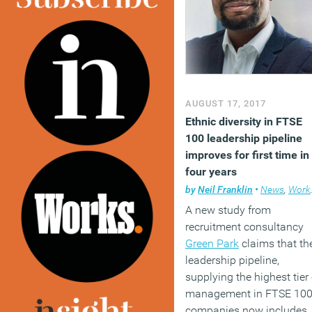
(MORE…)
AUGUST 17, 2017
Ethnic diversity in FTSE
100 leadership pipeline
improves for first time in
four years
by
Neil Franklin
•
News
,
Workplace
A new study from
recruitment consultancy
Green Park
claims that th
leadership pipeline,
supplying the highest tier 
management in FTSE 10
companies now includes