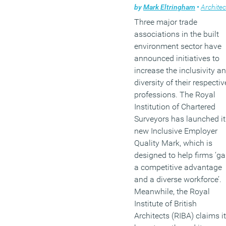
by
Mark Eltringham
•
Architectur
Three major trade
associations in the built
environment sector have
announced initiatives to
increase the inclusivity a
diversity of their respectiv
professions. The Royal
Institution of Chartered
Surveyors has launched it
new Inclusive Employer
Quality Mark, which is
designed to help firms ‘ga
a competitive advantage
and a diverse workforce’.
Meanwhile, the Royal
Institute of British
Architects (RIBA) claims it