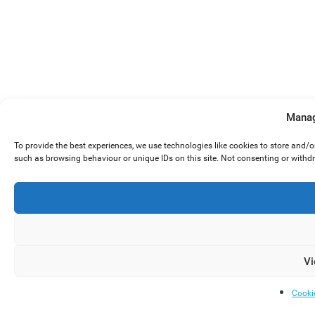
Manag
To provide the best experiences, we use technologies like cookies to store and/
such as browsing behaviour or unique IDs on this site. Not consenting or withd
Vi
Cooki