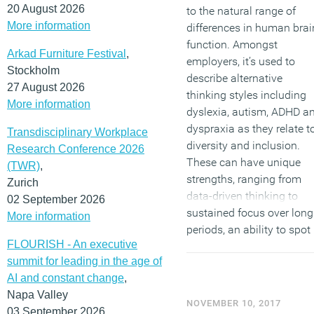
20 August 2026
to the natural range of
More information
differences in human brai
function. Amongst
Arkad Furniture Festival
,
employers, it’s used to
Stockholm
describe alternative
27 August 2026
thinking styles including
More information
dyslexia, autism, ADHD a
dyspraxia as they relate t
Transdisciplinary Workplace
diversity and inclusion.
Research Conference 2026
These can have unique
(TWR)
,
strengths, ranging from
Zurich
data-driven thinking to
02 September 2026
sustained focus over long
More information
periods, an ability to spot
FLOURISH - An executive
patterns and trends, and
summit for leading in the age of
the capacity to process
AI and constant change
,
information at
Napa Valley
extraordinary speeds. It is
NOVEMBER 10, 2017
03 September 2026
estimated that at least 10