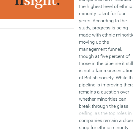
the highest level of ethnic
minority talent for four
years. According to the
study, progress is being
made with ethnic minoriti
moving up the
management funnel,
though at five percent of
those in the pipeline it stil
is not a fair representatio
of British society. While t
pipeline is improving ther
remains a question over
whether minorities can
break through the glass
ceiling, as the top roles in
companies remain a clos
shop for ethnic minority