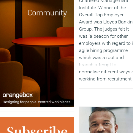
Chartered Management
Institute. Winner of the
Overall Top Employer
Award was Lloyds Banki
Group. The judges felt it
was ‘a beacon for other
employers with regard to i
agile hiring programme
which was a root and
branch attempt to
normalise different ways 
working from recruitment
onwards. It was a strong
performer across all the
categories and had made
major step forward in
embedding a flexible
culture.’