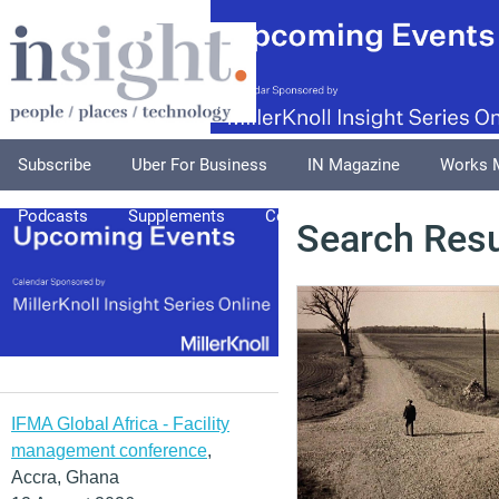
Subscribe
Uber For Business
IN Magazine
Works 
Podcasts
Supplements
Columnists
Explore
A
Search Resu
IFMA Global Africa - Facility
management conference
,
Accra, Ghana