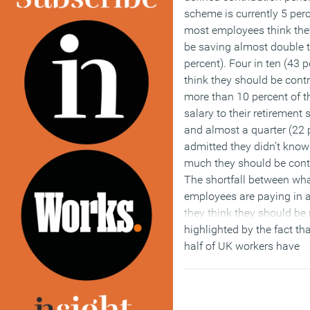
scheme is currently 5 perc
most employees think the
be saving almost double t
percent). Four in ten (43 p
think they should be contr
more than 10 percent of th
salary to their retirement
and almost a quarter (22 
admitted they didn’t kno
much they should be contr
The shortfall between wh
employees are paying in 
they think they should be 
highlighted by the fact th
half of UK workers have
considered how they mig
past state pension age an
ten people (13 percent) ar