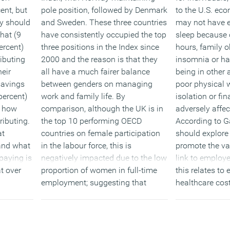
ent, but
pole position, followed by Denmark
to the U.S. ec
y should
and Sweden. These three countries
may not have 
hat (9
have consistently occupied the top
sleep because 
ercent)
three positions in the Index since
hours, family o
ibuting
2000 and the reason is that they
insomnia or ha
eir
all have a much fairer balance
being in other 
 savings
between genders on managing
poor physical w
percent)
work and family life. By
isolation or fin
w how
comparison, although the UK is in
adversely affec
ibuting.
the top 10 performing OECD
According to G
at
countries on female participation
should explore 
and what
in the labour force, this is
promote the val
paying is
negatively impacted due to the low
link to employe
at over
proportion of women in full-time
this relates to
employment; suggesting that
healthcare cost
ht work
flexible working is having a
When possible,
d one in
negative impact on many women’s
allow employee
e worried
career prospects.
hours, which c