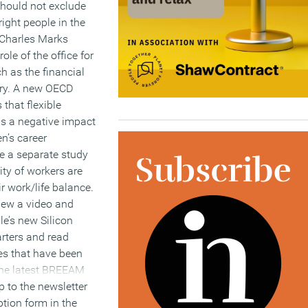
hould not exclude
ight people in the
 Charles Marks
role of the office for
h as the financial
try. A new OECD
 that flexible
as a negative impact
’s career
le a separate study
ity of workers are
r work/life balance.
iew a video and
le’s new Silicon
rters and read
es that have been
the latest BREEAM
 to the newsletter
ption form in the