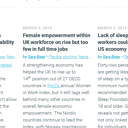
earing
major impact.
right hand sid
avid
on Twitter
and
en
Group
to discu
(MORE…)
 gone on
stories.
MARCH 3, 2015
MARCH 2, 2015
ess.
s
Female empowerment within
Lack of sleep
ability
UK workforce on rise but too
workers could
few in full time jobs
US economy
ews
,
News
,
Workplace
by
Sara Bean
•
Flexible working
,
News
,
Workplace
by
Sara Bean
•
Fl
rtered
A strengthening economy has
Forty-two perce
helped the UK to rise up to
are getting les
th
the
14
position out of 27 OECD
of sleep on a ty
e
countries in
PwC’s
annual Women
minimum numb
nt
in Work Index, but it still lags well
recommended b
’t allow
behind many other countries in
Sleep Foundati
t the
overall female economic
18 and older. G
n
empowerment. The Nordic
reveals not get
ce-
countries continue to lead the
not only linked
ion
Index, with Norway maintaining
for individuals,