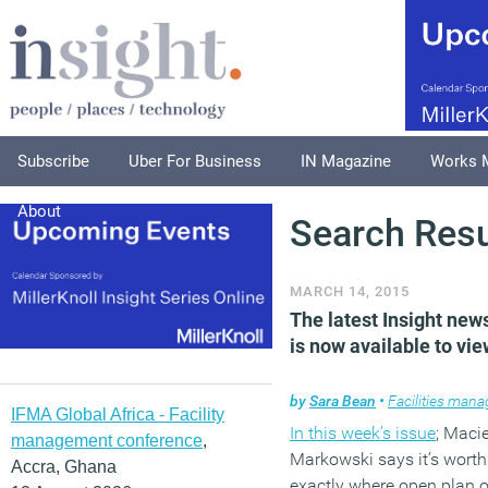
Subscribe
Uber For Business
IN Magazine
Works 
About
Search Resu
MARCH 14, 2015
The latest Insight new
is now available to vie
by
Sara Bean
•
Facilities man
IFMA Global Africa - Facility
In this week’s issue
; Macie
management conference
,
Markowski
says it’s wort
Accra, Ghana
exactly where open plan o