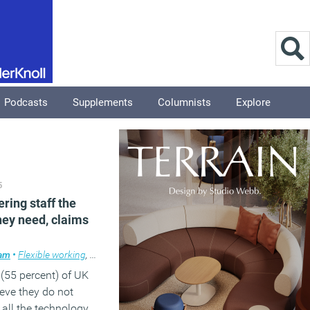
Podcasts
Supplements
Columnists
Explore
5
ering staff the
hey need, claims
ham
place design
•
Flexible working
,
News
,
Technology
 (55 percent) of UK
eve they do not
 all the technology