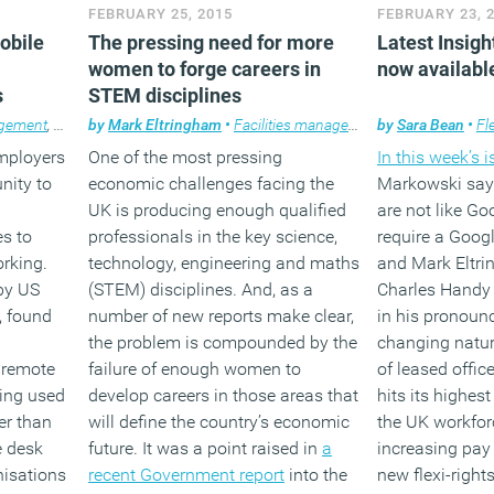
e to
for workers to
FEBRUARY 25, 2015
FEBRUARY 23, 
oyment.
family demands
(MORE…)
obile
The pressing need for more
Latest Insigh
enough sleep.
women to forge careers in
now availabl
s
STEM disciplines
(MORE
agement
,
Flexible working
by
Mark Eltringham
,
News
,
Technology
•
Facilities management
,
Workplace design
by
,
News
Sara Bean
,
Property
•
Fl
employers
One of the most pressing
In this week’s 
unity to
economic challenges facing the
Markowski say
UK is producing enough qualified
are not like Go
es to
professionals in the key science,
require a Googl
orking.
technology, engineering and maths
and Mark Eltr
by US
(STEM) disciplines. And, as a
Charles Handy 
 found
number of new reports make clear,
in his pronoun
the problem is compounded by the
changing natur
 remote
failure of enough women to
of leased offi
ing used
develop careers in those areas that
hits its highest
er than
will define the country’s economic
the UK workfor
e desk
future. It was a point raised in
a
increasing pay 
nisations
recent Government report
into the
new flexi-right