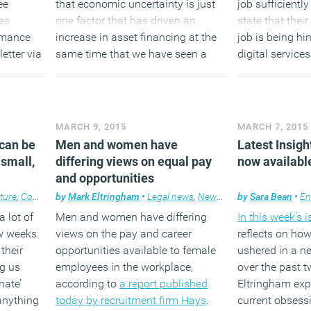
ee
that economic uncertainty is just
job sufficientl
es
one factor that has driven an
state that their 
rmance
increase in asset financing at the
job is being hi
etter via
same time that we have seen a
digital service
e right
permanent change in spending
that the misma
us on
patterns.
costly for orga
dIn
d other
(MORE…)
(MORE
MARCH 9, 2015
MARCH 7, 2015
 can be
Men and women have
Latest Insigh
 small,
differing views on equal pay
now availabl
and opportunities
ture
,
Comment
by
,
Property
Mark Eltringham
•
Legal news
,
News
,
Workplace
by
Sara Bean
•
En
a lot of
Men and women have differing
In this week’s 
ew weeks.
views on the pay and career
reflects on how
 their
opportunities available to female
ushered in a n
ng us
employees in the workplace,
over the past 
nate’
according to
a report published
Eltringham exp
anything
today by recruitment firm Hays
.
current obsess