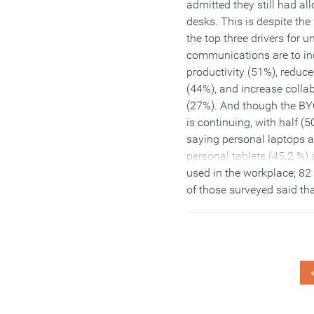
admitted they still had al
desks. This is despite the 
the top three drivers for u
communications are to in
productivity (51%), reduce
(44%), and increase colla
(27%). And though the BY
is continuing, with half (
saying personal laptops 
personal tablets (45.2 %) 
used in the workplace; 82
of those surveyed said th
laptops are still company
(MORE…)