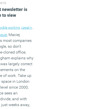
 balance work and
2015
 with getting
t newsletter is
e to view
…)
exible working
,
Technology
,
Workplace
,
Legal news
,
News
,
Newsletter
,
Property
,
Public Sector
,
Techn
issue
; Maciej
s most companies
ogle, so don’t
e-cloned office;
ingham explains why
was largely correct
cements on the
e of work. Take up
ce space in London
 level since 2000;
ce sees an
divide; and with
s just weeks away,