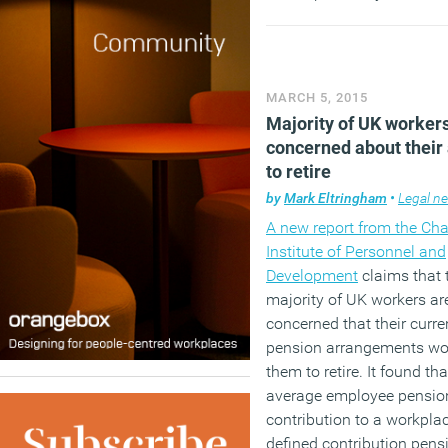
Election. Nor will we be h
much about another of D
Cameron’s pet projects ev
though that has actually
MARCH 5, 2015
to be something of a succ
Majority of UK worker
concerned about their 
(MORE…)
to retire
by
Mark Eltringham
•
Legal n
A new report from the Cha
Institute of Personnel and
Development
claims that 
majority of UK workers ar
concerned that their curre
pension arrangements won
them to retire. It found tha
average employee pensio
contribution to a workpla
defined contribution pens