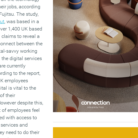
eir jobs, according
Fujitsu. The study,
Out
, was based in a
 over 1,400 UK based
claims to reveal a
sconnect between the
ital-savvy working
the digital services
re currently
rding to the report,
 UK employees
tal is vital to the
of their
owever despite this,
t of employees feel
ed with access to
 services and
ey need to do their