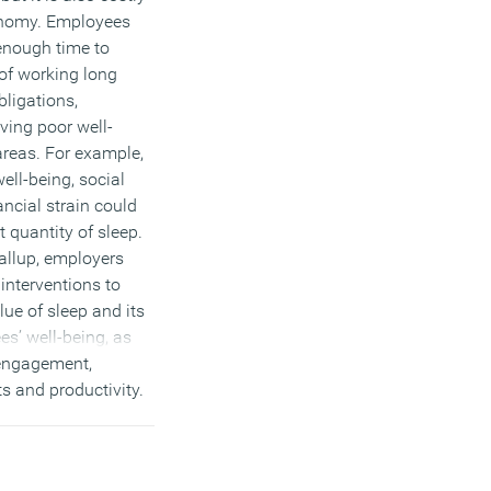
onomy. Employees
enough time to
of working long
bligations,
ving poor well-
areas. For example,
ell-being, social
ancial strain could
t quantity of sleep.
allup, employers
interventions to
ue of sleep and its
es’ well-being, as
 engagement,
s and productivity.
 they may want to
s to work flexible
ould make it easier