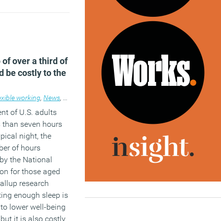
ebar and
follow us
join our LinkedIn
ss these and other
 of over a third of
 be costly to the
exible working
,
News
,
Wellbeing
,
Workplace
nt of U.S. adults
s than seven hours
pical night, the
er of hours
y the National
on for those aged
allup research
ting enough sleep is
 to lower well-being
 but it is also costly