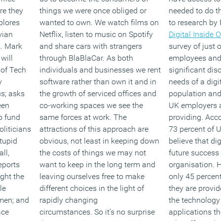
re they
things we were once obliged or
needed to do th
plores
wanted to own. We watch films on
to research by 
vian
Netflix, listen to music on Spotify
Digital Inside 
K. Mark
and share cars with strangers
survey of just
will
through BlaBlaCar. As both
employees and 
 of Tech
individuals and businesses we rent
significant di
y
software rather than own it and in
needs of a dig
s; asks
the growth of serviced offices and
population and 
een
co-working spaces we see the
UK employers a
o fund
same forces at work.
The
providing. Acco
oliticians
attractions of this approach are
73 percent of
stupid
obvious, not least in keeping down
believe that digi
ll,
the costs of things we may not
future success 
eports
want to keep in the long term and
organisation. H
ght the
leaving ourselves free to make
only 45 percen
le
different choices in the light of
they are provid
omen; and
rapidly changing
the technology
ace
circumstances.
So it’s no surprise
applications th