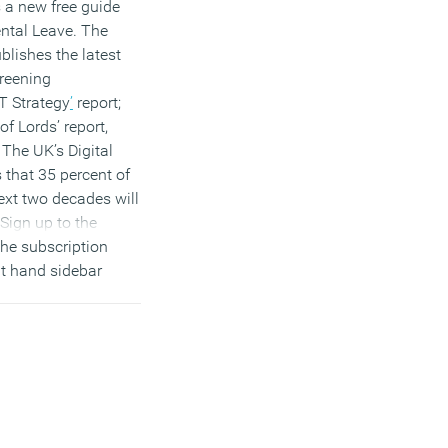
 a new free guide
ntal Leave. The
lishes the latest
Greening
T Strategy
’
report;
f Lords’ report,
The UK’s Digital
s that 35 percent of
ext two decades will
Sign up to the
the subscription
ht hand sidebar
on Twitter
and
join
roup
to discuss
 stories.