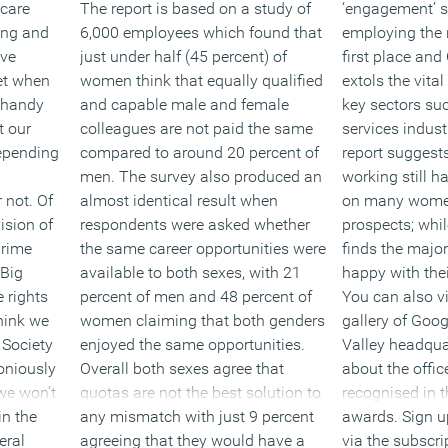
 care
The report is based on a study of
‘engagement’ s
ring and
6,000 employees which found that
employing the r
ave
just under half (45 percent) of
first place and
et when
women think that equally qualified
extols the vital 
a handy
and capable male and female
key sectors suc
t our
colleagues are not paid the same
services indus
depending
compared to around 20 percent of
report suggests
men. The survey also produced an
working still h
 not. Of
almost identical result when
on many women
ision of
respondents were asked whether
prospects; whi
Prime
the same career opportunities were
finds the major
 Big
available to both sexes, with 21
happy with thei
e rights
percent of men and 48 percent of
You can also v
hink we
women claiming that both genders
gallery of Goog
 Society
enjoyed the same opportunities.
Valley headqua
oniously
Overall both sexes agree that
about the offic
we won’t
quotas are not the best solution to
recognised in 
in the
any mismatch with just 9 percent
awards. Sign up
eral
agreeing that they would have a
via the subscri