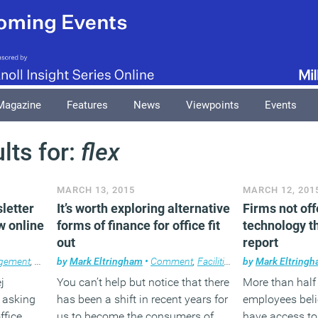
Magazine
Features
News
Viewpoints
Events
lts for:
flex
MARCH 13, 2015
MARCH 12, 201
sletter
It’s worth exploring alternative
Firms not off
w online
forms of finance for office fit
technology t
out
report
agement
,
Flexible working
by
Mark Eltringham
,
News
,
Newsletter
•
Comment
,
Workplace
,
Facilities management
,
Workplace design
by
Mark Eltring
,
Work
j
You can’t help but notice that there
More than half
h asking
has been a shift in recent years for
employees beli
ffice
us to become the consumers of
have access to