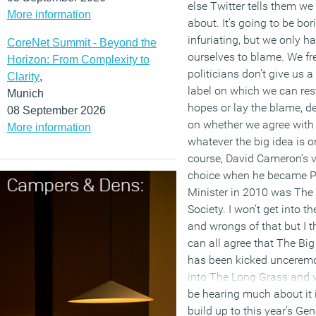
else Twitter tells them we
More information
about. It’s going to be bo
infuriating, but we only h
CoreNet Summit - Beyond the
ourselves to blame. We fr
Horizon: From Complexity to
politicians don’t give us 
Clarity
,
label on which we can res
Munich
hopes or lay the blame, 
08 September 2026
on whether we agree with
More information
whatever the big idea is or
course, David Cameron’s v
choice when he became 
Minister in 2010 was The
Society. I won’t get into th
and wrongs of that but I t
can all agree that The Big
has been kicked uncerem
into The Long Grass and 
be hearing much about it 
build up to this year’s Gen