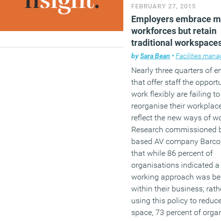
that they will never be abl
FEBRUARY 27, 2015
afford to leave paid empl
Employers embrace m
workforces but retain
(MORE…)
traditional workspace
by
Sara Bean
•
Facilities man
Nearly three quarters of 
that offer staff the opport
work flexibly are failing to
reorganise their workplac
reflect the new ways of w
Research commissioned 
based AV company Barco,
that while 86 percent of
organisations indicated a
working approach was be
within their business; rath
using this policy to reduc
space, 73 percent of orga