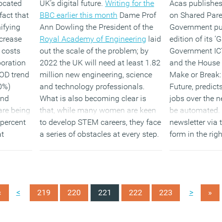
located
UK’s digital future.
Writing for the
Acas publishes
fact that
BBC earlier this month
Dame Prof
on Shared Pare
nifying
Ann Dowling the President of the
Government pub
crease
Royal Academy of Engineering
laid
edition of its ‘
 costs
out the scale of the problem; by
Government IC
boration
2022 the UK will need at least 1.82
and the House o
OD trend
million new engineering, science
Make or Break: 
50%)
and technology professionals.
Future, predict
and
What is also becoming clear is
jobs over the n
are being
that, while many women are keen
be automated. 
 percent
to develop STEM careers, they face
newsletter via 
at
a series of obstacles at every step.
form in the rig
 issued.
and
follow us 
our LinkedIn G
(MORE…)
these and other
<
>
«
219
220
221
222
223
»