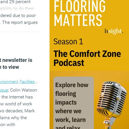
y and 29 percent
ability to do their
ndered due to poor
s. The report argues
tch can be very
nisations.
…)
t newsletter is
e to view
vironment
,
Facilities management
,
Flexible working
,
Newsletter
,
Wellbeing
,
issue
; Colin Watson
 the Internet has
ew world of work
two decades; Mark
lains why the
ion with