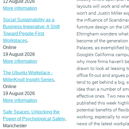
12 August 2026
layouts will work and whe
More information
won’t and Justin Miller ex
Social Sustainability as a
the influence of Scandina
Business Imperative: A Shift
furniture design on the U
Toward People-First
Eltringham wonders what 
Workplaces
,
become of the generation
Online
Palaces, as exemplified b
19 August 2026
Google’s California campu
More information
why more firms haven’t b
drawn to look at leasing t
The Ubuntu Workplace -
office fit-out and argues p
MillerKnoll Insight Series
,
tend to get behind a big, 
Online
idea than a number of sma
19 August 2026
effective ones. Two new r
More information
published this week highli
potential benefits of flexib
Safe Spaces: Unlocking the
working, especially to w
Power of Psychological Safety
,
news of the latest workpl
Manchester