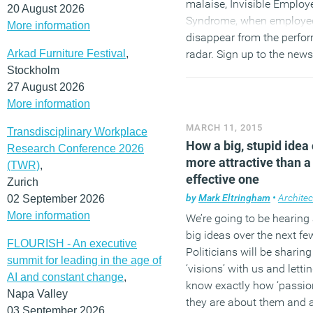
malaise, Invisible Employ
20 August 2026
Syndrome, when employe
More information
disappear from the perfo
Arkad Furniture Festival
,
radar. Sign up to the newsl
Stockholm
the subscription form in th
27 August 2026
hand sidebar and
follow 
More information
Twitter
and
join our Linke
Group
to discuss these an
MARCH 11, 2015
Transdisciplinary Workplace
stories.
How a big, stupid idea
Research Conference 2026
more attractive than a
(TWR)
,
effective one
Zurich
by
Mark Eltringham
•
Architec
02 September 2026
More information
We’re going to be hearing 
big ideas over the next f
FLOURISH - An executive
Politicians will be sharing
summit for leading in the age of
‘visions’ with us and letti
AI and constant change
,
know exactly how ‘passio
Napa Valley
they are about them and 
03 September 2026