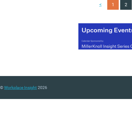
(MORE…)
<
1
2
©
Workplace Insight
2026