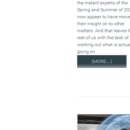
the instant experts of the
Spring and Summer of 20
now appear to have mov
their insight on to other
matters. And that leaves 
rest of us with the task of
working out what is actua
going on.
(MORE…)