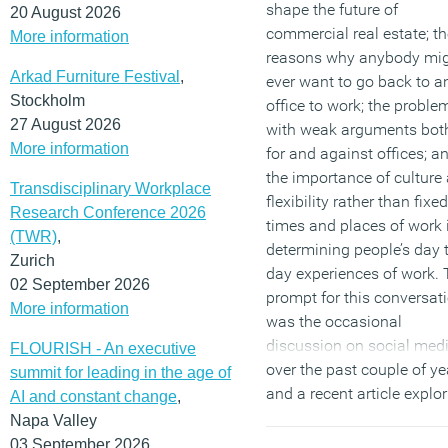
shape the future of
20 August 2026
commercial real estate; th
More information
reasons why anybody mi
Arkad Furniture Festival
,
ever want to go back to a
Stockholm
office to work; the proble
27 August 2026
with weak arguments bot
More information
for and against offices; a
the importance of culture
Transdisciplinary Workplace
flexibility rather than fixed
Research Conference 2026
times and places of work 
(TWR)
,
determining people’s day 
Zurich
day experiences of work.
02 September 2026
prompt for this conversat
More information
was the occasional
discussion on social med
FLOURISH - An executive
over the past couple of ye
summit for leading in the age of
and a recent article explo
AI and constant change
,
the value of weak ties
.
Napa Valley
03 September 2026