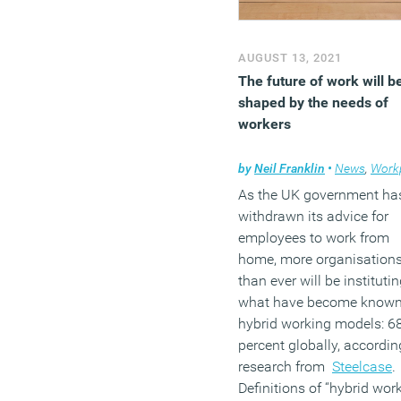
AUGUST 13, 2021
The future of work will b
shaped by the needs of
workers
by
Neil Franklin
•
News
,
Workplace 
As the UK government ha
withdrawn its advice for
employees to work from
home, more organisation
than ever will be instituti
what have become known
hybrid working models: 6
percent globally, accordin
research from
Steelcase
.
Definitions of “hybrid work