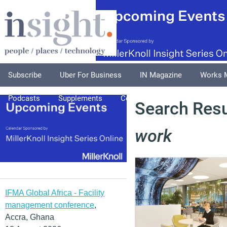
Subscribe
Uber For Business
IN Magazine
Works 
Podcasts
Supplements
Columnists
Explore
A
Search Resu
work
IFMA Global Africa - Facility
management conference
,
Accra, Ghana