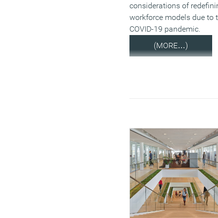
considerations of redefini
workforce models due to 
COVID-19 pandemic.
(MORE…)