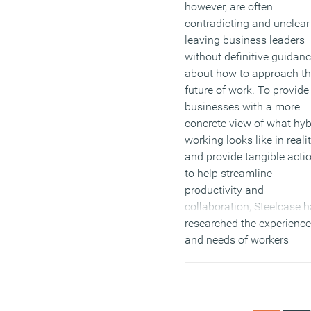
however, are often
contradicting and unclear
leaving business leaders
without definitive guidan
about how to approach t
future of work. To provide
businesses with a more
concrete view of what hyb
working looks like in realit
and provide tangible acti
to help streamline
productivity and
collaboration, Steelcase 
researched the experienc
and needs of workers
worldwide in their report:
Changing Expectations a
the Future of Work
.