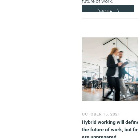
future of work.
(MORE…)
OCTOBER 15, 2021
Hybrid working will defin
the future of work, but fi
are unprepared