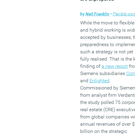
by
Neil Franklin
•
Flexible work
While the move to flexible
and hybrid working is wid
accepted by businesses, t
preparedness to impleme
such a strategy is not yet
fully realised. That is the 
finding of
a new report
fr
Siemens subsidiaries
Com
and
Enlighted
.
Commissioned by Sieme
from analyst firm Verdanti
the study polled 75 corpo
real estate (CRE) executiv
from global companies wi
annual revenues of over 
billion on the strategic