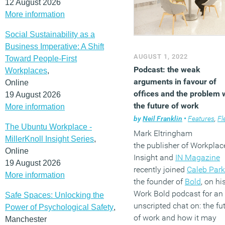
12 August 2026
More information
Social Sustainability as a
Business Imperative: A Shift
AUGUST 1, 2022
Toward People-First
Podcast: the weak
Workplaces
,
arguments in favour of
Online
offices and the problem 
19 August 2026
the future of work
More information
by
Neil Franklin
•
Features
,
Flexible
The Ubuntu Workplace -
Mark Eltringham
MillerKnoll Insight Series
,
the publisher of Workplac
Online
Insight and
IN Magazine
19 August 2026
recently joined
Caleb Park
More information
the founder of
Bold
, on hi
Work Bold podcast for an
Safe Spaces: Unlocking the
unscripted chat on: the fu
Power of Psychological Safety
,
of work and how it may
Manchester