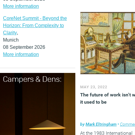
(MORE…)
More information
CoreNet Summit - Beyond the
Horizon: From Complexity to
Clarity
,
Munich
08 September 2026
More information
MAY 23, 2022
The future of work isn’t 
it used to be
by
Mark Eltringham
•
Comme
At the 1983 International