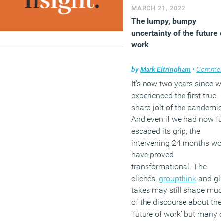
MARCH 21, 2022
The lumpy, bumpy
uncertainty of the future 
work
by
Mark Eltringham
•
Comme
It’s now two years since 
experienced the first true,
sharp jolt of the pandemic
And even if we had now fu
escaped its grip, the
intervening 24 months w
have proved
transformational. The
clichés,
groupthink
and gl
takes may still shape mu
of the discourse about th
‘future of work’ but many 