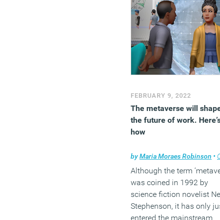
FEBRUARY 9, 2022
The metaverse will shap
the future of work. Here’
how
by
Maria Moraes Robinson
•
Co
Although the term ‘metave
was coined in 1992 by
science fiction novelist N
Stephenson, it has only ju
entered the mainstream