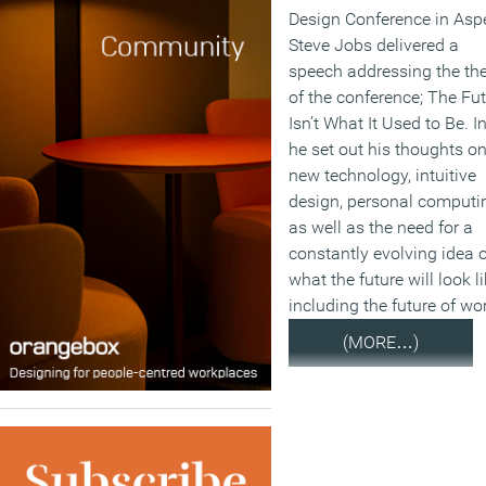
Design Conference in Asp
Steve Jobs delivered a
speech addressing the t
of the conference; The Fu
Isn’t What It Used to Be. In
he set out his thoughts o
new technology, intuitive
design, personal computi
as well as the need for a
constantly evolving idea o
what the future will look li
including the future of wo
(MORE…)