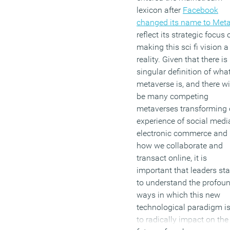
lexicon after
Facebook
changed its name to Met
reflect its strategic focus 
making this sci fi vision a
reality. Given that there is
singular definition of wha
metaverse is, and there wi
be many competing
metaverses transforming 
experience of social medi
electronic commerce and
how we collaborate and
transact online, it is
important that leaders sta
to understand the profou
ways in which this new
technological paradigm is
to radically impact on the