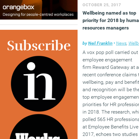
OCTOBER 25, 2017
Wellbeing named as top
priority for 2018 by hum
resources managers
by
Neil Franklin
•
News
,
Wellb
A vox pop poll carried ou
employee engagement
firm Reward Gateway at a
recent conference claims 
wellbeing, pay and benefi
and recognition will be th
top employee engagemen
priorities for HR professio
in 2018. The research, wh
polled 565 HR profession
at Employee Benefits Live
2017, echoes two studies