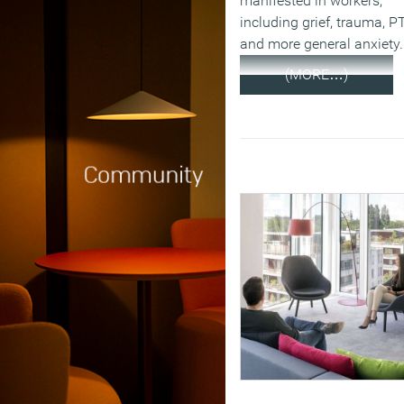
manifested in workers,
including grief, trauma, 
and more general anxiety.
(MORE…)