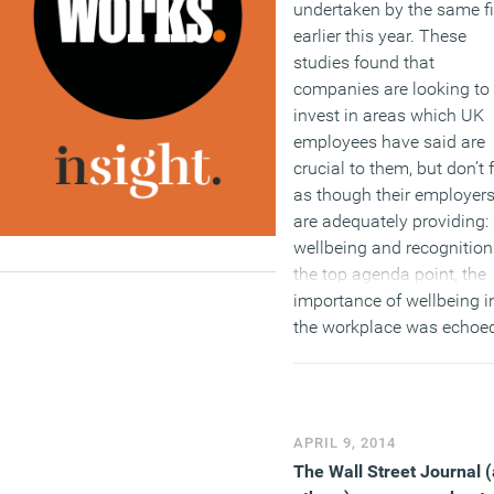
undertaken by the same f
earlier this year. These
studies found that
companies are looking to
invest in areas which UK
employees have said are
crucial to them, but don’t 
as though their employer
are adequately providing:
wellbeing and recognition
the top agenda point, the
importance of wellbeing i
the workplace was echoe
in
a study conducted
in
September 2017, which
claimed that 22 million
British workers, or 7 in 10
APRIL 9, 2014
employees (71 percent), 
The Wall Street Journal 
felt stress or financial str