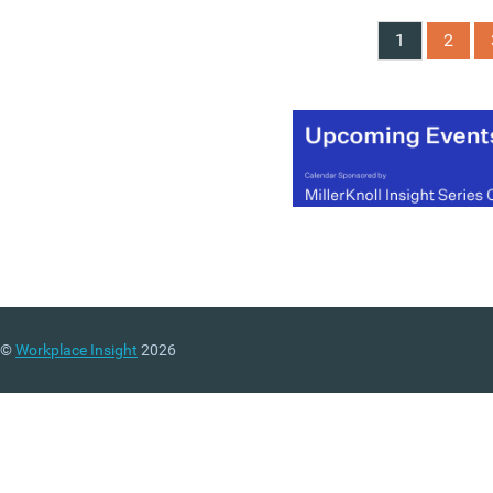
1
2
©
Workplace Insight
2026