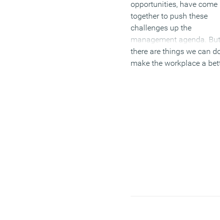
opportunities, have come
together to push these
challenges up the
management agenda. Bu
there are things we can do
make the workplace a bet
experience for everybody.
(MORE…)