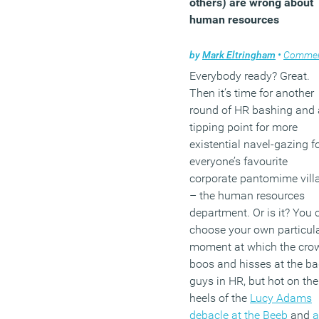
others) are wrong about
in the last five years. Desp
human resources
these numbers, the same
research also claims that
by
Mark Eltringham
•
Comme
third of respondents said 
Everybody ready? Great.
their company currently
Then it’s time for another
offers no wellbeing
round of HR bashing and 
programmes.
tipping point for more
existential navel-gazing f
(MORE…)
everyone’s favourite
corporate pantomime vill
– the human resources
department. Or is it? You 
choose your own particul
moment at which the cro
boos and hisses at the b
guys in HR, but hot on the
heels of the
Lucy Adams
debacle at the Beeb
and
a