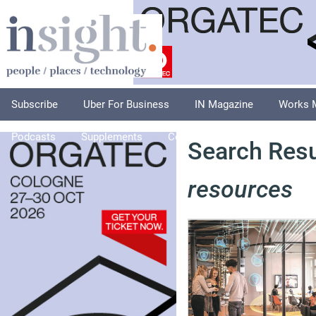
Subscribe
Uber For Business
IN Magazine
Works 
Podcasts
Supplements
Columnists
Explore
A
Search Resu
resources