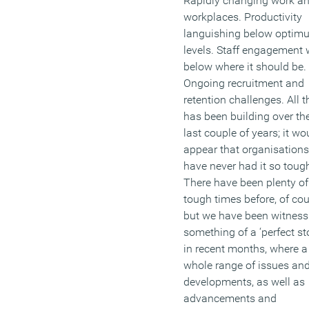
Rapidly changing work a
workplaces. Productivity
languishing below optim
levels. Staff engagement 
below where it should be.
Ongoing recruitment and
retention challenges. All t
has been building over th
last couple of years; it wo
appear that organisations
have never had it so toug
There have been plenty of
tough times before, of cou
but we have been witness
something of a ‘perfect st
in recent months, where a
whole range of issues an
developments, as well as
advancements and