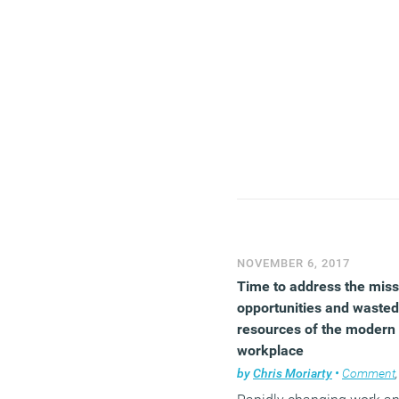
NOVEMBER 6, 2017
Time to address the mis
opportunities and wasted
resources of the modern
workplace
by
Chris Moriarty
•
Comment