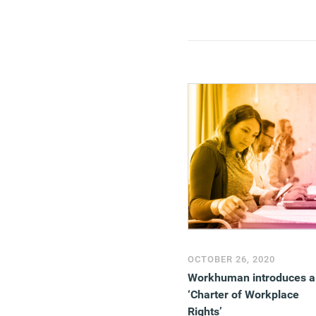
function that, far from oil
the wheels of commerce, 
often a distraction at best
and, at worst, an active
obstruction.
(MORE…)
OCTOBER 26, 2020
Workhuman introduces a
‘Charter of Workplace
Rights’