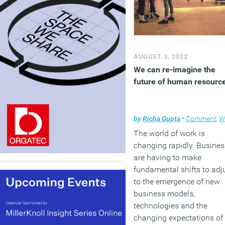
AUGUST 3, 2022
We can re-imagine the
future of human resourc
by
Richa Gupta
•
Comment
,
Work
The world of work is
changing rapidly. Busine
are having to make
fundamental shifts to adj
to the emergence of new
business models,
technologies and the
changing expectations of