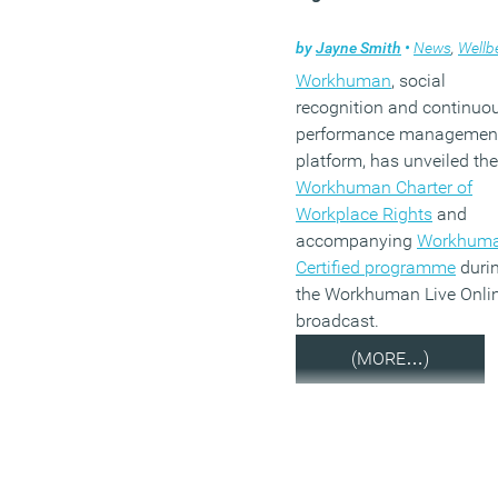
by
Jayne Smith
•
News
,
Wellbe
Workhuman
, social
recognition and continuo
performance managemen
platform, has unveiled the
Workhuman Charter of
Workplace Rights
and
accompanying
Workhum
Certified programme
duri
the Workhuman Live Onli
broadcast.
(MORE…)