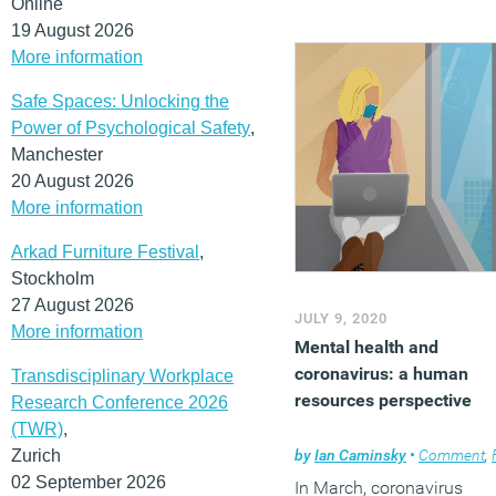
Online
19 August 2026
More information
Safe Spaces: Unlocking the
Power of Psychological Safety
,
Manchester
20 August 2026
More information
Arkad Furniture Festival
,
Stockholm
27 August 2026
JULY 9, 2020
More information
Mental health and
coronavirus: a human
Transdisciplinary Workplace
resources perspective
Research Conference 2026
(TWR)
,
Zurich
by
Ian Caminsky
•
Comment
,
Fle
02 September 2026
In March, coronavirus