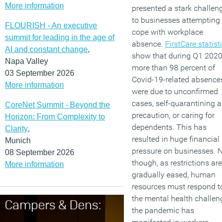
More information
presented a stark challen
to businesses attempting 
FLOURISH - An executive
cope with workplace
summit for leading in the age of
absence.
FirstCare statist
AI and constant change
,
show that during Q1 2020
Napa Valley
more than 98 percent of
03 September 2026
Covid-19-related absence
More information
were due to unconfirmed
cases, self-quarantining a
CoreNet Summit - Beyond the
precaution, or caring for
Horizon: From Complexity to
dependents. This has
Clarity
,
resulted in huge financial
Munich
pressure on businesses.
08 September 2026
though, as restrictions are
More information
gradually eased, human
resources must respond t
the mental health challen
the pandemic has