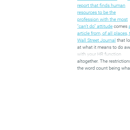
report that finds human
resources to be the
profession with the most
“can’t do” attitude
comes
article from, of all places,
Wall Street Journal
that l
at what it means to do a
with your HR function
altogether. The restriction
the word count being wha
they are, coupled with the
way sweeping
generalisations provide t
quickest way to guarante
bump in readership, the 
takes the broadest of bru
to add another coat to the
painting of HR as an ancil