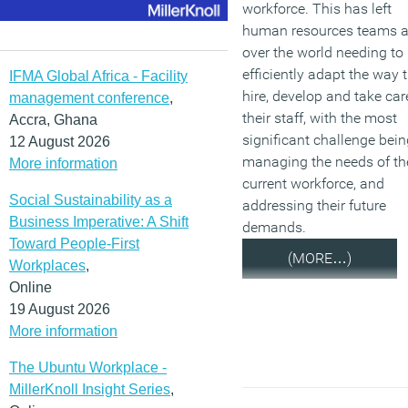
workforce. This has left
human resources teams a
over the world needing to
efficiently adapt the way 
IFMA Global Africa - Facility
hire, develop and take car
management conference
,
their staff, with the most
Accra, Ghana
significant challenge bein
12 August 2026
managing the needs of th
More information
current workforce, and
Social Sustainability as a
addressing their future
Business Imperative: A Shift
demands.
Toward People-First
(MORE…)
Workplaces
,
Online
19 August 2026
More information
The Ubuntu Workplace -
MillerKnoll Insight Series
,