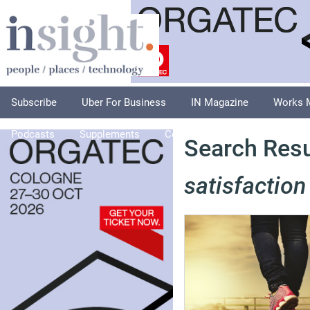
Subscribe
Uber For Business
IN Magazine
Works 
Podcasts
Supplements
Columnists
Explore
A
Search Resu
satisfaction