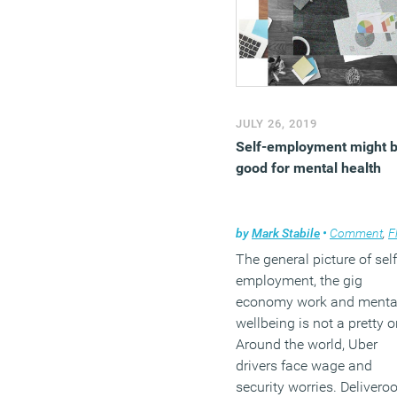
JULY 26, 2019
Self-employment might 
good for mental health
by
Mark Stabile
•
Comment
,
Flexib
The general picture of self
employment, the gig
economy work and menta
wellbeing is not a pretty o
Around the world, Uber
drivers face wage and
security worries. Delivero