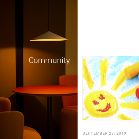
SEPTEMBER 23, 2019