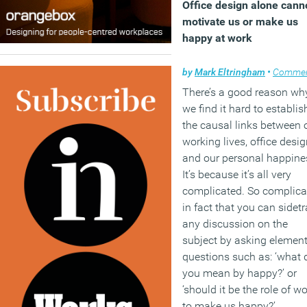
Office design alone cann
motivate us or make us
happy at work
by
Mark Eltringham
•
Comme
There’s a good reason wh
we find it hard to establis
the causal links between 
working lives, office desi
and our personal happine
It’s because it’s all very
complicated. So complica
in fact that you can sidet
any discussion on the
subject by asking elemen
questions such as: ‘what 
you mean by happy?’ or
‘should it be the role of w
to make us happy?’