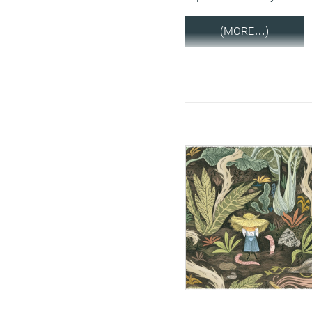
(MORE…)