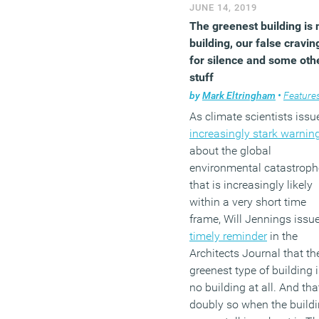
JUNE 14, 2019
The greenest building is 
building, our false cravin
for silence and some oth
stuff
by
Mark Eltringham
•
Feature
As climate scientists issu
increasingly stark warnin
about the global
environmental catastroph
that is increasingly likely
within a very short time
frame, Will Jennings issu
timely reminder
in the
Architects Journal that th
greenest type of building 
no building at all. And tha
doubly so when the build