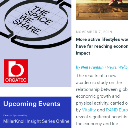
NOVEMBER 7, 2019
More active lifestyles wo
have far reaching econo
impact
by
Neil Franklin
•
News
,
Wellb
The results of a new
academic study on the
relationship between glob
economic growth and
physical activity, carried o
by
Vitality
and
RAND Euro
reveal significant benefits
the economy and life