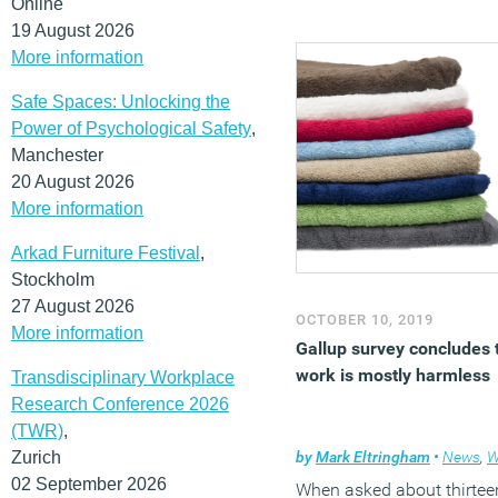
Online
19 August 2026
More information
Safe Spaces: Unlocking the
Power of Psychological Safety
,
Manchester
20 August 2026
More information
Arkad Furniture Festival
,
Stockholm
27 August 2026
OCTOBER 10, 2019
More information
Gallup survey concludes 
work is mostly harmless
Transdisciplinary Workplace
Research Conference 2026
(TWR)
,
Zurich
by
Mark Eltringham
•
News
,
Wel
02 September 2026
When asked about thirtee