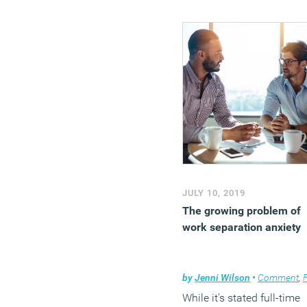
JULY 10, 2019
The growing problem of
work separation anxiety
by
Jenni Wilson
•
Comment
,
Flexi
While it’s stated full-time