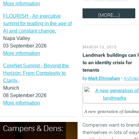
More information
(MORE…)
FLOURISH - An executive
summit for leading in the age of
AI and constant change
,
Napa Valley
03 September 2026
MARCH 13, 2013
More information
Landmark buildings can 
to an identity crisis for
CoreNet Summit - Beyond the
tenants
Horizon: From Complexity to
by
Mark Eltringham
•
Architec
Clarity
,
Munich
08 September 2026
More information
A new generation of landma
Companies want to brand
themselves in lots of way