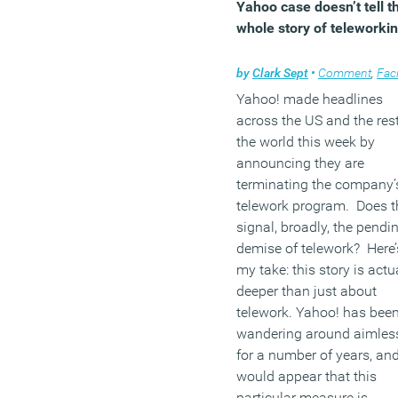
Yahoo case doesn’t tell t
whole story of teleworki
by
Clark Sept
•
Comment
,
Facilities ma
Yahoo! made headlines
across the US and the rest
the world this week by
announcing they are
terminating the company’
telework program. Does t
signal, broadly, the pendi
demise of telework? Here’
my take: this story is actu
deeper than just about
telework. Yahoo! has bee
wandering around aimles
for a number of years, and
would appear that this
particular measure is