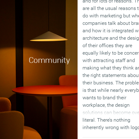
and for lots of reasons. T
are all the usual reasons 
do with marketing but wh
companies talk about br
and how it is integrated w
architecture and the desi
of their offices they are
equally likely to be conce
with attracting staff and
making what they think a
the right statements abou
their business. The probl
is that while nearly every
wants to brand their
workplace, the design
solutions can become ove
literal. There’s nothing
inherently wrong with log
in the carpet but successf