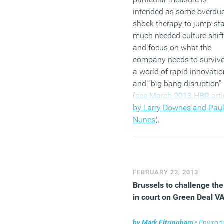
intended as some overdu
shock therapy to jump-sta
much needed culture shift
and focus on what the
company needs to survive
a world of rapid innovatio
and “big bang disruption”
(
see March 2013 HBR arti
by Larry Downes and Paul
Nunes
).
(MORE…)
FEBRUARY 22, 2013
Brussels to challenge th
in court on Green Deal V
by
Mark Eltringham
•
Environm