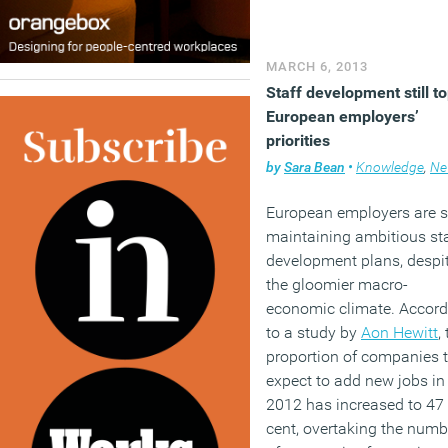
design will be about far 
than that. It usually has t
rather less literal and rath
MARCH 6, 2013
more intelligent.
Staff development still t
European employers’
(MORE…)
priorities
by
Sara Bean
•
Knowledge
,
Ne
European employers are st
maintaining ambitious sta
development plans, despi
the gloomier macro-
economic climate. Accord
to a study by
Aon Hewitt
,
proportion of companies 
expect to add new jobs in
2012 has increased to 47
cent, overtaking the numb