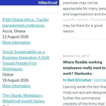
practices may not be
appropriate for many peo
and organisations and ev
specific sectors. The barri
IFMA Global Africa - Facility
may be there for a good
management conference
,
reason.
Accra, Ghana
12 August 2026
More information
(MORE…)
Social Sustainability as a
MARCH 15, 2013
Business Imperative: A Shift
Where flexible working
Toward People-First
employees really want to
Workplaces
,
work? Starbucks.
Online
by
Mark Eltringham
•
Comme
19 August 2026
More information
Leaving aside the fact tha
most surveys are designe
The Ubuntu Workplace -
further the commercial
MillerKnoll Insight Series
,
interests of the firms that