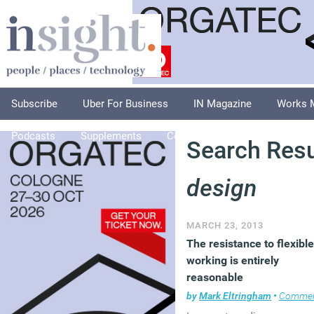
Subscribe
Uber For Business
IN Magazine
Works 
Podcasts
Supplements
Columnists
Explore
A
Search Resu
design
MARCH 23, 2013
The resistance to flexible
working is entirely
reasonable
by
Mark Eltringham
•
Comme