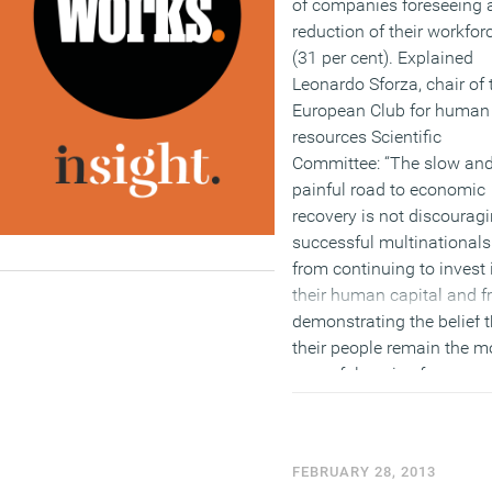
of companies foreseeing 
reduction of their workfor
(31 per cent). Explained
Leonardo Sforza, chair of 
European Club for human
resources Scientific
Committee: “The slow an
painful road to economic
recovery is not discourag
successful multinationals
from continuing to invest 
their human capital and 
demonstrating the belief t
their people remain the m
powerful engine for
sustainable growth and
innovation.”
(MORE…)
FEBRUARY 28, 2013