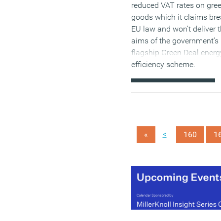
reduced VAT rates on gre
goods which it claims br
EU law and won’t deliver 
aims of the government’s
flagship Green Deal energ
efficiency scheme.
(MORE…)
<
«
160
1