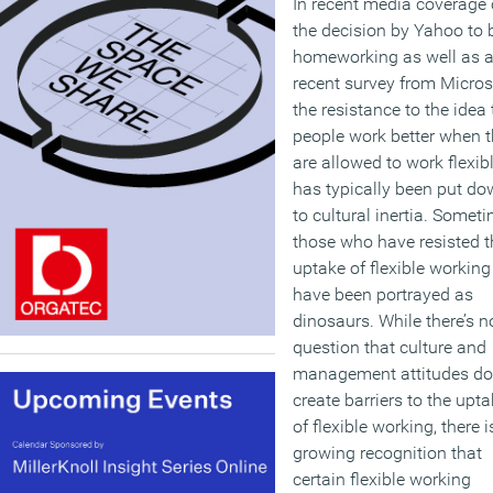
In recent media coverage 
the decision by Yahoo to
homeworking as well as 
recent survey from Micros
the resistance to the idea 
people work better when 
are allowed to work flexib
has typically been put d
to cultural inertia. Somet
those who have resisted t
uptake of flexible working
have been portrayed as
dinosaurs. While there’s n
question that culture and
management attitudes do
create barriers to the upt
of flexible working, there i
growing recognition that
certain flexible working