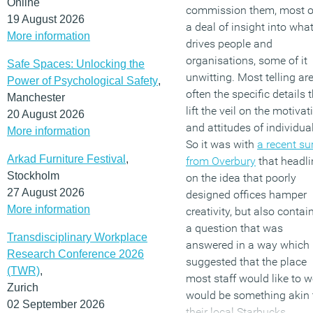
Online
commission them, most o
19 August 2026
a deal of insight into wha
More information
drives people and
organisations, some of it
Safe Spaces: Unlocking the
unwitting. Most telling ar
Power of Psychological Safety
,
often the specific details 
Manchester
lift the veil on the motivat
20 August 2026
and attitudes of individua
More information
So it was with
a recent su
Arkad Furniture Festival
,
from Overbury
that headl
Stockholm
on the idea that poorly
27 August 2026
designed offices hamper
More information
creativity, but also contai
a question that was
Transdisciplinary Workplace
answered in a way which
Research Conference 2026
suggested that the place
(TWR)
,
most staff would like to w
Zurich
would be something akin 
02 September 2026
their local Starbucks.