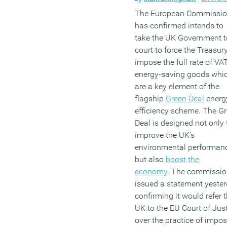
The European Commissi
has confirmed intends to
take the UK Government t
court to force the Treasury
impose the full rate of VA
energy-saving goods whi
are a key element of the
flagship
Green Deal
energ
efficiency scheme. The G
Deal is designed not only 
improve the UK’s
environmental performan
but also
boost the
economy
. The commissi
issued a statement yeste
confirming it would refer 
UK to the EU Court of Jus
over the practice of impo