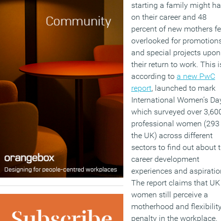
starting a family might h
on their career and 48
percent of new mothers fe
overlooked for promotion
and special projects upon
their return to work. This i
according to
a new PwC
report
, launched to mark
International Women’s Day
which surveyed over 3,60
professional women (293 
the UK) across different
sectors to find out about t
career development
experiences and aspiratio
The report claims that UK
women still perceive a
motherhood and flexibilit
penalty in the workplace.