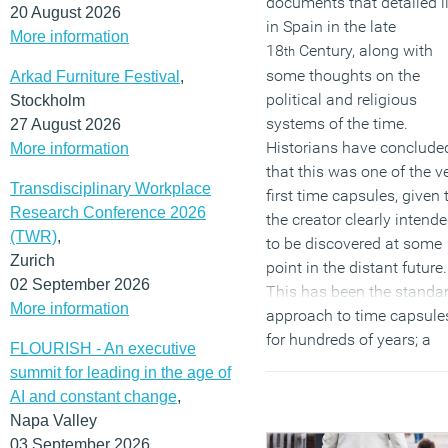
documents that detailed li
20 August 2026
in Spain in the late
More information
18
Century, along with
th
some thoughts on the
Arkad Furniture Festival
,
political and religious
Stockholm
systems of the time.
27 August 2026
Historians have conclude
More information
that this was one of the v
Transdisciplinary Workplace
first time capsules, given 
Research Conference 2026
the creator clearly intende
(TWR)
,
to be discovered at some
Zurich
point in the distant future.
02 September 2026
This has been the standa
More information
approach to time capsule
for hundreds of years; a
FLOURISH - An executive
chance to leave behind 
summit for leading in the age of
artefacts or thoughts for 
AI and constant change
,
future generation to learn
Napa Valley
about the past.
03 September 2026