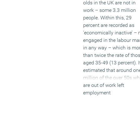
olds in the UK are not in
work – some 3.3 million
people. Within this, 29
percent are recorded as
‘economically inactive’ – 
engaged in the labour ma
in any way – which is mo
than twice the rate of tho
aged 35-49 (13 percent). It
estimated that around on
million of the over 50s w
are out of work left
employment
involuntarily due to issue
such as ill health, caring
responsibilities or
redundancy. Some 38 per
of unemployed over 50s 
been out of work for over 