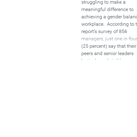
struggling to make a
meaningful difference to
achieving a gender balan
workplace. According to 
report’s survey of 856
managers, just one in fou
(25 percent) say that their
peers and senior leaders
‘actively and visibly
champion gender initiative
The lack of action casca
down the ranks, with only
percent of junior and mid
managers believing their
senior leaders are commi
to the target of gender
balance in their
organisations. This is in s
of a recent study by