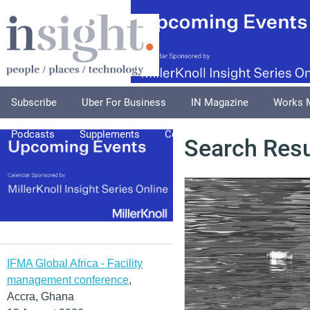
Subscribe
Uber For Business
IN Magazine
Works 
Podcasts
Supplements
Columnists
Explore
A
Search Resu
IFMA Global Africa - Facility
management conference
,
Accra, Ghana