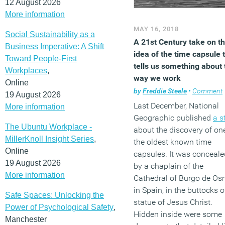
12 August 2026
More information
MAY 16, 2018
Social Sustainability as a
A 21st Century take on t
Business Imperative: A Shift
idea of the time capsule 
Toward People-First
tells us something about 
Workplaces
,
way we work
Online
by
Freddie Steele
•
Comment
19 August 2026
Last December, National
More information
Geographic published
a s
The Ubuntu Workplace -
about the discovery of on
MillerKnoll Insight Series
,
the oldest known time
Online
capsules. It was conceale
19 August 2026
by a chaplain of the
More information
Cathedral of Burgo de O
in Spain, in the buttocks o
Safe Spaces: Unlocking the
statue of Jesus Christ.
Power of Psychological Safety
,
Hidden inside were some
Manchester