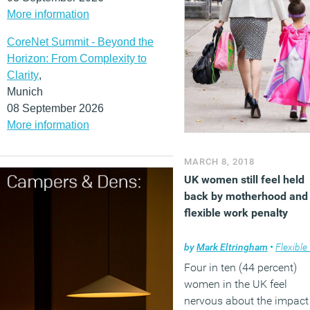
More information
(MORE…)
CoreNet Summit - Beyond the
Horizon: From Complexity to
Clarity
,
Munich
08 September 2026
More information
MARCH 8, 2018
UK women still feel held
back by motherhood and
flexible work penalty
by
Mark Eltringham
•
Flexible wo
Four in ten (44 percent)
women in the UK feel
nervous about the impact