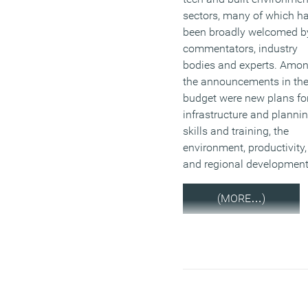
sectors, many of which h
been broadly welcomed b
commentators, industry
bodies and experts. Amo
the announcements in th
budget were new plans fo
infrastructure and plannin
skills and training, the
environment, productivity,
and regional development
(MORE…)