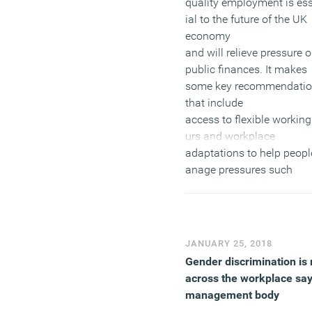
quality employment is es
ial to the future of the UK
economy
and will relieve pressure 
public finances. It makes
some key recommendati
that include
access to flexible working
urs and workplace
adaptations to help peop
anage pressures such
as caring
responsibilities and healt
conditions, which becom
more prevalent with age. I
JANUARY 25, 2018
also calls for equality of
Gender discrimination is 
opportunities in the
across the workplace sa
workplace as older worker
management body
the UK experience age