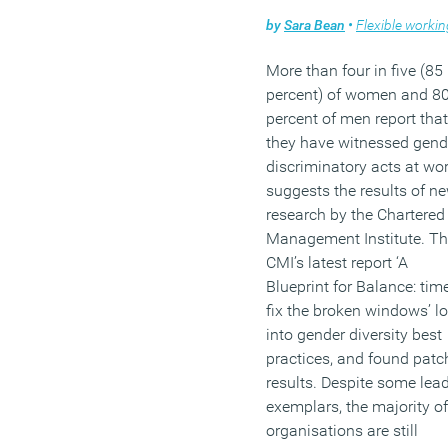
discrimination in recruitm
by
Sara Bean
•
Flexible workin
and progression.
They are less likely to be
More than four in five (85
offered opportunities for
percent) of women and 8
development – across the
percent of men report that
whole of the OECD only
they have witnessed gend
Turkey and Slovenia have
discriminatory acts at wo
lower levels of on-the-job
suggests the results of n
training for older workers
research by the Chartered
than the UK. Research s
Management Institute. T
they are also the most lik
CMI’s latest report ‘A
to be stuck on low pay an
Blueprint for Balance: tim
feel most insecure about t
fix the broken windows’ l
jobs.
into gender diversity best
practices, and found patc
(MORE…)
results. Despite some lea
exemplars, the majority of
organisations are still