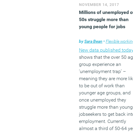
NOVEMBER 14, 2017
Millions of unemployed o
50s struggle more than
young people for jobs
by
Sara Bean
•
Flexible workin
New data published toda
shows that the over 50 a
group experience an
‘unemployment trap’ –
meaning they are more lik
to be out of work than
younger age groups, and
once unemployed they
struggle more than young
jobseekers to get back int
employment. Currently
almost a third of 50-64 ye