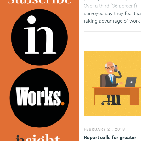
Over a third (36 percent)
surveyed say they feel tha
taking advantage of work 
balance and flexibility
programmes has negativ
career consequences. Th
report – Time to talk: wha
has to change for women 
work – claims that wome
are confident, ambitious 
ready for what’s next, but
many don’t trust what thei
employers are telling the
about career developmen
and promotion.
(MORE…)
FEBRUARY 21, 2018
Report calls for greater