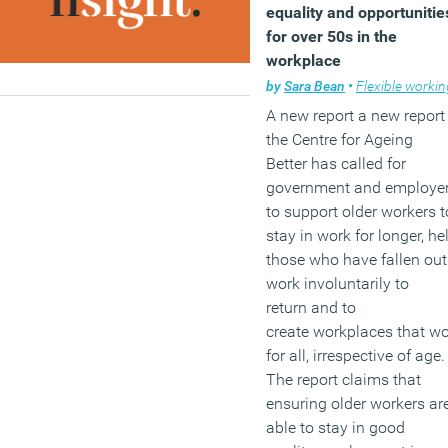
equality and opportunitie
for over 50s in the
workplace
by
Sara Bean
•
Flexible workin
A new report a new report
the Centre for Ageing
Better has called for
government and employe
to support older workers t
stay in work for longer, he
those who have fallen out
work involuntarily to
return and to
create workplaces that w
for all, irrespective of age.
The report claims that
ensuring older workers ar
able to stay in good