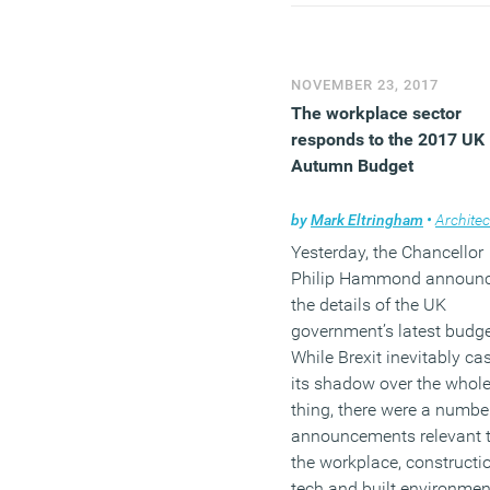
management consultants
McKinsey that found glob
the most gender diverse
NOVEMBER 23, 2017
businesses are 21 percen
The workplace sector
more likely to financially
responds to the 2017 UK
over-perform than their pe
Autumn Budget
(MORE…)
by
Mark Eltringham
•
Architec
Yesterday, the Chancellor
Philip Hammond announ
the details of the UK
government’s latest budge
While Brexit inevitably ca
its shadow over the whol
thing, there were a numbe
announcements relevant 
the workplace, constructio
tech and built environmen