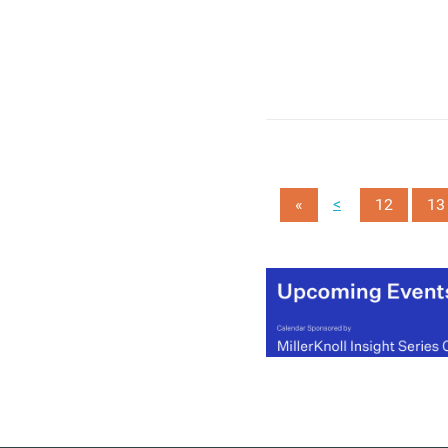
year, compared to 19 perc
of 18-24 year olds and th
Centre for Ageing Better
claims that employment
support is failing this age
group.
(MORE…)
<
«
12
13