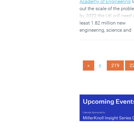
Academy of Engineering
l
out the scale of the probl
by 2022 the UK will need 
least 1.82 million new
engineering, science and
technology professionals.
What is also becoming cl
is that, while many wome
are keen to develop STEM
<
«
219
2
careers, they face a series
obstacles at every step.
(MORE…)