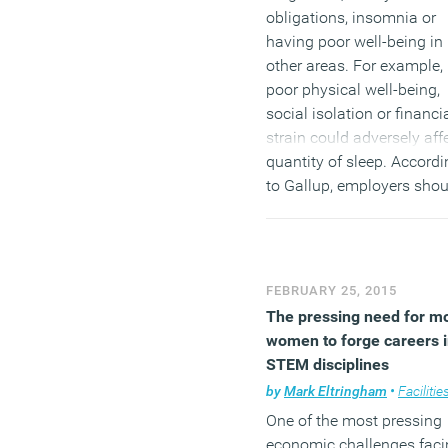
obligations, insomnia or
having poor well-being in
other areas. For example,
poor physical well-being,
social isolation or financi
strain could adversely aff
quantity of sleep. Accordi
to Gallup, employers shou
explore interventions to
promote the value of slee
and its link to employees’
well-being, as this relates 
FEBRUARY 25, 2015
engagement, healthcare
The pressing need for m
costs and productivity. W
women to forge careers 
possible, they may want t
STEM disciplines
allow employees to work
by
Mark Eltringham
•
Facilities mana
flexible hours, which coul
One of the most pressing
make it easier for workers
economic challenges faci