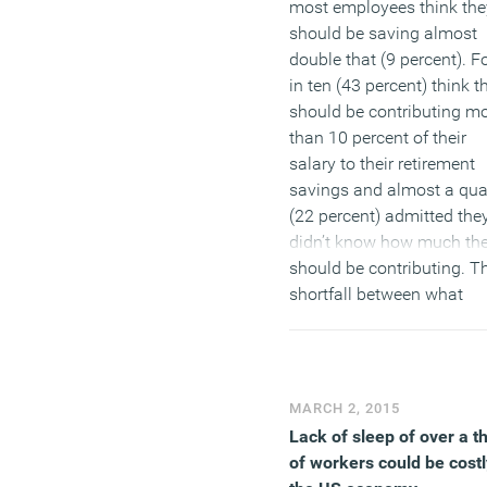
most employees think the
should be saving almost
double that (9 percent). F
in ten (43 percent) think t
should be contributing m
than 10 percent of their
salary to their retirement
savings and almost a qua
(22 percent) admitted the
didn’t know how much th
should be contributing. T
shortfall between what
employees are paying in 
what they think they shou
be paying is highlighted b
the fact that over half of 
MARCH 2, 2015
workers have considered
Lack of sleep of over a th
they might work past stat
of workers could be costl
pension age and one in t