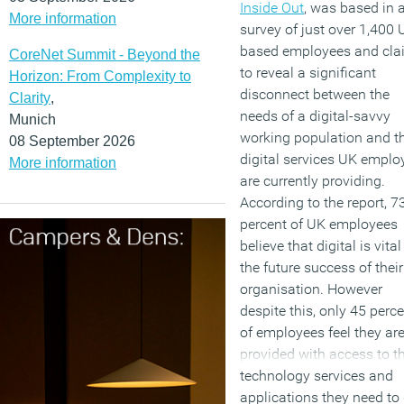
Inside Out
, was based in 
More information
survey of just over 1,400 
based employees and cla
CoreNet Summit - Beyond the
to reveal a significant
Horizon: From Complexity to
disconnect between the
Clarity
,
needs of a digital-savvy
Munich
working population and t
08 September 2026
digital services UK emplo
More information
are currently providing.
According to the report, 7
percent of UK employees
believe that digital is vital
the future success of their
organisation. However
despite this, only 45 perc
of employees feel they ar
provided with access to t
technology services and
applications they need to