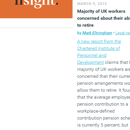
quotas are not the best
MARCH 5, 2015
solution to any mismatch
Majority of UK workers
with just 9 percent agreei
concerned about their abi
that they would have a m
to retire
impact.
by
Mark Eltringham
•
Legal n
A new report from the
(MORE…)
Chartered Institute of
Personnel and
Development
claims that 
majority of UK workers ar
concerned that their curre
pension arrangements wo
allow them to retire. It fo
that the average employe
pension contribution to a
workplace-defined
contribution pension sch
is currently 5 percent, but