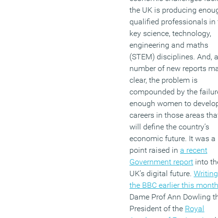
balance work and family
the UK is producing enou
demands with getting
qualified professionals in
enough sleep.
key science, technology,
engineering and maths
(MORE…)
(STEM) disciplines. And, 
number of new reports m
clear, the problem is
compounded by the failur
enough women to develo
careers in those areas tha
will define the country’s
economic future. It was a
point raised in
a recent
Government report
into th
UK’s digital future.
Writing
the BBC earlier this mont
Dame Prof Ann Dowling t
President of the
Royal