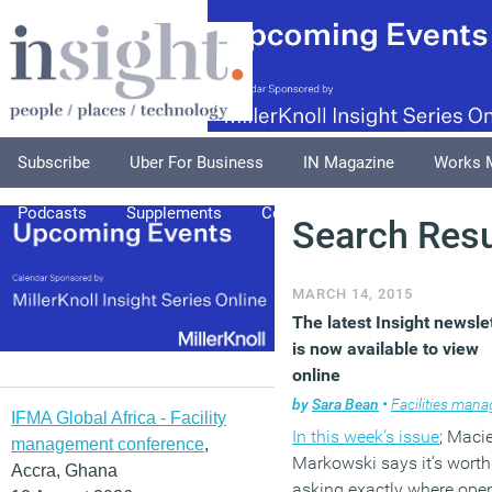
Subscribe
Uber For Business
IN Magazine
Works 
Podcasts
Supplements
Columnists
Explore
A
Search Resu
MARCH 14, 2015
The latest Insight newsle
is now available to view
online
by
Sara Bean
•
Facilities managem
IFMA Global Africa - Facility
In this week’s issue
; Macie
management conference
,
Markowski
says it’s worth
Accra, Ghana
asking exactly where ope