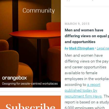
their job sufficiently and 
percent state that their abi
to do their job is being
hindered due to poor digit
MARCH 9, 2015
services. The report argue
Men and women have
that the mismatch can be
differing views on equal 
very costly for organisati
and opportunities
by
Mark Eltringham
•
Legal n
(MORE…)
Men and women have
differing views on the pay
and career opportunities
available to female
employees in the workpla
according to
a report
published today by
recruitment firm Hays
. Th
report is based on a study
6,000 employees which