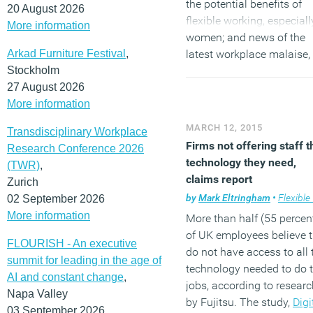
the potential benefits of
20 August 2026
flexible working, especiall
More information
women; and news of the
Arkad Furniture Festival
,
latest workplace malaise,
Stockholm
Invisible Employee
27 August 2026
Syndrome, when employe
More information
disappear from the
performance radar. Sign u
MARCH 12, 2015
Transdisciplinary Workplace
the newsletter via the
Firms not offering staff t
Research Conference 2026
subscription form in the r
technology they need,
(TWR)
,
hand sidebar and
follow 
claims report
Zurich
on Twitter
and
join our
by
Mark Eltringham
•
Flexible wo
02 September 2026
LinkedIn Group
to discuss
More information
More than half (55 percen
these and other stories.
of UK employees believe 
FLOURISH - An executive
do not have access to all 
summit for leading in the age of
technology needed to do t
AI and constant change
,
jobs, according to researc
Napa Valley
by Fujitsu. The study,
Digi
03 September 2026