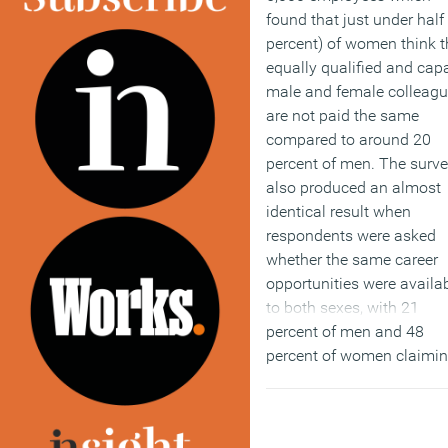
found that just under half
percent) of women think t
equally qualified and cap
male and female colleag
are not paid the same
compared to around 20
percent of men. The surv
also produced an almost
identical result when
respondents were asked
whether the same career
opportunities were availa
to both sexes, with 21
percent of men and 48
percent of women claimi
that both genders enjoye
the same opportunities.
Overall both sexes agree 