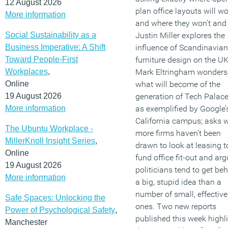
12 August 2026
plan office layouts will w
More information
and where they won’t and
Social Sustainability as a
Justin Miller explores the
Business Imperative: A Shift
influence of Scandinavian
Toward People-First
furniture design on the UK
Workplaces
,
Mark Eltringham wonders
Online
what will become of the
19 August 2026
generation of Tech Palace
More information
as exemplified by Google’
California campus; asks 
The Ubuntu Workplace -
more firms haven’t been
MillerKnoll Insight Series
,
drawn to look at leasing t
Online
fund office fit-out and ar
19 August 2026
politicians tend to get be
More information
a big, stupid idea than a
number of small, effective
Safe Spaces: Unlocking the
ones. Two new reports
Power of Psychological Safety
,
published this week highl
Manchester