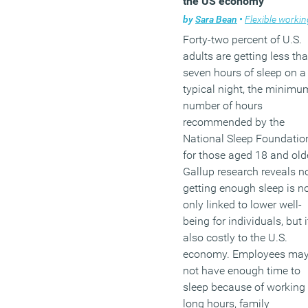
the US economy
people (13 percent) are
by
Sara Bean
•
Flexible workin
worried that they will neve
Forty-two percent of U.S.
be able to afford to leave
adults are getting less th
paid employment.
seven hours of sleep on a
typical night, the minimu
(MORE…)
number of hours
recommended by the
National Sleep Foundatio
for those aged 18 and olde
Gallup research reveals n
getting enough sleep is n
only linked to lower well-
being for individuals, but i
also costly to the U.S.
economy. Employees ma
not have enough time to
sleep because of working
long hours, family