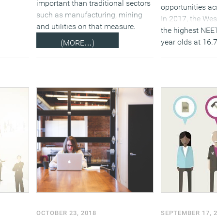
important than traditional sectors
opportunities ac
such as manufacturing, mining
In 2017, the We
and utilities on that measure.
the highest NEET
year olds at 16.
(MORE…)
by the North Eas
Meanwhile the S
South West have 
both at 11.5 per
below).
(
OCTOBER 23, 2018
SEPTEMBER 17, 