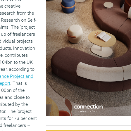
e creative
research from the
 Research on Self-
ims. The ‘project
up of freelancers
dividual projects
ducts, innovation
e, contributes
104bn to the UK
ear, according to
ance Project and
eport
. That is
100bn of the
es and close to
ributed by the
or. The ‘project
ts for 73 per cent
ed freelancers –