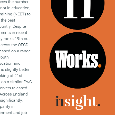
educes the number
not in education,
raining (NEET) to
the best
untry. Despite
ents in recent
ly ranks 19th out
 across the OECD
based on a range
 youth
ucation and
 is slightly better
nking of 21st
 on a similar PwC
workers released
. Across England
ignificantly,
parity in
ainment and job