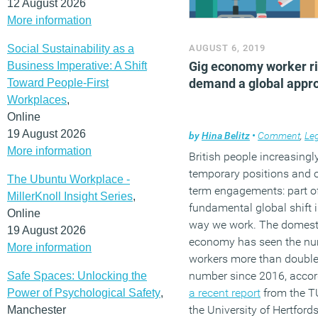
12 August 2026
More information
Social Sustainability as a
AUGUST 6, 2019
Gig economy worker r
Business Imperative: A Shift
demand a global appr
Toward People-First
Workplaces
,
Online
19 August 2026
by
Hina Belitz
•
Comment
,
Le
More information
British people increasingl
temporary positions and 
The Ubuntu Workplace -
term engagements: part o
MillerKnoll Insight Series
,
fundamental global shift i
Online
way we work. The domest
19 August 2026
economy has seen the nu
More information
workers more than double
number since 2016, accor
Safe Spaces: Unlocking the
a recent report
from the T
Power of Psychological Safety
,
the University of Hertford
Manchester