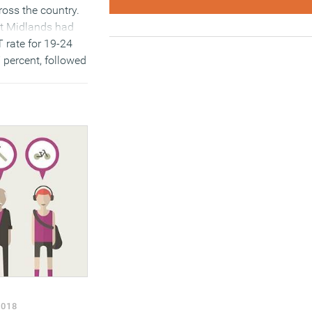
ross the country.
st Midlands had
 rate for 19-24
7 percent, followed
t by 16.3 percent.
outh East and
the lowest rates,
cent (see table
MORE…)
2018