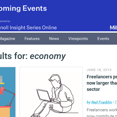
Magazine
Features
News
Viewpoints
Events
lts for:
economy
JUNE 18, 2019
Freelancers p
now larger tha
sector
by
Neil Franklin
•
F
Freelancers work
now contribute 