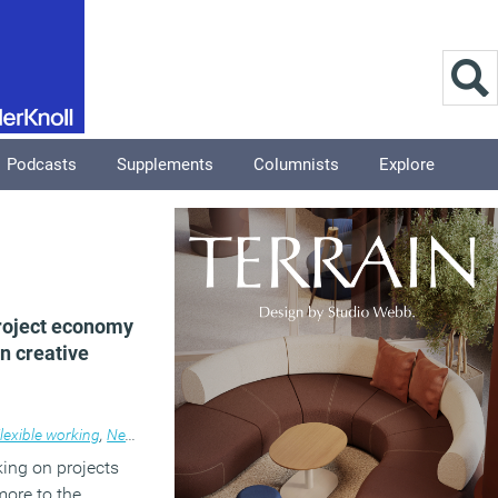
Podcasts
Supplements
Columnists
Explore
roject economy
n creative
lexible working
,
News
ing on projects
more to the