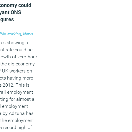
conomy could
oyant ONS
igures
ible working
,
News
,
Workplace
res showing a
nt rate could be
growth of zero-hour
 the gig economy,
f UK workers on
acts having more
e 2012. This is
rall employment
ting for almost a
all employment
a by Adzuna has
 the employment
 a record high of