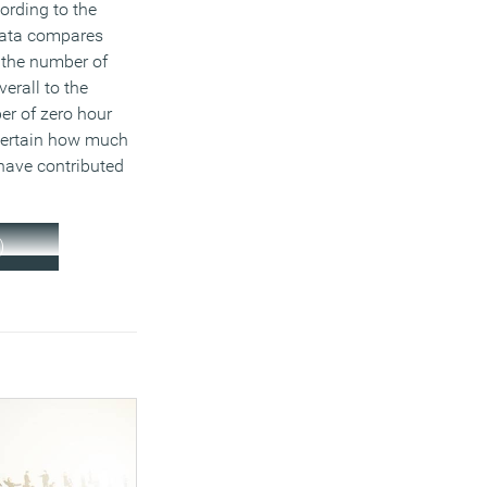
ording to the
data compares
 the number of
erall to the
er of zero hour
scertain how much
have contributed
)