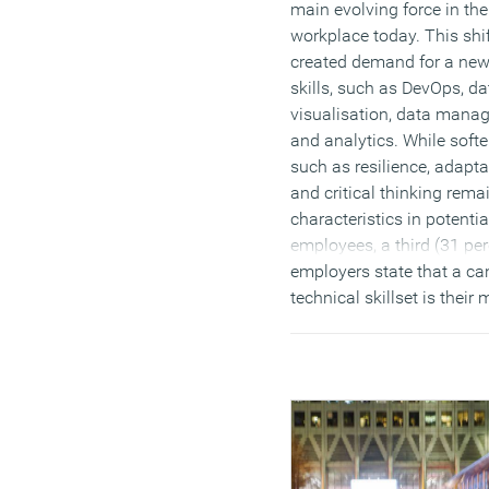
main evolving force in the
workplace today. This shi
created demand for a new
skills, such as DevOps, da
visualisation, data mana
and analytics. While softer
such as resilience, adapta
and critical thinking rema
characteristics in potentia
employees, a third (31 per
employers state that a ca
technical skillset is their 
important consideration 
making a new hire. Aroun
million1 (28 percent) UK
businesses plan to hire t
or contract staff in the ne
months, to combat the la
available talent required, 