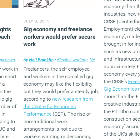
economy than th
industries, new 
CRSE (Centre for
JULY 3, 2019
ights
Gig economy and freelance
Employment) cla
oach
workers would prefer secure
economy’, made 
work
brought in for in
such as new pro
and infrastructur
gal news
,
Working culture
by
Neil Franklin
•
Flexible working
,
News
approximately £
y work in
Freelancers, the self employed
economy every y
on short
and workers in the so-called gig
the CRSE’s
Freel
f a
economy may like the flexibility
Gig Economies r
n the
but they would prefer a steady job,
more than the £
ic gig
according to
new research from
creative industri
mber of
the Centre for Economic
the £110bn cont
 in
Performance
(CEP). The rise of
construction sect
ding to
non-traditional work
economy’ accoun
UC and
arrangements is not due to
of the UK’s skill
shire
workers wanting or demanding