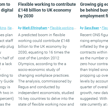
om to
Flexible working to contribute
Growing gig e
digital
£148 billion to UK economy
be behind bu
by 2030
employment f
rking
,
News
,
Technology
by
Mark Eltringham
,
Workplace
•
Flexible working
,
News
by
Sara Bean
•
Flex
ses plan
A predicted boom in flexible
Recent ONS figu
act staff
working could contribute £148
rising employme
help plug
billion to the UK economy by
inflated by the 
y
2030, equating to 16 times the
contracts within
n half of
cost of the London 2012
as the number o
 a lack
Olympics, according to the a
zero hour contr
r
socio-economic study of
than tripled sinc
rding to
changing workplace practices.
propping up ove
ry Guide
The analysis, commissioned by
levels by accoun
ogy is
Regus and conducted by
quarter of over
h two in
independent economists, studied
growth, new dat
 percent)
16 key countries to delve into the
suggested. With
 as the
state of flexible working now and
rate currently at