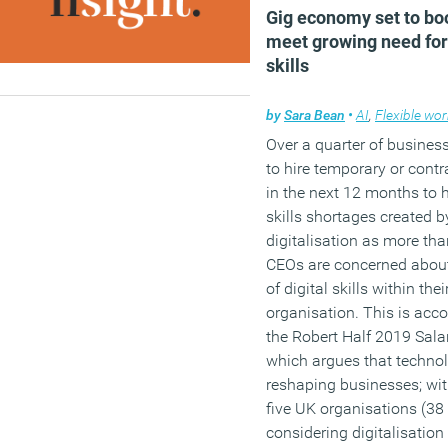
Gig economy set to bo
meet growing need for 
skills
by
Sara Bean
•
AI
,
Flexible wo
Over a quarter of busines
to hire temporary or contr
in the next 12 months to 
skills shortages created b
digitalisation as more tha
CEOs are concerned about
of digital skills within thei
organisation. This is acco
the Robert Half 2019 Sala
which argues that technol
reshaping businesses; wit
five UK organisations (38
considering digitalisation