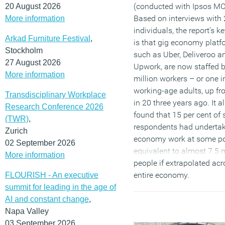
(conducted with Ipsos MO
20 August 2026
Based on interviews with 
More information
individuals, the report’s k
Arkad Furniture Festival
,
is that gig economy platf
Stockholm
such as Uber, Deliveroo a
27 August 2026
Upwork, are now staffed b
More information
million workers – or one i
working-age adults, up f
Transdisciplinary Workplace
in 20 three years ago. It a
Research Conference 2026
found that 15 per cent of 
(TWR)
,
respondents had undertak
Zurich
economy work at some po
02 September 2026
equivalent to almost 7.5 m
More information
people if extrapolated acr
entire economy.
FLOURISH - An executive
summit for leading in the age of
(MORE…)
AI and constant change
,
Napa Valley
03 September 2026