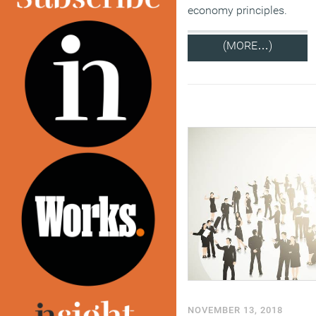
economy principles.
(MORE…)
NOVEMBER 13, 2018