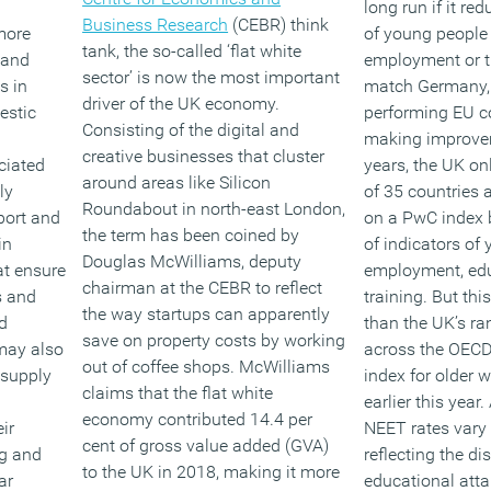
long run if it r
Business Research
(CEBR) think
more
of young people 
tank, the so-called ‘flat white
 and
employment or t
sector’ is now the most important
s in
match Germany, 
driver of the UK economy.
estic
performing EU co
Consisting of the digital and
making improvem
creative businesses that cluster
ciated
years, the UK on
around areas like Silicon
ly
of 35 countries
Roundabout in north-east London,
port and
on a PwC index 
the term has been coined by
in
of indicators of
Douglas McWilliams, deputy
at ensure
employment, ed
chairman at the CEBR to reflect
s and
training. But this
the way startups can apparently
d
than the UK’s ra
save on property costs by working
may also
across the OECD
out of coffee shops. McWilliams
 supply
index for older 
claims that the flat white
earlier this year
economy contributed 14.4 per
ir
NEET rates vary s
cent of gross value added (GVA)
ng and
reflecting the dis
to the UK in 2018, making it more
ar
educational att