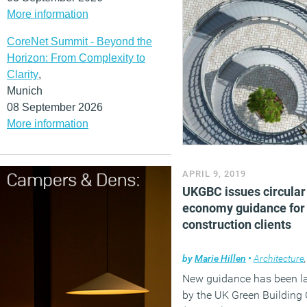
More information
CoreNet Summit - Beyond the
Horizon: From Complexity to
Clarity
,
Munich
08 September 2026
More information
APRIL 9, 2019
UKGBC issues circular
economy guidance for
construction clients
by
Marie Hillen
•
Architecture
New guidance has been l
by the UK Green Building 