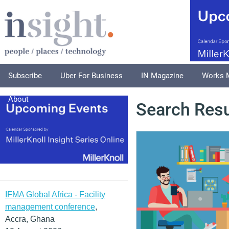
Subscribe
Uber For Business
IN Magazine
Works 
About
Search Resu
IFMA Global Africa - Facility
management conference
,
Accra, Ghana