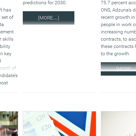
predictions for 2030.
75.7 percent acc
ft has
ONS, Adzuna’s 
 set of
recent growth in
(MORE…)
ta
people in work ov
gement
increasing numb
 skills
contracts, to a
bility
these contracts 
in key
to the growth.
l
cent) of
(MORE…
ndidate’s
most
when
d 1.6
emporary
xt twelve
ck
which is