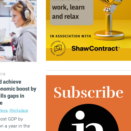
018
d achieve
conomic boost by
lls gaps in
le
News
,
Workplace
oost GDP by
n a year in the