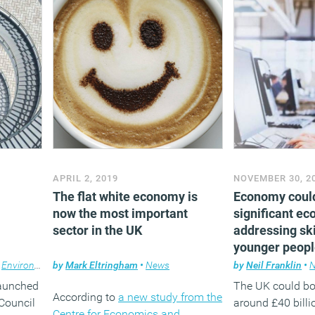
APRIL 2, 2019
NOVEMBER 30, 2
The flat white economy is
Economy coul
now the most important
significant e
sector in the UK
addressing ski
younger peop
,
Environment
by
,
Facilities management
Mark Eltringham
•
News
,
News
,
Property
by
Neil Franklin
•
aunched
The UK could b
According to
a new study from the
Council
around £40 billio
Centre for Economics and