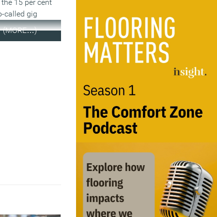
 the 15 per cent
o-called gig
(MORE…)