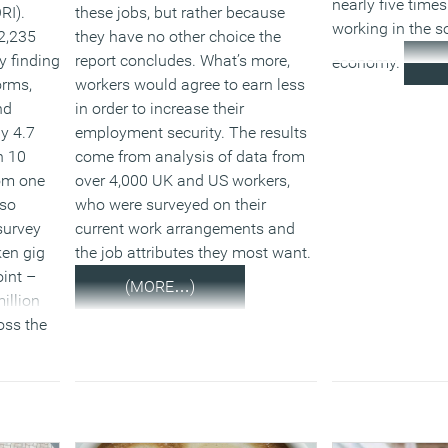
nearly five times
RI).
these jobs, but rather because
working in the s
2,235
they have no other choice the
ey finding
report concludes. What’s more,
economy.
orms,
workers would agree to earn less
nd
in order to increase their
y 4.7
employment security. The results
n 10
come from analysis of data from
rom one
over 4,000 UK and US workers,
lso
who were surveyed on their
survey
current work arrangements and
en gig
the job attributes they most want.
int –
(MORE…)
illion
oss the