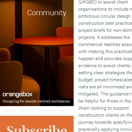
(UKGBC) to assist client
organisations to include 
ambitious circular design
construction best practice
project briefs for non-dom
projects. It addresses the
commercial realities asso
with making this practical
happen and provides sup
evidence to assist clients 
setting clear strategies th
budget, project timescale
risks are all minimised an
mitigated. The guidance 
be helpful for those in the
chain looking to support
construction clients on the
journey towards specifyi
practically applying circul