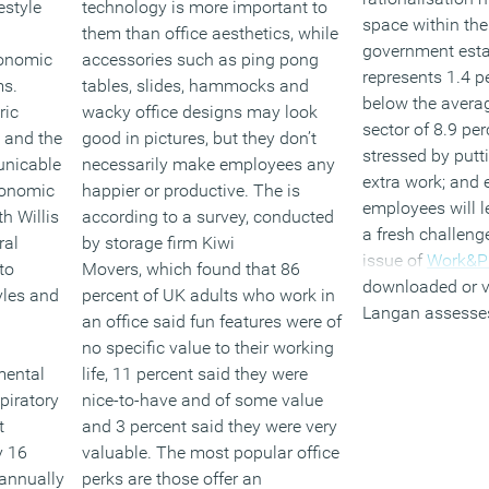
estyle
technology is more important to
space within the
h
them than office aesthetics, while
government esta
conomic
accessories such as ping pong
represents 1.4 p
ms.
tables, slides, hammocks and
below the averag
ric
wacky office designs may look
sector of 8.9 pe
 and the
good in pictures, but they don’t
stressed by putt
unicable
necessarily make employees any
extra work; and
conomic
happier or productive. The is
employees will le
h Willis
according to a survey, conducted
a fresh challeng
ral
by storage firm Kiwi
issue of
Work&P
to
Movers, which found that 86
downloaded or v
yles and
percent of UK adults who work in
Langan assesse
an office said fun features were of
technology is ha
no specific value to their working
workplace and t
mental
life, 11 percent said they were
corporate real
spiratory
nice-to-have and of some value
estate;Downloa
t
and 3 percent said they were very
produced in par
y 16
valuable. The most popular office
Design
on the li
 annually
perks are those offer an