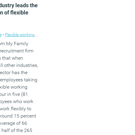
dustry leads the
n of flexible
m
•
Flexible working
,
News
om My Family
recruitment firm
 that when
l other industries,
ector has the
 employees taking
xible working
our in five (81
loyees who work
work flexibly to
round 15 percent
average of 66
 half of the 265