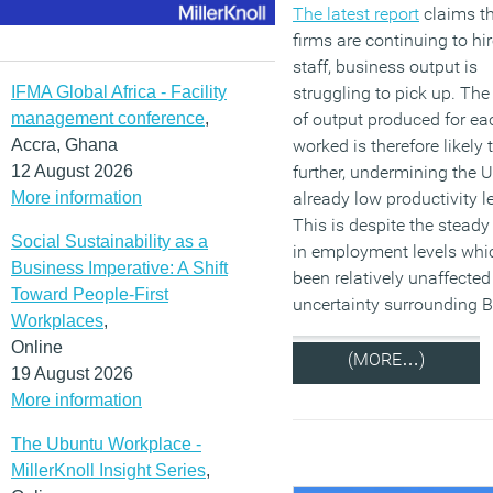
The latest report
claims th
firms are continuing to hi
staff, business output is
IFMA Global Africa - Facility
struggling to pick up. Th
management conference
,
of output produced for ea
Accra, Ghana
worked is therefore likely 
12 August 2026
further, undermining the U
More information
already low productivity l
This is despite the steady
Social Sustainability as a
in employment levels whi
Business Imperative: A Shift
been relatively unaffected
Toward People-First
uncertainty surrounding Br
Workplaces
,
Online
(MORE…)
19 August 2026
More information
The Ubuntu Workplace -
MillerKnoll Insight Series
,