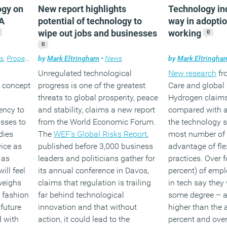
ogy on
New report highlights
Technology in
 A
potential of technology to
way in adoptio
wipe out jobs and businesses
working
0
0
es
,
Property
,
Technology
by
Mark Eltringham
,
Workplace design
•
News
by
Mark Eltringha
Unregulated technological
New research
fr
 concept
progress is one of the greatest
Care and global 
threats to global prosperity, peace
Hydrogen claims
ency to
and stability, claims a new report
compared with al
osses to
from the World Economic Forum.
the technology s
dies
The
WEF’s Global Risks Report
,
most number of
wice as
published before 3,000 business
advantage of fle
 as
leaders and politicians gather for
practices. Over f
ill feel
its annual conference in Davos,
percent) of emp
weighs
claims that regulation is trailing
in tech say they 
r fashion
far behind technological
some degree – a
 future
innovation and that without
higher than the 
d with
action, it could lead to the
percent and over