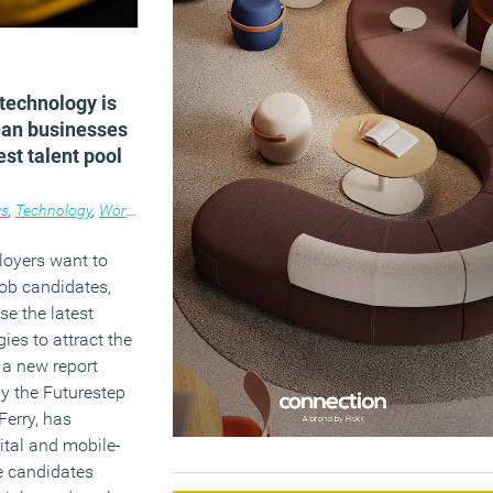
technology is
ean businesses
est talent pool
s
,
Technology
,
Workplace
loyers want to
job candidates,
ise the latest
ies to attract the
, a new report
 the Futurestep
Ferry, has
gital and mobile-
re candidates