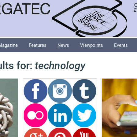
Magazine
Features
News
Viewpoints
Events
lts for:
technology