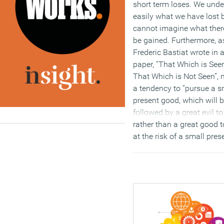
short term loses. We und
easily what we have lost 
cannot imagine what there
be gained. Furthermore, a
Frederic Bastiat wrote in
paper, “That Which is See
That Which is Not Seen”,
a tendency to “pursue a s
present good, which will 
followed by a great evil t
rather than a great good 
at the risk of a small prese
Put these together and it 
wonder that, by and large,
future of work, corporate r
estate and the workplace 
widely misunderstood.
(MORE…)