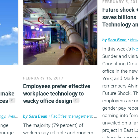
FEBRUARY 5, 201
Future shock
(MORE…
saves billions 
Technology an
by
Sara Bean
•
News
In this week’s
Ne
Sunderland visit
Consulting Grou
office in the ne
York; and Mark 
FEBRUARY 16, 2017
Employees prefer effective
remembers Alvin 
 make
workplace technology to
Future Shock. Th
ices
wacky office design
employers are u
0
0
gender pay repo
coming into force
ogy
,
Wellbeing
by
,
Workplace
Sara Bean
•
Facilities management
,
News
,
Technology
,
Wor
unveiled on a la
ange
The majority (79 percent) of
project in East 
ourage
workers say reliable and modern
rationalisation 