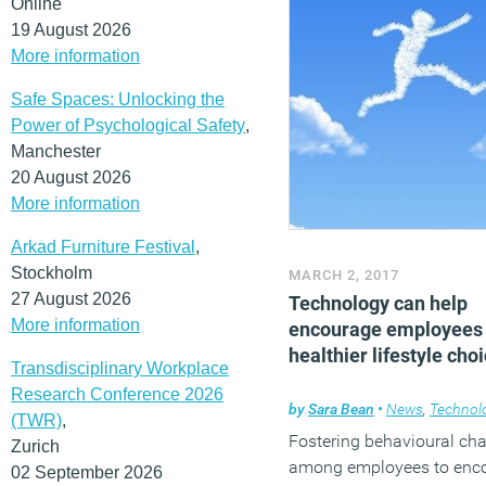
Online
19 August 2026
More information
Safe Spaces: Unlocking the
Power of Psychological Safety
,
Manchester
20 August 2026
More information
Arkad Furniture Festival
,
Stockholm
MARCH 2, 2017
27 August 2026
Technology can help
More information
encourage employees
healthier lifestyle cho
Transdisciplinary Workplace
Research Conference 2026
by
Sara Bean
•
News
,
Technol
(TWR)
,
Fostering behavioural ch
Zurich
among employees to enc
02 September 2026