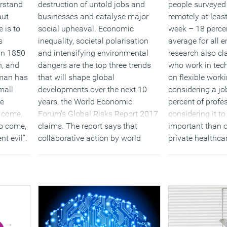
erstand
destruction of untold jobs and
people surveyed
but
businesses and catalyse major
remotely at leas
 is to
social upheaval. Economic
week – 18 percen
s
inequality, societal polarisation
average for all 
 an 1850
and intensifying environmental
research also cl
n, and
dangers are the top three trends
who work in tech
 man has
that will shape global
on flexible wor
mall
developments over the next 10
considering a job
be
years, the World Economic
percent of profe
o come,
Forum’s Global Risks Report 2017
considering it t
to come,
claims. The report says that
important than o
nt evil”.
collaborative action by world
private healthca
is no
leaders will be urgently needed to
enhanced pensi
 the
avert further hardship and
commission or 
eal
volatility in the coming decade.
is so
(MORE…
(MORE…)