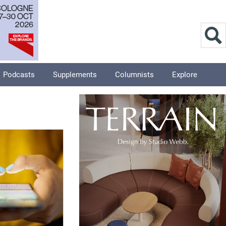
Podcasts
Supplements
Columnists
Explore