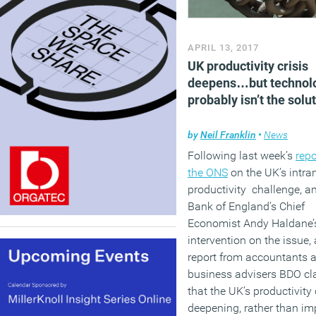
APRIL 13, 2017
UK productivity crisis
deepens…but technol
probably isn’t the solu
by
Neil Franklin
•
News
Following last week’s
repo
the ONS
on the UK’s intra
productivity challenge, a
Bank of England’s Chief
Economist Andy Haldane’
intervention on the issue,
report from accountants 
business advisers BDO cl
that the UK’s productivity c
deepening, rather than im