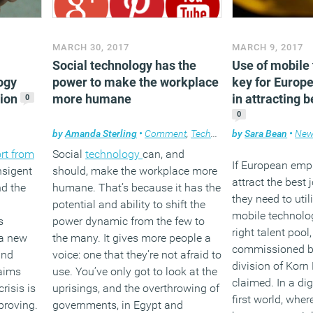
MARCH 30, 2017
MARCH 9, 2017
Social technology has the
Use of mobile 
ogy
power to make the workplace
key for Europ
tion
more humane
in attracting b
0
0
by
Amanda Sterling
•
Comment
,
Technology
by
,
Workplace
Sara Bean
•
New
rt from
Social
technology
can, and
If European emp
nsigent
should, make the workplace more
attract the best 
nd the
humane. That’s because it has the
they need to util
potential and ability to shift the
mobile technolog
s
power dynamic from the few to
right talent pool
 a new
the many. It gives more people a
commissioned by
and
voice: one that they’re not afraid to
division of Korn 
aims
use. You’ve only got to look at the
claimed. In a di
risis is
uprisings, and the overthrowing of
first world, whe
proving.
governments, in Egypt and