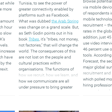
browse potentia
at while
Tunisia, to see the power of
via mobile devic
re more
greater connectivity enabled by
of respondents 
platforms such as Facebook.
mobile technolog
e amount
What was dubbed
the Arab Spring
recruitment – th
ch hour
was change on a grand scale. But,
rates in the glob
to slow
as Seth Godin points out in his
addition, just 4
K’s
book
Tribes
, it’s “tribes, not money,
use video interv
evels.
not factories,” that will change the
46 percent use 
 increase
world. The consequences of this
tools. According
ch have
are not lost on the people and
Forecast, the se
 by the
cultural practices within
major global sur
exit.
organisations. The functions of
recruitment an
how we recruit, how we learn, and
which polled mo
how we communicate are all
hiring professio
under pressure to bring greater
represents a mi
humanity into the approach.
as these can hel
acquisition proc
(MORE…)
and more efficie