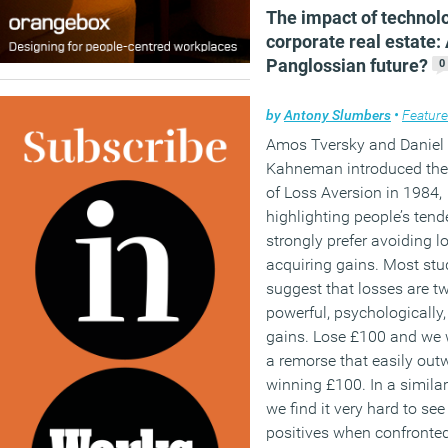
The impact of technol
technology.
corporate real estate:
Panglossian future?
0
(MORE…)
by
Antony Slumbers
•
Featur
Amos Tversky and Daniel
Kahneman introduced the
of Loss Aversion in 1984,
highlighting people’s tend
strongly prefer avoiding l
acquiring gains. Most stu
suggest that losses are t
powerful, psychologically,
gains. Lose £100 and we w
a remorse that easily out
winning £100. In a simila
we find it very hard to see
positives when confronte