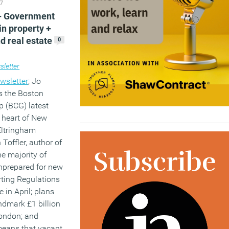
7
 + Government
)
in property +
d real estate
0
letter
wsletter
; Jo
s the Boston
p (BCG) latest
w heart of New
Eltringham
Toffler, author of
e majority of
nprepared for new
rting Regulations
 in April; plans
kplace
,
Workplace design
ndmark £1 billion
London; and
means that vacant