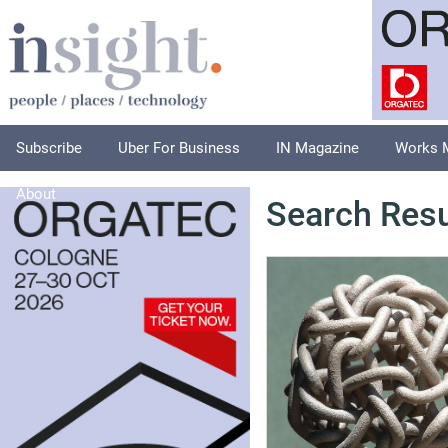
Subscribe
Uber For Business
IN Magazine
Works 
About
Search Resu