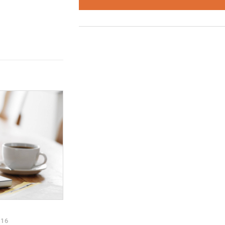
trategy and
r new events page,
tter
and join
oup
to discuss
stories.
016