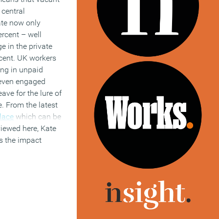
 central
te now only
ercent – well
e in the private
rcent. UK workers
ing in unpaid
 even engaged
ave for the lure of
e. From the latest
lace
which can be
iewed here, Kate
s the impact
ving on the
he use of
d
our Briefing
,
tnership with
Boss
nk between culture