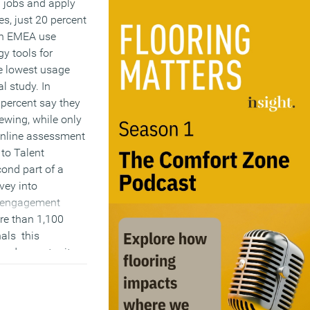
l jobs and apply
es, just 20 percent
in EMEA use
y tools for
e lowest usage
al study. In
5 percent say they
iewing, while only
online assessment
 to Talent
cond part of a
vey into
d engagement
re than 1,100
nals this
ssed opportunity
p make the talent
ess streamlined
nt.