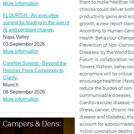
them to make healthier lif
More information
choices could deliver bot
FLOURISH - An executive
productivity gains and e
summit for leading in the age of
growth, a new report clai
AI and constant change
,
According to Human-Cent
Napa Valley
Health: Behaviour Change
03 September 2026
Prevention of Non-Comm
More information
Diseases, by the World E
Forum in collaboration wit
CoreNet Summit - Beyond the
Towers Watson, behaviou
Horizon: From Complexity to
economics will be critical 
Clarity
,
encourage healthier lifest
Munich
reduce the burden of non-
08 September 2026
communicable diseases
More information
(cardiovascular disease, 
illness, cancer, chronic re
disease and diabetes) tha
account for approximatel
million premature deaths