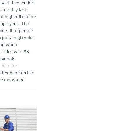
 said they worked
t one day last
t higher than the
employees. The
aims that people
 put a high value
king when
 offer, with 88
ssionals
o be more
ther benefits like
re insurance,
on scheme or
bonuses.
)