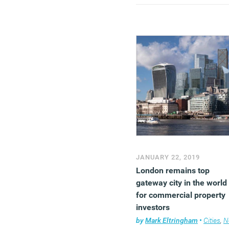
growth of 0.2 percent in
February.
(MORE…)
JANUARY 22, 2019
London remains top
gateway city in the world
for commercial property
investors
by
Mark Eltringham
•
Cities
,
Ne