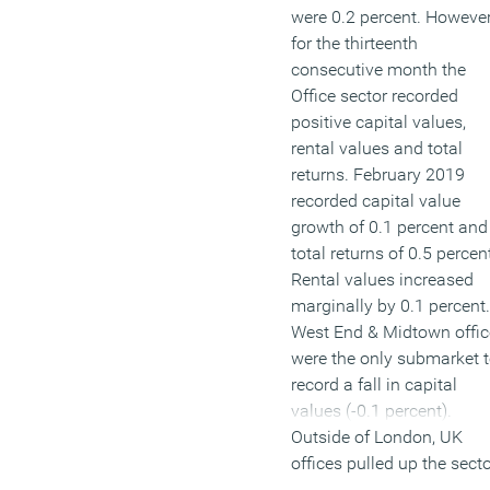
were 0.2 percent. However
for the thirteenth
consecutive month the
Office sector recorded
positive capital values,
rental values and total
returns. February 2019
recorded capital value
growth of 0.1 percent and
total returns of 0.5 percen
Rental values increased
marginally by 0.1 percent.
West End & Midtown offic
were the only submarket 
record a fall in capital
values (-0.1 percent).
Outside of London, UK
offices pulled up the sect
average with capital valu