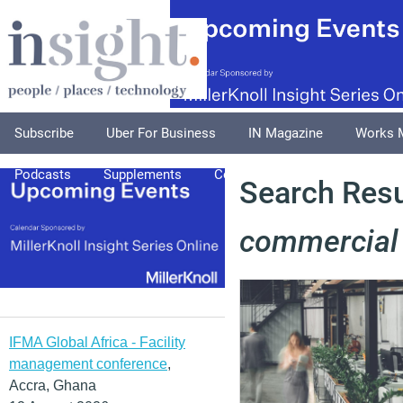
Subscribe
Uber For Business
IN Magazine
Works 
Podcasts
Supplements
Columnists
Explore
A
Search Resul
commercial
IFMA Global Africa - Facility
management conference
,
Accra, Ghana