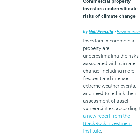
Commercial property
investors underestimate
risks of climate change
by
Neil Franklin
•
Environmen
Investors in commercial
property are
underestimating the risks
associated with climate
change, including more
frequent and intense
extreme weather events,
and need to rethink their
assessment of asset
vulnerabilities, according 
a new report from the
BlackRock Investment
Institute
.