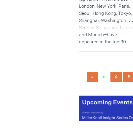
London, New York, Paris,
Seoul, Hong Kong, Tokyo,
Shanghai, Washington DC
Sydney, Singapore, Toron
and Munich–have
appeared in the top 30
ranking every year for the
past decade and account
for 30 percent of all real
estate investment.
<
«
4
5
(MORE…)