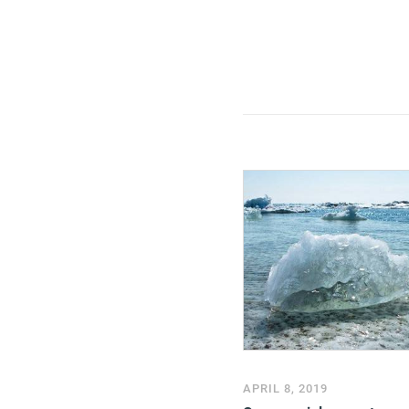
APRIL 8, 2019