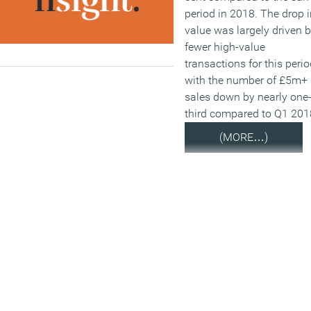
period in 2018. The drop i
value was largely driven 
fewer high-value
transactions for this perio
with the number of £5m+
sales down by nearly one
third compared to Q1 201
(MORE…)