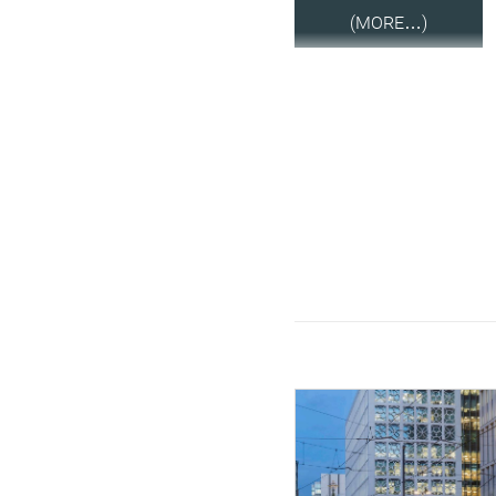
(MORE…)