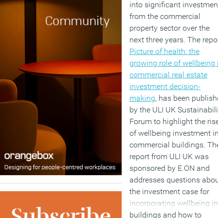
into significant investmen
from the commercial
property sector over the
next three years. The repor
Picture of health: the
growing role of wellbeing 
commercial real estate
investment decision-
making
, has been publis
by the ULI UK Sustainabili
Forum to highlight the ris
of wellbeing investment i
commercial buildings. Th
report from ULI UK was
sponsored by E.ON and
addresses questions abo
the investment case for
incorporating wellbeing in
buildings and how to