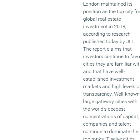
London maintained its
position as the top city fo
global real estate
investment in 2018,
according to research
published today by JLL.
The report claims that
investors continue to favo
cities they are familiar wi
and that have well-
established investment
markets and high levels o
transparency. Well-known
large gateway cities with
the world’s deepest
concentrations of capital,
companies and talent
continue to dominate the
top ranks. Twelve cities–