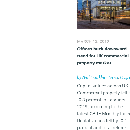
MARCH 12, 2019
Offices buck downward
trend for UK commercial
property market
by
Neil Franklin
•
News
,
Propert
Capital values across UK
Commercial property fell 
-0.3 percent in February
2019, according to the
latest CBRE Monthly Inde
Rental values fell by -0.1
percent and total returns