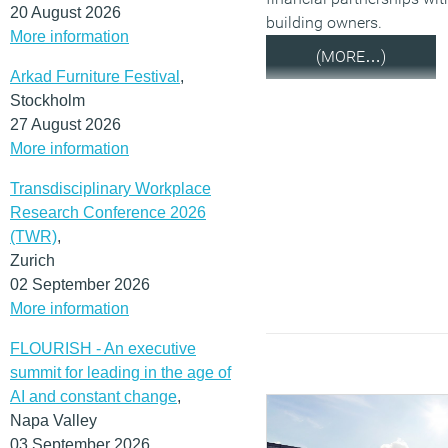
20 August 2026
building owners.
More information
(MORE…)
Arkad Furniture Festival
,
Stockholm
27 August 2026
More information
Transdisciplinary Workplace
Research Conference 2026
(TWR)
,
Zurich
02 September 2026
More information
FLOURISH - An executive
summit for leading in the age of
AI and constant change
,
Napa Valley
03 September 2026