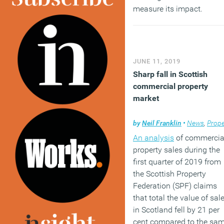
measure its impact.
(MORE…)
JUNE 11, 2019
Sharp fall in Scottish
commercial property
market
by
Neil Franklin
•
News
,
Propert
An analysis
of commercia
property sales during the
first quarter of 2019 from
the Scottish Property
Federation (SPF) claims
that total the value of sal
in Scotland fell by 21 per
cent compared to the sa