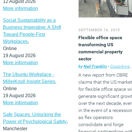
12 August 2026
More information
Social Sustainability as a
Business Imperative: A Shift
SEPTEMBER 16, 2019
Toward People-First
Flexible office space
Workplaces
,
transforming US
Online
commercial property
19 August 2026
sector
More information
by
Neil Franklin
•
Coworking
,
The Ubuntu Workplace -
A new report from CBRE
MillerKnoll Insight Series
,
claims that the US market
Online
for flexible office space wi
19 August 2026
generate significant grow
More information
over the next decade, eve
in the event of a recession
Safe Spaces: Unlocking the
as flex operators
Power of Psychological Safety
,
consolidate and forge
Manchester
financial partnerships wit