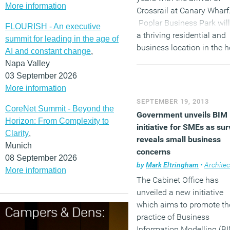
More information
Crossrail at Canary Wharf
Poplar Business Park will
FLOURISH - An executive
a thriving residential and
summit for leading in the age of
business location in the h
AI and constant change
,
of one of London’s future
Napa Valley
hotspots.”
03 September 2026
More information
SEPTEMBER 19, 2013
CoreNet Summit - Beyond the
Government unveils BIM
Horizon: From Complexity to
initiative for SMEs as su
Clarity
,
reveals small business
Munich
concerns
08 September 2026
by
Mark Eltringham
•
Architec
More information
The Cabinet Office has
unveiled a new initiative
which aims to promote th
practice of Business
Information Modelling (B