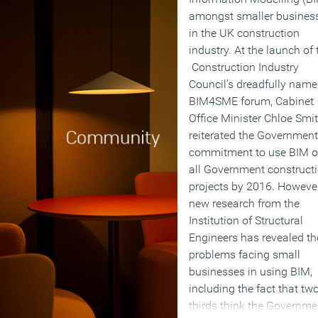
amongst smaller busines
in the UK construction
industry. At the launch of 
Construction Industry
Council’s dreadfully nam
BIM4SME forum, Cabinet
Office Minister Chloe Smi
reiterated the Government
commitment to use BIM 
all Government construct
projects by 2016. Howeve
new research from the
Institution of Structural
Engineers has revealed th
problems facing small
businesses in using BIM,
including the fact that tw
thirds think the Governme