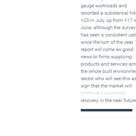
gauge workloads and
recorded a substantial hik
+23 in July, up from +17 i
June, although the survey
has seen a consistent upt
since the turn of the year.
report will come as good
news to firms supplying
products and services ac
the whole built environme
sector who will see this a
sign that the market will
continue a sustained
recovery in the near future
(MORE…)