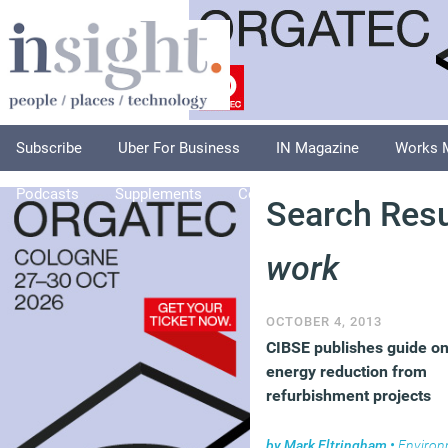
Subscribe
Uber For Business
IN Magazine
Works 
Podcasts
Supplements
Columnists
Explore
A
Search Resu
work
OCTOBER 4, 2013
CIBSE publishes guide o
energy reduction from
refurbishment projects
by
Mark Eltringham
•
Environm