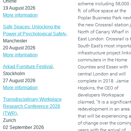
Online
scheme including 58,000 
19 August 2026
ft. of office space at the
More information
Poplar Business Park next
the new Crossrail station 
Safe Spaces: Unlocking the
North of Canary Wharf in
Power of Psychological Safety
,
East London. Crossrail is 
Manchester
South East’s most import
20 August 2026
infrastructure project link
More information
commuters in the Home
Arkad Furniture Festival
,
Counties and Essex with
Stockholm
central London and will
27 August 2026
complete in 2018. Jamie
More information
Hopkins, the CEO of
developers Workspace
Transdisciplinary Workplace
claimed, “It is a significan
Research Conference 2026
redevelopment in an area
(TWR)
,
that will be experiencing a
Zurich
of change over the comin
02 September 2026
years with the arrival of