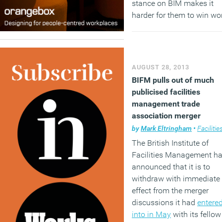
stance on BIM makes it
harder for them to win wo
and three quarters believe 
presents them with major
cost challenges.
AUGUST 28, 2013
(MORE…)
BIFM pulls out of much
publicised facilities
management trade
association merger
by
Mark Eltringham
•
Facilities mana
The British Institute of
Facilities Management h
announced that it is to
withdraw with immediate
effect from the merger
discussions it had
entere
into in May
with its fellow