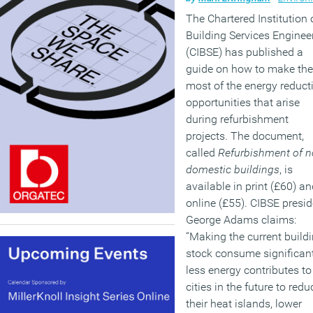
The Chartered Institution 
Building Services Enginee
(CIBSE) has published a
guide on how to make the
most of the energy reduct
opportunities that arise
during refurbishment
projects. The document,
called
Refurbishment of n
domestic buildings
, is
available in print (£60) a
online (£55). CIBSE presid
George Adams claims:
“Making the current build
stock consume significan
less energy contributes to
cities in the future to redu
their heat islands, lower