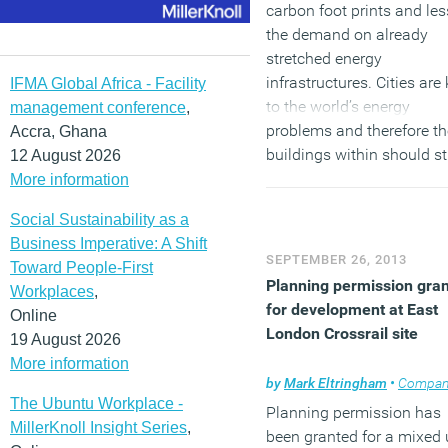
carbon foot prints and le
the demand on already
stretched energy
infrastructures. Cities are
IFMA Global Africa - Facility
to the world’s energy
management conference
,
problems and therefore th
Accra, Ghana
buildings within should st
12 August 2026
through continuous
More information
improvement to be as ene
Social Sustainability as a
efficient as possible and t
Business Imperative: A Shift
new guide will assist in th
SEPTEMBER 26, 2013
Toward People-First
huge challenge.”
Planning permission gra
Workplaces
,
for development at East
Online
London Crossrail site
19 August 2026
More information
by
Mark Eltringham
•
Company n
The Ubuntu Workplace -
Planning permission has
MillerKnoll Insight Series
,
been granted for a mixed