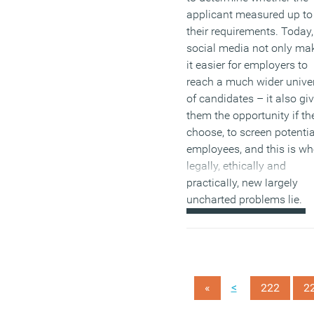
applicant measured up to
their requirements. Today,
social media not only ma
it easier for employers to
reach a much wider unive
of candidates – it also gi
them the opportunity if th
choose, to screen potentia
employees, and this is wh
legally, ethically and
practically, new largely
uncharted problems lie.
(MORE…)
<
«
222
2