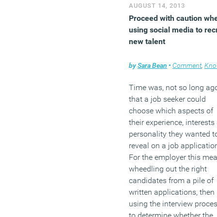
AUGUST 14, 2013
Proceed with caution wh
using social media to recr
new talent
by
Sara Bean
•
Comment
,
Knowle
Time was, not so long ag
that a job seeker could
choose which aspects of
their experience, interests
personality they wanted t
reveal on a job applicatio
For the employer this me
wheedling out the right
candidates from a pile of
written applications, then
using the interview proce
to determine whether the