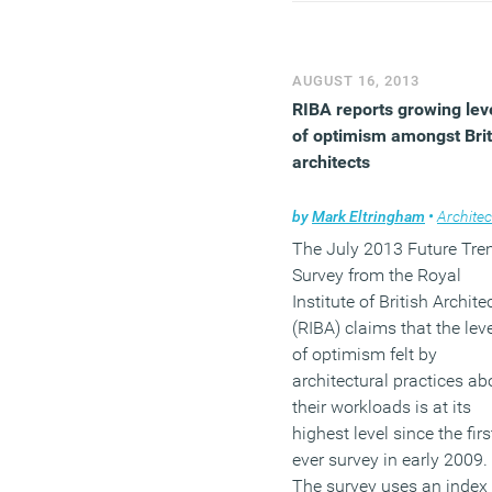
thing.
(MORE…)
AUGUST 16, 2013
RIBA reports growing lev
of optimism amongst Brit
architects
by
Mark Eltringham
•
Architec
The July 2013 Future Tre
Survey from the Royal
Institute of British Archite
(RIBA) claims that the lev
of optimism felt by
architectural practices ab
their workloads is at its
highest level since the firs
ever survey in early 2009.
The survey uses an index 