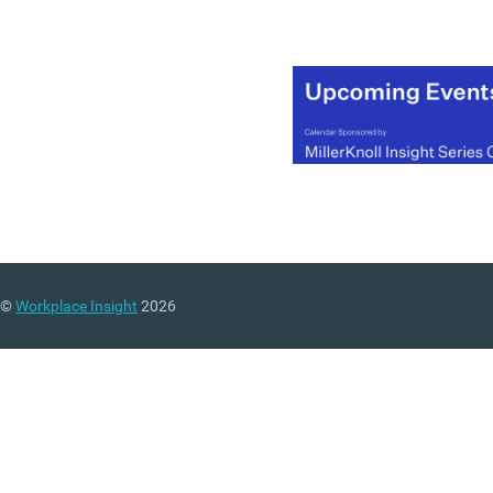
©
Workplace Insight
2026