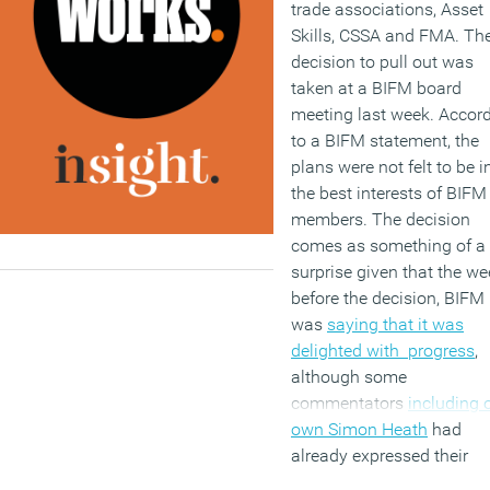
trade associations, Asset
Skills, CSSA and FMA. Th
decision to pull out was
taken at a BIFM board
meeting last week. Accor
to a BIFM statement, the
plans were not felt to be i
the best interests of BIFM
members. The decision
comes as something of a
surprise given that the we
before the decision, BIFM
was
saying that it was
delighted with progress
,
although some
commentators
including 
own Simon Heath
had
already expressed their
reservations about the wh