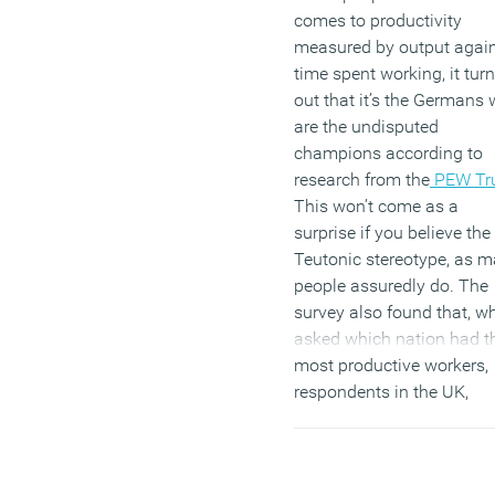
comes to productivity
measured by output agai
time spent working, it tur
out that it’s the Germans
are the undisputed
champions according to
research from the
PEW Tr
This won’t come as a
surprise if you believe the
Teutonic stereotype, as 
people assuredly do. The
survey also found that, w
asked which nation had t
most productive workers,
respondents in the UK,
France, Italy, Spain, the C
Republic, Poland and
Germany itself all believe 