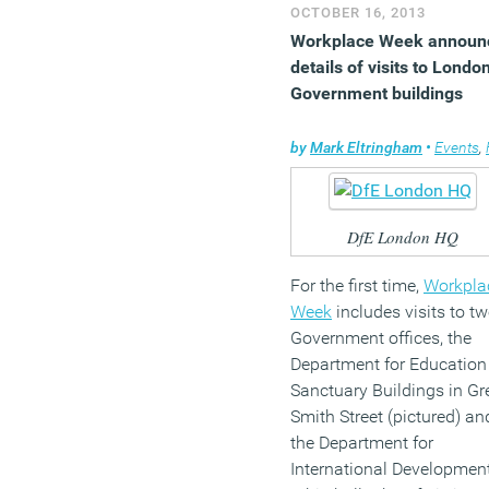
Germans are Europe’s
OCTOBER 16, 2013
hardest workers.
Workplace Week announ
details of visits to Londo
(MORE…)
Government buildings
by
Mark Eltringham
•
Events
,
Faci
DfE London HQ
For the first time,
Workpla
Week
includes visits to t
Government offices, the
Department for Education
Sanctuary Buildings in Gr
Smith Street (pictured) an
the Department for
International Developmen