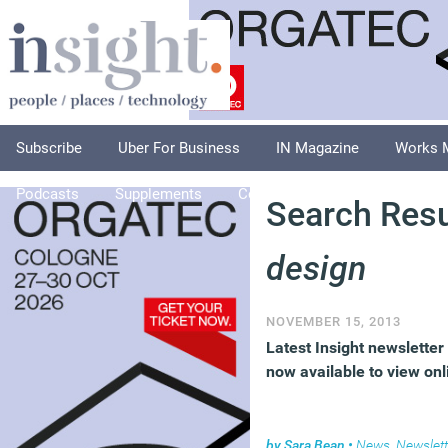
Subscribe
Uber For Business
IN Magazine
Works 
Podcasts
Supplements
Columnists
Explore
A
Search Resu
design
NOVEMBER 15, 2013
Latest Insight newsletter 
now available to view onl
by
Sara Bean
•
News
,
Newslett