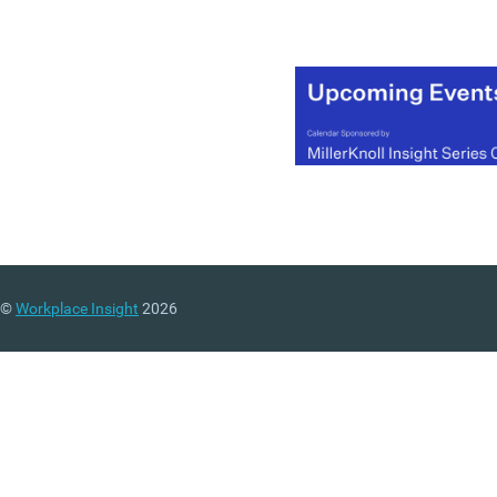
sympathetic to the histori
nature of the building.
(MORE…)
©
Workplace Insight
2026