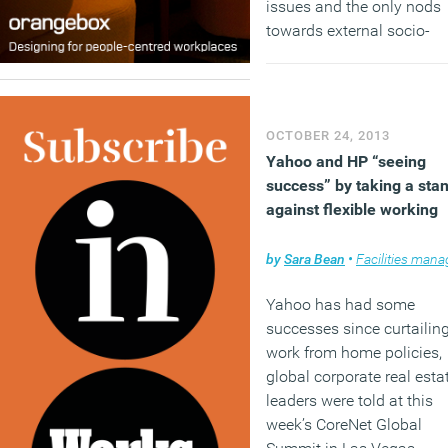
issues and the only nods
towards external socio-
economic factors are
mentions for the aging
workforce within the mark
(so much for the
OCTOBER 24, 2013
transformational potential
Yahoo and HP “seeing
GenY) and increases in si
success” by taking a sta
family households (can’t 
against flexible working
the link with commercial
property).
by
Sara Bean
•
Facilities managem
(MORE…)
Yahoo has had some
successes since curtailing
work from home policies,
global corporate real esta
leaders were told at this
week’s CoreNet Global