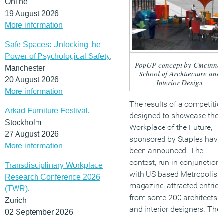
Online
19 August 2026
More information
Safe Spaces: Unlocking the
Power of Psychological Safety
,
PopUP concept by Cincinna
Manchester
School of Architecture an
20 August 2026
Interior Design
More information
The results of a competit
Arkad Furniture Festival
,
designed to showcase th
Stockholm
Workplace of the Future,
27 August 2026
sponsored by Staples hav
More information
been announced. The
contest, run in conjunctio
Transdisciplinary Workplace
with US based Metropolis
Research Conference 2026
magazine, attracted entri
(TWR)
,
from some 200 architects
Zurich
and interior designers. Th
02 September 2026