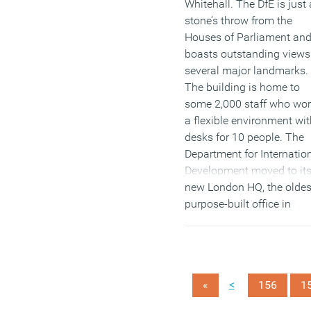
Whitehall. The DfE is just 
stone’s throw from the
Houses of Parliament an
boasts outstanding views
several major landmarks.
The building is home to
some 2,000 staff who wor
a flexible environment wit
desks for 10 people. The
Department for Internatio
Development moved to it
new London HQ, the oldes
purpose-built office in
London, at the beginning 
the year. The DfID has
created a modern, flexible
environment which
<
«
156
1
encourages collaborative
working, whilst being