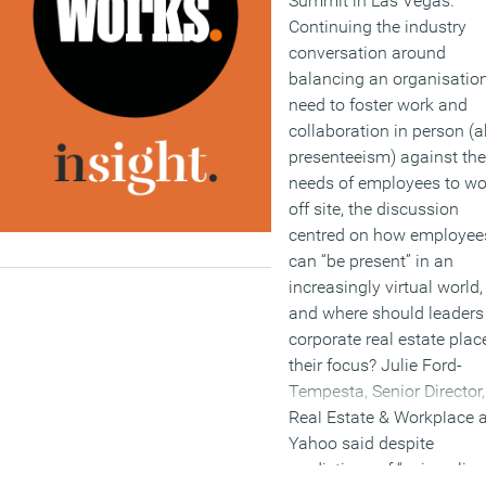
Summit in Las Vegas.
Continuing the industry
conversation around
balancing an organisation
need to foster work and
collaboration in person (a
presenteeism) against the
needs of employees to wo
off site, the discussion
centred on how employee
can “be present” in an
increasingly virtual world,
and where should leaders
corporate real estate plac
their focus? Julie Ford-
Tempesta, Senior Director,
Real Estate & Workplace a
Yahoo said despite
predictions of “epic policy