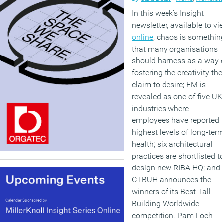
In this week’s Insight
newsletter, available to v
online
; chaos is somethin
that many organisations
should harness as a way 
fostering the creativity th
claim to desire; FM is
revealed as one of five UK
industries where
employees have reported 
highest levels of long-term
health; six architectural
practices are shortlisted t
design new RIBA HQ; and 
CTBUH announces the
winners of its Best Tall
Building Worldwide
competition. Pam Loch