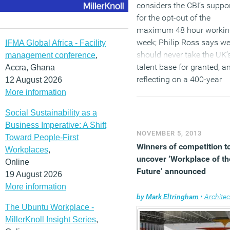
considers the CBI’s suppo
for the opt-out of the
maximum 48 hour workin
week; Philip Ross says w
IFMA Global Africa - Facility
should never take the UK’
management conference
,
talent base for granted; a
Accra, Ghana
reflecting on a 400-year
12 August 2026
guide to ergonomics, Mar
More information
Eltringham observes pape
Social Sustainability as a
may have been replaced 
Business Imperative: A Shift
tablet computers, but the
NOVEMBER 5, 2013
Toward People-First
people using them haven’
Winners of competition t
Workplaces
,
changed at all.
uncover ‘Workplace of th
Online
Future’ announced
19 August 2026
More information
by
Mark Eltringham
•
Architec
The Ubuntu Workplace -
MillerKnoll Insight Series
,