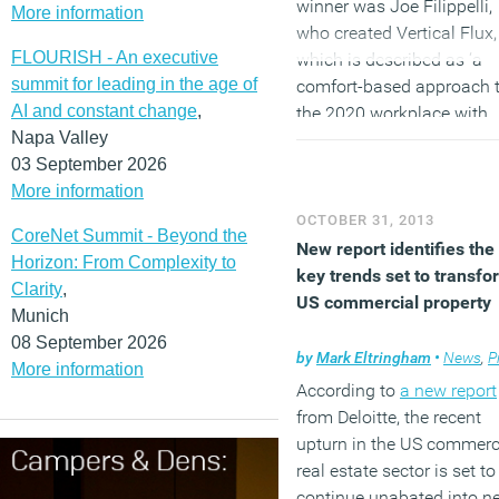
winner was Joe Filippelli,
More information
who created Vertical Flux,
FLOURISH - An executive
which is described as ‘a
summit for leading in the age of
comfort-based approach 
AI and constant change
,
the 2020 workplace with
Napa Valley
fluctuating atmospheres’.
03 September 2026
The runner-up was CoLab
More information
from Rotterdam based
Eckhart Interior Design wi
OCTOBER 31, 2013
CoreNet Summit - Beyond the
‘digital re-envisioning of t
New report identifies the
Horizon: From Complexity to
classic corporate office…
key trends set to transfo
Clarity
,
which incorporates
US commercial property
Munich
technology in a way that
08 September 2026
allows employees to work
by
Mark Eltringham
•
News
,
Pro
More information
any location throughout t
According to
a new report
office, collaborating with 
from Deloitte, the recent
workers in any imaginabl
upturn in the US commerc
configuration.’
real estate sector is set to
continue unabated into n