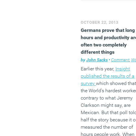
failure” following the
announcement that all
employees must work in t
OCTOBER 22, 2013
office; employee engage
Germans prove that long
is up, product launches h
hours and productivity ar
increased significantly, a
often two completely
teams are thriving.
different things
(MORE…)
by
John Sacks
•
Comment
,
Work
Earlier this year,
Insight
published the results of a
survey
which showed tha
the World’s hardest worker
contrary to what Jeremy
Clarkson might say, are
Mexican. But that poll tol
half the story because it o
measured the number of
hours people work. When 