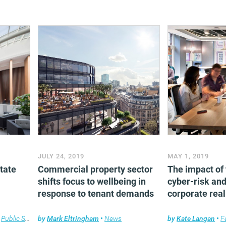
JULY 24, 2019
MAY 1, 2019
tate
Commercial property sector
The impact of
shifts focus to wellbeing in
cyber-risk and
response to tenant demands
corporate real
,
Public Sector
by
Mark Eltringham
•
News
by
Kate Langan
•
F