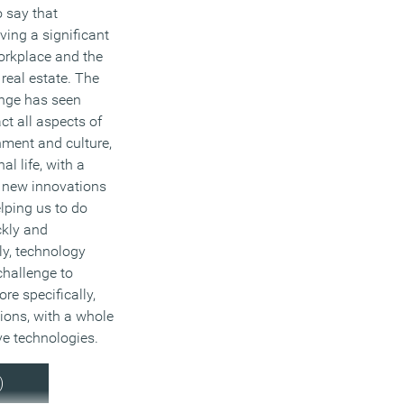
o say that
ving a significant
orkplace and the
 real estate. The
ange has seen
t all aspects of
nment and culture,
al life, with a
f new innovations
lping us to do
ckly and
lly, technology
challenge to
re specifically,
ions, with a whole
ive technologies.
)