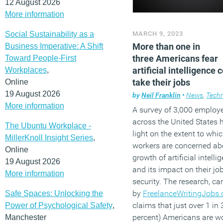
12 August 2026
More information
Social Sustainability as a
MARCH 9, 2023
More than one in
Business Imperative: A Shift
three Americans fear
Toward People-First
artificial intelligence 
Workplaces
,
take their jobs
Online
19 August 2026
by
Neil Franklin
•
News
,
Tech
More information
A survey of 3,000 employ
across the United States 
The Ubuntu Workplace -
light on the extent to whi
MillerKnoll Insight Series
,
workers are concerned ab
Online
growth of artificial intelli
19 August 2026
and its impact on their jo
More information
security. The research, car
by
FreelanceWritingJobs
Safe Spaces: Unlocking the
claims that just over 1 in 
Power of Psychological Safety
,
percent) Americans are wo
Manchester