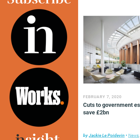
FEBRUARY 7, 2020
Cuts to government es
save £2bn
by
Jackie Le Poidevin
•
News