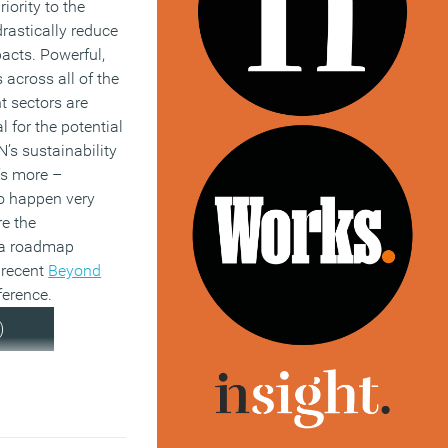
iority to the
rastically reduce
pacts. Powerful,
 across all of the
t sectors are
l for the potential
N’s sustainability
’s more –
to happen very
re the
 a roadmap
 recent
Beyond
erence.
)