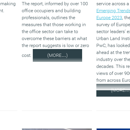
I making
The report, informed by over 100
service across a
nt.
office occupiers and building
Emerging Trends
professionals, outlines the
Europe 2023
, t
measures that those working in
survey of Europe
the office sector can take to
sector leaders’ 
overcome these barriers at what
Urban Land Insti
the report suggests is low or zero
PwC, has looked
ahead at the tre
cost.
(MORE…)
industry over th
decades. This re
views of over 90
from across Eur
(MORE…