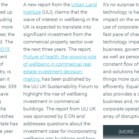
 the
A new report from the
Urban Land
It’s no surprise t
eed up
Institute
(ULI), claims that the
technology is ha
luding
wave of interest in wellbeing in the
impact on the w
d more
UK is expected to translate into
use of corporate
ar, the
significant investment from the
fast pace of ch
d. The
commercial property sector over
technology impac
2019’
the next three years. The report,
business, gover
ment
Picture of health: the growing role
as well as person
of
of wellbeing in commercial real
constant flow o
ry, is
estate investment decision-
and solutions he
an it
making
, has been published by
things more qui
ear, 339
the ULI UK Sustainability Forum to
efficiently. Equa
have
highlight the rise of wellbeing
also provides a 
g
investment in commercial
business and, mo
the
buildings. The report from ULI UK
corporate operat
pitches.
was sponsored by E.ON and
array of disrupt
state has
addresses questions about the
a year.
investment case for incorporating
(MORE…
wellbeing into buildings and how