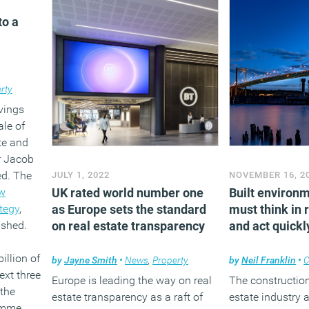
o a
rty
vings
ale of
te and
er Jacob
d. The
JULY 1, 2022
NOVEMBER 16, 2
w
UK rated world number one
Built environ
tegy
,
as Europe sets the standard
must think in 
ished.
on real estate transparency
and act quickl
illion of
by
Jayne Smith
•
News
,
Property
by
Neil Franklin
•
C
ext three
Europe is leading the way on real
The construction 
 the
estate transparency as a raft of
estate industry 
amme