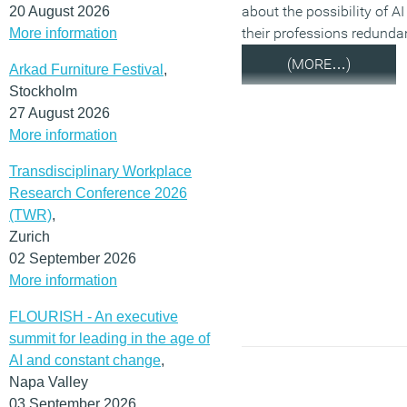
about the possibility of A
20 August 2026
their professions redunda
More information
(MORE…)
Arkad Furniture Festival
,
Stockholm
27 August 2026
More information
Transdisciplinary Workplace
Research Conference 2026
(TWR)
,
Zurich
02 September 2026
More information
FLOURISH - An executive
summit for leading in the age of
AI and constant change
,
Napa Valley
03 September 2026