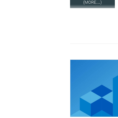
(MORE…)