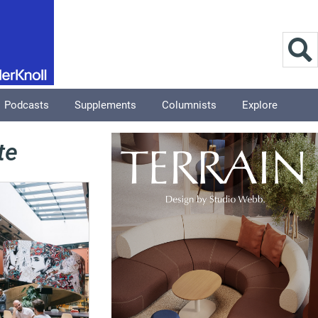
Podcasts
Supplements
Columnists
Explore
te