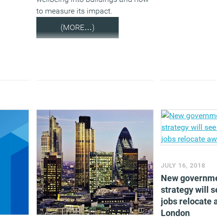
to measure its impact.
(MORE…)
JULY 16, 2018
New governme
strategy will 
jobs relocate
London