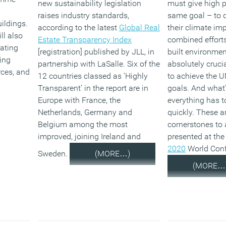
new sustainability legislation
must give high pr
raises industry standards,
same goal – to d
ildings.
according to the latest
Global Real
their climate im
ll also
Estate Transparency Index
combined efforts
ating
[registration] published by JLL, in
built environmen
ing
partnership with LaSalle. Six of the
absolutely crucia
rces, and
12 countries classed as ‘Highly
to achieve the U
Transparent’ in the report are in
goals. And what
Europe with France, the
everything has 
Netherlands, Germany and
quickly. These a
Belgium among the most
cornerstones to
improved, joining Ireland and
presented at the
2020
World Conf
Sweden.
(MORE…)
(MORE…