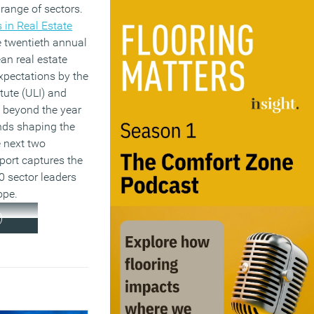
 range of sectors.
 in Real Estate
he twentieth annual
an real estate
expectations by the
tute (ULI) and
 beyond the year
nds shaping the
e next two
port captures the
0 sector leaders
ope.
)