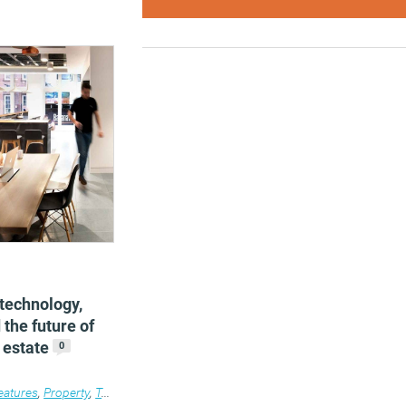
 technology,
 the future of
 estate
0
eatures
,
Property
,
Technology
,
Work&Place
,
Workplace design