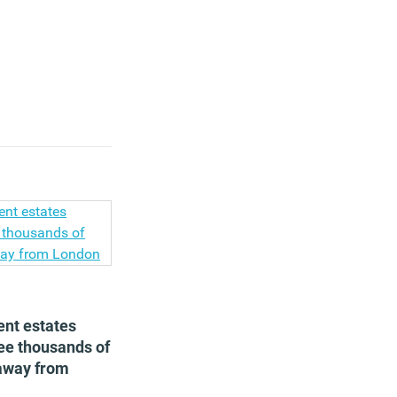
nt estates
see thousands of
 away from