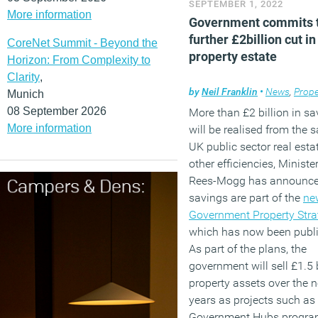
SEPTEMBER 1, 2022
More information
Government commits t
further £2billion cut in
CoreNet Summit - Beyond the
property estate
Horizon: From Complexity to
Clarity
,
by
Neil Franklin
•
News
,
Prope
Munich
08 September 2026
More than £2 billion in sa
More information
will be realised from the s
UK public sector real esta
other efficiencies, Minist
Rees-Mogg has announce
savings are part of the
ne
Government Property Stra
which has now been publ
As part of the plans, the
government will sell £1.5 b
property assets over the n
years as projects such as
Government Hubs progr