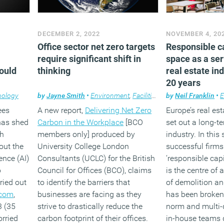
DECEMBER 2, 2022
NOVEMBER 4, 20
Office sector net zero targets
Responsible c
require significant shift in
space as a ser
could
thinking
real estate in
20 years
nology
by
Jayne Smith
•
Environment
,
Facilities management
by
Neil Franklin
,
News
•
,
E
ees
A new report,
Delivering Net Zero
Europe’s real es
has shed
Carbon in the Workplace
[BCO
set out a long-te
ch
members only] produced by
industry. In this
out the
University College London
successful firm
gence (AI)
Consultants (UCLC) for the British
‘responsible capi
b
Council for Offices (BCO), claims
is the centre of 
ried out
to identify the barriers that
of demolition a
.com
,
businesses are facing as they
has been broken,
3 (35
strive to drastically reduce the
norm and multi-
rried
carbon footprint of their offices.
in-house teams 