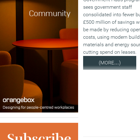
sees government staff
consolidated into fewer bu
£500 million of savings wi
be made by reducing oper
costs, using modern build
materials and energy sou
cutting spend on leases.
(MORE…)