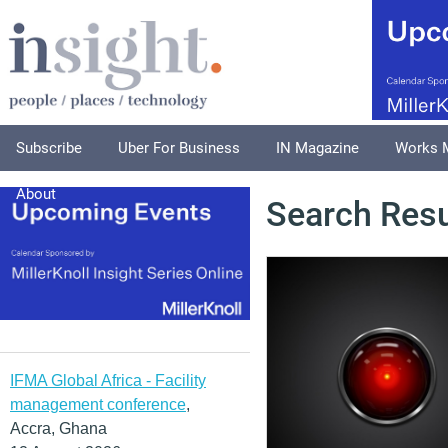
Subscribe
Uber For Business
IN Magazine
Works 
About
Search Resu
IFMA Global Africa - Facility
management conference
,
Accra, Ghana