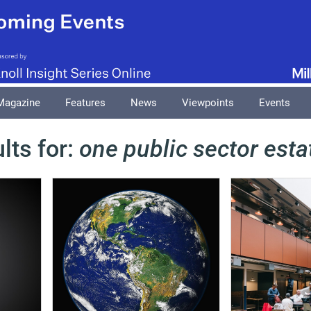
Magazine
Features
News
Viewpoints
Events
lts for:
one public sector esta