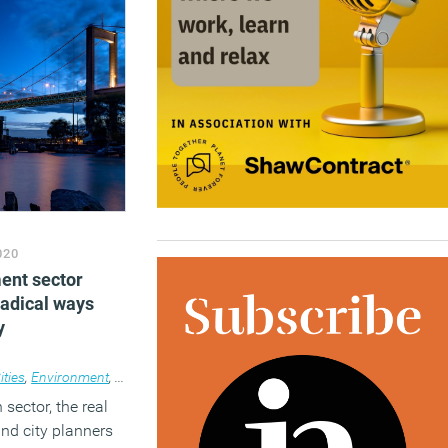
020
ment sector
radical ways
y
ities
,
Environment
,
News
sector, the real
and city planners