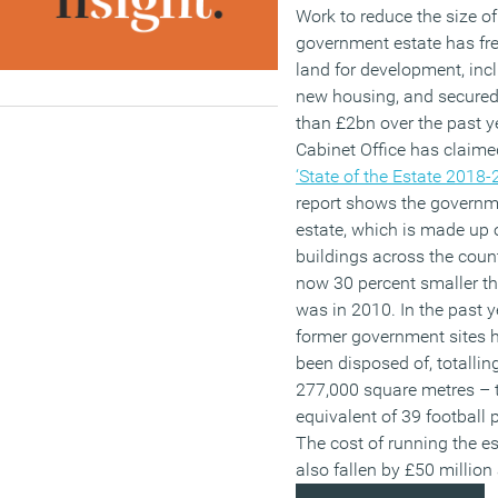
Work to reduce the size of
government estate has fr
land for development, inc
new housing, and secure
than £2bn over the past ye
Cabinet Office has claime
‘State of the Estate 2018-
report shows the govern
estate, which is made up 
buildings across the count
now 30 percent smaller th
was in 2010. In the past y
former government sites 
been disposed of, totallin
277,000 square metres – 
equivalent of 39 football 
The cost of running the e
also fallen by £50 million 