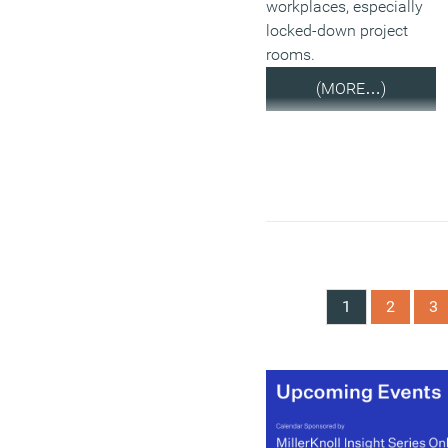
workplaces, especially
locked-down project
rooms.
(MORE…)
1
2
3