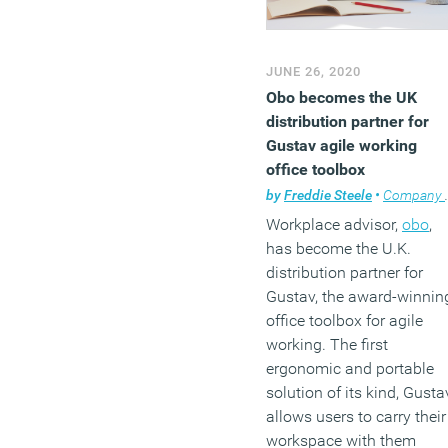
JUNE 26, 2020
Obo becomes the UK
distribution partner for
Gustav agile working
office toolbox
by
Freddie Steele
•
Company news
Workplace advisor,
obo
,
has become the U.K.
distribution partner for
Gustav, the award-winnin
office toolbox for agile
working. The first
ergonomic and portable
solution of its kind, Gusta
allows users to carry their
workspace with them