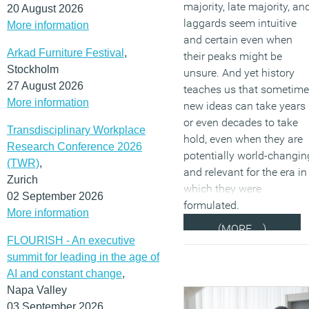
majority, late majority, an
20 August 2026
laggards seem intuitive
More information
and certain even when
Arkad Furniture Festival
,
their peaks might be
Stockholm
unsure. And yet history
27 August 2026
teaches us that sometim
More information
new ideas can take years
or even decades to take
Transdisciplinary Workplace
hold, even when they are
Research Conference 2026
potentially world-changin
(TWR)
,
and relevant for the era in
Zurich
which they were
02 September 2026
formulated.
More information
(MORE…)
FLOURISH - An executive
summit for leading in the age of
AI and constant change
,
Napa Valley
03 September 2026