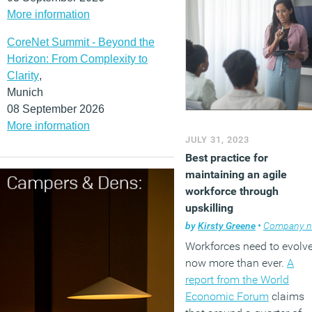
More information
CoreNet Summit - Beyond the
Horizon: From Complexity to
Clarity
,
Munich
08 September 2026
More information
JULY 31, 2023
Best practice for
maintaining an agile
workforce through
upskilling
by
Kirsty Greene
•
Company news
Workforces need to evolv
now more than ever.
A
report from the World
Economic Forum
claims