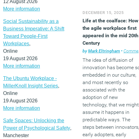
12 August 2026
More information
DECEMBER 15, 2025
Life at the coalface: How
Social Sustainability as a
the agile workplace first
Business Imperative: A Shift
appeared in the mid 20th
Toward People-First
Century
Workplaces
,
Online
by
Mark Eltringham
•
Comment
19 August 2026
The idea of diffusion of
More information
innovation has become s
embedded in our culture,
The Ubuntu Workplace -
and most recently so
MillerKnoll Insight Series
,
associated with the
Online
adoption of new
19 August 2026
technology, that we might
More information
assume it happens in
predictable ways. The
Safe Spaces: Unlocking the
steps between innovators
Power of Psychological Safety
,
early adopters, early
Manchester