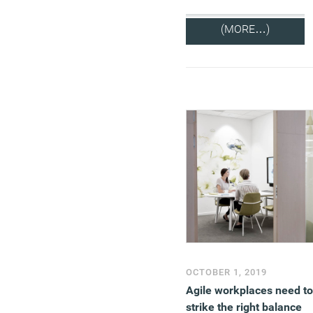
(MORE…)
OCTOBER 1, 2019
Agile workplaces need to
strike the right balance