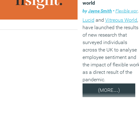
world
by
Jayne Smith
•
Flexible working
Lucid
and
Vitreous World
,
have launched the results
of new research that
surveyed individuals
across the UK to analyse
employee sentiment and
the impact of flexible wor
as a direct result of the
pandemic.
(MORE…)