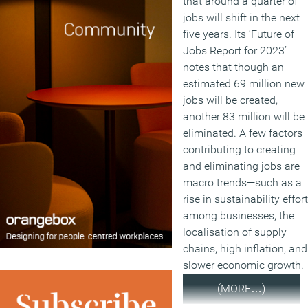
that around a quarter of
jobs will shift in the next
five years. Its ‘Future of
Jobs Report for 2023’
notes that though an
estimated 69 million new
jobs will be created,
another 83 million will be
eliminated. A few factors
contributing to creating
and eliminating jobs are
macro trends—such as a
rise in sustainability effor
among businesses, the
localisation of supply
chains, high inflation, and
slower economic growth.
(MORE…)