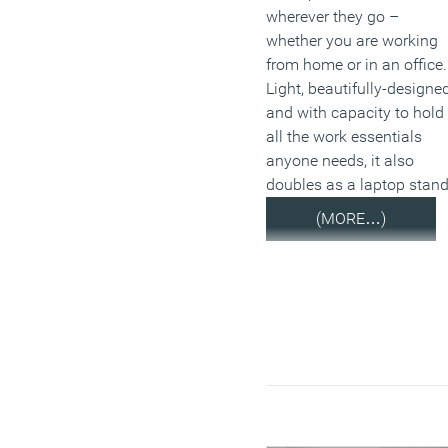
wherever they go –
whether you are working
from home or in an office.
Light, beautifully-designe
and with capacity to hold
all the work essentials
anyone needs, it also
doubles as a laptop stand
(MORE…)