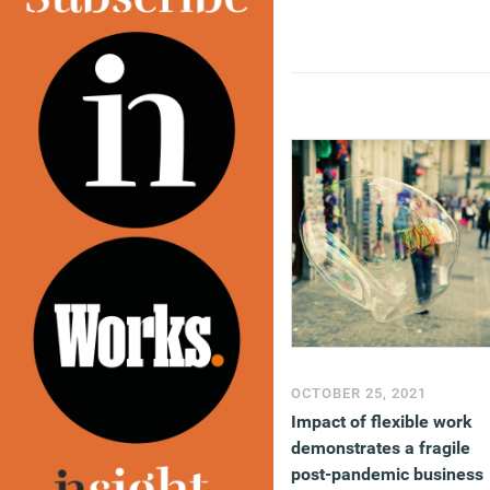
OCTOBER 25, 2021
Impact of flexible work
demonstrates a fragile
post-pandemic business