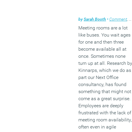
by
Sarah Booth
•
Comment
,
W
Meeting rooms are a lot
like buses. You wait ages
for one and then three
become available all at
once. Sometimes none
turn up at all. Research b
Kinnarps, which we do as
part our Next Office
consultancy, has found
something that might not
come as a great surprise.
Employees are deeply
frustrated with the lack of
meeting room availability,
often even in agile