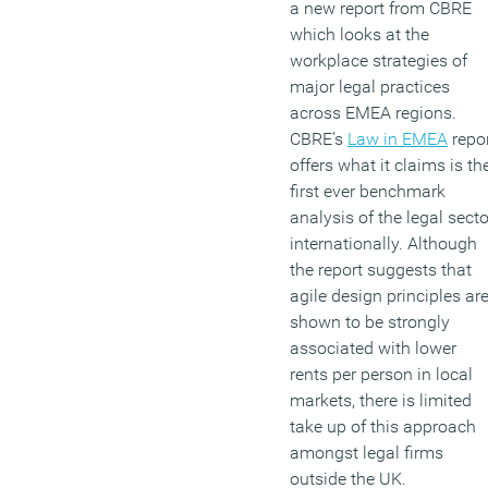
a new report from CBRE
which looks at the
workplace strategies of
major legal practices
across EMEA regions.
CBRE’s
Law in EMEA
repo
offers what it claims is th
first ever benchmark
analysis of the legal secto
internationally. Although
the report suggests that
agile design principles ar
shown to be strongly
associated with lower
rents per person in local
markets, there is limited
take up of this approach
amongst legal firms
outside the UK.