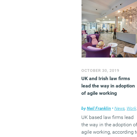
OCTOBER 30, 2019
UK and Irish law firms
lead the way in adoption
of agile working
by
Neil Franklin
•
News
,
Workplace design
UK based law firms lead
the way in the adoption o
agile working, according t