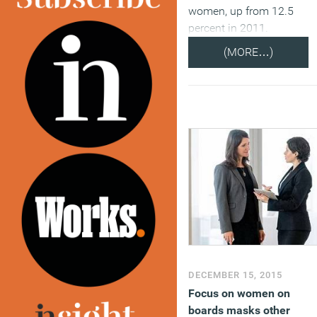
women, up from 12.5
percent in 2011.
(MORE…)
DECEMBER 15, 2015
Focus on women on
boards masks other