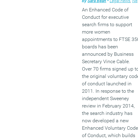
by
Sara Bean
•
Legal news
,
News
exclusively on the make-
An Enhanced Code of
of boards however, can
Conduct for executive
mask other important
search firms to support
dimensions of female
more women
leadership.
appointments to FTSE 35
boards has been
(MORE…)
announced by Business
Secretary Vince Cable.
Over 70 firms signed up t
the original voluntary cod
of conduct launched in
2011. In response to the
independent Sweeney
review in February 2014,
the search industry has
now developed a new
Enhanced Voluntary Code
of Conduct, which builds