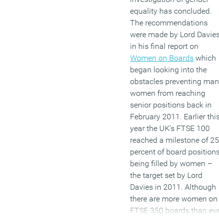
equality has concluded.
The recommendations
were made by Lord Davie
in his final report on
Women on Boards
which
began looking into the
obstacles preventing ma
women from reaching
senior positions back in
February 2011. Earlier thi
year the UK’s FTSE 100
reached a milestone of 25
percent of board position
being filled by women –
the target set by Lord
Davies in 2011. Although
there are more women on
FTSE 350 boards than ev