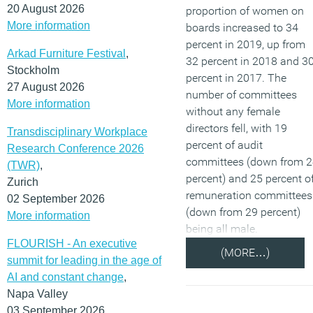
20 August 2026
proportion of women on
More information
boards increased to 34
percent in 2019, up from
Arkad Furniture Festival
,
32 percent in 2018 and 3
Stockholm
percent in 2017. The
27 August 2026
number of committees
More information
without any female
directors fell, with 19
Transdisciplinary Workplace
percent of audit
Research Conference 2026
committees (down from 
(TWR)
,
percent) and 25 percent o
Zurich
remuneration committees
02 September 2026
(down from 29 percent)
More information
being all male.
FLOURISH - An executive
(MORE…)
summit for leading in the age of
AI and constant change
,
Napa Valley
03 September 2026