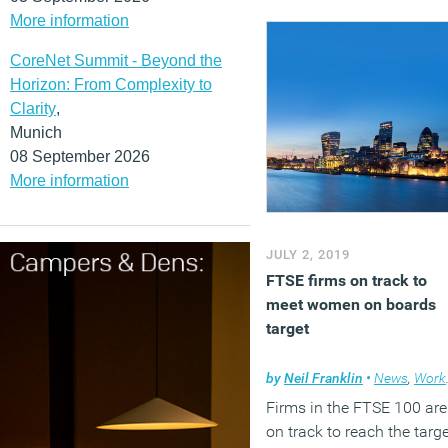
More information
CoreNet Summit - Beyond the
Horizon: From Complexity to
Clarity
,
Munich
08 September 2026
More information
JULY 2, 2019
FTSE firms on track to
meet women on boards
target
by
Neil Franklin
•
News
,
Workplace
Firms in the FTSE 100 are
on track to reach the targ