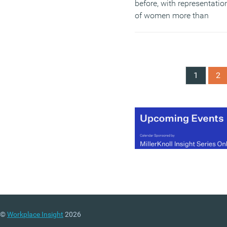
before, with representatio
of women more than
doubling since 2011 – th
latest report proposes a
series of recommendatio
including the voluntary
1
2
target of 33 percent
representation of women
on FSTE 350 boards, and
the creation of an
independent steering bod
to help create momentum
to ensure a voluntary
business-led approach is
continued for a further fiv
year period.
(MORE…)
©
Workplace Insight
2026