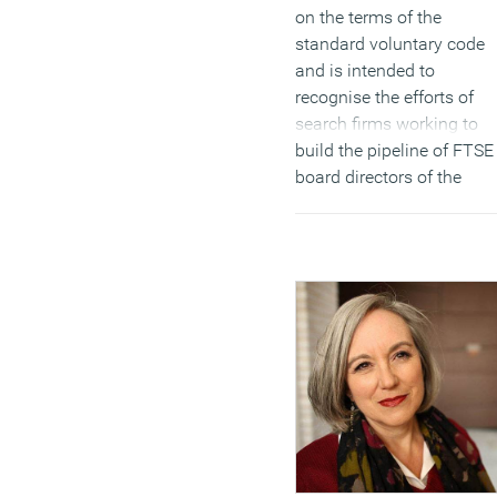
on the terms of the
standard voluntary code
and is intended to
recognise the efforts of
search firms working to
build the pipeline of FTSE
board directors of the
future. The Code was
drawn up by the search
firms themselves working
with the Davies Steering
Group. It contains 10 new
provisions, from launchin
initiatives to support
aspiring women to sharin
of best practice and
running awareness
programmes within their
own firms.