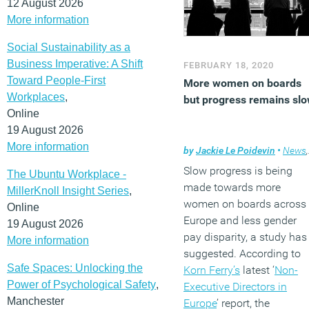
12 August 2026
More information
Social Sustainability as a
Business Imperative: A Shift
FEBRUARY 18, 2020
Toward People-First
More women on boards
Workplaces
,
but progress remains sl
Online
19 August 2026
More information
by
Jackie Le Poidevin
•
News
,
Slow progress is being
The Ubuntu Workplace -
made towards more
MillerKnoll Insight Series
,
women on boards across
Online
Europe and less gender
19 August 2026
pay disparity, a study has
More information
suggested. According to
Safe Spaces: Unlocking the
Korn Ferry’s
latest ‘
Non-
Power of Psychological Safety
,
Executive Directors in
Manchester
Europe
’ report, the