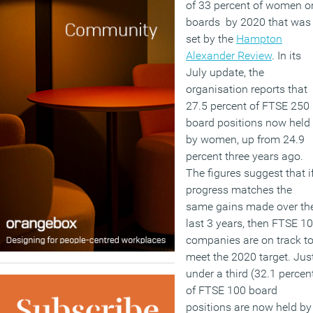
of 33 percent of women o
boards by 2020 that was
set by the
Hampton
Alexander Review
. In its
July update, the
organisation reports that
27.5 percent of FTSE 250
board positions now held
by women, up from 24.9
percent three years ago.
The figures suggest that i
progress matches the
same gains made over th
last 3 years, then FTSE 1
companies are on track t
meet the 2020 target. Jus
under a third (32.1 percen
of FTSE 100 board
positions are now held by