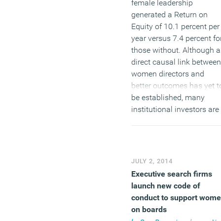
female leadership
generated a Return on
Equity of 10.1 percent per
year versus 7.4 percent fo
those without. Although a
direct causal link between
women directors and
better outcomes has yet t
be established, many
institutional investors are
increasingly focused on
the gender composition o
company boards. Some
studies show significant
JULY 2, 2014
outperformance by
Executive search firms
companies with women o
launch new code of
boards, though no one ca
conduct to support wom
show a direct link betwee
on boards
the two. Focusing