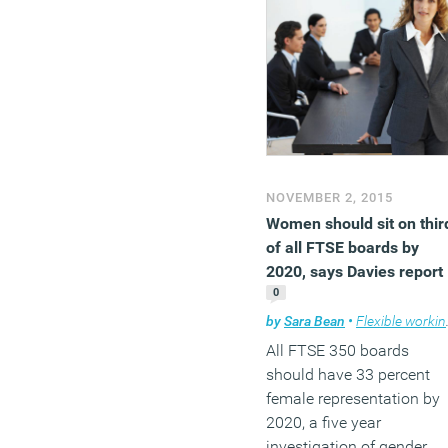
NOVEMBER 2, 2015
Women should sit on thir
of all FTSE boards by
2020, says Davies report
0
by
Sara Bean
•
Flexible working
All FTSE 350 boards
should have 33 percent
female representation by
2020, a five year
investigation of gender