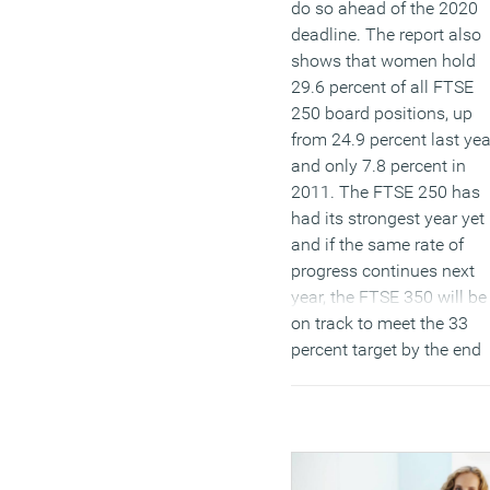
do so ahead of the 2020
deadline. The report also
shows that women hold
29.6 percent of all FTSE
250 board positions, up
from 24.9 percent last yea
and only 7.8 percent in
2011. The FTSE 250 has
had its strongest year yet
and if the same rate of
progress continues next
year, the FTSE 350 will be
on track to meet the 33
percent target by the end
of 2020 deadline.
(MORE…)