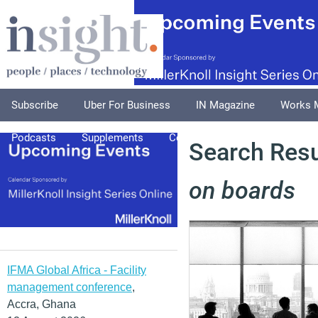
Subscribe
Uber For Business
IN Magazine
Works 
Podcasts
Supplements
Columnists
Explore
A
Search Resu
on boards
IFMA Global Africa - Facility
management conference
,
Accra, Ghana