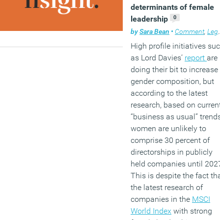
determinants of female
0
leadership
by
Sara Bean
•
Comment
,
Legal news
High profile initiatives su
as Lord Davies’
report
are
doing their bit to increase
gender composition, but
according to the latest
research, based on curren
“business as usual” trends
women are unlikely to
comprise 30 percent of
directorships in publicly
held companies until 202
This is despite the fact th
the latest research of
companies in the
MSCI
World Index
with strong