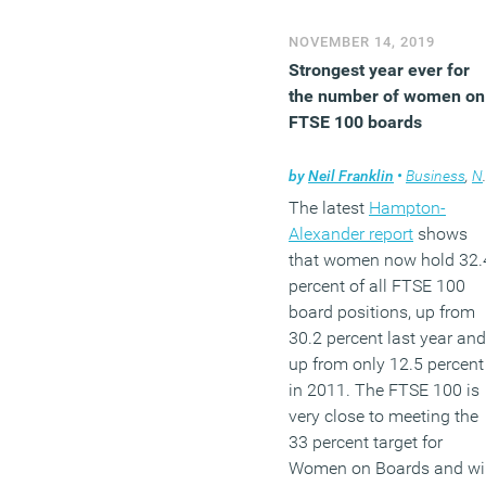
(MORE…)
NOVEMBER 14, 2019
Strongest year ever for
the number of women on
FTSE 100 boards
by
Neil Franklin
•
Business
,
News
The latest
Hampton-
Alexander report
shows
that women now hold 32.
percent of all FTSE 100
board positions, up from
30.2 percent last year and
up from only 12.5 percent
in 2011. The FTSE 100 is
very close to meeting the
33 percent target for
Women on Boards and wil