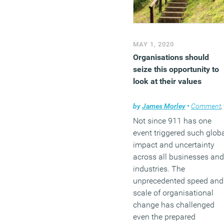
MAY 1, 2020
Organisations should
seize this opportunity to
look at their values
by
James Morley
•
Comment
,
Not since 911 has one
event triggered such glob
impact and uncertainty
across all businesses and
industries. The
unprecedented speed and
scale of organisational
change has challenged
even the prepared