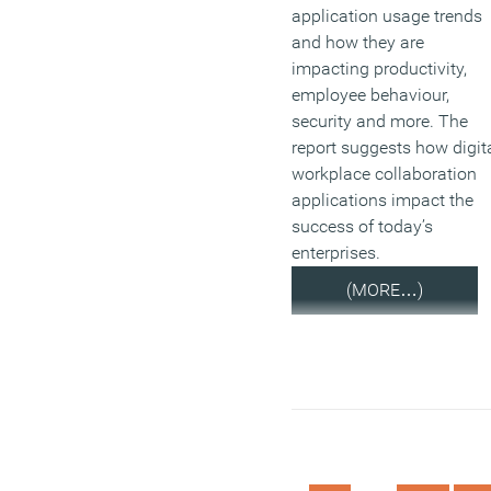
application usage trends
and how they are
impacting productivity,
employee behaviour,
security and more. The
report suggests how digit
workplace collaboration
applications impact the
success of today’s
enterprises.
(MORE…)