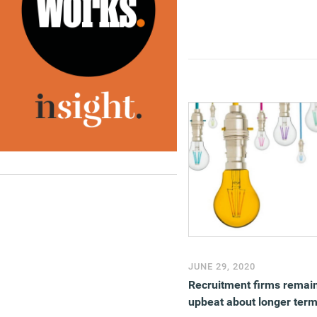
JUNE 29, 2020
Recruitment firms remai
upbeat about longer ter