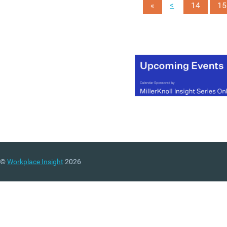
<
«
14
15
©
Workplace Insight
2026