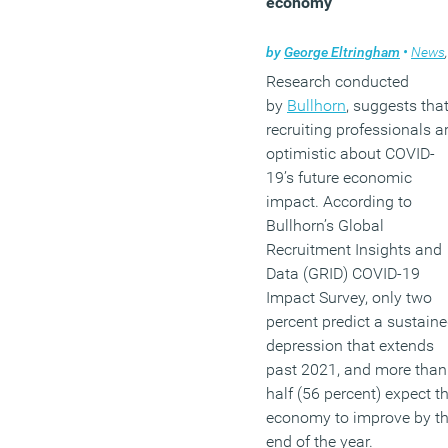
economy
by
George Eltringham
•
News
,
Research conducted
by
Bullhorn
, suggests tha
recruiting professionals a
optimistic about COVID-
19’s future economic
impact. According to
Bullhorn’s Global
Recruitment Insights and
Data (GRID) COVID-19
Impact Survey, only two
percent predict a sustain
depression that extends
past 2021, and more than
half (56 percent) expect t
economy to improve by t
end of the year.