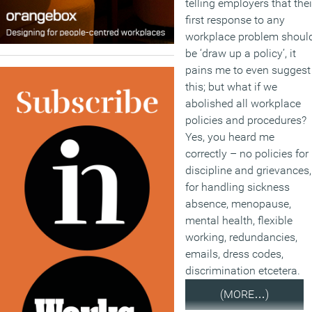
telling employers that thei
first response to any
workplace problem shoul
be ‘draw up a policy’, it
pains me to even suggest
this; but what if we
abolished all workplace
policies and procedures?
Yes, you heard me
correctly – no policies for
discipline and grievances,
for handling sickness
absence, menopause,
mental health, flexible
working, redundancies,
emails, dress codes,
discrimination etcetera.
(MORE…)