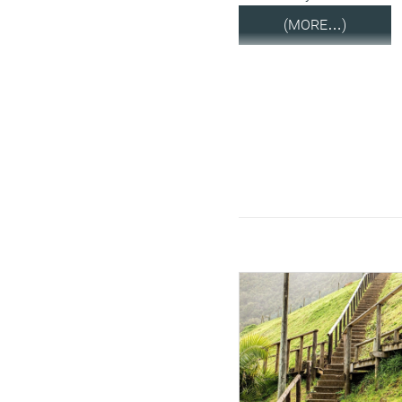
(MORE…)