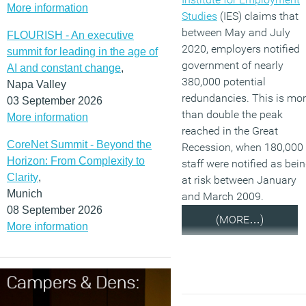
More information
Studies
(IES) claims that
between May and July
FLOURISH - An executive
2020, employers notified
summit for leading in the age of
government of nearly
AI and constant change
,
380,000 potential
Napa Valley
redundancies. This is mo
03 September 2026
than double the peak
More information
reached in the Great
CoreNet Summit - Beyond the
Recession, when 180,000
Horizon: From Complexity to
staff were notified as bei
Clarity
,
at risk between January
Munich
and March 2009.
08 September 2026
(MORE…)
More information