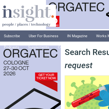
Subscribe
Uber For Business
IN Magazine
Works 
Podcasts
Supplements
Columnists
Explore
A
Search Resu
request