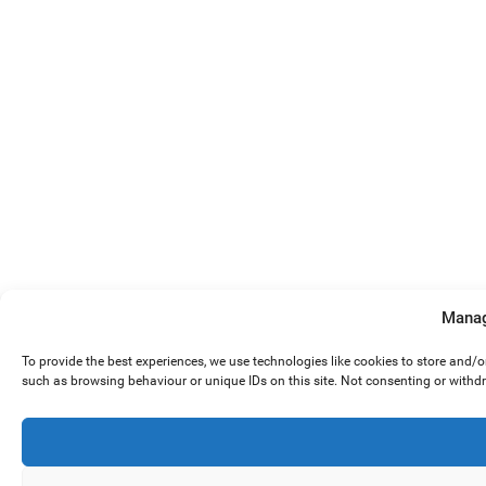
Manag
To provide the best experiences, we use technologies like cookies to store and/
such as browsing behaviour or unique IDs on this site. Not consenting or withd