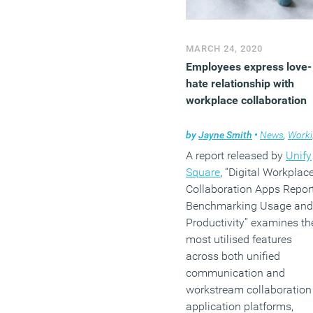
MARCH 24, 2020
Employees express love-
hate relationship with
workplace collaboration
by
Jayne Smith
•
News
,
Working culture
A report released by
Unify
Square
, “Digital Workplac
Collaboration Apps Report
Benchmarking Usage and
Productivity” examines th
most utilised features
across both unified
communication and
workstream collaboration
application platforms,