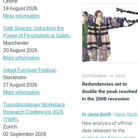
Online
19 August 2026
More information
Safe Spaces: Unlocking the
Power of Psychological Safety
,
Manchester
20 August 2026
More information
Arkad Furniture Festival
,
SEPTEMBER 14, 2020
Stockholm
Redundancies set to
27 August 2026
double the peak reached
More information
in the 2008 recession
Transdisciplinary Workplace
Research Conference 2026
by
Jayne Smith
•
News
,
Working lives
(TWR)
,
New analysis of official
Zurich
data released to the
02 September 2026
Institute for Employment