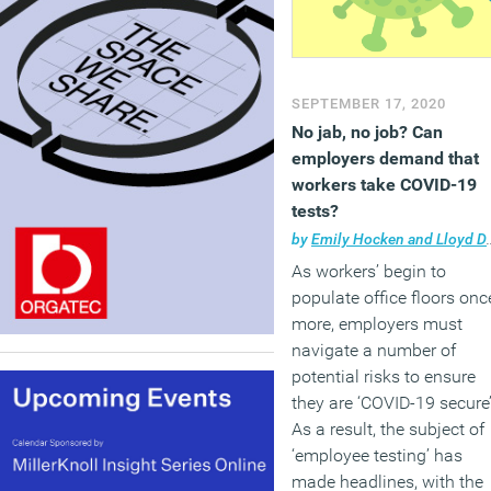
SEPTEMBER 17, 2020
No jab, no job? Can
employers demand that
workers take COVID-19
tests?
by
Emily Hocken and Lloyd Davey
As workers’ begin to
populate office floors onc
more, employers must
navigate a number of
potential risks to ensure
they are ‘COVID-19 secure’
As a result, the subject of
‘employee testing’ has
made headlines, with the