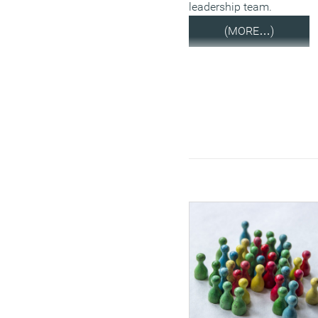
leadership team.
(MORE…)