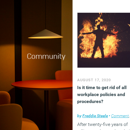
AUGUST 17, 2020
Is it time to get rid of all
workplace policies and
procedures?
by
Freddie Steele
•
Comment
,
After twenty-five years of