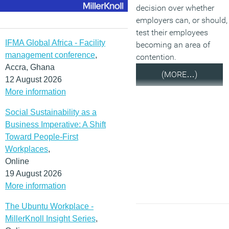
decision over whether
employers can, or should,
test their employees
IFMA Global Africa - Facility
becoming an area of
management conference
,
contention.
Accra, Ghana
(MORE…)
12 August 2026
More information
Social Sustainability as a
Business Imperative: A Shift
Toward People-First
Workplaces
,
Online
19 August 2026
More information
The Ubuntu Workplace -
MillerKnoll Insight Series
,